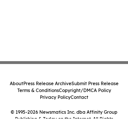
About
Press Release Archive
Submit Press Release
Terms & Conditions
Copyright/DMCA Policy
Privacy Policy
Contact
© 1995-2026 Newsmatics Inc. dba Affinity Group
Publishing & Today on the Internet. All Rights
Reserved.