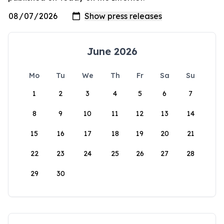
June 2026
Mo
Tu
We
Th
Fr
Sa
Su
1
2
3
4
5
6
7
8
9
10
11
12
13
14
15
16
17
18
19
20
21
22
23
24
25
26
27
28
29
30