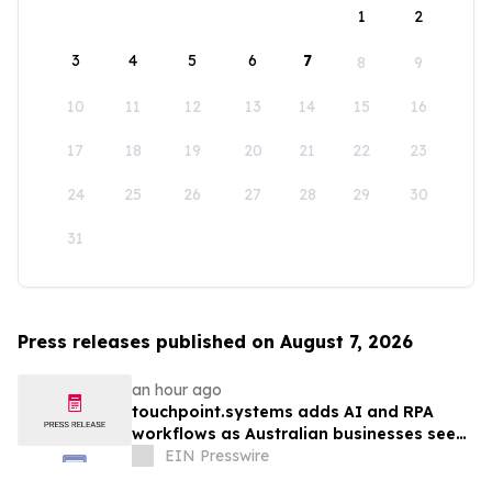
1
2
3
4
5
6
7
8
9
10
11
12
13
14
15
16
17
18
19
20
21
22
23
24
25
26
27
28
29
30
31
Press releases published on August 7, 2026
an hour ago
touchpoint.systems adds AI and RPA
workflows as Australian businesses seek
to scale marketing without adding
EIN Presswire
headcount