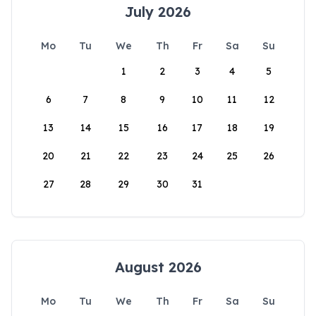
July 2026
Mo
Tu
We
Th
Fr
Sa
Su
1
2
3
4
5
6
7
8
9
10
11
12
13
14
15
16
17
18
19
20
21
22
23
24
25
26
27
28
29
30
31
August 2026
Mo
Tu
We
Th
Fr
Sa
Su