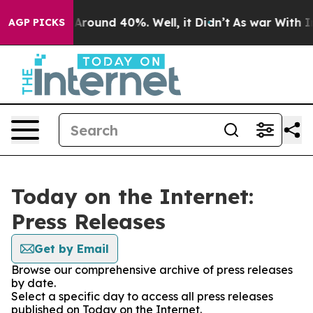
 a Floor Around 40%. Well, it Didn’t
As war With Ira
AGP PICKS
Today on the Internet:
Press Releases
Get by Email
Browse our comprehensive archive of press releases
by date.
Select a specific day to access all press releases
published on Today on the Internet.