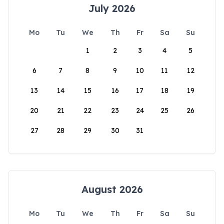
July 2026
Mo
Tu
We
Th
Fr
Sa
Su
1
2
3
4
5
6
7
8
9
10
11
12
13
14
15
16
17
18
19
20
21
22
23
24
25
26
27
28
29
30
31
August 2026
Mo
Tu
We
Th
Fr
Sa
Su