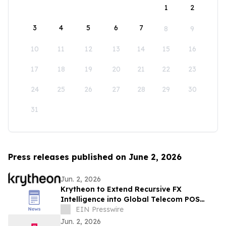
1
2
3
4
5
6
7
8
9
10
11
12
13
14
15
16
17
18
19
20
21
22
23
24
25
26
27
28
29
30
31
Press releases published on June 2, 2026
Jun. 2, 2026
Krytheon to Extend Recursive FX
Intelligence into Global Telecom POS
Network
EIN Presswire
Jun. 2, 2026