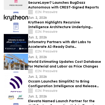
SecureLayer7 Launches BugDazz
Autonomous with CREST-Signed Reports
EIN Presswire
Jun. 2, 2026
Krytheon Highlights Recursive
Intelligence Architecture Underlying
Enterprise Infrastructure Platform
EIN Presswire
Jun. 2, 2026
Infometry Partners with dbt Labs to
Accelerate AI-Ready Data
Transformation
EIN Presswire
Jun. 2, 2026
World Estimating Updates Cost Database
for Material and Labor as Price Changes
EIN Presswire
Jun. 2, 2026
Occam Launches SimplifAI to Bring
Configuration Intelligence and Release
Assurance to Contact Center Delivery
EIN Presswire
Teams
Jun. 2, 2026
Elevata Named Launch Partner for the