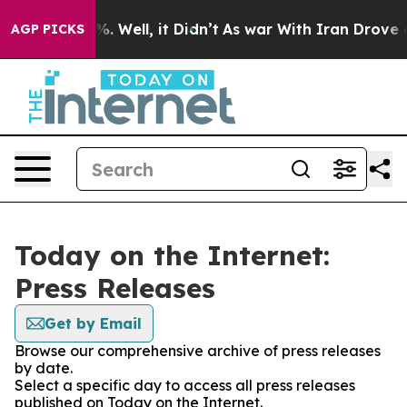
nd 40%. Well, it Didn’t
As war With Iran Drove oil P
AGP PICKS
Today on the Internet:
Press Releases
Get by Email
Browse our comprehensive archive of press releases
by date.
Select a specific day to access all press releases
published on Today on the Internet.