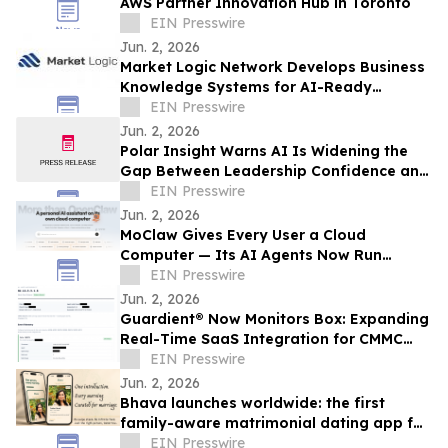
AWS Partner Innovation Hub in Toronto
EIN Presswire
Jun. 2, 2026
Market Logic Network Develops Business
Knowledge Systems for AI-Ready
Operations
EIN Presswire
Jun. 2, 2026
Polar Insight Warns AI Is Widening the
Gap Between Leadership Confidence and
External Reality
EIN Presswire
Jun. 2, 2026
MoClaw Gives Every User a Cloud
Computer — Its AI Agents Now Run
Thousands of Tasks a Day, Unattended
EIN Presswire
Jun. 2, 2026
Guardient® Now Monitors Box: Expanding
Real-Time SaaS Integration for CMMC
Compliance
EIN Presswire
Jun. 2, 2026
Bhava launches worldwide: the first
family-aware matrimonial dating app for
the diaspora
EIN Presswire