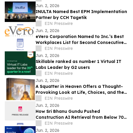
Jun. 2, 2026
INULTA Named Best EPM Implementation
Partner by CCH Tagetik
EIN Presswire
Jun. 2, 2026
eVero Corporation Named to Inc.’s Best
Workplaces List for Second Consecutive
Year
EIN Presswire
Jun. 2, 2026
Skillable ranked as number 1 Virtual IT
Labs Leader by G2 users
EIN Presswire
Jun. 2, 2026
A Squatter in Heaven Offers a Thought-
Provoking Look at Life, Choices, and the
True Cost of Shortcuts
EIN Presswire
Jun. 2, 2026
How Sri Bhanu Gundu Pushed
Construction AI Retrieval from Below 70%
to 90%+ with Neo4j Knowledge Graph
EIN Presswire
RAG
Jun. 2, 2026