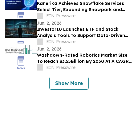
Kanerika Achieves Snowflake Services
Select Tier, Expanding Snowpark and
Cortex AI Delivery for Enterprises
EIN Presswire
Jun. 2, 2026
Investor10 Launches ETF and Stock
Analysis Tools to Support Data-Driven
Investment Decisions
EIN Presswire
Jun. 2, 2026
Washdown-Rated Robotics Market Size
To Reach $3.55Billion By 2030 At A CAGR
Of 12.8%
EIN Presswire
Show More