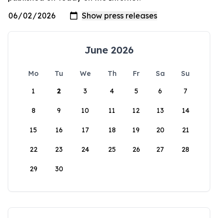
June 2026
Mo
Tu
We
Th
Fr
Sa
Su
1
2
3
4
5
6
7
8
9
10
11
12
13
14
15
16
17
18
19
20
21
22
23
24
25
26
27
28
29
30