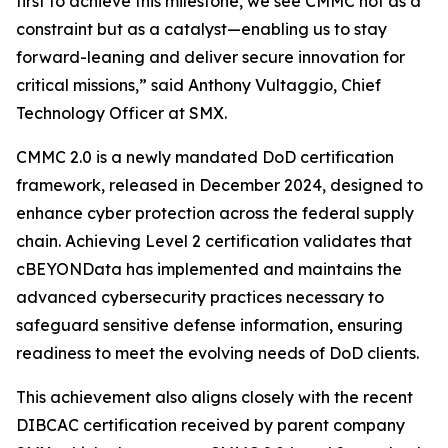
first to achieve this milestone, we see CMMC not as a
constraint but as a catalyst—enabling us to stay
forward-leaning and deliver secure innovation for
critical missions,” said Anthony Vultaggio, Chief
Technology Officer at SMX.
CMMC 2.0 is a newly mandated DoD certification
framework, released in December 2024, designed to
enhance cyber protection across the federal supply
chain. Achieving Level 2 certification validates that
cBEYONData has implemented and maintains the
advanced cybersecurity practices necessary to
safeguard sensitive defense information, ensuring
readiness to meet the evolving needs of DoD clients.
This achievement also aligns closely with the recent
DIBCAC certification received by parent company