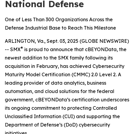
National Defense
One of Less Than 300 Organizations Across the
Defense Industrial Base to Reach This Milestone
ARLINGTON, Va., Sept. 03, 2025 (GLOBE NEWSWIRE)
®
-- SMX
is proud to announce that cBEYONData, the
newest addition to the SMX family following its
acquisition in February, has achieved Cybersecurity
Maturity Model Certification (CMMC) 2.0 Level 2. A
leading provider of data analytics, business
automation, and cloud solutions for the federal
government, cBEYONData’s certification underscores
its ongoing commitment to protecting Controlled
Unclassified Information (CUI) and supporting the
Department of Defense’s (DoD) cybersecurity
initiatives.