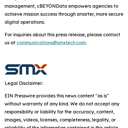
management, cBEYONData empowers agencies to
achieve mission success through smarter, more secure
digital operations.
For inquiries about this press release, please contact
us at
communications@smxtech.com
.
Legal Disclaimer:
EIN Presswire provides this news content "as is"
without warranty of any kind. We do not accept any
responsibility or liability for the accuracy, content,
images, videos, licenses, completeness, legality, or
reliability of the information contained in this article.