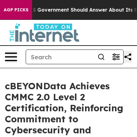
ions the US Government Should Answer About Its Secr
AGP PICKS
cBEYONData Achieves
CMMC 2.0 Level 2
Certification, Reinforcing
Commitment to
Cybersecurity and