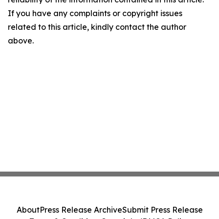
If you have any complaints or copyright issues
related to this article, kindly contact the author
above.
About
Press Release Archive
Submit Press Release