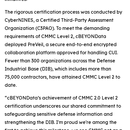
The rigorous certification process was conducted by
CyberNINES, a Certified Third-Party Assessment
Organization (C3PAO). To meet the demanding
requirements of CMMC Level 2, cBEYONData
deployed PreVeil, a secure end-to-end encrypted
collaboration platform approved for handling CUI.
Fewer than 300 organizations across the Defense
Industrial Base (DIB), which includes more than
75,000 contractors, have attained CMMC Level 2 to
date.
“cBEYONData’s achievement of CMMC 2.0 Level 2
certification underscores our shared commitment to
safeguarding sensitive defense information and
strengthening the DIB. I'm proud we're among the