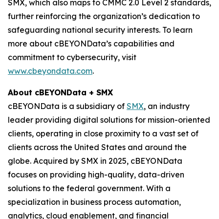
SMX, which also maps to CMMC 2.0 Level 2 standards,
further reinforcing the organization’s dedication to
safeguarding national security interests. To learn
more about cBEYONData’s capabilities and
commitment to cybersecurity, visit
www.cbeyondata.com
.
About cBEYONData + SMX
cBEYONData is a subsidiary of
SMX
, an industry
leader providing digital solutions for mission-oriented
clients, operating in close proximity to a vast set of
clients across the United States and around the
globe. Acquired by SMX in 2025, cBEYONData
focuses on providing high-quality, data-driven
solutions to the federal government. With a
specialization in business process automation,
analytics, cloud enablement, and financial