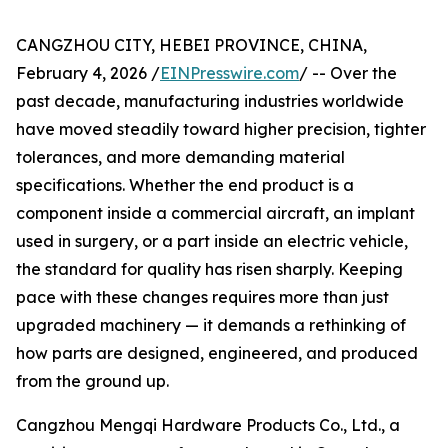
CANGZHOU CITY, HEBEI PROVINCE, CHINA,
February 4, 2026 /
EINPresswire.com
/ -- Over the
past decade, manufacturing industries worldwide
have moved steadily toward higher precision, tighter
tolerances, and more demanding material
specifications. Whether the end product is a
component inside a commercial aircraft, an implant
used in surgery, or a part inside an electric vehicle,
the standard for quality has risen sharply. Keeping
pace with these changes requires more than just
upgraded machinery — it demands a rethinking of
how parts are designed, engineered, and produced
from the ground up.
Cangzhou Mengqi Hardware Products Co., Ltd., a