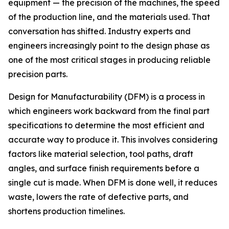
equipment — the precision of the machines, the speed
of the production line, and the materials used. That
conversation has shifted. Industry experts and
engineers increasingly point to the design phase as
one of the most critical stages in producing reliable
precision parts.
Design for Manufacturability (DFM) is a process in
which engineers work backward from the final part
specifications to determine the most efficient and
accurate way to produce it. This involves considering
factors like material selection, tool paths, draft
angles, and surface finish requirements before a
single cut is made. When DFM is done well, it reduces
waste, lowers the rate of defective parts, and
shortens production timelines.