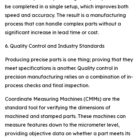
be completed in a single setup, which improves both
speed and accuracy. The result is a manufacturing
process that can handle complex parts without a
significant increase in lead time or cost.
6. Quality Control and Industry Standards
Producing precise parts is one thing; proving that they
meet specifications is another. Quality control in
precision manufacturing relies on a combination of in-
process checks and final inspection.
Coordinate Measuring Machines (CMMs) are the
standard tool for verifying the dimensions of
machined and stamped parts. These machines can
measure features down to the micrometer level,
providing objective data on whether a part meets its