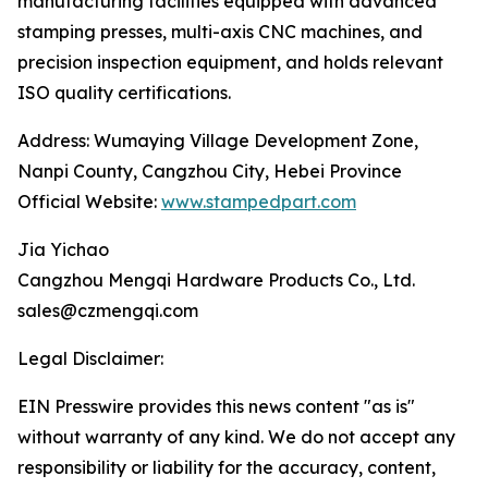
manufacturing facilities equipped with advanced
stamping presses, multi-axis CNC machines, and
precision inspection equipment, and holds relevant
ISO quality certifications.
Address: Wumaying Village Development Zone,
Nanpi County, Cangzhou City, Hebei Province
Official Website:
www.stampedpart.com
Jia Yichao
Cangzhou Mengqi Hardware Products Co., Ltd.
sales@czmengqi.com
Legal Disclaimer:
EIN Presswire provides this news content "as is"
without warranty of any kind. We do not accept any
responsibility or liability for the accuracy, content,