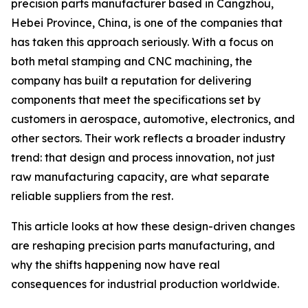
precision parts manufacturer based in Cangzhou,
Hebei Province, China, is one of the companies that
has taken this approach seriously. With a focus on
both metal stamping and CNC machining, the
company has built a reputation for delivering
components that meet the specifications set by
customers in aerospace, automotive, electronics, and
other sectors. Their work reflects a broader industry
trend: that design and process innovation, not just
raw manufacturing capacity, are what separate
reliable suppliers from the rest.
This article looks at how these design-driven changes
are reshaping precision parts manufacturing, and
why the shifts happening now have real
consequences for industrial production worldwide.