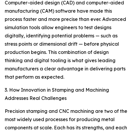
Computer-aided design (CAD) and computer-aided
manufacturing (CAM) software have made this
process faster and more precise than ever. Advanced
simulation tools allow engineers to test designs
digitally, identifying potential problems — such as
stress points or dimensional drift — before physical
production begins. This combination of design
thinking and digital tooling is what gives leading
manufacturers a clear advantage in delivering parts
that perform as expected.
3. How Innovation in Stamping and Machining
Addresses Real Challenges
Precision stamping and CNC machining are two of the
most widely used processes for producing metal
components at scale. Each has its strengths, and each