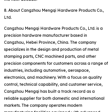
8. About Cangzhou Mengqi Hardware Products Co.,
Ltd.
Cangzhou Mengqi Hardware Products Co., Ltd. is a
precision hardware manufacturer based in
Cangzhou, Hebei Province, China. The company
specializes in the design and production of metal
stamping parts, CNC machined parts, and other
precision components for customers across a range of
industries, including automotive, aerospace,
electronics, and machinery. With a focus on quality
control, technical capability, and customer service,
Cangzhou Mengqi has built a track record as a
reliable supplier for both domestic and international
markets. The company operates modern