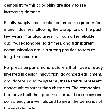
demonstrate this capability are likely to see
increasing demand.
Finally, supply chain resilience remains a priority for
many industries following the disruptions of the past
few years. Manufacturers that can offer reliable
quality, reasonable lead times, and transparent
communication are in a strong position to secure
long-term contracts.
For precision parts manufacturers that have already
invested in design innovation, advanced equipment,
and rigorous quality systems, these trends represent
opportunities rather than obstacles. The companies
that have built their processes around accuracy and
consistency are well placed to meet the demands of
the next decade.