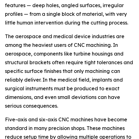
features — deep holes, angled surfaces, irregular
profiles — from a single block of material, with very
little human intervention during the cutting process.
The aerospace and medical device industries are
among the heaviest users of CNC machining. In
aerospace, components like turbine housings and
structural brackets often require tight tolerances and
specific surface finishes that only machining can
reliably deliver. In the medical field, implants and
surgical instruments must be produced to exact
dimensions, and even small deviations can have
serious consequences.
Five-axis and six-axis CNC machines have become
standard in many precision shops. These machines
reduce setup time by allowing multiple operations to