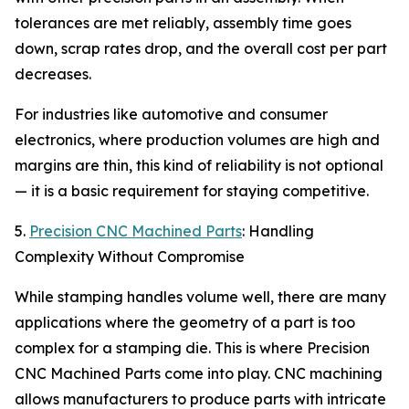
tolerances are met reliably, assembly time goes
down, scrap rates drop, and the overall cost per part
decreases.
For industries like automotive and consumer
electronics, where production volumes are high and
margins are thin, this kind of reliability is not optional
— it is a basic requirement for staying competitive.
5.
Precision CNC Machined Parts
: Handling
Complexity Without Compromise
While stamping handles volume well, there are many
applications where the geometry of a part is too
complex for a stamping die. This is where Precision
CNC Machined Parts come into play. CNC machining
allows manufacturers to produce parts with intricate