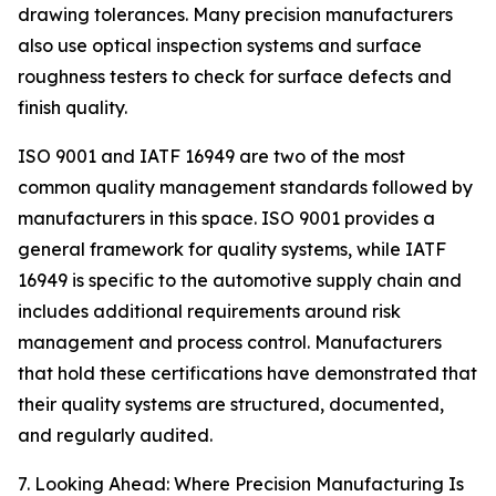
drawing tolerances. Many precision manufacturers
also use optical inspection systems and surface
roughness testers to check for surface defects and
finish quality.
ISO 9001 and IATF 16949 are two of the most
common quality management standards followed by
manufacturers in this space. ISO 9001 provides a
general framework for quality systems, while IATF
16949 is specific to the automotive supply chain and
includes additional requirements around risk
management and process control. Manufacturers
that hold these certifications have demonstrated that
their quality systems are structured, documented,
and regularly audited.
7. Looking Ahead: Where Precision Manufacturing Is