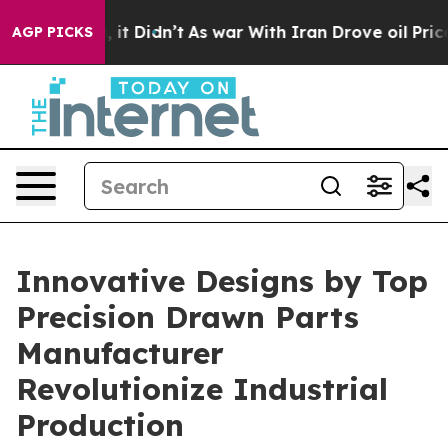
l, it Didn’t
As war With Iran Drove oil Prices Higher
AGP PICKS
Innovative Designs by Top
Precision Drawn Parts
Manufacturer
Revolutionize Industrial
Production