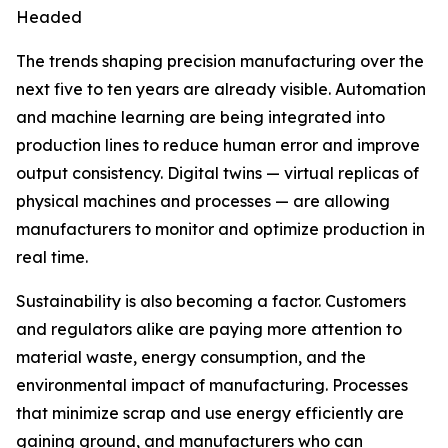
Headed
The trends shaping precision manufacturing over the
next five to ten years are already visible. Automation
and machine learning are being integrated into
production lines to reduce human error and improve
output consistency. Digital twins — virtual replicas of
physical machines and processes — are allowing
manufacturers to monitor and optimize production in
real time.
Sustainability is also becoming a factor. Customers
and regulators alike are paying more attention to
material waste, energy consumption, and the
environmental impact of manufacturing. Processes
that minimize scrap and use energy efficiently are
gaining ground, and manufacturers who can