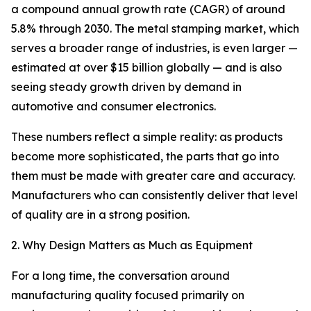
a compound annual growth rate (CAGR) of around
5.8% through 2030. The metal stamping market, which
serves a broader range of industries, is even larger —
estimated at over $15 billion globally — and is also
seeing steady growth driven by demand in
automotive and consumer electronics.
These numbers reflect a simple reality: as products
become more sophisticated, the parts that go into
them must be made with greater care and accuracy.
Manufacturers who can consistently deliver that level
of quality are in a strong position.
2. Why Design Matters as Much as Equipment
For a long time, the conversation around
manufacturing quality focused primarily on