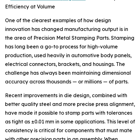
Efficiency at Volume
One of the clearest examples of how design
innovation has changed manufacturing output is in
the area of Precision Metal Stamping Parts. Stamping
has long been a go-to process for high-volume
production, used heavily in automotive body panels,
electrical connectors, brackets, and housings. The
challenge has always been maintaining dimensional
accuracy across thousands — or millions — of parts.
Recent improvements in die design, combined with
better quality steel and more precise press alignment,
have made it possible to stamp parts with tolerances
as tight as ±0.01 mm in some applications. This level of
consistency is critical for components that must mate
with other precision parts in an assembly. When