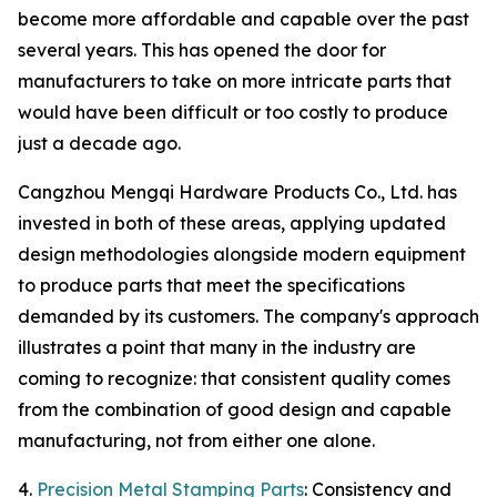
become more affordable and capable over the past
several years. This has opened the door for
manufacturers to take on more intricate parts that
would have been difficult or too costly to produce
just a decade ago.
Cangzhou Mengqi Hardware Products Co., Ltd. has
invested in both of these areas, applying updated
design methodologies alongside modern equipment
to produce parts that meet the specifications
demanded by its customers. The company's approach
illustrates a point that many in the industry are
coming to recognize: that consistent quality comes
from the combination of good design and capable
manufacturing, not from either one alone.
4.
Precision Metal Stamping Parts
: Consistency and