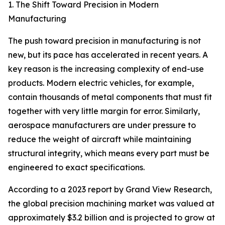
1. The Shift Toward Precision in Modern
Manufacturing
The push toward precision in manufacturing is not
new, but its pace has accelerated in recent years. A
key reason is the increasing complexity of end-use
products. Modern electric vehicles, for example,
contain thousands of metal components that must fit
together with very little margin for error. Similarly,
aerospace manufacturers are under pressure to
reduce the weight of aircraft while maintaining
structural integrity, which means every part must be
engineered to exact specifications.
According to a 2023 report by Grand View Research,
the global precision machining market was valued at
approximately $3.2 billion and is projected to grow at