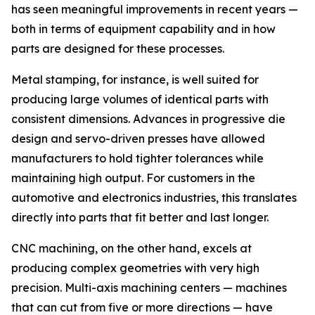
has seen meaningful improvements in recent years —
both in terms of equipment capability and in how
parts are designed for these processes.
Metal stamping, for instance, is well suited for
producing large volumes of identical parts with
consistent dimensions. Advances in progressive die
design and servo-driven presses have allowed
manufacturers to hold tighter tolerances while
maintaining high output. For customers in the
automotive and electronics industries, this translates
directly into parts that fit better and last longer.
CNC machining, on the other hand, excels at
producing complex geometries with very high
precision. Multi-axis machining centers — machines
that can cut from five or more directions — have