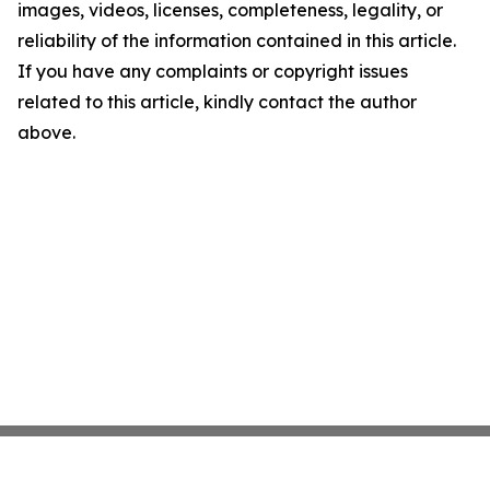
images, videos, licenses, completeness, legality, or
reliability of the information contained in this article.
If you have any complaints or copyright issues
related to this article, kindly contact the author
above.