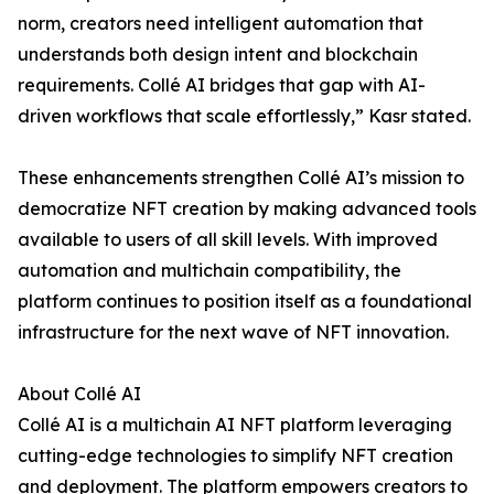
norm, creators need intelligent automation that
understands both design intent and blockchain
requirements. Collé AI bridges that gap with AI-
driven workflows that scale effortlessly,” Kasr stated.
These enhancements strengthen Collé AI’s mission to
democratize NFT creation by making advanced tools
available to users of all skill levels. With improved
automation and multichain compatibility, the
platform continues to position itself as a foundational
infrastructure for the next wave of NFT innovation.
About Collé AI
Collé AI is a multichain AI NFT platform leveraging
cutting-edge technologies to simplify NFT creation
and deployment. The platform empowers creators to