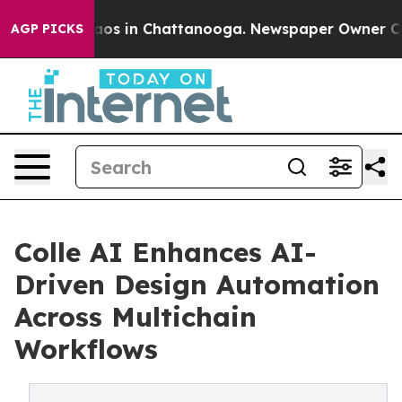
ollapse
Chaos in Chattanooga. Newspaper Owner Calls 
AGP PICKS
Colle AI Enhances AI-
Driven Design Automation
Across Multichain
Workflows