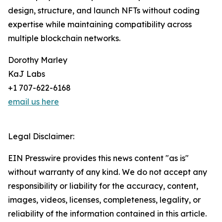
design, structure, and launch NFTs without coding
expertise while maintaining compatibility across
multiple blockchain networks.
Dorothy Marley
KaJ Labs
+1 707-622-6168
email us here
Legal Disclaimer:
EIN Presswire provides this news content "as is"
without warranty of any kind. We do not accept any
responsibility or liability for the accuracy, content,
images, videos, licenses, completeness, legality, or
reliability of the information contained in this article.