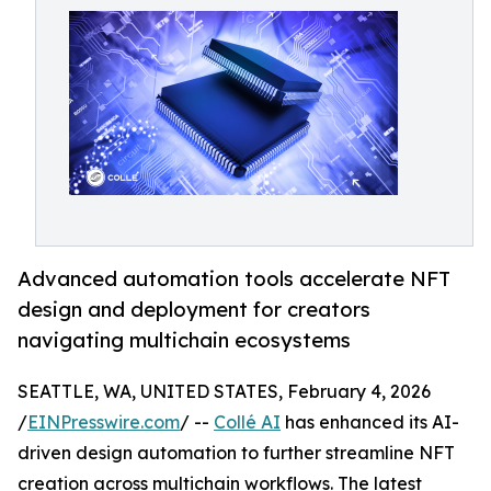
Advanced automation tools accelerate NFT
design and deployment for creators
navigating multichain ecosystems
SEATTLE, WA, UNITED STATES, February 4, 2026
/
EINPresswire.com
/ --
Collé AI
has enhanced its AI-
driven design automation to further streamline NFT
creation across multichain workflows. The latest