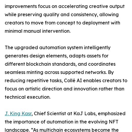
improvements focus on accelerating creative output
while preserving quality and consistency, allowing
creators to move from concept to deployment with
minimal manual intervention.
The upgraded automation system intelligently
generates design elements, adapts assets for
different blockchain standards, and coordinates
seamless minting across supported networks. By
reducing repetitive tasks, Collé AI enables creators to
focus on artistic direction and innovation rather than
technical execution.
J. King Kasr
, Chief Scientist at KaJ Labs, emphasized
the importance of automation in the evolving NFT
landscape. “As multichain ecosystems become the