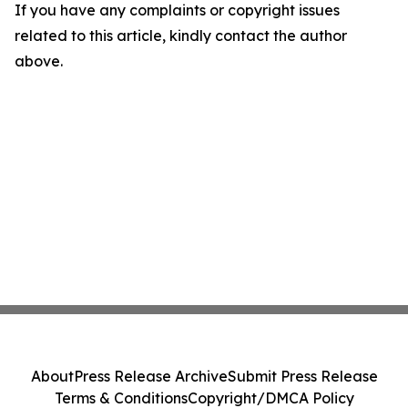
If you have any complaints or copyright issues
related to this article, kindly contact the author
above.
About
Press Release Archive
Submit Press Release
Terms & Conditions
Copyright/DMCA Policy