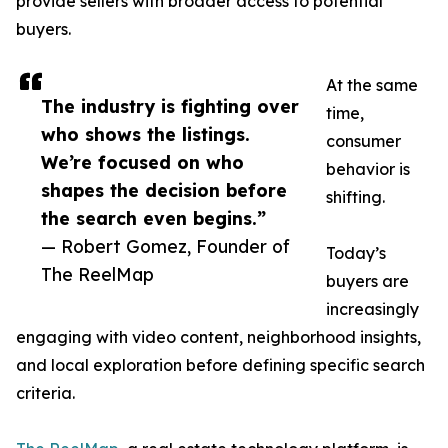
provide sellers with broader access to potential
buyers.
At the same
The industry is fighting over
time,
who shows the listings.
consumer
We’re focused on who
behavior is
shapes the decision before
shifting.
the search even begins.”
— Robert Gomez, Founder of
Today’s
The ReelMap
buyers are
increasingly
engaging with video content, neighborhood insights,
and local exploration before defining specific search
criteria.