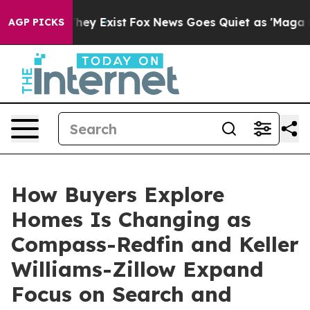
 Proof They Exist
Fox News Goes Quiet as 'Maga Media 
AGP PICKS
How Buyers Explore
Homes Is Changing as
Compass-Redfin and Keller
Williams-Zillow Expand
Focus on Search and