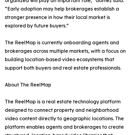
organized will play an important role,” Gomez said.
“Early adoption may help brokerages establish a
stronger presence in how their local market is
explored by future buyers.”
The ReelMap is currently onboarding agents and
brokerages across multiple markets, with a focus on
building location-based video ecosystems that
support both buyers and real estate professionals.
About The ReelMap
The ReelMap is a real estate technology platform
designed to connect property and neighborhood
video content directly to geographic locations. The
platform enables agents and brokerages to create