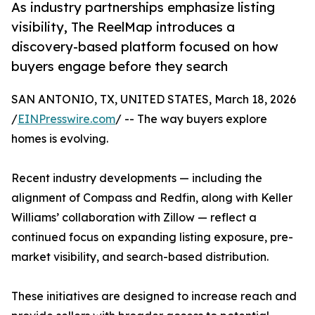
As industry partnerships emphasize listing
visibility, The ReelMap introduces a
discovery-based platform focused on how
buyers engage before they search
SAN ANTONIO, TX, UNITED STATES, March 18, 2026
/
EINPresswire.com
/ -- The way buyers explore
homes is evolving.
Recent industry developments — including the
alignment of Compass and Redfin, along with Keller
Williams’ collaboration with Zillow — reflect a
continued focus on expanding listing exposure, pre-
market visibility, and search-based distribution.
These initiatives are designed to increase reach and