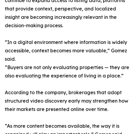
continue to expand access to listing data, platforms
that provide context, perspective, and localized
insight are becoming increasingly relevant in the
decision-making process.
“In a digital environment where information is widely
accessible, context becomes more valuable,” Gomez
said.
“Buyers are not only evaluating properties — they are
also evaluating the experience of living in a place.”
According to the company, brokerages that adopt
structured video discovery early may strengthen how
their markets are presented online over time.
“As more content becomes available, the way it is