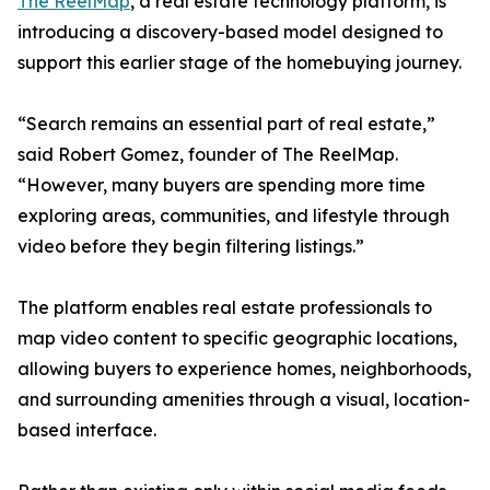
The ReelMap
, a real estate technology platform, is
introducing a discovery-based model designed to
support this earlier stage of the homebuying journey.
“Search remains an essential part of real estate,”
said Robert Gomez, founder of The ReelMap.
“However, many buyers are spending more time
exploring areas, communities, and lifestyle through
video before they begin filtering listings.”
The platform enables real estate professionals to
map video content to specific geographic locations,
allowing buyers to experience homes, neighborhoods,
and surrounding amenities through a visual, location-
based interface.