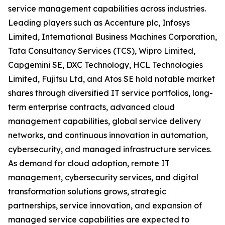
service management capabilities across industries.
Leading players such as Accenture plc, Infosys
Limited, International Business Machines Corporation,
Tata Consultancy Services (TCS), Wipro Limited,
Capgemini SE, DXC Technology, HCL Technologies
Limited, Fujitsu Ltd, and Atos SE hold notable market
shares through diversified IT service portfolios, long-
term enterprise contracts, advanced cloud
management capabilities, global service delivery
networks, and continuous innovation in automation,
cybersecurity, and managed infrastructure services.
As demand for cloud adoption, remote IT
management, cybersecurity services, and digital
transformation solutions grows, strategic
partnerships, service innovation, and expansion of
managed service capabilities are expected to