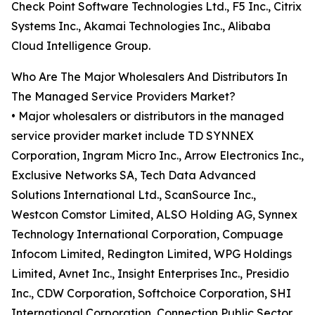
Check Point Software Technologies Ltd., F5 Inc., Citrix
Systems Inc., Akamai Technologies Inc., Alibaba
Cloud Intelligence Group.
Who Are The Major Wholesalers And Distributors In
The Managed Service Providers Market?
• Major wholesalers or distributors in the managed
service provider market include TD SYNNEX
Corporation, Ingram Micro Inc., Arrow Electronics Inc.,
Exclusive Networks SA, Tech Data Advanced
Solutions International Ltd., ScanSource Inc.,
Westcon Comstor Limited, ALSO Holding AG, Synnex
Technology International Corporation, Compuage
Infocom Limited, Redington Limited, WPG Holdings
Limited, Avnet Inc., Insight Enterprises Inc., Presidio
Inc., CDW Corporation, Softchoice Corporation, SHI
International Corporation, Connection Public Sector