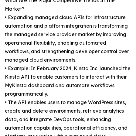
What Are The Major Competitive Trends In The
Market?
• Expanding managed cloud APIs for infrastructure
automation and platform integration is transforming
the managed service provider market by improving
operational flexibility, enabling automated
workflows, and strengthening developer control over
managed cloud environments.
• Example: In February 2024, Kinsta Inc. launched the
Kinsta API to enable customers to interact with their
MyKinsta dashboard and automate workflows
programmatically.
• The API enables users to manage WordPress sites,
create and delete environments, retrieve analytics
data, and integrate DevOps tools, enhancing
automation capabilities, operational efficiency, and