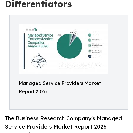
Differentiators
Managed Service Providers Market
Report 2026
The Business Research Company's Managed
Service Providers Market Report 2026 –