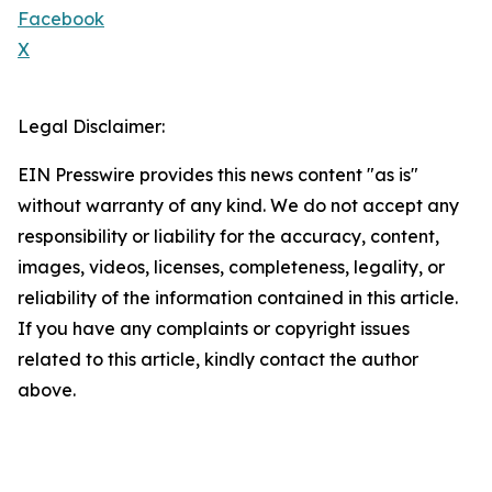
Facebook
X
Legal Disclaimer:
EIN Presswire provides this news content "as is"
without warranty of any kind. We do not accept any
responsibility or liability for the accuracy, content,
images, videos, licenses, completeness, legality, or
reliability of the information contained in this article.
If you have any complaints or copyright issues
related to this article, kindly contact the author
above.