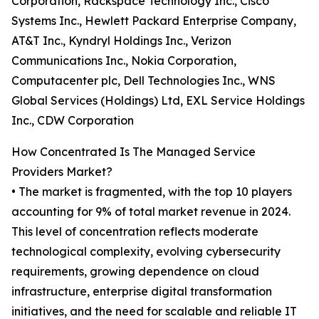
Corporation, Rackspace Technology Inc., Cisco
Systems Inc., Hewlett Packard Enterprise Company,
AT&T Inc., Kyndryl Holdings Inc., Verizon
Communications Inc., Nokia Corporation,
Computacenter plc, Dell Technologies Inc., WNS
Global Services (Holdings) Ltd, EXL Service Holdings
Inc., CDW Corporation
How Concentrated Is The Managed Service
Providers Market?
• The market is fragmented, with the top 10 players
accounting for 9% of total market revenue in 2024.
This level of concentration reflects moderate
technological complexity, evolving cybersecurity
requirements, growing dependence on cloud
infrastructure, enterprise digital transformation
initiatives, and the need for scalable and reliable IT