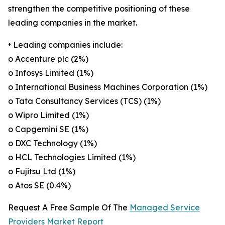
strengthen the competitive positioning of these
leading companies in the market.
• Leading companies include:
o Accenture plc (2%)
o Infosys Limited (1%)
o International Business Machines Corporation (1%)
o Tata Consultancy Services (TCS) (1%)
o Wipro Limited (1%)
o Capgemini SE (1%)
o DXC Technology (1%)
o HCL Technologies Limited (1%)
o Fujitsu Ltd (1%)
o Atos SE (0.4%)
Request A Free Sample Of The
Managed Service
Providers Market Report