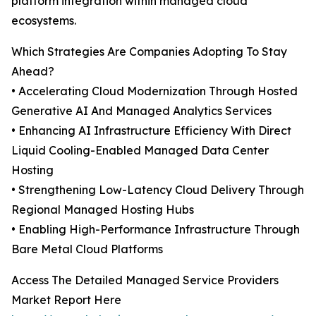
platform integration within managed cloud
ecosystems.
Which Strategies Are Companies Adopting To Stay
Ahead?
• Accelerating Cloud Modernization Through Hosted
Generative AI And Managed Analytics Services
• Enhancing AI Infrastructure Efficiency With Direct
Liquid Cooling-Enabled Managed Data Center
Hosting
• Strengthening Low-Latency Cloud Delivery Through
Regional Managed Hosting Hubs
• Enabling High-Performance Infrastructure Through
Bare Metal Cloud Platforms
Access The Detailed Managed Service Providers
Market Report Here