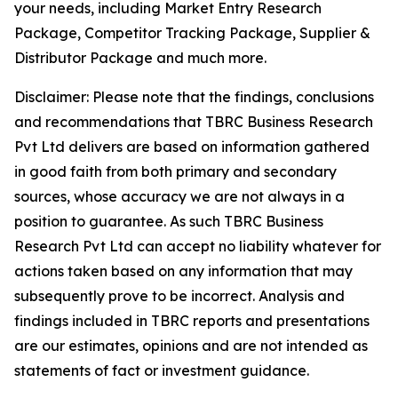
your needs, including Market Entry Research
Package, Competitor Tracking Package, Supplier &
Distributor Package and much more.
Disclaimer: Please note that the findings, conclusions
and recommendations that TBRC Business Research
Pvt Ltd delivers are based on information gathered
in good faith from both primary and secondary
sources, whose accuracy we are not always in a
position to guarantee. As such TBRC Business
Research Pvt Ltd can accept no liability whatever for
actions taken based on any information that may
subsequently prove to be incorrect. Analysis and
findings included in TBRC reports and presentations
are our estimates, opinions and are not intended as
statements of fact or investment guidance.