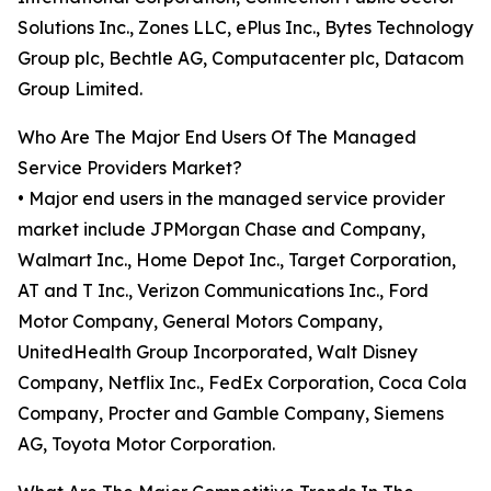
Solutions Inc., Zones LLC, ePlus Inc., Bytes Technology
Group plc, Bechtle AG, Computacenter plc, Datacom
Group Limited.
Who Are The Major End Users Of The Managed
Service Providers Market?
• Major end users in the managed service provider
market include JPMorgan Chase and Company,
Walmart Inc., Home Depot Inc., Target Corporation,
AT and T Inc., Verizon Communications Inc., Ford
Motor Company, General Motors Company,
UnitedHealth Group Incorporated, Walt Disney
Company, Netflix Inc., FedEx Corporation, Coca Cola
Company, Procter and Gamble Company, Siemens
AG, Toyota Motor Corporation.