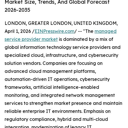
Market Size, Trends, And Global Forecast
2026-2035
LONDON, GREATER LONDON, UNITED KINGDOM,
April 1, 2026 /
EINPresswire.com
/ -- "The
managed
service provider market
is dominated by a mix of
global information technology service providers and
specialized cloud, infrastructure, and cybersecurity
solution vendors. Companies are focusing on
advanced cloud management platforms,
automation-driven IT operations, cybersecurity
frameworks, artificial intelligence-enabled
monitoring, and integrated network management
services to strengthen market presence and maintain
reliable enterprise IT environments. Emphasis on
regulatory compliance, hybrid and multi-cloud
integration, modernization of legacy IT