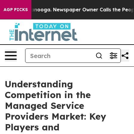
hattanooga. Newspaper Owner Calls the People Abrupt
AGP PICKS
Understanding
Competition in the
Managed Service
Providers Market: Key
Players and