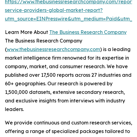
https://www.thebusinessresearchcompany.com/repor
service-providers-global-market-report?
utm_source=EINPresswire&utm_medium=Paid&utm_
Learn More About
The Business Research Company
The Business Research Company
(
www.thebusinessresearchcompany.com
) is a leading
market intelligence firm renowned for its expertise in
company, market, and consumer research. We have
published over 17,500 reports across 27 industries and
60+ geographies. Our research is powered by
1,500,000 datasets, extensive secondary research,
and exclusive insights from interviews with industry
leaders.
We provide continuous and custom research services,
offering a range of specialized packages tailored to