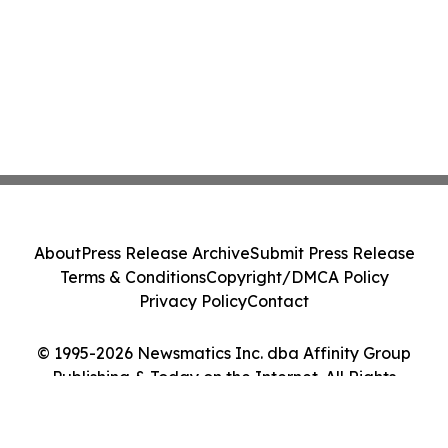
About
Press Release Archive
Submit Press Release
Terms & Conditions
Copyright/DMCA Policy
Privacy Policy
Contact
© 1995-2026 Newsmatics Inc. dba Affinity Group
Publishing & Today on the Internet. All Rights
Reserved.
Cookie Settings / Your Privacy Choices