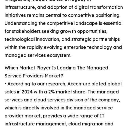
infrastructure, and adoption of digital transformation
initiatives remains central to competitive positioning.
Understanding the competitive landscape is essential
for stakeholders seeking growth opportunities,
technological innovation, and strategic partnerships
within the rapidly evolving enterprise technology and
managed services ecosystem.
Which Market Player Is Leading The Managed
Service Providers Market?
• According to our research, Accenture plc led global
sales in 2024 with a 2% market share. The managed
services and cloud services division of the company,
which is directly involved in the managed service
provider market, provides a wide range of IT
infrastructure management, cloud migration and