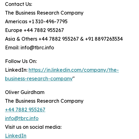
Contact Us:
The Business Research Company
Americas +1 310-496-7795
Europe +44 7882 955267
Asia & Others +44 7882 955267 & +91 8897263534
Email: info@tbrc.info
Follow Us On:
LinkedIn:
https://in.linkedin.com/company/the-
business-research-company
"
Oliver Guirdham
The Business Research Company
+44 7882 955267
info@tbrc.info
Visit us on social media:
LinkedIn