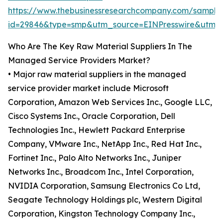
https://www.thebusinessresearchcompany.com/sample
id=29846&type=smp&utm_source=EINPresswire&ut
Who Are The Key Raw Material Suppliers In The
Managed Service Providers Market?
• Major raw material suppliers in the managed
service provider market include Microsoft
Corporation, Amazon Web Services Inc., Google LLC,
Cisco Systems Inc., Oracle Corporation, Dell
Technologies Inc., Hewlett Packard Enterprise
Company, VMware Inc., NetApp Inc., Red Hat Inc.,
Fortinet Inc., Palo Alto Networks Inc., Juniper
Networks Inc., Broadcom Inc., Intel Corporation,
NVIDIA Corporation, Samsung Electronics Co Ltd,
Seagate Technology Holdings plc, Western Digital
Corporation, Kingston Technology Company Inc.,