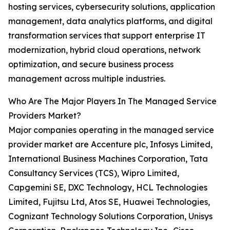
hosting services, cybersecurity solutions, application
management, data analytics platforms, and digital
transformation services that support enterprise IT
modernization, hybrid cloud operations, network
optimization, and secure business process
management across multiple industries.
Who Are The Major Players In The Managed Service
Providers Market?
Major companies operating in the managed service
provider market are Accenture plc, Infosys Limited,
International Business Machines Corporation, Tata
Consultancy Services (TCS), Wipro Limited,
Capgemini SE, DXC Technology, HCL Technologies
Limited, Fujitsu Ltd, Atos SE, Huawei Technologies,
Cognizant Technology Solutions Corporation, Unisys