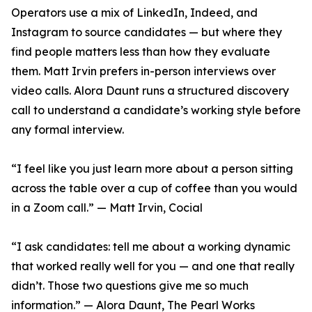
Operators use a mix of LinkedIn, Indeed, and
Instagram to source candidates — but where they
find people matters less than how they evaluate
them. Matt Irvin prefers in-person interviews over
video calls. Alora Daunt runs a structured discovery
call to understand a candidate’s working style before
any formal interview.
“I feel like you just learn more about a person sitting
across the table over a cup of coffee than you would
in a Zoom call.” — Matt Irvin, Cocial
“I ask candidates: tell me about a working dynamic
that worked really well for you — and one that really
didn’t. Those two questions give me so much
information.” — Alora Daunt, The Pearl Works