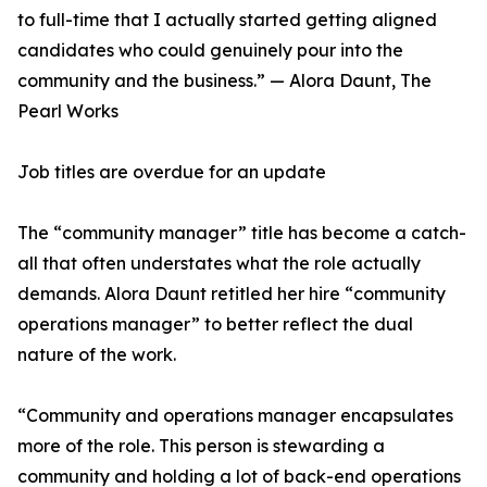
to full-time that I actually started getting aligned
candidates who could genuinely pour into the
community and the business.” — Alora Daunt, The
Pearl Works
Job titles are overdue for an update
The “community manager” title has become a catch-
all that often understates what the role actually
demands. Alora Daunt retitled her hire “community
operations manager” to better reflect the dual
nature of the work.
“Community and operations manager encapsulates
more of the role. This person is stewarding a
community and holding a lot of back-end operations