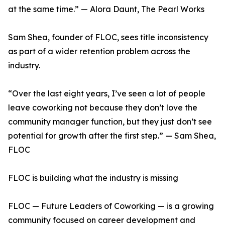
at the same time.” — Alora Daunt, The Pearl Works
Sam Shea, founder of FLOC, sees title inconsistency
as part of a wider retention problem across the
industry.
“Over the last eight years, I’ve seen a lot of people
leave coworking not because they don’t love the
community manager function, but they just don’t see
potential for growth after the first step.” — Sam Shea,
FLOC
FLOC is building what the industry is missing
FLOC — Future Leaders of Coworking — is a growing
community focused on career development and