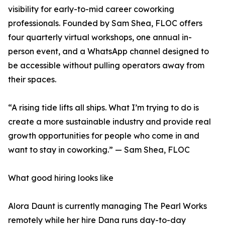
visibility for early-to-mid career coworking
professionals. Founded by Sam Shea, FLOC offers
four quarterly virtual workshops, one annual in-
person event, and a WhatsApp channel designed to
be accessible without pulling operators away from
their spaces.
“A rising tide lifts all ships. What I’m trying to do is
create a more sustainable industry and provide real
growth opportunities for people who come in and
want to stay in coworking.” — Sam Shea, FLOC
What good hiring looks like
Alora Daunt is currently managing The Pearl Works
remotely while her hire Dana runs day-to-day