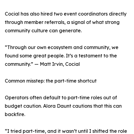
Cocial has also hired two event coordinators directly
through member referrals, a signal of what strong
community culture can generate.
“Through our own ecosystem and community, we
found some great people. It’s a testament to the
community.” — Matt Irvin, Cocial
Common misstep: the part-time shortcut
Operators often default to part-time roles out of
budget caution. Alora Daunt cautions that this can
backfire.
“I tried part-time, and it wasn’t until I shifted the role