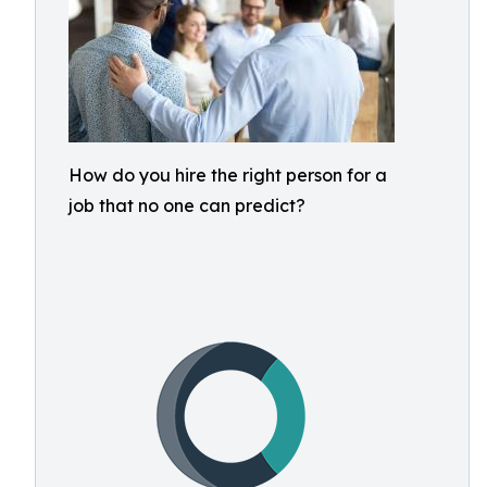
How do you hire the right person for a
job that no one can predict?