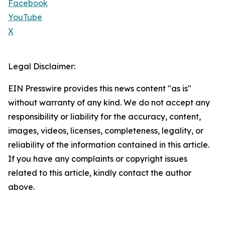
Facebook
YouTube
X
Legal Disclaimer:
EIN Presswire provides this news content "as is"
without warranty of any kind. We do not accept any
responsibility or liability for the accuracy, content,
images, videos, licenses, completeness, legality, or
reliability of the information contained in this article.
If you have any complaints or copyright issues
related to this article, kindly contact the author
above.