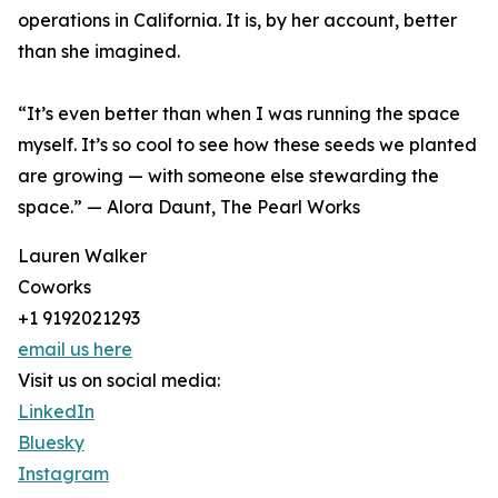
operations in California. It is, by her account, better
than she imagined.
“It’s even better than when I was running the space
myself. It’s so cool to see how these seeds we planted
are growing — with someone else stewarding the
space.” — Alora Daunt, The Pearl Works
Lauren Walker
Coworks
+1 9192021293
email us here
Visit us on social media:
LinkedIn
Bluesky
Instagram