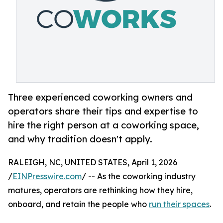
Three experienced coworking owners and
operators share their tips and expertise to
hire the right person at a coworking space,
and why tradition doesn't apply.
RALEIGH, NC, UNITED STATES, April 1, 2026
/
EINPresswire.com
/ -- As the coworking industry
matures, operators are rethinking how they hire,
onboard, and retain the people who
run their spaces
.