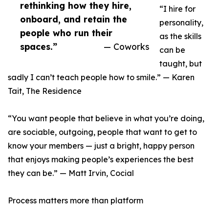
rethinking how they hire,
“I hire for
onboard, and retain the
personality,
people who run their
as the skills
spaces.”
— Coworks
can be
taught, but
sadly I can’t teach people how to smile.” — Karen
Tait, The Residence
“You want people that believe in what you’re doing,
are sociable, outgoing, people that want to get to
know your members — just a bright, happy person
that enjoys making people’s experiences the best
they can be.” — Matt Irvin, Cocial
Process matters more than platform