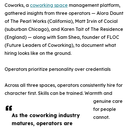
Coworks, a
coworking space
management platform,
gathered insights from three operators — Alora Daunt
of The Pearl Works (California), Matt Irvin of Cocial
(suburban Chicago), and Karen Tait of The Residence
(England) — along with Sam Shea, founder of FLOC
(Future Leaders of Coworking), to document what
hiring looks like on the ground.
Operators prioritize personality over credentials
Across all three spaces, operators consistently hire for
character first. Skills can be trained. Warmth and
genuine care
for people
As the coworking industry
cannot.
matures, operators are