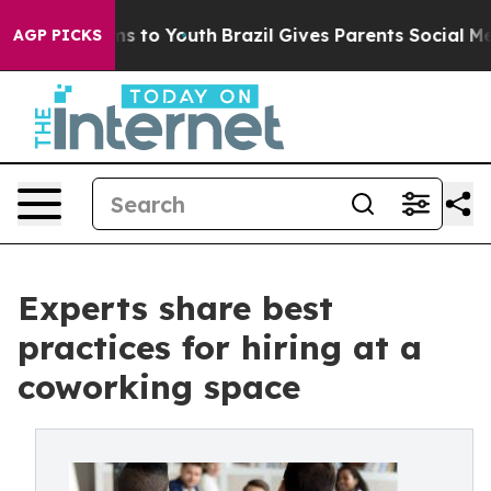
ate Harms to Youth
Brazil Gives Parents Social Media Co
AGP PICKS
Experts share best
practices for hiring at a
coworking space