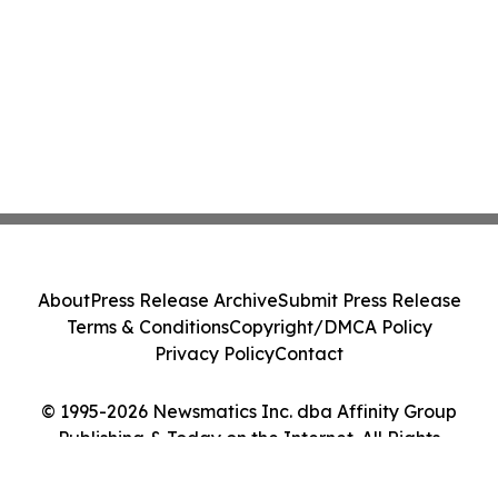
About
Press Release Archive
Submit Press Release
Terms & Conditions
Copyright/DMCA Policy
Privacy Policy
Contact
© 1995-2026 Newsmatics Inc. dba Affinity Group
Publishing & Today on the Internet. All Rights
Reserved.