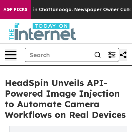
apse
Chaos in Chattanooga. Newspaper Owner Calls the
AGP PICKS
HeadSpin Unveils API-
Powered Image Injection
to Automate Camera
Workflows on Real Devices