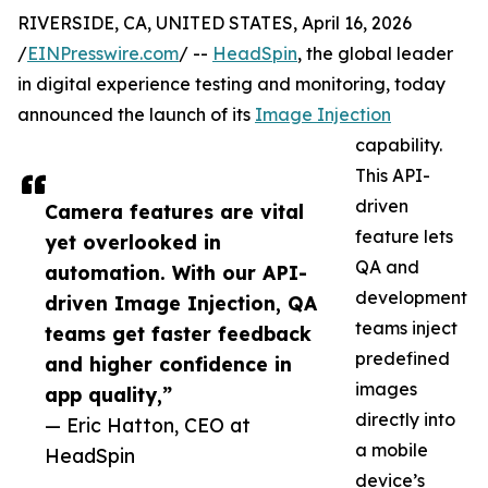
RIVERSIDE, CA, UNITED STATES, April 16, 2026
/
EINPresswire.com
/ --
HeadSpin
, the global leader
in digital experience testing and monitoring, today
announced the launch of its
Image Injection
capability.
This API-
driven
Camera features are vital
feature lets
yet overlooked in
QA and
automation. With our API-
development
driven Image Injection, QA
teams inject
teams get faster feedback
predefined
and higher confidence in
images
app quality,”
directly into
— Eric Hatton, CEO at
a mobile
HeadSpin
device’s