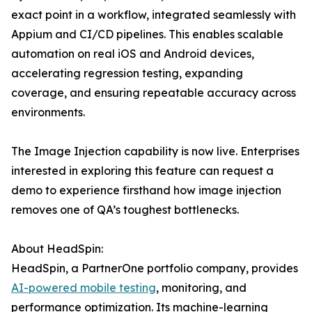
exact point in a workflow, integrated seamlessly with
Appium and CI/CD pipelines. This enables scalable
automation on real iOS and Android devices,
accelerating regression testing, expanding
coverage, and ensuring repeatable accuracy across
environments.
The Image Injection capability is now live. Enterprises
interested in exploring this feature can request a
demo to experience firsthand how image injection
removes one of QA’s toughest bottlenecks.
About HeadSpin:
HeadSpin, a PartnerOne portfolio company, provides
AI-powered mobile testing
, monitoring, and
performance optimization. Its machine-learning