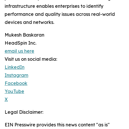
infrastructure enables enterprises to identify
performance and quality issues across real-world
devices and networks.
Mukesh Baskaran
HeadSpin Inc.
email us here
Visit us on social media:
LinkedIn
Instagram
Facebook
YouTube
X
Legal Disclaimer:
EIN Presswire provides this news content "as is"