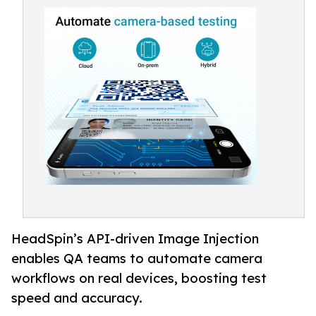
HeadSpin’s API-driven Image Injection
enables QA teams to automate camera
workflows on real devices, boosting test
speed and accuracy.