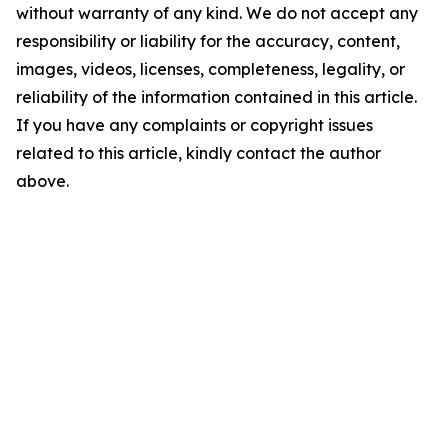
without warranty of any kind. We do not accept any
responsibility or liability for the accuracy, content,
images, videos, licenses, completeness, legality, or
reliability of the information contained in this article.
If you have any complaints or copyright issues
related to this article, kindly contact the author
above.