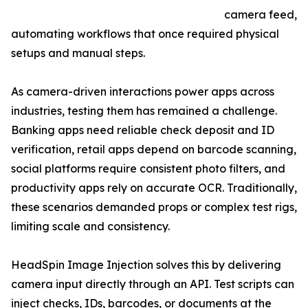
camera feed,
automating workflows that once required physical
setups and manual steps.
As camera-driven interactions power apps across
industries, testing them has remained a challenge.
Banking apps need reliable check deposit and ID
verification, retail apps depend on barcode scanning,
social platforms require consistent photo filters, and
productivity apps rely on accurate OCR. Traditionally,
these scenarios demanded props or complex test rigs,
limiting scale and consistency.
HeadSpin Image Injection solves this by delivering
camera input directly through an API. Test scripts can
inject checks, IDs, barcodes, or documents at the