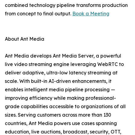
combined technology pipeline transforms production
from concept to final output.
Book a Meeting
About Ant Media
Ant Media develops Ant Media Server, a powerful
live video streaming engine leveraging WebRTC to
deliver adaptive, ultra-low latency streaming at
scale. With built-in AI-driven enhancements, it
enables intelligent media pipeline processing —
improving efficiency while making professional-
grade capabilities accessible to organizations of all
sizes. Serving customers across more than 130
countries, Ant Media powers use cases spanning
education, live auctions, broadcast, security, OTT,