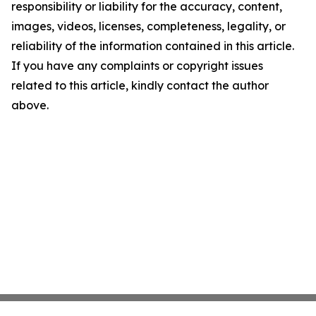
responsibility or liability for the accuracy, content,
images, videos, licenses, completeness, legality, or
reliability of the information contained in this article.
If you have any complaints or copyright issues
related to this article, kindly contact the author
above.