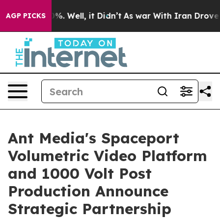
nd 40%. Well, it Didn’t
As war With Iran Drove oil Pr
AGP PICKS
Ant Media's Spaceport
Volumetric Video Platform
and 1000 Volt Post
Production Announce
Strategic Partnership