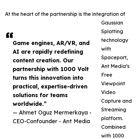
At the heart of the partnership is the integration of
Gaussian
Splatting
technology
Game engines, AR/VR, and
with
AI are rapidly redefining
Spaceport,
content creation. Our
Ant Media’s
partnership with 1000 Volt
Free
turns this innovation into
Viewpoint
practical, expertise-driven
Video
solutions for teams
Capture and
worldwide.”
Streaming
— Ahmet Oguz Mermerkaya -
platform.
CEO-Confounder - Ant Media
Combined
with 1000