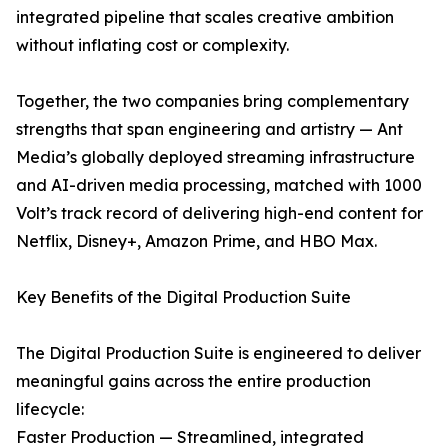
integrated pipeline that scales creative ambition
without inflating cost or complexity.
Together, the two companies bring complementary
strengths that span engineering and artistry — Ant
Media’s globally deployed streaming infrastructure
and AI-driven media processing, matched with 1000
Volt’s track record of delivering high-end content for
Netflix, Disney+, Amazon Prime, and HBO Max.
Key Benefits of the Digital Production Suite
The Digital Production Suite is engineered to deliver
meaningful gains across the entire production
lifecycle:
Faster Production — Streamlined, integrated