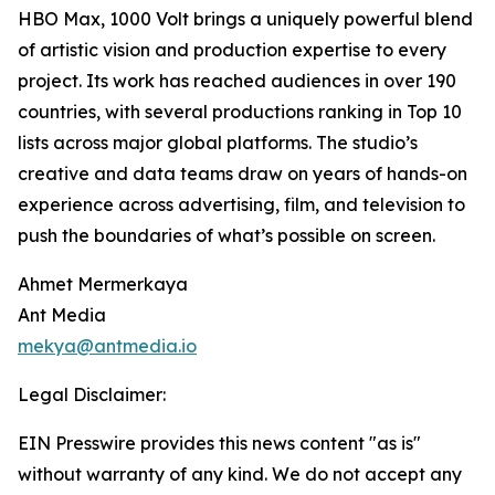
HBO Max, 1000 Volt brings a uniquely powerful blend
of artistic vision and production expertise to every
project. Its work has reached audiences in over 190
countries, with several productions ranking in Top 10
lists across major global platforms. The studio’s
creative and data teams draw on years of hands-on
experience across advertising, film, and television to
push the boundaries of what’s possible on screen.
Ahmet Mermerkaya
Ant Media
mekya@antmedia.io
Legal Disclaimer:
EIN Presswire provides this news content "as is"
without warranty of any kind. We do not accept any