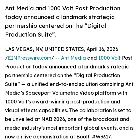
Ant Media and 1000 Volt Post Production
today announced a landmark strategic
partnership centered on the “Digital
Production Suite”.
LAS VEGAS, NV, UNITED STATES, April 16, 2026
/
EINPresswire.com
/ --
Ant Media
and
1000 Volt
Post
Production today announced a landmark strategic
partnership centered on the “Digital Production
Suite” — a unified end-to-end solution combining Ant
Media’s Spaceport Volumetric Video platform with
1000 Volt’s award-winning post-production and
visual effects capabilities. The collaboration is set to
be unveiled at NAB 2026, one of the broadcast and
media industry’s most important global events, and is
now on live demonstration at Booth #W3317.