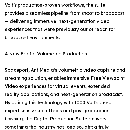
Volt’s production-proven workflows, the suite
provides a seamless pipeline from shoot to broadcast
— delivering immersive, next-generation video
experiences that were previously out of reach for
broadcast environments.
A New Era for Volumetric Production
Spaceport, Ant Media’s volumetric video capture and
streaming solution, enables immersive Free Viewpoint
Video experiences for virtual events, extended
reality applications, and next-generation broadcast.
By pairing this technology with 1000 Volt’s deep
expertise in visual effects and post-production
finishing, the Digital Production Suite delivers
something the industry has long sought: a truly