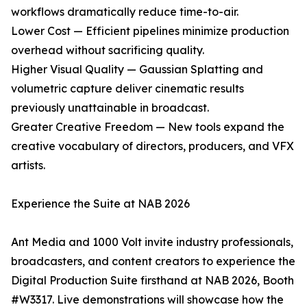
workflows dramatically reduce time-to-air.
Lower Cost — Efficient pipelines minimize production
overhead without sacrificing quality.
Higher Visual Quality — Gaussian Splatting and
volumetric capture deliver cinematic results
previously unattainable in broadcast.
Greater Creative Freedom — New tools expand the
creative vocabulary of directors, producers, and VFX
artists.
Experience the Suite at NAB 2026
Ant Media and 1000 Volt invite industry professionals,
broadcasters, and content creators to experience the
Digital Production Suite firsthand at NAB 2026, Booth
#W3317. Live demonstrations will showcase how the