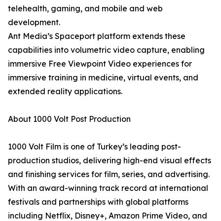
telehealth, gaming, and mobile and web
development.
Ant Media’s Spaceport platform extends these
capabilities into volumetric video capture, enabling
immersive Free Viewpoint Video experiences for
immersive training in medicine, virtual events, and
extended reality applications.
About 1000 Volt Post Production
1000 Volt Film is one of Turkey’s leading post-
production studios, delivering high-end visual effects
and finishing services for film, series, and advertising.
With an award-winning track record at international
festivals and partnerships with global platforms
including Netflix, Disney+, Amazon Prime Video, and