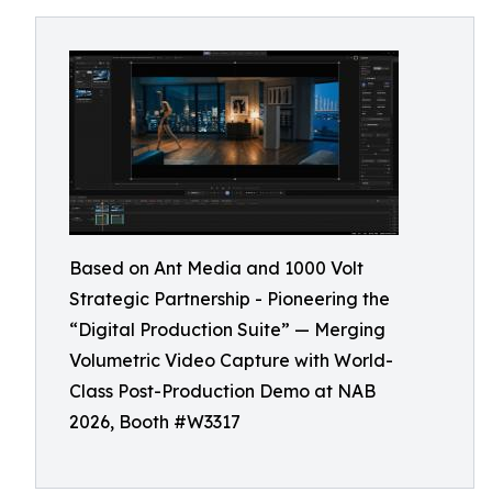
Based on Ant Media and 1000 Volt
Strategic Partnership - Pioneering the
“Digital Production Suite” — Merging
Volumetric Video Capture with World-
Class Post-Production Demo at NAB
2026, Booth #W3317