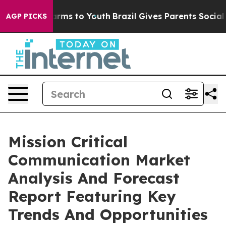
Abate Harms to Youth
Brazil Gives Parents Social Media
AGP PICKS
Mission Critical
Communication Market
Analysis And Forecast
Report Featuring Key
Trends And Opportunities