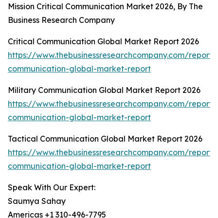
Mission Critical Communication Market 2026, By The
Business Research Company
Critical Communication Global Market Report 2026
https://www.thebusinessresearchcompany.com/report/cr
communication-global-market-report
Military Communication Global Market Report 2026
https://www.thebusinessresearchcompany.com/report/m
communication-global-market-report
Tactical Communication Global Market Report 2026
https://www.thebusinessresearchcompany.com/report/t
communication-global-market-report
Speak With Our Expert:
Saumya Sahay
Americas +1 310-496-7795