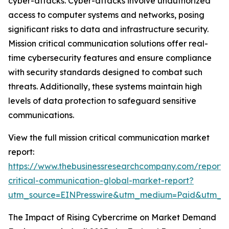
cyber-attacks. Cyber-attacks involve unauthorized
access to computer systems and networks, posing
significant risks to data and infrastructure security.
Mission critical communication solutions offer real-
time cybersecurity features and ensure compliance
with security standards designed to combat such
threats. Additionally, these systems maintain high
levels of data protection to safeguard sensitive
communications.
View the full mission critical communication market
report:
https://www.thebusinessresearchcompany.com/report/m
critical-communication-global-market-report?
utm_source=EINPresswire&utm_medium=Paid&utm_
The Impact of Rising Cybercrime on Market Demand