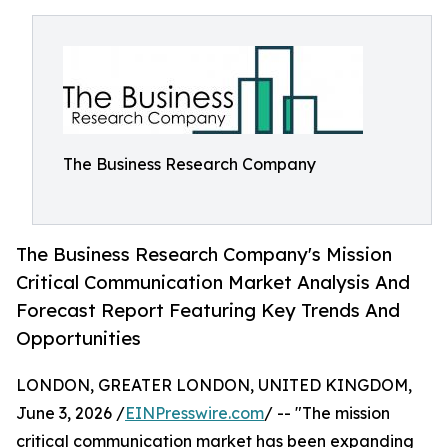
The Business Research Company
The Business Research Company's Mission
Critical Communication Market Analysis And
Forecast Report Featuring Key Trends And
Opportunities
LONDON, GREATER LONDON, UNITED KINGDOM,
June 3, 2026 /
EINPresswire.com
/ -- "The mission
critical communication market has been expanding