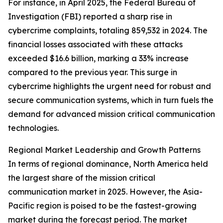
For instance, in April 2025, the Federal Bureau of
Investigation (FBI) reported a sharp rise in
cybercrime complaints, totaling 859,532 in 2024. The
financial losses associated with these attacks
exceeded $16.6 billion, marking a 33% increase
compared to the previous year. This surge in
cybercrime highlights the urgent need for robust and
secure communication systems, which in turn fuels the
demand for advanced mission critical communication
technologies.
Regional Market Leadership and Growth Patterns
In terms of regional dominance, North America held
the largest share of the mission critical
communication market in 2025. However, the Asia-
Pacific region is poised to be the fastest-growing
market during the forecast period. The market