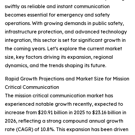
swiftly as reliable and instant communication
becomes essential for emergency and safety
operations. With growing demands in public safety,
infrastructure protection, and advanced technology
integration, this sector is set for significant growth in
the coming years. Let’s explore the current market
size, key factors driving its expansion, regional
dynamics, and the trends shaping its future.
Rapid Growth Projections and Market Size for Mission
Critical Communication
The mission critical communication market has
experienced notable growth recently, expected to
increase from $20.91 billion in 2025 to $23.16 billion in
2026, reflecting a strong compound annual growth
rate (CAGR) of 10.8%. This expansion has been driven