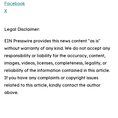
Facebook
X
Legal Disclaimer:
EIN Presswire provides this news content "as is"
without warranty of any kind. We do not accept any
responsibility or liability for the accuracy, content,
images, videos, licenses, completeness, legality, or
reliability of the information contained in this article.
If you have any complaints or copyright issues
related to this article, kindly contact the author
above.