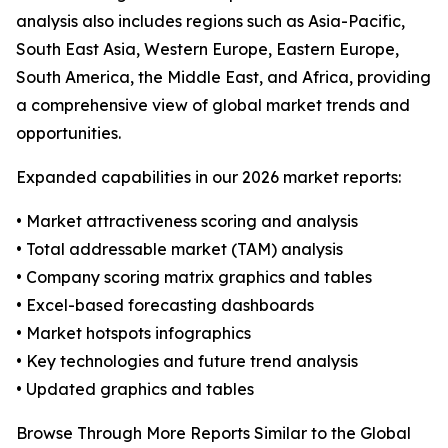
analysis also includes regions such as Asia-Pacific,
South East Asia, Western Europe, Eastern Europe,
South America, the Middle East, and Africa, providing
a comprehensive view of global market trends and
opportunities.
Expanded capabilities in our 2026 market reports:
• Market attractiveness scoring and analysis
• Total addressable market (TAM) analysis
• Company scoring matrix graphics and tables
• Excel-based forecasting dashboards
• Market hotspots infographics
• Key technologies and future trend analysis
• Updated graphics and tables
Browse Through More Reports Similar to the Global