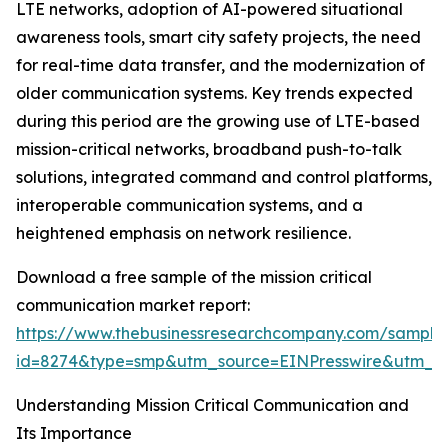
LTE networks, adoption of AI-powered situational
awareness tools, smart city safety projects, the need
for real-time data transfer, and the modernization of
older communication systems. Key trends expected
during this period are the growing use of LTE-based
mission-critical networks, broadband push-to-talk
solutions, integrated command and control platforms,
interoperable communication systems, and a
heightened emphasis on network resilience.
Download a free sample of the mission critical
communication market report:
https://www.thebusinessresearchcompany.com/sample
id=8274&type=smp&utm_source=EINPresswire&utm_
Understanding Mission Critical Communication and
Its Importance