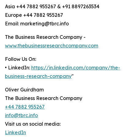
Asia +44 7882 955267 & +91 8897263534
Europe +44 7882 955267
Email: marketing@tbrc.info
The Business Research Company -
www.thebusinessresearchcompany.com
Follow Us On:
• LinkedIn:
https://in.linkedin.com/company/the-
business-research-company
"
Oliver Guirdham
The Business Research Company
+44 7882 955267
info@tbrc.info
Visit us on social media:
LinkedIn