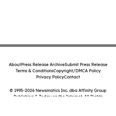
About
Press Release Archive
Submit Press Release
Terms & Conditions
Copyright/DMCA Policy
Privacy Policy
Contact
© 1995-2026 Newsmatics Inc. dba Affinity Group
Publishing & Today on the Internet. All Rights
Reserved.
Cookie Settings / Your Privacy Choices