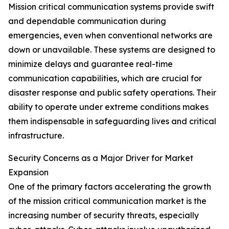
Mission critical communication systems provide swift
and dependable communication during
emergencies, even when conventional networks are
down or unavailable. These systems are designed to
minimize delays and guarantee real-time
communication capabilities, which are crucial for
disaster response and public safety operations. Their
ability to operate under extreme conditions makes
them indispensable in safeguarding lives and critical
infrastructure.
Security Concerns as a Major Driver for Market
Expansion
One of the primary factors accelerating the growth
of the mission critical communication market is the
increasing number of security threats, especially