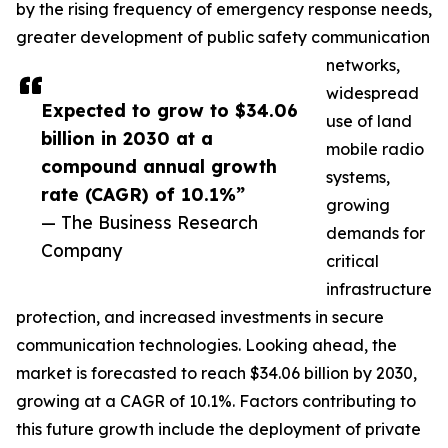
by the rising frequency of emergency response needs,
greater development of public safety communication
networks,
widespread
Expected to grow to $34.06
use of land
billion in 2030 at a
mobile radio
compound annual growth
systems,
rate (CAGR) of 10.1%”
growing
— The Business Research
demands for
Company
critical
infrastructure
protection, and increased investments in secure
communication technologies. Looking ahead, the
market is forecasted to reach $34.06 billion by 2030,
growing at a CAGR of 10.1%. Factors contributing to
this future growth include the deployment of private