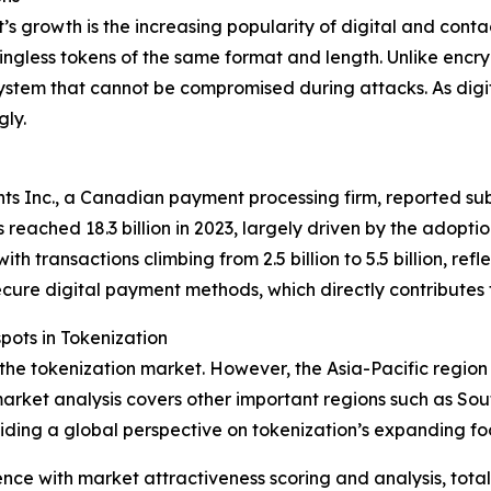
t’s growth is the increasing popularity of digital and con
ingless tokens of the same format and length. Unlike encry
ystem that cannot be compromised during attacks. As digi
gly.
s Inc., a Canadian payment processing firm, reported subs
 reached 18.3 billion in 2023, largely driven by the adopt
h transactions climbing from 2.5 billion to 5.5 billion, ref
ecure digital payment methods, which directly contributes
ots in Tokenization
 the tokenization market. However, the Asia-Pacific region
arket analysis covers other important regions such as Sou
iding a global perspective on tokenization’s expanding foo
ence with market attractiveness scoring and analysis, to