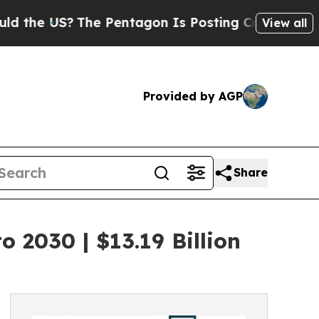
S?
The Pentagon Is Posting Cryptic Biblical Mess
View all
Provided by AGP
Share
 2030 | $13.19 Billion