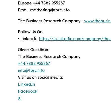
Europe +44 7882 955267
Email: marketing@tbrc.info
The Business Research Company -
www.thebusin
Follow Us On:
• LinkedIn:
https://in.linkedin.com/company/th
Oliver Guirdham
The Business Research Company
+44 7882 955267
info@tbrc.info
Visit us on social media:
LinkedIn
Facebook
X