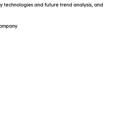
y technologies and future trend analysis, and
 Company