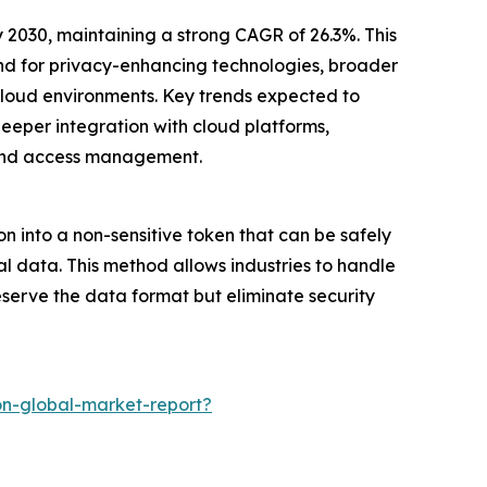
y 2030, maintaining a strong CAGR of 26.3%. This
and for privacy-enhancing technologies, broader
-cloud environments. Key trends expected to
eper integration with cloud platforms,
 and access management.
on into a non-sensitive token that can be safely
al data. This method allows industries to handle
eserve the data format but eliminate security
on-global-market-report?