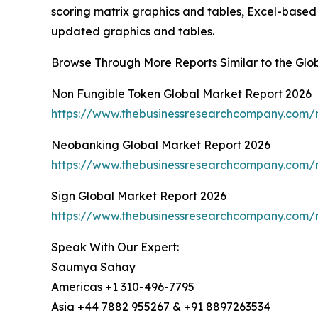
scoring matrix graphics and tables, Excel-based
updated graphics and tables.
Browse Through More Reports Similar to the Gl
Non Fungible Token Global Market Report 2026
https://www.thebusinessresearchcompany.com/r
Neobanking Global Market Report 2026
https://www.thebusinessresearchcompany.com/
Sign Global Market Report 2026
https://www.thebusinessresearchcompany.com/r
Speak With Our Expert:
Saumya Sahay
Americas +1 310-496-7795
Asia +44 7882 955267 & +91 8897263534