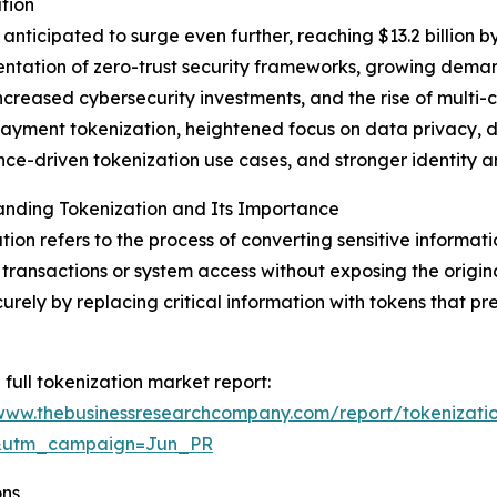
tion
nticipated to surge even further, reaching $13.2 billion b
mentation of zero-trust security frameworks, growing dem
ncreased cybersecurity investments, and the rise of multi
yment tokenization, heightened focus on data privacy, de
ce-driven tokenization use cases, and stronger identity
anding Tokenization and Its Importance
tion refers to the process of converting sensitive informati
 transactions or system access without exposing the origin
urely by replacing critical information with tokens that pr
 full tokenization market report:
/www.thebusinessresearchcompany.com/report/tokenizati
&utm_campaign=Jun_PR
ons