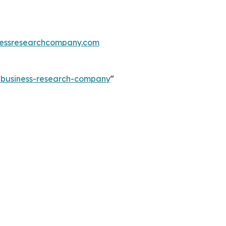
essresearchcompany.com
e-business-research-company
"