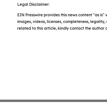
Legal Disclaimer:
EIN Presswire provides this news content "as is" 
images, videos, licenses, completeness, legality, o
related to this article, kindly contact the author