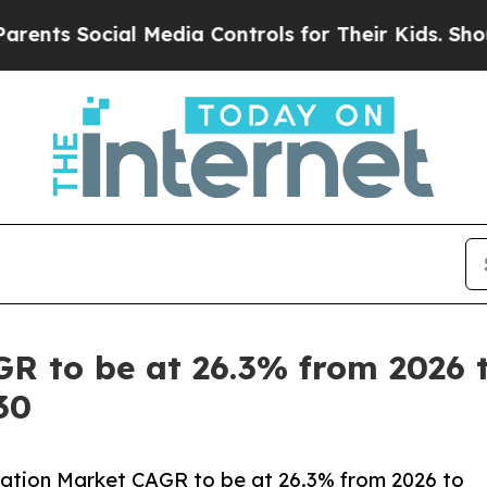
ocial Media Controls for Their Kids. Should the U
R to be at 26.3% from 2026 to
30
ation Market CAGR to be at 26.3% from 2026 to