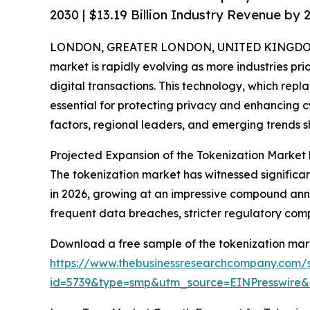
2030 | $13.19 Billion Industry Revenue by 
LONDON, GREATER LONDON, UNITED KINGDOM,
market is rapidly evolving as more industries prio
digital transactions. This technology, which repl
essential for protecting privacy and enhancing cy
factors, regional leaders, and emerging trends s
Projected Expansion of the Tokenization Market
The tokenization market has witnessed significant g
in 2026, growing at an impressive compound annu
frequent data breaches, stricter regulatory co
Download a free sample of the tokenization mark
https://www.thebusinessresearchcompany.com/
id=5739&type=smp&utm_source=EINPresswir