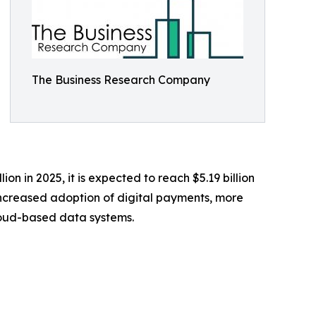
The Business Research Company
ion in 2025, it is expected to reach $5.19 billion
increased adoption of digital payments, more
loud-based data systems.