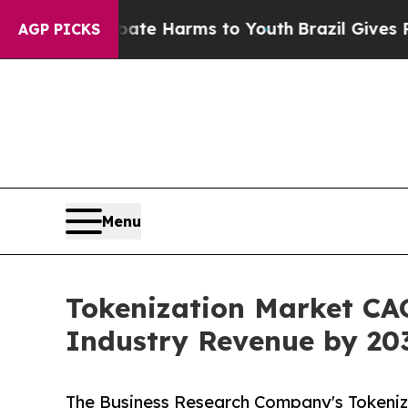
 to Abate Harms to Youth
Brazil Gives Parents S
AGP PICKS
Menu
Tokenization Market CAG
Industry Revenue by 20
The Business Research Company's Tokeniz