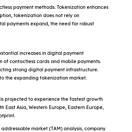
tactless payment methods. Tokenization enhances
ption, tokenization does not rely on
tal payments expand, the need for robust
tantial increases in digital payment
ion of contactless cards and mobile payments.
lecting strong digital payment infrastructure.
 to the expanding tokenization market.
 is projected to experience the fastest growth
th East Asia, Western Europe, Eastern Europe,
tprint.
tal addressable market (TAM) analysis, company