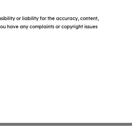
ility or liability for the accuracy, content,
f you have any complaints or copyright issues