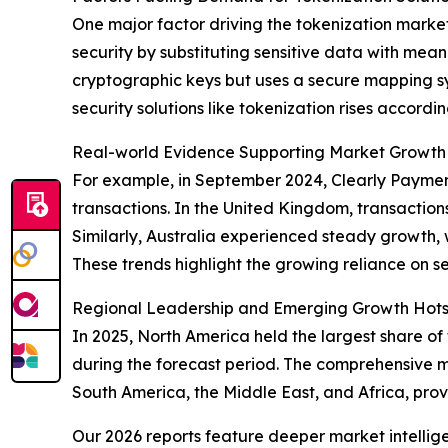
One major factor driving the tokenization marke
security by substituting sensitive data with mean
cryptographic keys but uses a secure mapping s
security solutions like tokenization rises accordin
Real-world Evidence Supporting Market Growth
For example, in September 2024, Clearly Payment
transactions. In the United Kingdom, transactions
Similarly, Australia experienced steady growth, wit
These trends highlight the growing reliance on s
Regional Leadership and Emerging Growth Hotsp
In 2025, North America held the largest share of
during the forecast period. The comprehensive m
South America, the Middle East, and Africa, prov
Our 2026 reports feature deeper market intellig