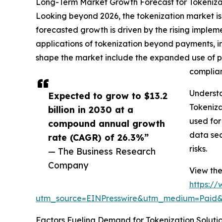
Long-Term Market Growth Forecast for Tokeniza
Looking beyond 2026, the tokenization market is a
forecasted growth is driven by the rising imple
applications of tokenization beyond payments, i
shape the market include the expanded use of pa
complian
Underst
Expected to grow to $13.2
Tokeniza
billion in 2030 at a
used for
compound annual growth
data sec
rate (CAGR) of 26.3%”
risks.
— The Business Research
Company
View the
https:/
utm_source=EINPresswire&utm_medium=Paid
Factors Fueling Demand for Tokenization Soluti