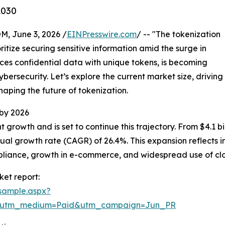
2030
 June 3, 2026 /
EINPresswire.com
/ -- "The tokenization
ritize securing sensitive information amid the surge in
aces confidential data with unique tokens, is becoming
bersecurity. Let’s explore the current market size, driving
haping the future of tokenization.
 by 2026
rowth and is set to continue this trajectory. From $4.1 bill
al growth rate (CAGR) of 26.4%. This expansion reflects 
mpliance, growth in e-commerce, and widespread use of c
et report:
sample.aspx?
e&utm_medium=Paid&utm_campaign=Jun_PR