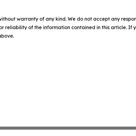
without warranty of any kind. We do not accept any responsib
r reliability of the information contained in this article. I
 above.