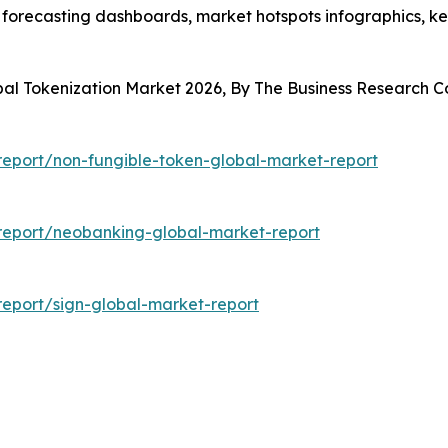
 forecasting dashboards, market hotspots infographics, ke
obal Tokenization Market 2026, By The Business Research
eport/non-fungible-token-global-market-report
report/neobanking-global-market-report
eport/sign-global-market-report