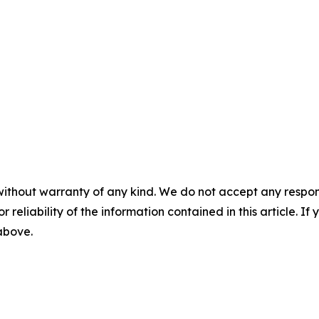
without warranty of any kind. We do not accept any responsib
r reliability of the information contained in this article. I
 above.