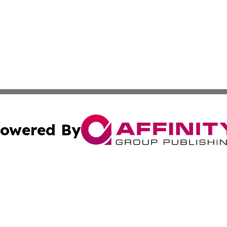
owered By
ubmit Press Release
Terms & Conditions
Copyright/DMCA
 Inc. dba Affinity Group Publishing & Today on the Interne
Cookie Settings / Your Privacy Choices