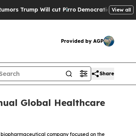
s Trump Will cut Pirro
Democratic Socialists o
View all
Provided by AGP
Share
nual Global Healthcare
a biopharmaceutical company focused on the