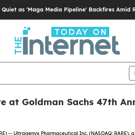
t as 'Maga Media Pipeline' Backfires Amid Rumor
te at Goldman Sachs 47th An
E) -- Ultragenyx Pharmaceutical Inc. (NASDAQ: RARE), 