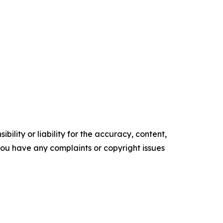
ility or liability for the accuracy, content,
f you have any complaints or copyright issues