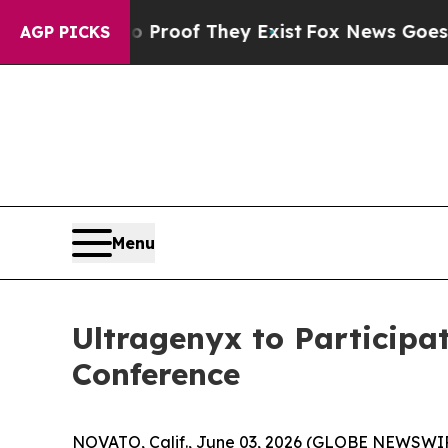
t Offers no Proof They Exist
Fox News Goes Quie
AGP PICKS
Menu
Ultragenyx to Participa
Conference
NOVATO, Calif., June 03, 2026 (GLOBE NEWSWIR