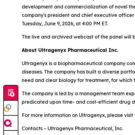
development and commercialization of novel thera
company's president and chief executive officer
Tuesday, June 9, 2026, at 4:00 PM ET.
The live and archived webcast of the panel will 
About Ultragenyx Pharmaceutical Inc.
Ultragenyx is a biopharmaceutical company commi
diseases. The company has built a diverse port
need and clear biology for treatment, for which 
The company is led by a management team experi
predicated upon time- and cost-efficient drug de
For more information on Ultragenyx, please visi
Contacts – Ultragenyx Pharmaceutical, Inc.