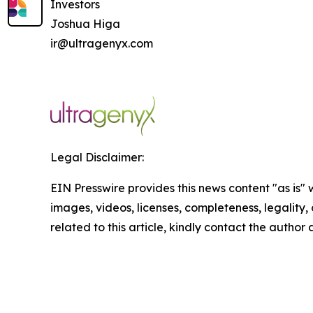
Investors
Joshua Higa
ir@ultragenyx.com
Legal Disclaimer:
EIN Presswire provides this news content "as is" 
images, videos, licenses, completeness, legality, o
related to this article, kindly contact the author