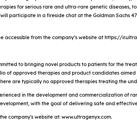
pies for serious rare and ultra-rare genetic diseases, to
 will participate in a fireside chat at the Goldman Sachs
be accessible from the company’s website at https://ir.ul
tted to bringing novel products to patients for the treat
folio of approved therapies and product candidates aimed
there are typically no approved therapies treating the und
enced in the development and commercialization of rare 
velopment, with the goal of delivering safe and effective
t the company's website at: www.ultragenyx.com.