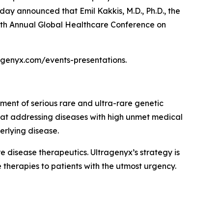
day announced that Emil Kakkis, M.D., Ph.D., the
 47th Annual Global Healthcare Conference on
tragenyx.com/events-presentations.
ment of serious rare and ultra-rare genetic
 at addressing diseases with high unmet medical
erlying disease.
disease therapeutics. Ultragenyx’s strategy is
 therapies to patients with the utmost urgency.