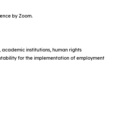
erence by Zoom.
, academic institutions, human rights
ability for the implementation of employment