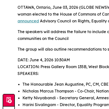
OTTAWA, Ontario, June 03, 2026 (GLOBE NEWSWIR
woman elected to the House of Commons of Canad
announced
Advisory Council on Rights, Equality 
The speakers will address the failure to include 
communities on the Council
The group will also outline recommendations to 
DATE: June 4, 2026 10:30AM
LOCATION: Press Gallery Room 135B, West Bloc
SPEAKERS:
The Honourable Jean Augustine, PC, CM, CBE
Nicholas Marcus Thompson - Co-Chair, Nation
Ketty Nivyabandi - Secretary General, Amnes
Harini Sivalingam - Director, Equality Program