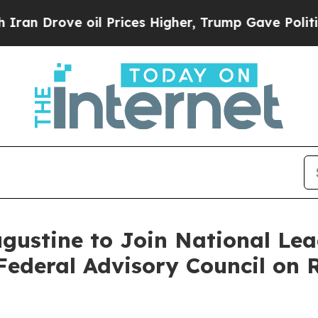
Drove oil Prices Higher, Trump Gave Politically
ustine to Join National Lead
ederal Advisory Council on R