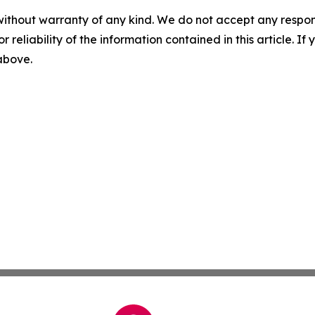
without warranty of any kind. We do not accept any responsib
r reliability of the information contained in this article. I
 above.