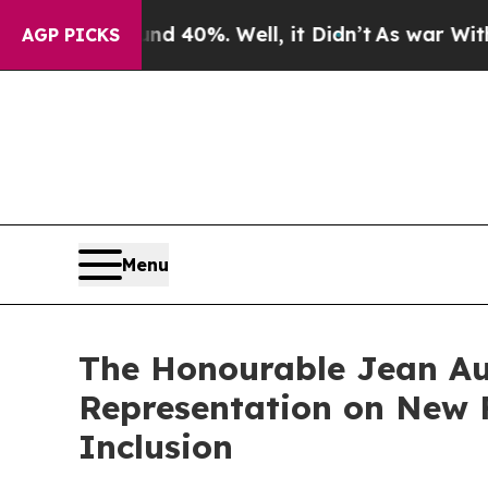
r Around 40%. Well, it Didn’t
As war With Iran 
AGP PICKS
Menu
The Honourable Jean Aug
Representation on New F
Inclusion