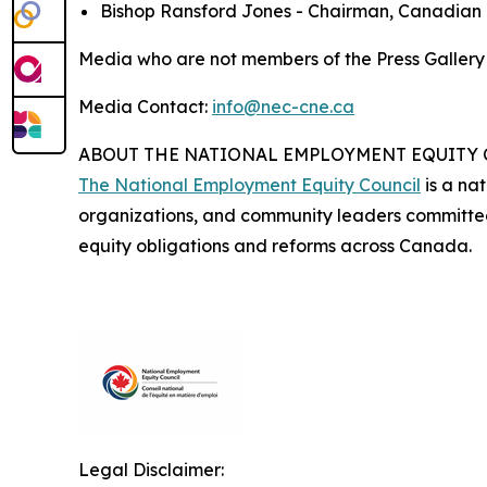
Bishop Ransford Jones - Chairman, Canadian B
Media who are not members of the Press Galler
Media Contact:
info@nec-cne.ca
ABOUT THE NATIONAL EMPLOYMENT EQUITY
The National Employment Equity Council
is a nat
organizations, and community leaders committe
equity obligations and reforms across Canada.
Legal Disclaimer: