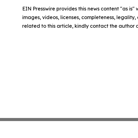
EIN Presswire provides this news content "as is" 
images, videos, licenses, completeness, legality, o
related to this article, kindly contact the author