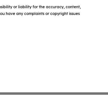
ility or liability for the accuracy, content,
f you have any complaints or copyright issues