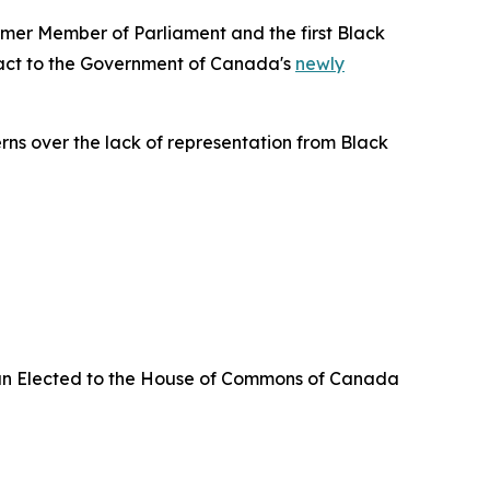
er Member of Parliament and the first Black
eact to the Government of Canada's
newly
erns over the lack of representation from Black
an Elected to the House of Commons of Canada