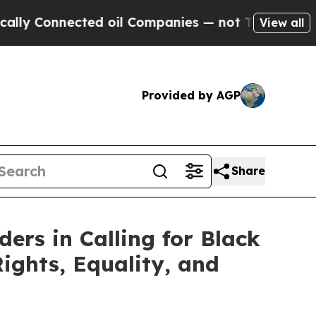
 Connected oil Companies — not Taxpayers — the 
View all
Provided by AGP
Share
ers in Calling for Black
ights, Equality, and