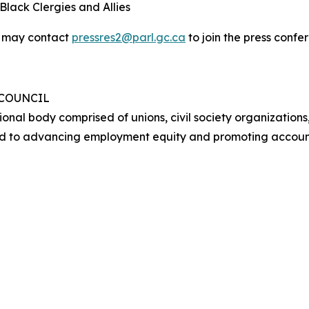
lack Clergies and Allies
y may contact
pressres2@parl.gc.ca
to join the press conf
 COUNCIL
ional body comprised of unions, civil society organizations
d to advancing employment equity and promoting account