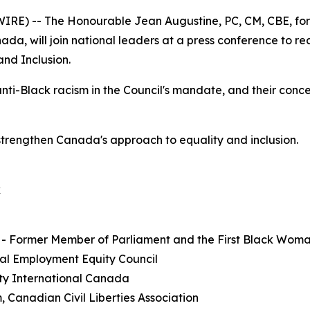
E) -- The Honourable Jean Augustine, PC, CM, CBE, form
a, will join national leaders at a press conference to r
and Inclusion.
anti-Black racism in the Council's mandate, and their conc
strengthen Canada's approach to equality and inclusion.
k
 - Former Member of Parliament and the First Black Wom
al Employment Equity Council
ty International Canada
, Canadian Civil Liberties Association