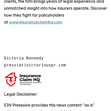
clients, the firm brings years of legal experience and
unmatched insight into how insurers operate. Discover
how they fight for policyholders
at
www.insuranceclaimhq.com
.
Victoria Kennedy

press(at)victoriouspr.com
Legal Disclaimer:
EIN Presswire provides this news content "as is"