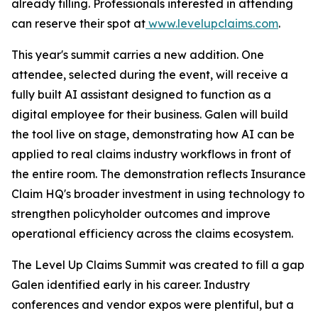
already filling. Professionals interested in attending
can reserve their spot at
www.levelupclaims.com
.
This year's summit carries a new addition. One
attendee, selected during the event, will receive a
fully built AI assistant designed to function as a
digital employee for their business. Galen will build
the tool live on stage, demonstrating how AI can be
applied to real claims industry workflows in front of
the entire room. The demonstration reflects Insurance
Claim HQ's broader investment in using technology to
strengthen policyholder outcomes and improve
operational efficiency across the claims ecosystem.
The Level Up Claims Summit was created to fill a gap
Galen identified early in his career. Industry
conferences and vendor expos were plentiful, but a