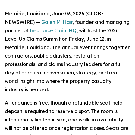
Metairie, Louisiana, June 03, 2026 (GLOBE
NEWSWIRE) --
Galen M. Hair
, founder and managing
partner of
Insurance Claim HQ
, will host the 2026
Level Up Claims Summit on Friday, June 12, in
Metairie, Louisiana. The annual event brings together
contractors, public adjusters, restoration
professionals, and claims industry leaders for a full
day of practical conversation, strategy, and real-
world insight into where the property casualty
industry is headed.
Attendance is free, though a refundable seat-hold
deposit is required to reserve a spot. The room is
intentionally limited in size, and walk-in availability
will not be offered once registration closes. Seats are