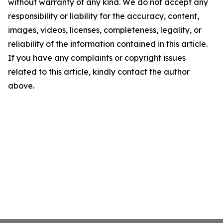
without warranty of any kind. We do not accept any
responsibility or liability for the accuracy, content,
images, videos, licenses, completeness, legality, or
reliability of the information contained in this article.
If you have any complaints or copyright issues
related to this article, kindly contact the author
above.