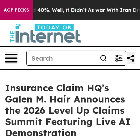
 Around 40%. Well, it Didn’t
As war With Iran Drove 
AGP PICKS
Insurance Claim HQ’s
Galen M. Hair Announces
the 2026 Level Up Claims
Summit Featuring Live AI
Demonstration