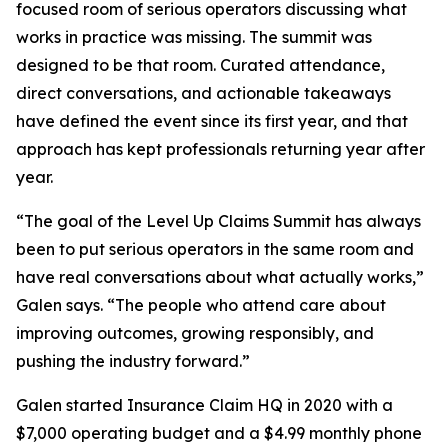
focused room of serious operators discussing what
works in practice was missing. The summit was
designed to be that room. Curated attendance,
direct conversations, and actionable takeaways
have defined the event since its first year, and that
approach has kept professionals returning year after
year.
“The goal of the Level Up Claims Summit has always
been to put serious operators in the same room and
have real conversations about what actually works,”
Galen says. “The people who attend care about
improving outcomes, growing responsibly, and
pushing the industry forward.”
Galen started Insurance Claim HQ in 2020 with a
$7,000 operating budget and a $4.99 monthly phone