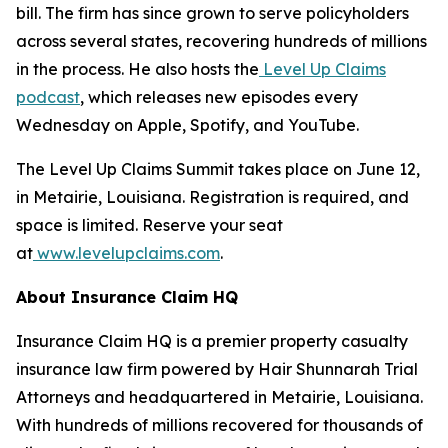
bill. The firm has since grown to serve policyholders
across several states, recovering hundreds of millions
in the process. He also hosts the
Level Up Claims
podcast
, which releases new episodes every
Wednesday on Apple, Spotify, and YouTube.
The Level Up Claims Summit takes place on June 12,
in Metairie, Louisiana. Registration is required, and
space is limited. Reserve your seat
at
www.levelupclaims.com
.
About Insurance Claim HQ
Insurance Claim HQ is a premier property casualty
insurance law firm powered by Hair Shunnarah Trial
Attorneys and headquartered in Metairie, Louisiana.
With hundreds of millions recovered for thousands of