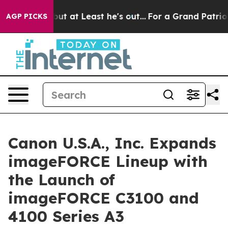
ion but at Least he's out...
For a Grand Patriotic Ba
AGP PICKS
Canon U.S.A., Inc. Expands
imageFORCE Lineup with
the Launch of
imageFORCE C3100 and
4100 Series A3