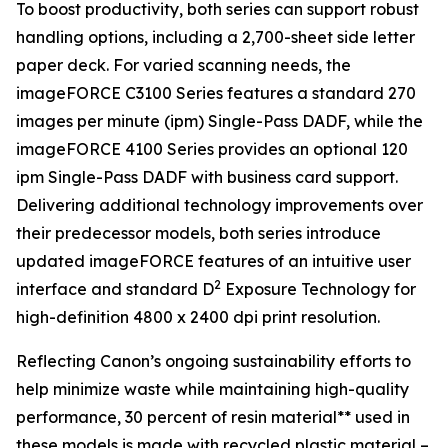
To boost productivity, both series can support robust
handling options, including a 2,700-sheet side letter
paper deck. For varied scanning needs, the
imageFORCE C3100 Series features a standard 270
images per minute (ipm) Single-Pass DADF, while the
imageFORCE 4100 Series provides an optional 120
ipm Single-Pass DADF with business card support.
Delivering additional technology improvements over
their predecessor models, both series introduce
updated imageFORCE features of an intuitive user
2
interface and standard D
Exposure Technology for
high-definition 4800 x 2400 dpi print resolution.
Reflecting Canon’s ongoing sustainability efforts to
help minimize waste while maintaining high-quality
performance, 30 percent of resin material** used in
these models is made with recycled plastic material –