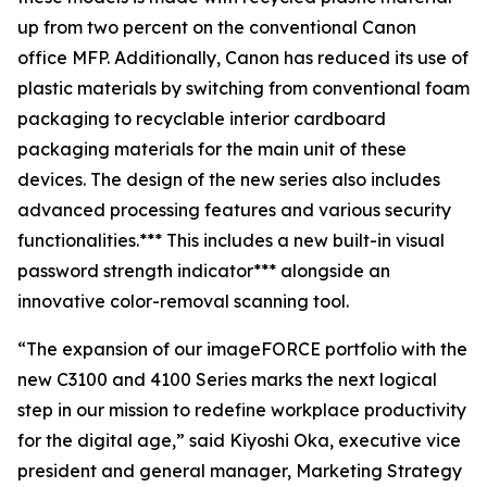
up from two percent on the conventional Canon
office MFP. Additionally, Canon has reduced its use of
plastic materials by switching from conventional foam
packaging to recyclable interior cardboard
packaging materials for the main unit of these
devices. The design of the new series also includes
advanced processing features and various security
functionalities.*** This includes a new built-in visual
password strength indicator*** alongside an
innovative color-removal scanning tool.
“The expansion of our imageFORCE portfolio with the
new C3100 and 4100 Series marks the next logical
step in our mission to redefine workplace productivity
for the digital age,” said Kiyoshi Oka, executive vice
president and general manager, Marketing Strategy