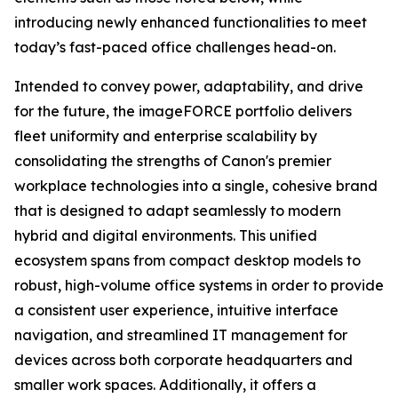
introducing newly enhanced functionalities to meet
today’s fast-paced office challenges head-on.
Intended to convey power, adaptability, and drive
for the future, the imageFORCE portfolio delivers
fleet uniformity and enterprise scalability by
consolidating the strengths of Canon's premier
workplace technologies into a single, cohesive brand
that is designed to adapt seamlessly to modern
hybrid and digital environments. This unified
ecosystem spans from compact desktop models to
robust, high-volume office systems in order to provide
a consistent user experience, intuitive interface
navigation, and streamlined IT management for
devices across both corporate headquarters and
smaller work spaces. Additionally, it offers a