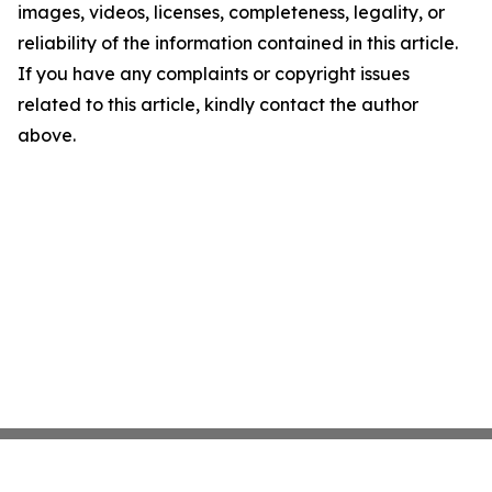
images, videos, licenses, completeness, legality, or
reliability of the information contained in this article.
If you have any complaints or copyright issues
related to this article, kindly contact the author
above.