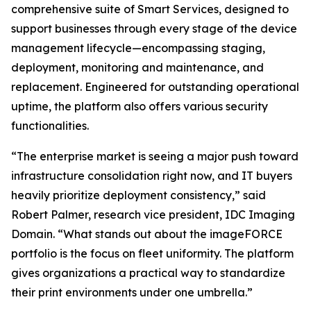
comprehensive suite of Smart Services, designed to
support businesses through every stage of the device
management lifecycle—encompassing staging,
deployment, monitoring and maintenance, and
replacement. Engineered for outstanding operational
uptime, the platform also offers various security
functionalities.
“The enterprise market is seeing a major push toward
infrastructure consolidation right now, and IT buyers
heavily prioritize deployment consistency,” said
Robert Palmer, research vice president, IDC Imaging
Domain. “What stands out about the imageFORCE
portfolio is the focus on fleet uniformity. The platform
gives organizations a practical way to standardize
their print environments under one umbrella.”