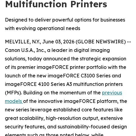
Multifunction Printers
Designed to deliver powerful options for businesses
with evolving operational needs
MELVILLE, N.Y., June 03, 2026 (GLOBE NEWSWIRE) --
Canon U.S.A., Inc., a leader in digital imaging
solutions, today announced the strategic expansion
of its premier imageFORCE printer portfolio with the
launch of the new imageFORCE C3100 Series and
imageFORCE 4100 Series A3 multifunction printers
(MFPs). Building on the momentum of the
previous
models
of the innovative imageFORCE platform, the
new series leverage established core features like
great scalability, high-resolution output, extensive
security features, and sustainability-focused design
elements such as those noted below, while