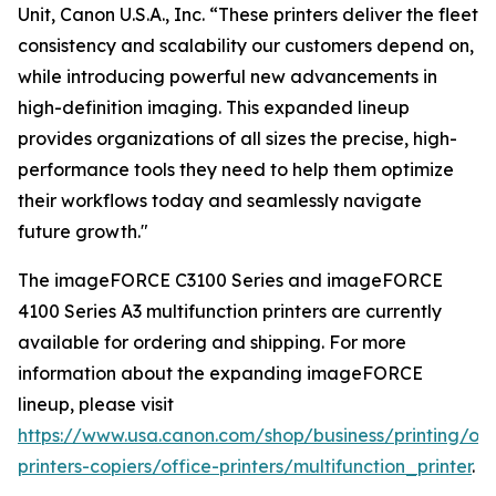
Unit, Canon U.S.A., Inc. “These printers deliver the fleet
consistency and scalability our customers depend on,
while introducing powerful new advancements in
high-definition imaging. This expanded lineup
provides organizations of all sizes the precise, high-
performance tools they need to help them optimize
their workflows today and seamlessly navigate
future growth."
The imageFORCE C3100 Series and imageFORCE
4100 Series A3 multifunction printers are currently
available for ordering and shipping. For more
information about the expanding imageFORCE
lineup, please visit
https://www.usa.canon.com/shop/business/printing/off
printers-copiers/office-printers/multifunction_printer
.