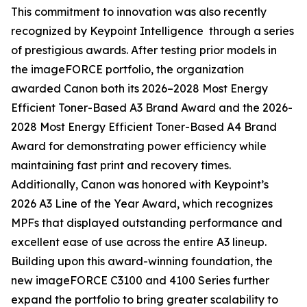
This commitment to innovation was also recently
recognized by Keypoint Intelligence through a series
of prestigious awards. After testing prior models in
the imageFORCE portfolio, the organization
awarded Canon both its 2026–2028 Most Energy
Efficient Toner-Based A3 Brand Award and the 2026-
2028 Most Energy Efficient Toner-Based A4 Brand
Award for demonstrating power efficiency while
maintaining fast print and recovery times.
Additionally, Canon was honored with Keypoint’s
2026 A3 Line of the Year Award, which recognizes
MPFs that displayed outstanding performance and
excellent ease of use across the entire A3 lineup.
Building upon this award-winning foundation, the
new imageFORCE C3100 and 4100 Series further
expand the portfolio to bring greater scalability to