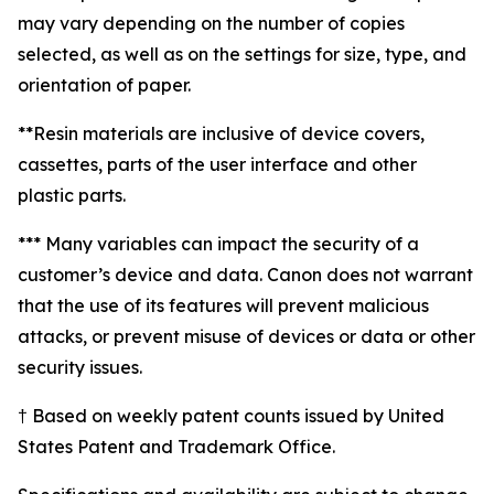
may vary depending on the number of copies
selected, as well as on the settings for size, type, and
orientation of paper.
**Resin materials are inclusive of device covers,
cassettes, parts of the user interface and other
plastic parts.
*** Many variables can impact the security of a
customer’s device and data. Canon does not warrant
that the use of its features will prevent malicious
attacks, or prevent misuse of devices or data or other
security issues.
† Based on weekly patent counts issued by United
States Patent and Trademark Office.