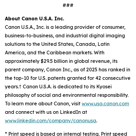
###
About Canon U.S.A. Inc.
Canon U.S.A., Inc. is a leading provider of consumer,
business-to-business, and industrial digital imaging
solutions to the United States, Canada, Latin
America, and the Caribbean markets. With
approximately $29.5 billion in global revenue, its
parent company, Canon Inc., as of 2025 has ranked in
the top-10 for U.S. patents granted for 42 consecutive
years.† Canon U.S.A. is dedicated to its
Kyosei
philosophy of social and environmental responsibility.
To learn more about Canon, visit
www.usa.canon.com
and connect with us on LinkedIn at
www.linkedin.com/company/canonusa
.
* Print speed is based on internal testing. Print speed