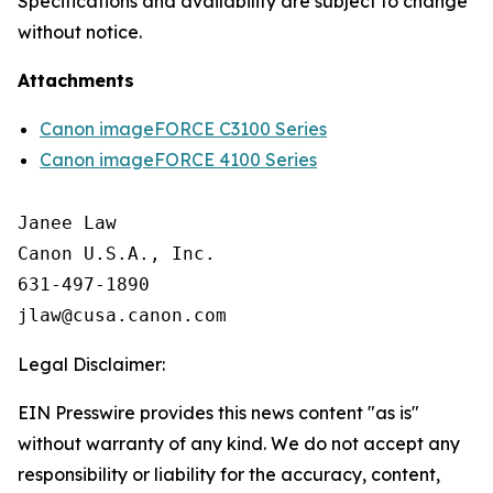
Specifications and availability are subject to change
without notice.
Attachments
Canon imageFORCE C3100 Series
Canon imageFORCE 4100 Series
Janee Law

Canon U.S.A., Inc.

631-497-1890

Legal Disclaimer:
EIN Presswire provides this news content "as is"
without warranty of any kind. We do not accept any
responsibility or liability for the accuracy, content,