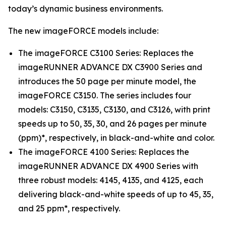
today’s dynamic business environments.
The new imageFORCE models include:
The imageFORCE C3100 Series: Replaces the
imageRUNNER ADVANCE DX C3900 Series and
introduces the 50 page per minute model, the
imageFORCE C3150. The series includes four
models: C3150, C3135, C3130, and C3126, with print
speeds up to 50, 35, 30, and 26 pages per minute
(ppm)*, respectively, in black-and-white and color.
The imageFORCE 4100 Series: Replaces the
imageRUNNER ADVANCE DX 4900 Series with
three robust models: 4145, 4135, and 4125, each
delivering black-and-white speeds of up to 45, 35,
and 25 ppm*, respectively.