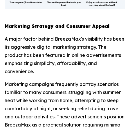
Marketing Strategy and Consumer Appeal
A major factor behind BreezaMax's visibility has been
its aggressive digital marketing strategy. The
product has been featured in online advertisements
emphasizing simplicity, affordability, and
convenience.
Marketing campaigns frequently portray scenarios
familiar to many consumers: struggling with summer
heat while working from home, attempting to sleep
comfortably at night, or seeking relief during travel
and outdoor activities. These advertisements position
BreezaMax as a practical solution requiring minimal