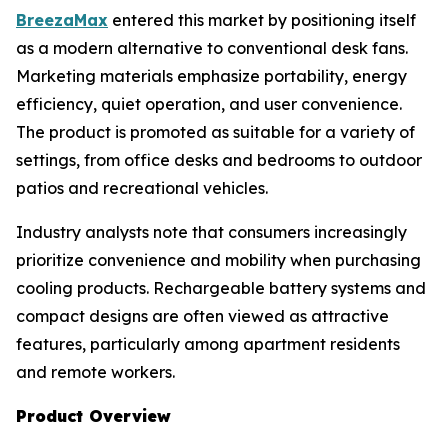
BreezaMax
entered this market by positioning itself
as a modern alternative to conventional desk fans.
Marketing materials emphasize portability, energy
efficiency, quiet operation, and user convenience.
The product is promoted as suitable for a variety of
settings, from office desks and bedrooms to outdoor
patios and recreational vehicles.
Industry analysts note that consumers increasingly
prioritize convenience and mobility when purchasing
cooling products. Rechargeable battery systems and
compact designs are often viewed as attractive
features, particularly among apartment residents
and remote workers.
Product Overview