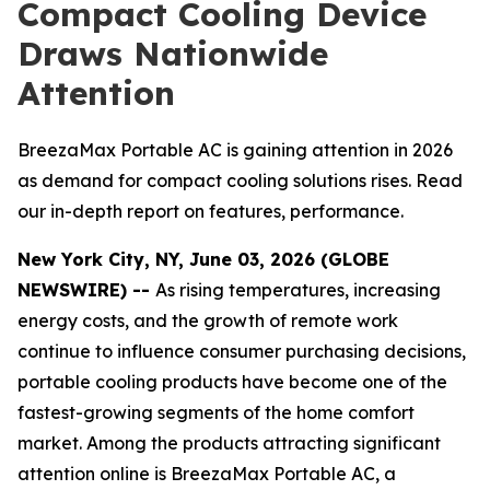
Compact Cooling Device
Draws Nationwide
Attention
BreezaMax Portable AC is gaining attention in 2026
as demand for compact cooling solutions rises. Read
our in-depth report on features, performance.
New York City, NY, June 03, 2026 (GLOBE
NEWSWIRE) --
As rising temperatures, increasing
energy costs, and the growth of remote work
continue to influence consumer purchasing decisions,
portable cooling products have become one of the
fastest-growing segments of the home comfort
market. Among the products attracting significant
attention online is BreezaMax Portable AC, a