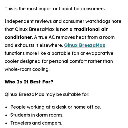
This is the most important point for consumers.
Independent reviews and consumer watchdogs note
that Qinux BreezaMax is
not a traditional air
conditioner
. A true AC removes heat from a room
and exhausts it elsewhere.
Qinux BreezaMax
functions more like a portable fan or evaporative
cooler designed for personal comfort rather than
whole-room cooling.
Who Is It Best For?
Qinux BreezaMax may be suitable for:
People working at a desk or home office.
Students in dorm rooms.
Travelers and campers.