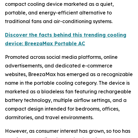
compact cooling device marketed as a quiet,
portable, and energy-efficient alternative to
traditional fans and air-conditioning systems.
Discover the facts behind this trending cooling
device: BreezaMax Portable AC
Promoted across social media platforms, online
advertisements, and dedicated e-commerce
websites, BreezaMax has emerged as a recognizable
name in the portable cooling category. The device is
marketed as a bladeless fan featuring rechargeable
battery technology, multiple airflow settings, and a
compact design intended for bedrooms, offices,
dormitories, and travel environments.
However, as consumer interest has grown, so too has