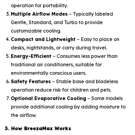
operation for portability.
Multiple Airflow Modes
– Typically labeled
Gentle, Standard, and Turbo to provide
customizable cooling.
Compact and Lightweight
– Easy to place on
desks, nightstands, or carry during travel.
Energy-Efficient
– Consumes less power than
traditional air conditioners, suitable for
environmentally conscious users.
Safety Features
– Stable base and bladeless
operation reduce risk for children and pets.
Optional Evaporative Cooling
– Some models
provide additional cooling by adding moisture to
the airflow.
3. How BreezaMax Works