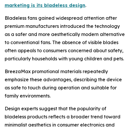
marketing is its bladeless design
.
Bladeless fans gained widespread attention after
premium manufacturers introduced the technology
as a safer and more aesthetically modern alternative
to conventional fans. The absence of visible blades
often appeals to consumers concerned about safety,
particularly households with young children and pets.
BreezaMax promotional materials repeatedly
emphasize these advantages, describing the device
as safe to touch during operation and suitable for
family environments.
Design experts suggest that the popularity of
bladeless products reflects a broader trend toward
minimalist aesthetics in consumer electronics and