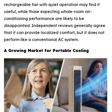
rechargeable fan with quiet operation may find it
useful, while those expecting whole-room air-
conditioning performance are likely to be
disappointed. Independent reviews generally agree
that it can provide localized comfort, but it does not
perform like a conventional AC system.
A Growing Market for Portable Cooling