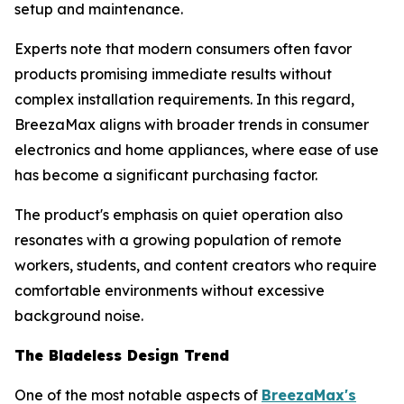
setup and maintenance.
Experts note that modern consumers often favor
products promising immediate results without
complex installation requirements. In this regard,
BreezaMax aligns with broader trends in consumer
electronics and home appliances, where ease of use
has become a significant purchasing factor.
The product's emphasis on quiet operation also
resonates with a growing population of remote
workers, students, and content creators who require
comfortable environments without excessive
background noise.
The Bladeless Design Trend
One of the most notable aspects of
BreezaMax's