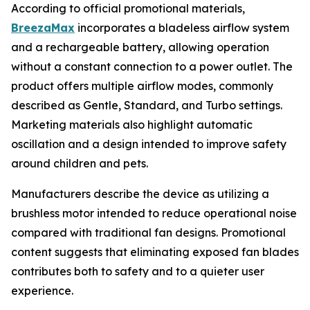
According to official promotional materials,
BreezaMax
incorporates a bladeless airflow system
and a rechargeable battery, allowing operation
without a constant connection to a power outlet. The
product offers multiple airflow modes, commonly
described as Gentle, Standard, and Turbo settings.
Marketing materials also highlight automatic
oscillation and a design intended to improve safety
around children and pets.
Manufacturers describe the device as utilizing a
brushless motor intended to reduce operational noise
compared with traditional fan designs. Promotional
content suggests that eliminating exposed fan blades
contributes both to safety and to a quieter user
experience.