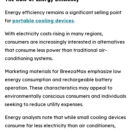
Energy efficiency remains a significant selling point
for
portable cooling devices
.
With electricity costs rising in many regions,
consumers are increasingly interested in alternatives
that consume less power than traditional air-
conditioning systems.
Marketing materials for BreezaMax emphasize low
energy consumption and rechargeable battery
operation. These characteristics may appeal to
environmentally conscious consumers and individuals
seeking to reduce utility expenses.
Energy analysts note that while small cooling devices
consume far less electricity than air conditioners,