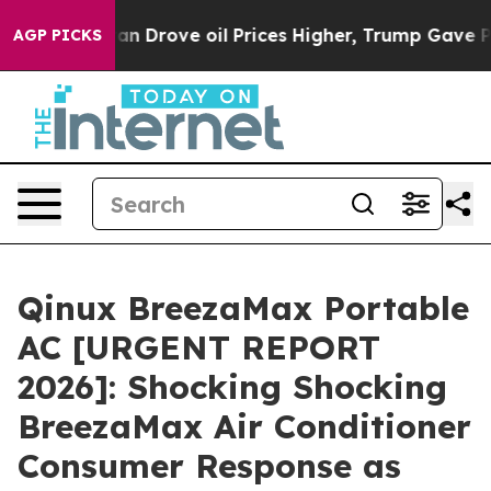
ove oil Prices Higher, Trump Gave Politically Connect
AGP PICKS
Qinux BreezaMax Portable
AC [URGENT REPORT
2026]: Shocking Shocking
BreezaMax Air Conditioner
Consumer Response as