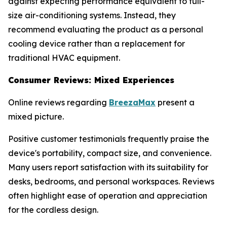
against expecting performance equivalent to full-
size air-conditioning systems. Instead, they
recommend evaluating the product as a personal
cooling device rather than a replacement for
traditional HVAC equipment.
Consumer Reviews: Mixed Experiences
Online reviews regarding
BreezaMax
present a
mixed picture.
Positive customer testimonials frequently praise the
device's portability, compact size, and convenience.
Many users report satisfaction with its suitability for
desks, bedrooms, and personal workspaces. Reviews
often highlight ease of operation and appreciation
for the cordless design.