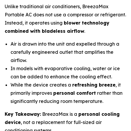
Unlike traditional air conditioners, BreezaMax
Portable AC does not use a compressor or refrigerant.
Instead, it operates using
blower technology
combined with bladeless airflow
.
Air is drawn into the unit and expelled through a
carefully engineered outlet that amplifies the
airflow.
In models with evaporative cooling, water or ice
can be added to enhance the cooling effect.
While the device creates a
refreshing breeze
, it
primarily improves
personal comfort
rather than
significantly reducing room temperature.
Key Takeaway:
BreezaMax is a
personal cooling
device
, not a replacement for full-sized air
conditioning systems.