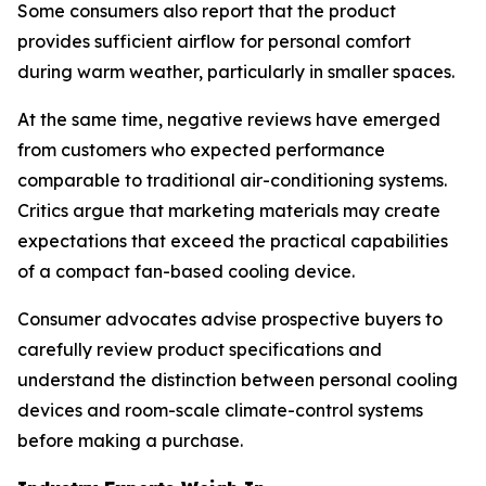
Some consumers also report that the product
provides sufficient airflow for personal comfort
during warm weather, particularly in smaller spaces.
At the same time, negative reviews have emerged
from customers who expected performance
comparable to traditional air-conditioning systems.
Critics argue that marketing materials may create
expectations that exceed the practical capabilities
of a compact fan-based cooling device.
Consumer advocates advise prospective buyers to
carefully review product specifications and
understand the distinction between personal cooling
devices and room-scale climate-control systems
before making a purchase.