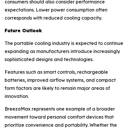
consumers should also consider performance
expectations. Lower power consumption often
corresponds with reduced cooling capacity.
Future Outlook
The portable cooling industry is expected to continue
expanding as manufacturers introduce increasingly
sophisticated designs and technologies.
Features such as smart controls, rechargeable
batteries, improved airflow systems, and compact
form factors are likely to remain major areas of
innovation.
BreezaMax represents one example of a broader
movement toward personal comfort devices that
prioritize convenience and portability. Whether the