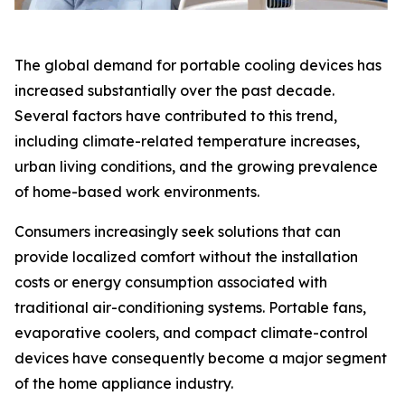
The global demand for portable cooling devices has
increased substantially over the past decade.
Several factors have contributed to this trend,
including climate-related temperature increases,
urban living conditions, and the growing prevalence
of home-based work environments.
Consumers increasingly seek solutions that can
provide localized comfort without the installation
costs or energy consumption associated with
traditional air-conditioning systems. Portable fans,
evaporative coolers, and compact climate-control
devices have consequently become a major segment
of the home appliance industry.