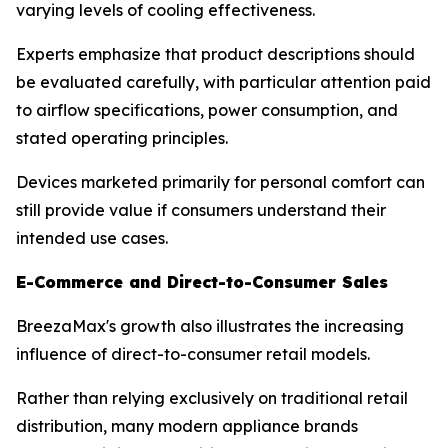
varying levels of cooling effectiveness.
Experts emphasize that product descriptions should
be evaluated carefully, with particular attention paid
to airflow specifications, power consumption, and
stated operating principles.
Devices marketed primarily for personal comfort can
still provide value if consumers understand their
intended use cases.
E-Commerce and Direct-to-Consumer Sales
BreezaMax's growth also illustrates the increasing
influence of direct-to-consumer retail models.
Rather than relying exclusively on traditional retail
distribution, many modern appliance brands