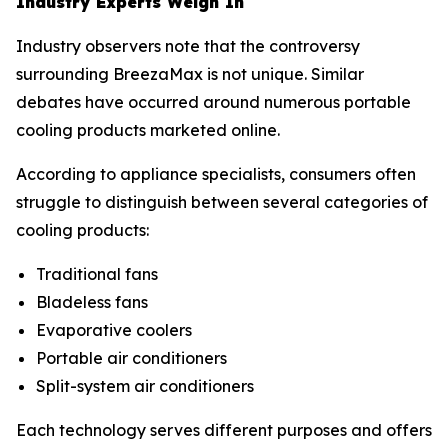
Industry Experts Weigh In
Industry observers note that the controversy
surrounding BreezaMax is not unique. Similar
debates have occurred around numerous portable
cooling products marketed online.
According to appliance specialists, consumers often
struggle to distinguish between several categories of
cooling products:
Traditional fans
Bladeless fans
Evaporative coolers
Portable air conditioners
Split-system air conditioners
Each technology serves different purposes and offers