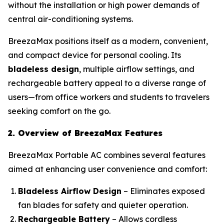
without the installation or high power demands of
central air-conditioning systems.
BreezaMax positions itself as a modern, convenient,
and compact device for personal cooling. Its
bladeless design
, multiple airflow settings, and
rechargeable battery appeal to a diverse range of
users—from office workers and students to travelers
seeking comfort on the go.
2. Overview of BreezaMax Features
BreezaMax Portable AC combines several features
aimed at enhancing user convenience and comfort:
Bladeless Airflow Design
– Eliminates exposed
fan blades for safety and quieter operation.
Rechargeable Battery
– Allows cordless