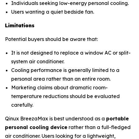
Individuals seeking low-energy personal cooling.
Users wanting a quiet bedside fan.
Limitations
Potential buyers should be aware that:
It is not designed to replace a window AC or split-
system air conditioner.
Cooling performance is generally limited to a
personal area rather than an entire room.
Marketing claims about dramatic room-
temperature reductions should be evaluated
carefully.
Qinux BreezaMax is best understood as a
portable
personal cooling device
rather than a full-fledged
air conditioner. Users looking for a lightweight,