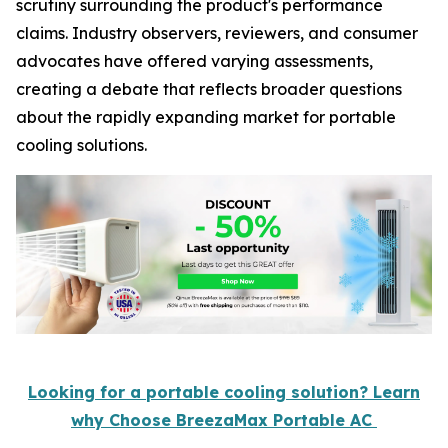
scrutiny surrounding the product's performance
claims. Industry observers, reviewers, and consumer
advocates have offered varying assessments,
creating a debate that reflects broader questions
about the rapidly expanding market for portable
cooling solutions.
Looking for a portable cooling solution? Learn
why Choose BreezaMax Portable AC