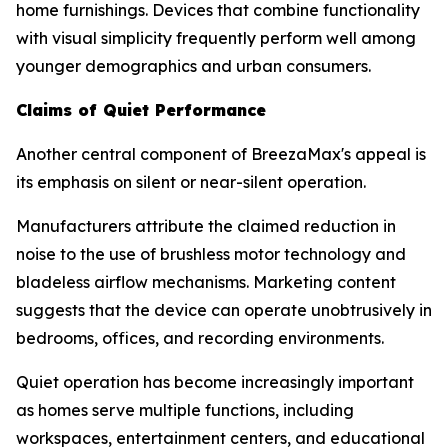
home furnishings. Devices that combine functionality
with visual simplicity frequently perform well among
younger demographics and urban consumers.
Claims of Quiet Performance
Another central component of BreezaMax's appeal is
its emphasis on silent or near-silent operation.
Manufacturers attribute the claimed reduction in
noise to the use of brushless motor technology and
bladeless airflow mechanisms. Marketing content
suggests that the device can operate unobtrusively in
bedrooms, offices, and recording environments.
Quiet operation has become increasingly important
as homes serve multiple functions, including
workspaces, entertainment centers, and educational