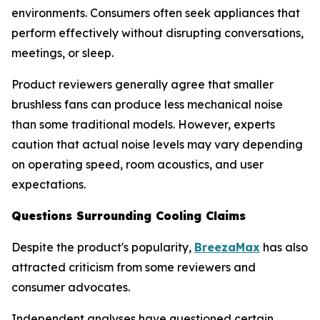
environments. Consumers often seek appliances that
perform effectively without disrupting conversations,
meetings, or sleep.
Product reviewers generally agree that smaller
brushless fans can produce less mechanical noise
than some traditional models. However, experts
caution that actual noise levels may vary depending
on operating speed, room acoustics, and user
expectations.
Questions Surrounding Cooling Claims
Despite the product's popularity,
BreezaMax
has also
attracted criticism from some reviewers and
consumer advocates.
Independent analyses have questioned certain