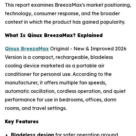
This report examines BreezaMax's market positioning,
technology, consumer response, and the broader
context in which the product has gained popularity.
What Is Qinux BreezaMax? Explained
Qinux BreezaMax
Original - New & Improved 2026
Version is a compact, rechargeable, bladeless
cooling device marketed as a portable air
conditioner for personal use. According to the
manufacturer, it offers multiple fan speeds,
automatic oscillation, cordless operation, and quiet
performance for use in bedrooms, offices, dorm
rooms, and travel settings.
Key Features
Bladeless design
for safer operation around