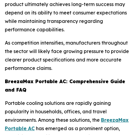
product ultimately achieves long-term success may
depend on its ability to meet consumer expectations
while maintaining transparency regarding
performance capabilities.
As competition intensifies, manufacturers throughout
the sector will likely face growing pressure to provide
clearer product specifications and more accurate
performance claims.
BreezaMax Portable AC: Comprehensive Guide
and FAQ
Portable cooling solutions are rapidly gaining
popularity in households, offices, and travel
environments. Among these solutions, the
BreezaMax
Portable AC
has emerged as a prominent option,