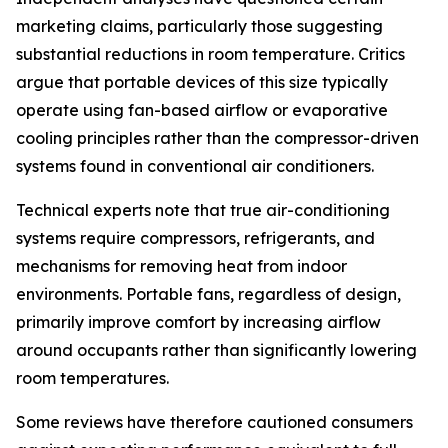
marketing claims, particularly those suggesting
substantial reductions in room temperature. Critics
argue that portable devices of this size typically
operate using fan-based airflow or evaporative
cooling principles rather than the compressor-driven
systems found in conventional air conditioners.
Technical experts note that true air-conditioning
systems require compressors, refrigerants, and
mechanisms for removing heat from indoor
environments. Portable fans, regardless of design,
primarily improve comfort by increasing airflow
around occupants rather than significantly lowering
room temperatures.
Some reviews have therefore cautioned consumers