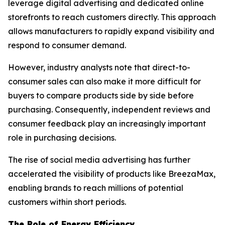
leverage digital advertising and dedicated online
storefronts to reach customers directly. This approach
allows manufacturers to rapidly expand visibility and
respond to consumer demand.
However, industry analysts note that direct-to-
consumer sales can also make it more difficult for
buyers to compare products side by side before
purchasing. Consequently, independent reviews and
consumer feedback play an increasingly important
role in purchasing decisions.
The rise of social media advertising has further
accelerated the visibility of products like BreezaMax,
enabling brands to reach millions of potential
customers within short periods.
The Role of Energy Efficiency