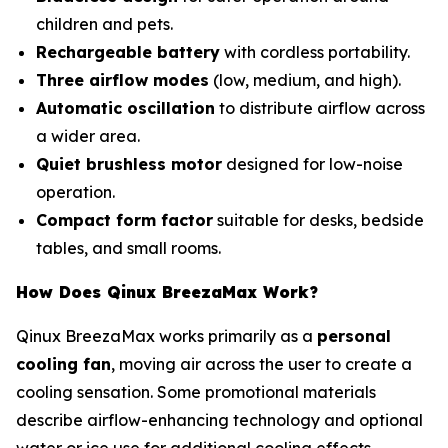
children and pets.
Rechargeable battery
with cordless portability.
Three airflow modes
(low, medium, and high).
Automatic oscillation
to distribute airflow across
a wider area.
Quiet brushless motor
designed for low-noise
operation.
Compact form factor
suitable for desks, bedside
tables, and small rooms.
How Does Qinux BreezaMax Work?
Qinux BreezaMax works primarily as a
personal
cooling fan
, moving air across the user to create a
cooling sensation. Some promotional materials
describe airflow-enhancing technology and optional