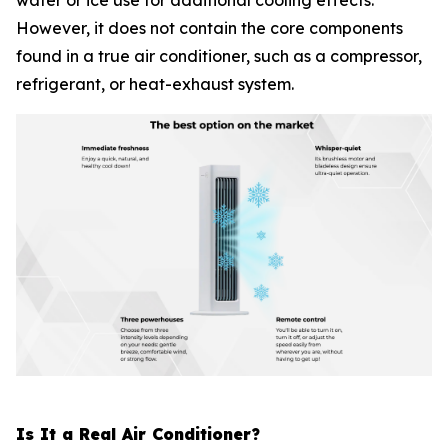
water or ice use for additional cooling effects.
However, it does not contain the core components
found in a true air conditioner, such as a compressor,
refrigerant, or heat-exhaust system.
Is It a Real Air Conditioner?