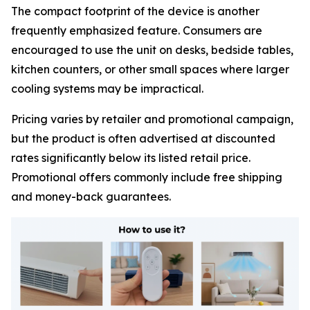
The compact footprint of the device is another
frequently emphasized feature. Consumers are
encouraged to use the unit on desks, bedside tables,
kitchen counters, or other small spaces where larger
cooling systems may be impractical.
Pricing varies by retailer and promotional campaign,
but the product is often advertised at discounted
rates significantly below its listed retail price.
Promotional offers commonly include free shipping
and money-back guarantees.