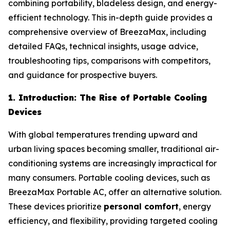
combining portability, bladeless design, and energy-
efficient technology. This in-depth guide provides a
comprehensive overview of BreezaMax, including
detailed FAQs, technical insights, usage advice,
troubleshooting tips, comparisons with competitors,
and guidance for prospective buyers.
1. Introduction: The Rise of Portable Cooling
Devices
With global temperatures trending upward and
urban living spaces becoming smaller, traditional air-
conditioning systems are increasingly impractical for
many consumers. Portable cooling devices, such as
BreezaMax Portable AC, offer an alternative solution.
These devices prioritize
personal comfort
, energy
efficiency, and flexibility, providing targeted cooling