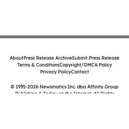
About
Press Release Archive
Submit Press Release
Terms & Conditions
Copyright/DMCA Policy
Privacy Policy
Contact
© 1995-2026 Newsmatics Inc. dba Affinity Group
Publishing & Today on the Internet. All Rights
Reserved.
Cookie Settings / Your Privacy Choices