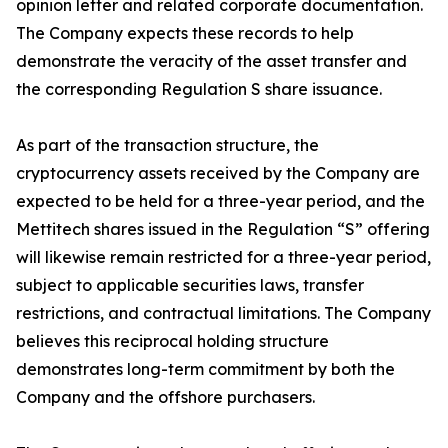
opinion letter and related corporate documentation.
The Company expects these records to help
demonstrate the veracity of the asset transfer and
the corresponding Regulation S share issuance.
As part of the transaction structure, the
cryptocurrency assets received by the Company are
expected to be held for a three-year period, and the
Mettitech shares issued in the Regulation “S” offering
will likewise remain restricted for a three-year period,
subject to applicable securities laws, transfer
restrictions, and contractual limitations. The Company
believes this reciprocal holding structure
demonstrates long-term commitment by both the
Company and the offshore purchasers.