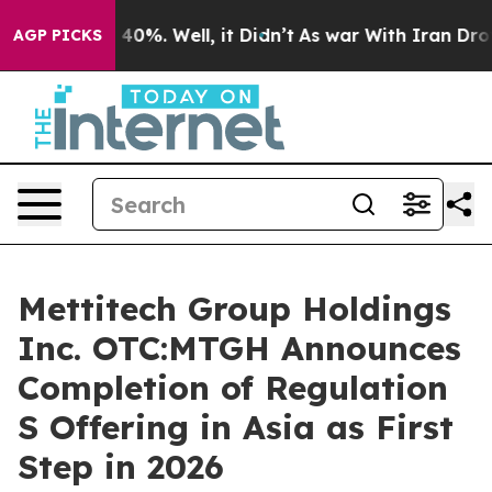
round 40%. Well, it Didn’t
As war With Iran Drove oi
AGP PICKS
Mettitech Group Holdings
Inc. OTC:MTGH Announces
Completion of Regulation
S Offering in Asia as First
Step in 2026