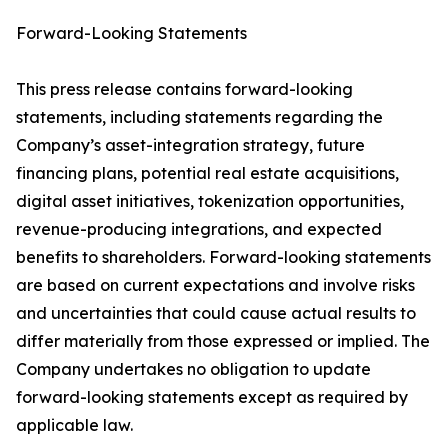
Forward-Looking Statements
This press release contains forward-looking
statements, including statements regarding the
Company’s asset-integration strategy, future
financing plans, potential real estate acquisitions,
digital asset initiatives, tokenization opportunities,
revenue-producing integrations, and expected
benefits to shareholders. Forward-looking statements
are based on current expectations and involve risks
and uncertainties that could cause actual results to
differ materially from those expressed or implied. The
Company undertakes no obligation to update
forward-looking statements except as required by
applicable law.