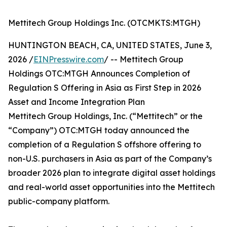
Mettitech Group Holdings Inc. (OTCMKTS:MTGH)
HUNTINGTON BEACH, CA, UNITED STATES, June 3,
2026 /
EINPresswire.com
/ -- Mettitech Group
Holdings OTC:MTGH Announces Completion of
Regulation S Offering in Asia as First Step in 2026
Asset and Income Integration Plan
Mettitech Group Holdings, Inc. (“Mettitech” or the
“Company”) OTC:MTGH today announced the
completion of a Regulation S offshore offering to
non-U.S. purchasers in Asia as part of the Company’s
broader 2026 plan to integrate digital asset holdings
and real-world asset opportunities into the Mettitech
public-company platform.