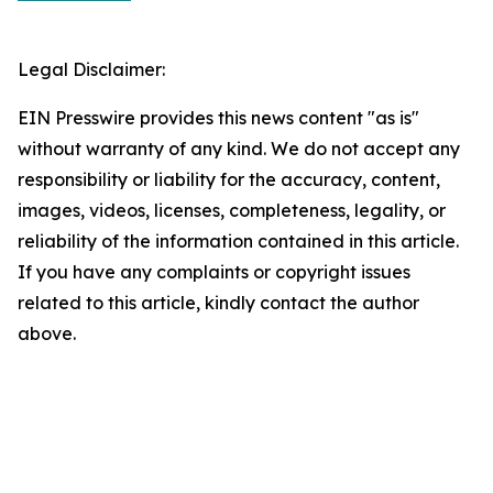
Legal Disclaimer:
EIN Presswire provides this news content "as is"
without warranty of any kind. We do not accept any
responsibility or liability for the accuracy, content,
images, videos, licenses, completeness, legality, or
reliability of the information contained in this article.
If you have any complaints or copyright issues
related to this article, kindly contact the author
above.