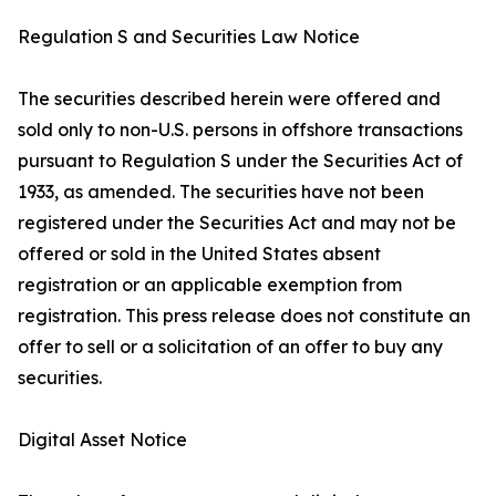
Regulation S and Securities Law Notice
The securities described herein were offered and
sold only to non-U.S. persons in offshore transactions
pursuant to Regulation S under the Securities Act of
1933, as amended. The securities have not been
registered under the Securities Act and may not be
offered or sold in the United States absent
registration or an applicable exemption from
registration. This press release does not constitute an
offer to sell or a solicitation of an offer to buy any
securities.
Digital Asset Notice