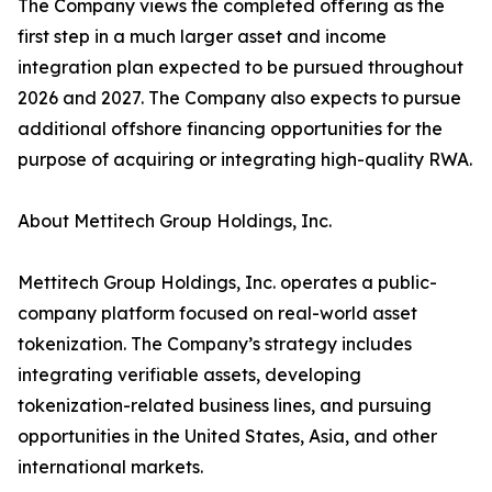
The Company views the completed offering as the
first step in a much larger asset and income
integration plan expected to be pursued throughout
2026 and 2027. The Company also expects to pursue
additional offshore financing opportunities for the
purpose of acquiring or integrating high-quality RWA.
About Mettitech Group Holdings, Inc.
Mettitech Group Holdings, Inc. operates a public-
company platform focused on real-world asset
tokenization. The Company’s strategy includes
integrating verifiable assets, developing
tokenization-related business lines, and pursuing
opportunities in the United States, Asia, and other
international markets.