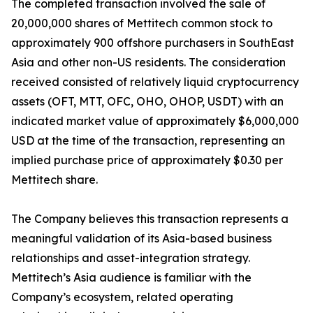
The completed transaction involved the sale of
20,000,000 shares of Mettitech common stock to
approximately 900 offshore purchasers in SouthEast
Asia and other non-US residents. The consideration
received consisted of relatively liquid cryptocurrency
assets (OFT, MTT, OFC, OHO, OHOP, USDT) with an
indicated market value of approximately $6,000,000
USD at the time of the transaction, representing an
implied purchase price of approximately $0.30 per
Mettitech share.
The Company believes this transaction represents a
meaningful validation of its Asia-based business
relationships and asset-integration strategy.
Mettitech’s Asia audience is familiar with the
Company’s ecosystem, related operating