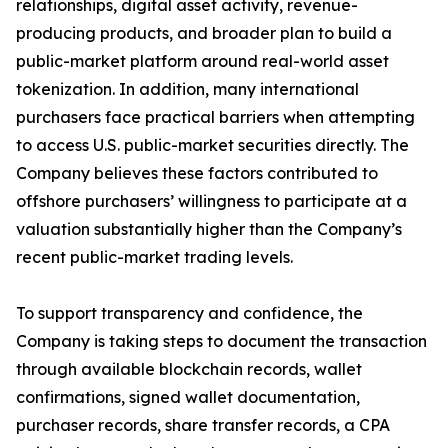
relationships, digital asset activity, revenue-
producing products, and broader plan to build a
public-market platform around real-world asset
tokenization. In addition, many international
purchasers face practical barriers when attempting
to access U.S. public-market securities directly. The
Company believes these factors contributed to
offshore purchasers’ willingness to participate at a
valuation substantially higher than the Company’s
recent public-market trading levels.
To support transparency and confidence, the
Company is taking steps to document the transaction
through available blockchain records, wallet
confirmations, signed wallet documentation,
purchaser records, share transfer records, a CPA