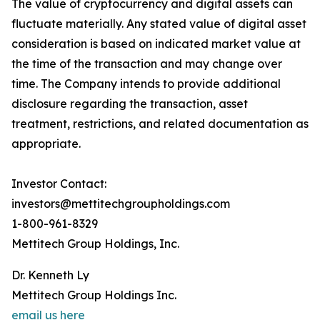
The value of cryptocurrency and digital assets can
fluctuate materially. Any stated value of digital asset
consideration is based on indicated market value at
the time of the transaction and may change over
time. The Company intends to provide additional
disclosure regarding the transaction, asset
treatment, restrictions, and related documentation as
appropriate.
Investor Contact:
investors@mettitechgroupholdings.com
1-800-961-8329
Mettitech Group Holdings, Inc.
Dr. Kenneth Ly
Mettitech Group Holdings Inc.
email us here