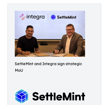
SettleMint and Integra sign strategic
MoU