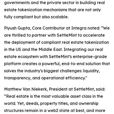
governments and the private sector in building real
estate tokenization mechanisms that are not only
fully compliant but also scalable.
Piyush Gupta, Core Contributor at Integra noted: “We
are thrilled to partner with SettleMint to accelerate
the deployment of compliant real estate tokenization
in the US and the Middle East. Integrating our real
estate ecosystem with SettleMint’s enterprise-grade
platform creates a powerful, end-to-end solution that
solves the industry's biggest challenges: liquidity,
transparency, and operational efficiency."
Matthew Van Niekerk, President at SettleMint, said:
“Real estate is the most valuable asset class in the
world. Yet, deeds, property titles, and ownership
structures remain in a web2 state at best, and more