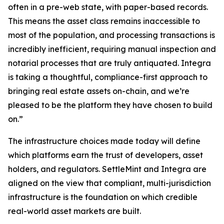
often in a pre-web state, with paper-based records.
This means the asset class remains inaccessible to
most of the population, and processing transactions is
incredibly inefficient, requiring manual inspection and
notarial processes that are truly antiquated. Integra
is taking a thoughtful, compliance-first approach to
bringing real estate assets on-chain, and we’re
pleased to be the platform they have chosen to build
on.”
The infrastructure choices made today will define
which platforms earn the trust of developers, asset
holders, and regulators. SettleMint and Integra are
aligned on the view that compliant, multi-jurisdiction
infrastructure is the foundation on which credible
real-world asset markets are built.