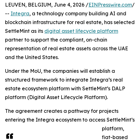
LEUVEN, BELGIUM, June 4, 2026 /
EINPresswire.com
/
--
Integra
, a technology company building AI and
blockchain infrastructure for real estate, has selected
SettleMint as its
digital asset lifecycle platform
partner to support the compliant, on-chain
representation of real estate assets across the UAE
and the United States.
Under the MoU, the companies will establish a
structured framework to integrate Integra’s real
estate ecosystem platform with SettleMint’s DALP
platform (Digital Asset Lifecycle Platform).
The agreement creates a pathway for projects
entering the Integra ecosystem to access SettleMint’s
platform,
fiat-based