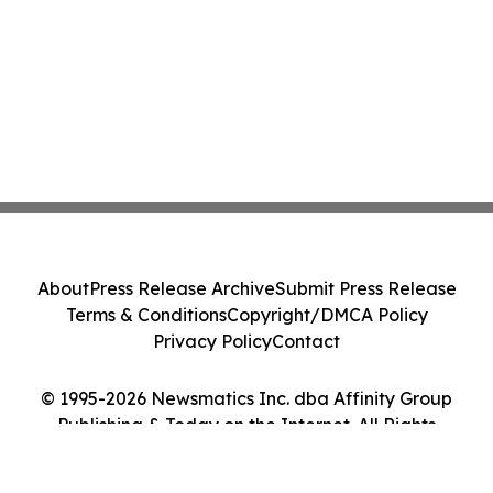
About
Press Release Archive
Submit Press Release
Terms & Conditions
Copyright/DMCA Policy
Privacy Policy
Contact
© 1995-2026 Newsmatics Inc. dba Affinity Group
Publishing & Today on the Internet. All Rights
Reserved.