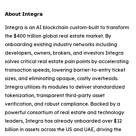
𝗔𝗯𝗼𝘂𝘁 𝗜𝗻𝘁𝗲𝗴𝗿𝗮
Integra is an AI blockchain custom-built to transform
the $400 trillion global real estate market. By
onboarding existing industry networks including
developers, owners, brokers, and investors Integra
solves critical real estate pain points by accelerating
transaction speeds, lowering barrier-to-entry ticket
sizes, and eliminating opaque, costly overheads.
Integra utilizes its modules to deliver standardized
tokenization, transparent third-party asset
verification, and robust compliance. Backed by a
powerful consortium of real estate and technology
leaders, Integra has already onboarded over $12
billion in assets across the US and UAE, driving the