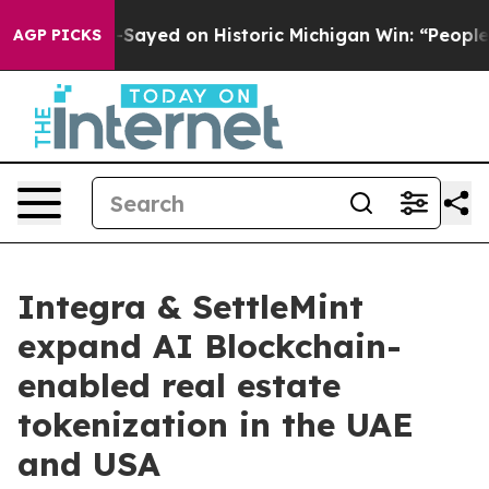
Abdul El-Sayed on Historic Michigan Win: “People Are Si
AGP PICKS
Integra & SettleMint
expand AI Blockchain-
enabled real estate
tokenization in the UAE
and USA