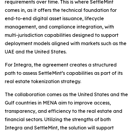
requirements over time. This is where SettleMint
comes in, as it offers the technical foundation for
end-to-end digital asset issuance, lifecycle
management, and compliance integration, with
multi-jurisdiction capabilities designed to support
deployment models aligned with markets such as the
UAE and the United States.
For Integra, the agreement creates a structured
path to assess SettleMint’s capabilities as part of its
real estate tokenization strategy.
The collaboration comes as the United States and the
Gulf countries in MENA aim to improve access,
transparency, and efficiency to the real estate and
financial sectors. Utilizing the strengths of both
Integra and SettleMint, the solution will support