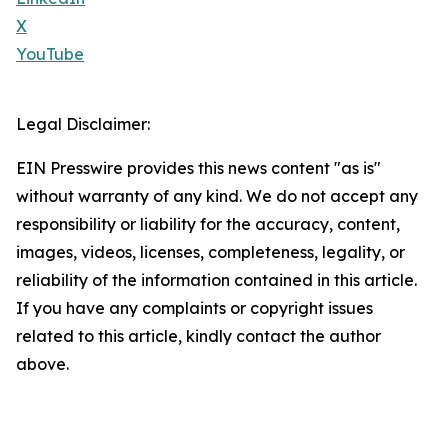
X
YouTube
Legal Disclaimer:
EIN Presswire provides this news content "as is"
without warranty of any kind. We do not accept any
responsibility or liability for the accuracy, content,
images, videos, licenses, completeness, legality, or
reliability of the information contained in this article.
If you have any complaints or copyright issues
related to this article, kindly contact the author
above.