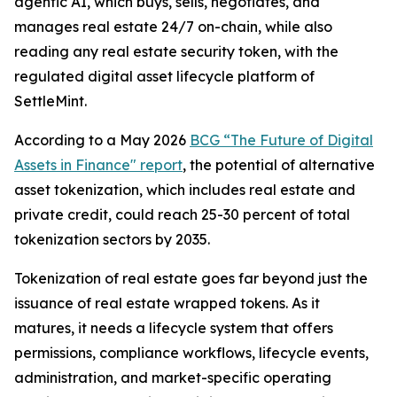
agentic AI, which buys, sells, negotiates, and
manages real estate 24/7 on-chain, while also
reading any real estate security token, with the
regulated digital asset lifecycle platform of
SettleMint.
According to a May 2026
BCG “The Future of Digital
Assets in Finance" report
, the potential of alternative
asset tokenization, which includes real estate and
private credit, could reach 25-30 percent of total
tokenization sectors by 2035.
Tokenization of real estate goes far beyond just the
issuance of real estate wrapped tokens. As it
matures, it needs a lifecycle system that offers
permissions, compliance workflows, lifecycle events,
administration, and market-specific operating