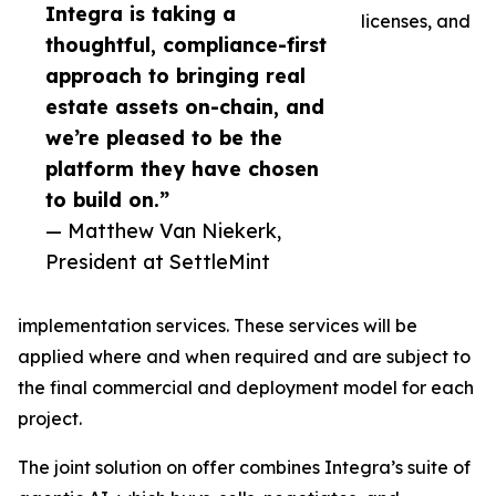
Integra is taking a
licenses, and
thoughtful, compliance-first
approach to bringing real
estate assets on-chain, and
we’re pleased to be the
platform they have chosen
to build on.”
— Matthew Van Niekerk,
President at SettleMint
implementation services. These services will be
applied where and when required and are subject to
the final commercial and deployment model for each
project.
The joint solution on offer combines Integra’s suite of