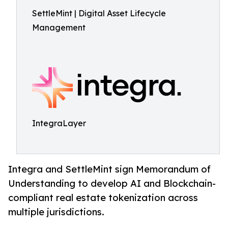
SettleMint | Digital Asset Lifecycle
Management
IntegraLayer
Integra and SettleMint sign Memorandum of
Understanding to develop AI and Blockchain-
compliant real estate tokenization across
multiple jurisdictions.