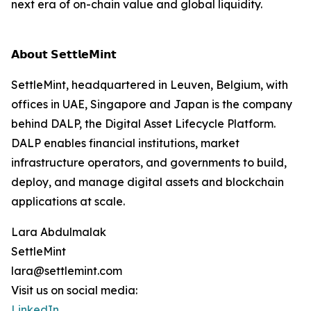
next era of on-chain value and global liquidity.
𝗔𝗯𝗼𝘂𝘁 𝗦𝗲𝘁𝘁𝗹𝗲𝗠𝗶𝗻𝘁
SettleMint, headquartered in Leuven, Belgium, with
offices in UAE, Singapore and Japan is the company
behind DALP, the Digital Asset Lifecycle Platform.
DALP enables financial institutions, market
infrastructure operators, and governments to build,
deploy, and manage digital assets and blockchain
applications at scale.
Lara Abdulmalak
SettleMint
lara@settlemint.com
Visit us on social media:
LinkedIn