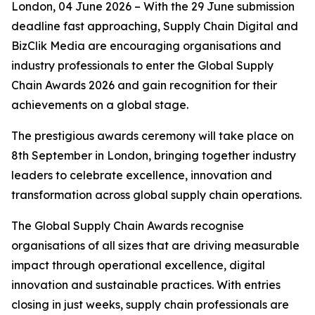
London, 04 June 2026 – With the 29 June submission
deadline fast approaching, Supply Chain Digital and
BizClik Media are encouraging organisations and
industry professionals to enter the Global Supply
Chain Awards 2026 and gain recognition for their
achievements on a global stage.
The prestigious awards ceremony will take place on
8th September in London, bringing together industry
leaders to celebrate excellence, innovation and
transformation across global supply chain operations.
The Global Supply Chain Awards recognise
organisations of all sizes that are driving measurable
impact through operational excellence, digital
innovation and sustainable practices. With entries
closing in just weeks, supply chain professionals are