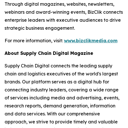
Through digital magazines, websites, newsletters,
webinars and award-winning events, BizClik connects
enterprise leaders with executive audiences to drive
strategic business engagement.
For more information, visit:
www.bizclikmedia.com
About Supply Chain Digital Magazine
Supply Chain Digital connects the leading supply
chain and logistics executives of the world's largest
brands. Our platform serves as a digital hub for
connecting industry leaders, covering a wide range
of services including media and advertising, events,
research reports, demand generation, information
and data services. With our comprehensive
approach, we strive to provide timely and valuable