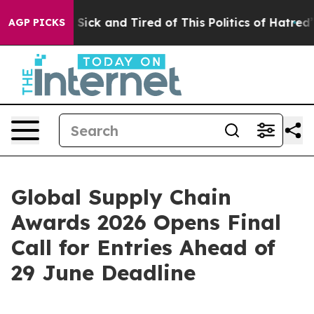
le Are Sick and Tired of This Politics of Hatred”
The S
AGP PICKS
Global Supply Chain
Awards 2026 Opens Final
Call for Entries Ahead of
29 June Deadline