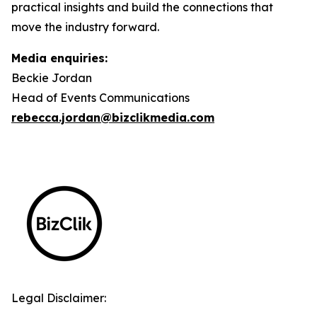
practical insights and build the connections that
move the industry forward.
Media enquiries:
Beckie Jordan
Head of Events Communications
rebecca.jordan@bizclikmedia.com
Legal Disclaimer: