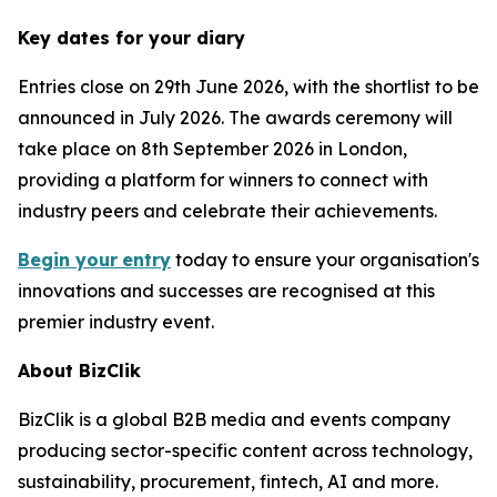
Key dates for your diary
Entries close on 29th June 2026, with the shortlist to be
announced in July 2026. The awards ceremony will
take place on 8th September 2026 in London,
providing a platform for winners to connect with
industry peers and celebrate their achievements.
Begin your
entry
today to ensure your organisation's
innovations and successes are recognised at this
premier industry event.
About BizClik
BizClik is a global B2B media and events company
producing sector-specific content across technology,
sustainability, procurement, fintech, AI and more.