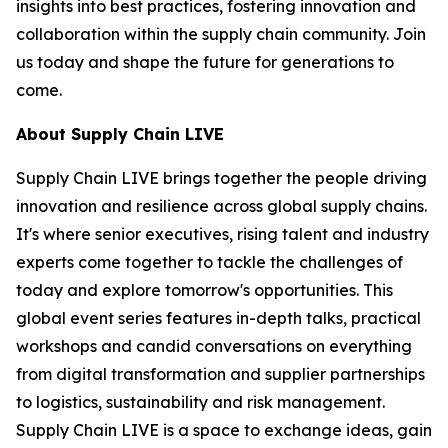
insights into best practices, fostering innovation and
collaboration within the supply chain community. Join
us today and shape the future for generations to
come.
About Supply Chain LIVE
Supply Chain LIVE brings together the people driving
innovation and resilience across global supply chains.
It's where senior executives, rising talent and industry
experts come together to tackle the challenges of
today and explore tomorrow's opportunities. This
global event series features in-depth talks, practical
workshops and candid conversations on everything
from digital transformation and supplier partnerships
to logistics, sustainability and risk management.
Supply Chain LIVE is a space to exchange ideas, gain