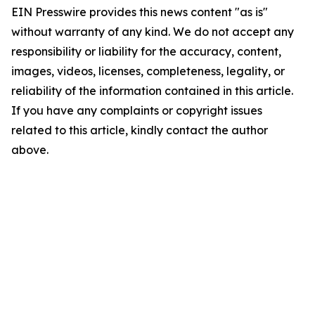
EIN Presswire provides this news content "as is"
without warranty of any kind. We do not accept any
responsibility or liability for the accuracy, content,
images, videos, licenses, completeness, legality, or
reliability of the information contained in this article.
If you have any complaints or copyright issues
related to this article, kindly contact the author
above.