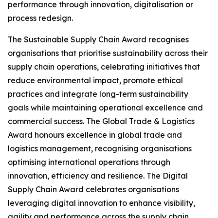
performance through innovation, digitalisation or
process redesign.
The Sustainable Supply Chain Award recognises
organisations that prioritise sustainability across their
supply chain operations, celebrating initiatives that
reduce environmental impact, promote ethical
practices and integrate long-term sustainability
goals while maintaining operational excellence and
commercial success. The Global Trade & Logistics
Award honours excellence in global trade and
logistics management, recognising organisations
optimising international operations through
innovation, efficiency and resilience. The Digital
Supply Chain Award celebrates organisations
leveraging digital innovation to enhance visibility,
agility and performance across the supply chain.