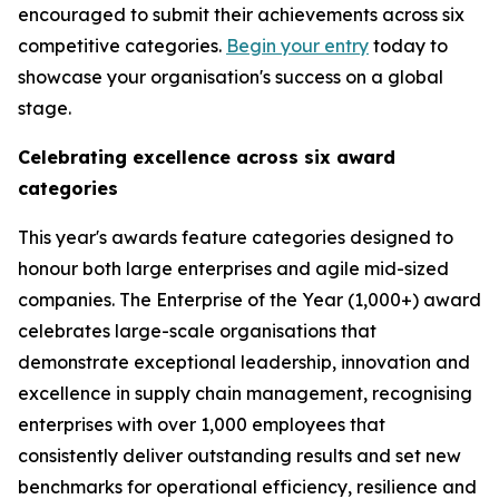
encouraged to submit their achievements across six
competitive categories.
Begin your entry
today to
showcase your organisation's success on a global
stage.
Celebrating excellence across six award
categories
This year's awards feature categories designed to
honour both large enterprises and agile mid-sized
companies. The Enterprise of the Year (1,000+) award
celebrates large-scale organisations that
demonstrate exceptional leadership, innovation and
excellence in supply chain management, recognising
enterprises with over 1,000 employees that
consistently deliver outstanding results and set new
benchmarks for operational efficiency, resilience and