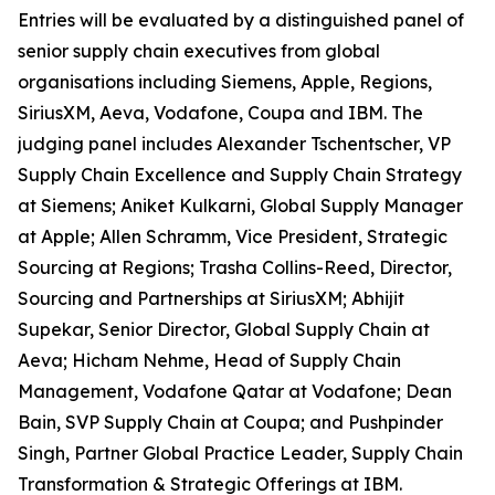
Entries will be evaluated by a distinguished panel of
senior supply chain executives from global
organisations including Siemens, Apple, Regions,
SiriusXM, Aeva, Vodafone, Coupa and IBM. The
judging panel includes Alexander Tschentscher, VP
Supply Chain Excellence and Supply Chain Strategy
at Siemens; Aniket Kulkarni, Global Supply Manager
at Apple; Allen Schramm, Vice President, Strategic
Sourcing at Regions; Trasha Collins-Reed, Director,
Sourcing and Partnerships at SiriusXM; Abhijit
Supekar, Senior Director, Global Supply Chain at
Aeva; Hicham Nehme, Head of Supply Chain
Management, Vodafone Qatar at Vodafone; Dean
Bain, SVP Supply Chain at Coupa; and Pushpinder
Singh, Partner Global Practice Leader, Supply Chain
Transformation & Strategic Offerings at IBM.