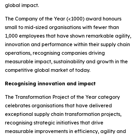
global impact.
The Company of the Year (<1000) award honours
small to mid-sized organisations with fewer than
1,000 employees that have shown remarkable agility,
innovation and performance within their supply chain
operations, recognising companies driving
measurable impact, sustainability and growth in the
competitive global market of today.
Recognising innovation and impact
The Transformation Project of the Year category
celebrates organisations that have delivered
exceptional supply chain transformation projects,
recognising strategic initiatives that drive
measurable improvements in efficiency, agility and