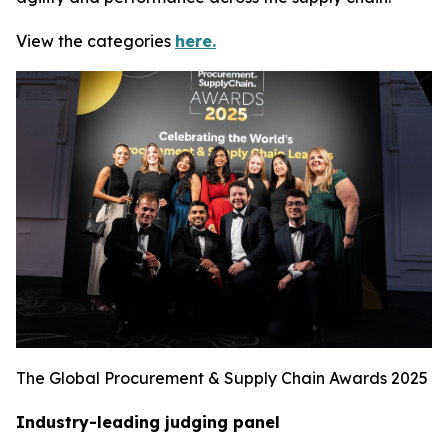
View the categories
here.
The Global Procurement & Supply Chain Awards 2025
Industry-leading judging panel