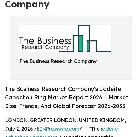
Company
The Business Research Company
The Business Research Company's Jadeite
Cabochon Ring Market Report 2026 – Market
Size, Trends, And Global Forecast 2026-2035
LONDON, GREATER LONDON, UNITED KINGDOM,
July 2, 2026 /
EINPresswire.com
/ -- "The
jadeite