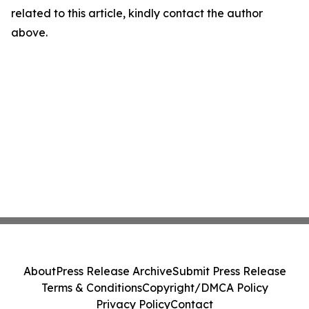
related to this article, kindly contact the author
above.
About
Press Release Archive
Submit Press Release
Terms & Conditions
Copyright/DMCA Policy
Privacy Policy
Contact