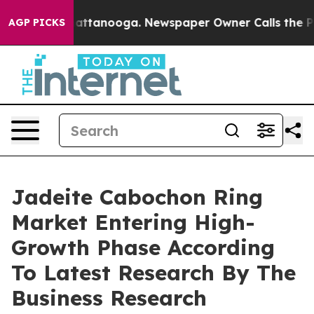
 in Chattanooga. Newspaper Owner Calls the People A
AGP PICKS
Jadeite Cabochon Ring
Market Entering High-
Growth Phase According
To Latest Research By The
Business Research