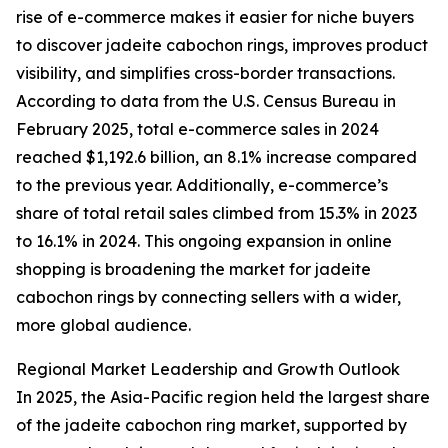
rise of e-commerce makes it easier for niche buyers
to discover jadeite cabochon rings, improves product
visibility, and simplifies cross-border transactions.
According to data from the U.S. Census Bureau in
February 2025, total e-commerce sales in 2024
reached $1,192.6 billion, an 8.1% increase compared
to the previous year. Additionally, e-commerce’s
share of total retail sales climbed from 15.3% in 2023
to 16.1% in 2024. This ongoing expansion in online
shopping is broadening the market for jadeite
cabochon rings by connecting sellers with a wider,
more global audience.
Regional Market Leadership and Growth Outlook
In 2025, the Asia-Pacific region held the largest share
of the jadeite cabochon ring market, supported by