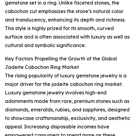
gemstone set in a ring. Unlike faceted stones, the
cabochon cut emphasizes the stone’s natural color
and translucency, enhancing its depth and richness.
This style is highly prized for its smooth, curved
surface and is often associated with luxury as well as
cultural and symbolic significance.
Key Factors Propelling the Growth of the Global
Jadeite Cabochon Ring Market
The rising popularity of luxury gemstone jewelry is a
major driver for the jadeite cabochon ring market.
Luxury gemstone jewelry involves high-end
adornments made from rare, premium stones such as
diamonds, emeralds, rubies, and sapphires, designed
to showcase craftsmanship, exclusivity, and aesthetic
appeal. Increasing disposable incomes have
empowered consumers to spend more on these