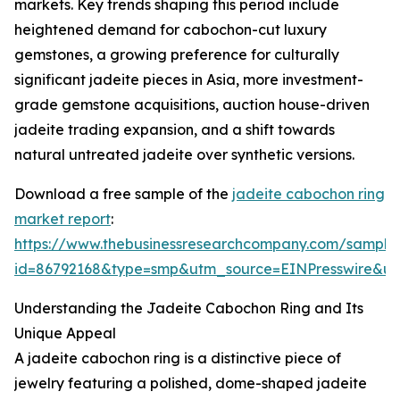
markets. Key trends shaping this period include
heightened demand for cabochon-cut luxury
gemstones, a growing preference for culturally
significant jadeite pieces in Asia, more investment-
grade gemstone acquisitions, auction house-driven
jadeite trading expansion, and a shift towards
natural untreated jadeite over synthetic versions.
Download a free sample of the
jadeite cabochon ring
market report
:
https://www.thebusinessresearchcompany.com/sample
id=86792168&type=smp&utm_source=EINPresswire&
Understanding the Jadeite Cabochon Ring and Its
Unique Appeal
A jadeite cabochon ring is a distinctive piece of
jewelry featuring a polished, dome-shaped jadeite