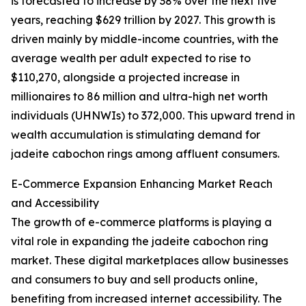
is forecasted to increase by 38% over the next five
years, reaching $629 trillion by 2027. This growth is
driven mainly by middle-income countries, with the
average wealth per adult expected to rise to
$110,270, alongside a projected increase in
millionaires to 86 million and ultra-high net worth
individuals (UHNWIs) to 372,000. This upward trend in
wealth accumulation is stimulating demand for
jadeite cabochon rings among affluent consumers.
E-Commerce Expansion Enhancing Market Reach
and Accessibility
The growth of e-commerce platforms is playing a
vital role in expanding the jadeite cabochon ring
market. These digital marketplaces allow businesses
and consumers to buy and sell products online,
benefiting from increased internet accessibility. The