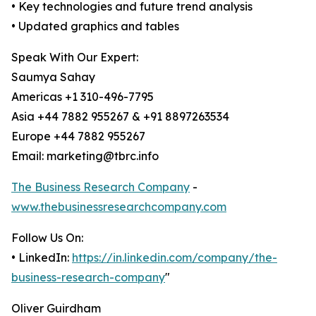
• Key technologies and future trend analysis
• Updated graphics and tables
Speak With Our Expert:
Saumya Sahay
Americas +1 310-496-7795
Asia +44 7882 955267 & +91 8897263534
Europe +44 7882 955267
Email: marketing@tbrc.info
The Business Research Company
-
www.thebusinessresearchcompany.com
Follow Us On:
• LinkedIn:
https://in.linkedin.com/company/the-
business-research-company
"
Oliver Guirdham