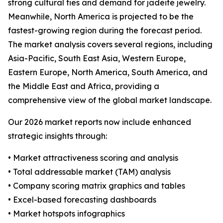
strong cultural ties and demand for jadeite jewelry.
Meanwhile, North America is projected to be the
fastest-growing region during the forecast period.
The market analysis covers several regions, including
Asia-Pacific, South East Asia, Western Europe,
Eastern Europe, North America, South America, and
the Middle East and Africa, providing a
comprehensive view of the global market landscape.
Our 2026 market reports now include enhanced
strategic insights through:
• Market attractiveness scoring and analysis
• Total addressable market (TAM) analysis
• Company scoring matrix graphics and tables
• Excel-based forecasting dashboards
• Market hotspots infographics