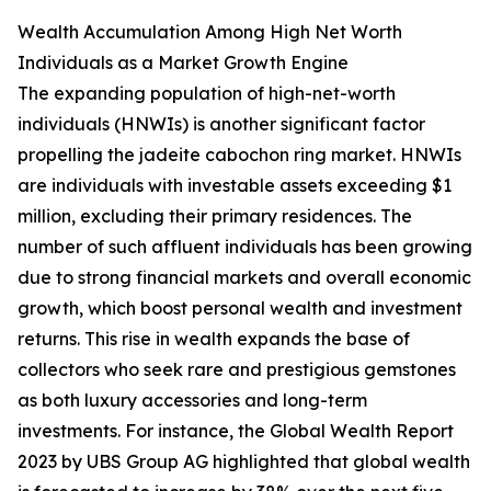
Wealth Accumulation Among High Net Worth
Individuals as a Market Growth Engine
The expanding population of high-net-worth
individuals (HNWIs) is another significant factor
propelling the jadeite cabochon ring market. HNWIs
are individuals with investable assets exceeding $1
million, excluding their primary residences. The
number of such affluent individuals has been growing
due to strong financial markets and overall economic
growth, which boost personal wealth and investment
returns. This rise in wealth expands the base of
collectors who seek rare and prestigious gemstones
as both luxury accessories and long-term
investments. For instance, the Global Wealth Report
2023 by UBS Group AG highlighted that global wealth