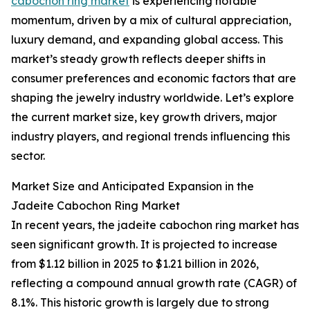
cabochon ring market
is experiencing notable
momentum, driven by a mix of cultural appreciation,
luxury demand, and expanding global access. This
market’s steady growth reflects deeper shifts in
consumer preferences and economic factors that are
shaping the jewelry industry worldwide. Let’s explore
the current market size, key growth drivers, major
industry players, and regional trends influencing this
sector.
Market Size and Anticipated Expansion in the
Jadeite Cabochon Ring Market
In recent years, the jadeite cabochon ring market has
seen significant growth. It is projected to increase
from $1.12 billion in 2025 to $1.21 billion in 2026,
reflecting a compound annual growth rate (CAGR) of
8.1%. This historic growth is largely due to strong