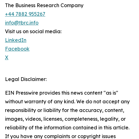
The Business Research Company
+44 7882 955267
info@tbrc.info
Visit us on social media:
LinkedIn
Facebook
X
Legal Disclaimer:
EIN Presswire provides this news content "as is"
without warranty of any kind. We do not accept any
responsibility or liability for the accuracy, content,
images, videos, licenses, completeness, legality, or
reliability of the information contained in this article.
If you have any complaints or copyright issues