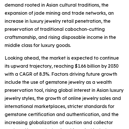
demand rooted in Asian cultural traditions, the
expansion of jade mining and trade networks, an
increase in luxury jewelry retail penetration, the
preservation of traditional cabochon-cutting
craftsmanship, and rising disposable income in the
middle class for luxury goods.
Looking ahead, the market is expected to continue
its upward trajectory, reaching $1.66 billion by 2030
with a CAGR of 8.3%. Factors driving future growth
include the use of gemstone jewelry as a wealth
preservation tool, rising global interest in Asian luxury
jewelry styles, the growth of online jewelry sales and
international marketplaces, stricter standards for
gemstone certification and authentication, and the
increasing globalization of auction and collector