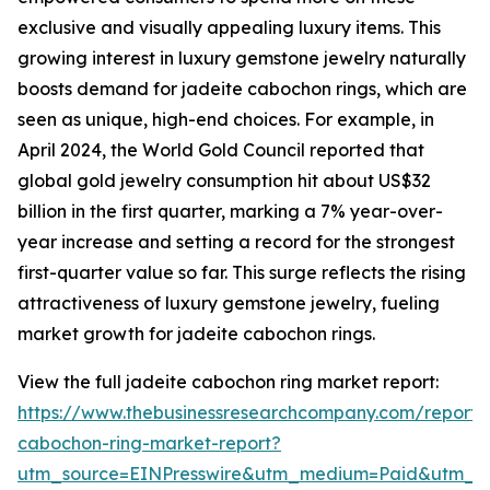
exclusive and visually appealing luxury items. This
growing interest in luxury gemstone jewelry naturally
boosts demand for jadeite cabochon rings, which are
seen as unique, high-end choices. For example, in
April 2024, the World Gold Council reported that
global gold jewelry consumption hit about US$32
billion in the first quarter, marking a 7% year-over-
year increase and setting a record for the strongest
first-quarter value so far. This surge reflects the rising
attractiveness of luxury gemstone jewelry, fueling
market growth for jadeite cabochon rings.
View the full jadeite cabochon ring market report:
https://www.thebusinessresearchcompany.com/report/
cabochon-ring-market-report?
utm_source=EINPresswire&utm_medium=Paid&utm_