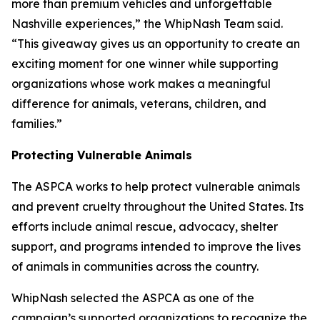
more than premium vehicles and unforgettable
Nashville experiences,” the WhipNash Team said.
“This giveaway gives us an opportunity to create an
exciting moment for one winner while supporting
organizations whose work makes a meaningful
difference for animals, veterans, children, and
families.”
Protecting Vulnerable Animals
The ASPCA works to help protect vulnerable animals
and prevent cruelty throughout the United States. Its
efforts include animal rescue, advocacy, shelter
support, and programs intended to improve the lives
of animals in communities across the country.
WhipNash selected the ASPCA as one of the
campaign’s supported organizations to recognize the