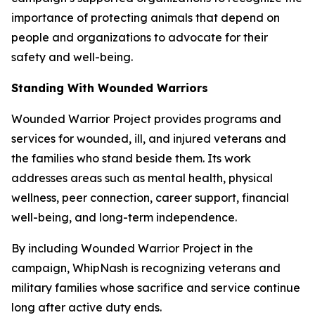
importance of protecting animals that depend on
people and organizations to advocate for their
safety and well-being.
Standing With Wounded Warriors
Wounded Warrior Project provides programs and
services for wounded, ill, and injured veterans and
the families who stand beside them. Its work
addresses areas such as mental health, physical
wellness, peer connection, career support, financial
well-being, and long-term independence.
By including Wounded Warrior Project in the
campaign, WhipNash is recognizing veterans and
military families whose sacrifice and service continue
long after active duty ends.