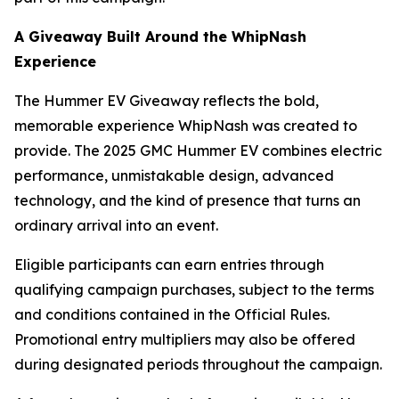
A Giveaway Built Around the WhipNash
Experience
The Hummer EV Giveaway reflects the bold,
memorable experience WhipNash was created to
provide. The 2025 GMC Hummer EV combines electric
performance, unmistakable design, advanced
technology, and the kind of presence that turns an
ordinary arrival into an event.
Eligible participants can earn entries through
qualifying campaign purchases, subject to the terms
and conditions contained in the Official Rules.
Promotional entry multipliers may also be offered
during designated periods throughout the campaign.