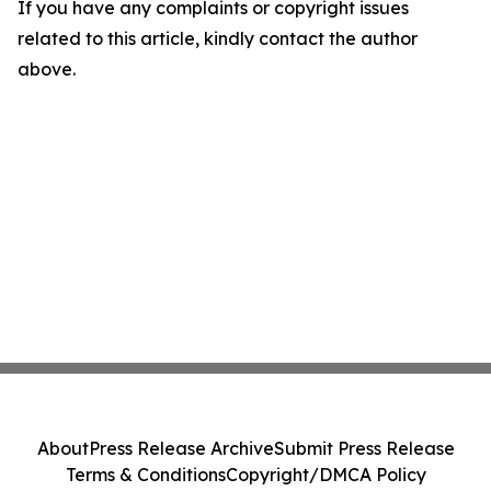
If you have any complaints or copyright issues
related to this article, kindly contact the author
above.
About
Press Release Archive
Submit Press Release
Terms & Conditions
Copyright/DMCA Policy