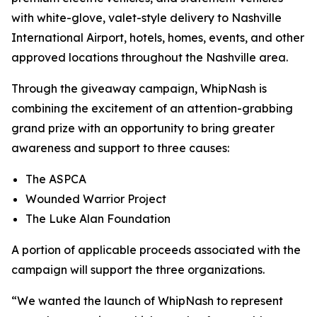
with white-glove, valet-style delivery to Nashville
International Airport, hotels, homes, events, and other
approved locations throughout the Nashville area.
Through the giveaway campaign, WhipNash is
combining the excitement of an attention-grabbing
grand prize with an opportunity to bring greater
awareness and support to three causes:
The ASPCA
Wounded Warrior Project
The Luke Alan Foundation
A portion of applicable proceeds associated with the
campaign will support the three organizations.
“We wanted the launch of WhipNash to represent