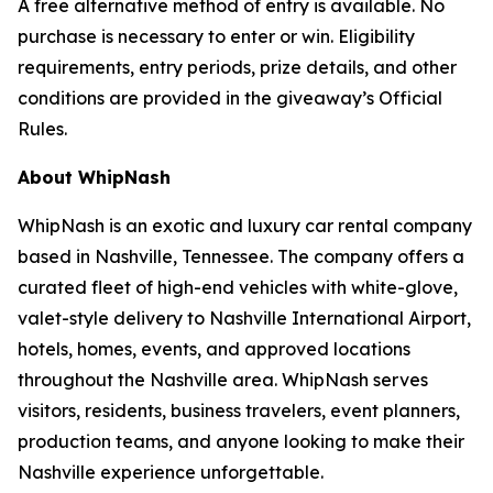
A free alternative method of entry is available. No
purchase is necessary to enter or win. Eligibility
requirements, entry periods, prize details, and other
conditions are provided in the giveaway’s Official
Rules.
About WhipNash
WhipNash is an exotic and luxury car rental company
based in Nashville, Tennessee. The company offers a
curated fleet of high-end vehicles with white-glove,
valet-style delivery to Nashville International Airport,
hotels, homes, events, and approved locations
throughout the Nashville area. WhipNash serves
visitors, residents, business travelers, event planners,
production teams, and anyone looking to make their
Nashville experience unforgettable.