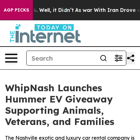
d 40%. Well, it Didn’t
As war With Iran Drove oil Pr
AGP PICKS
WhipNash Launches
Hummer EV Giveaway
Supporting Animals,
Veterans, and Families
The Nashville exotic and luxury car rental company is