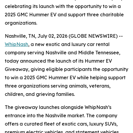
celebrating its launch with the opportunity to win a
2025 GMC Hummer EV and support three charitable
organizations.
Nashville, TN, July 02, 2026 (GLOBE NEWSWIRE) --
WhipNash
, a new exotic and luxury car rental
company serving Nashville and Middle Tennessee,
today announced the launch of its Hummer EV
Giveaway, giving eligible participants the opportunity
to win a 2025 GMC Hummer EV while helping support
three organizations serving animals, veterans,
children, and grieving families.
The giveaway launches alongside WhipNash’s
entrance into the Nashville market. The company
offers a curated fleet of exotic cars, luxury SUVs,
premium electric vehicles, and statement vehicles