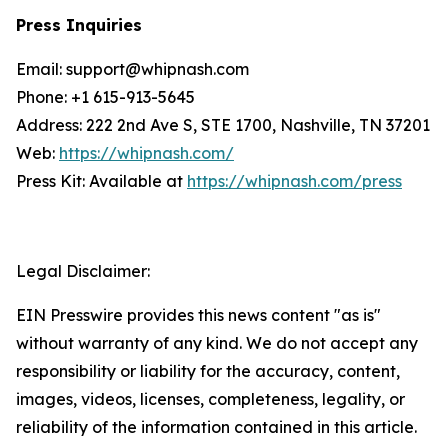
Press Inquiries
Email: support@whipnash.com
Phone: +1 615-913-5645
Address: 222 2nd Ave S, STE 1700, Nashville, TN 37201
Web:
https://whipnash.com/
Press Kit: Available at
https://whipnash.com/press
Legal Disclaimer:
EIN Presswire provides this news content "as is"
without warranty of any kind. We do not accept any
responsibility or liability for the accuracy, content,
images, videos, licenses, completeness, legality, or
reliability of the information contained in this article.