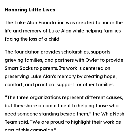
Honoring Little Lives
The Luke Alan Foundation was created to honor the
life and memory of Luke Alan while helping families
facing the loss of a child.
The foundation provides scholarships, supports
grieving families, and partners with Owlet to provide
Smart Socks to parents. Its work is centered on
preserving Luke Alan’s memory by creating hope,
comfort, and practical support for other families.
“The three organizations represent different causes,
but they share a commitment to helping those who
need someone standing beside them,” the WhipNash
Team said. “We are proud to highlight their work as
part of this campaign.”