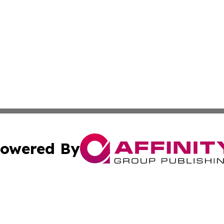
owered By
ubmit Press Release
Terms & Conditions
Copyright/DMCA
 Inc. dba Affinity Group Publishing & Today on the Interne