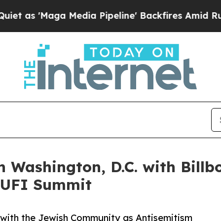
'Maga Media Pipeline' Backfires Amid Rumors Tr
 Washington, D.C. with Bill
 CUFI Summit
 with the Jewish Community as Antisemitism