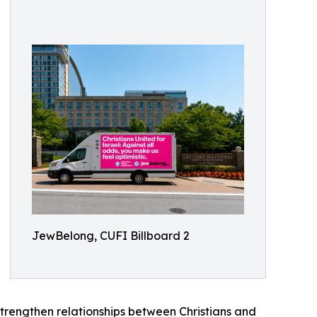
JewBelong, CUFI Billboard 2
 strengthen relationships between Christians and