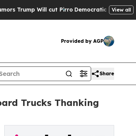
ump Will cut Pirro
Democratic Socialists of Ame
View all
Provided by AGP
Share
board Trucks Thanking