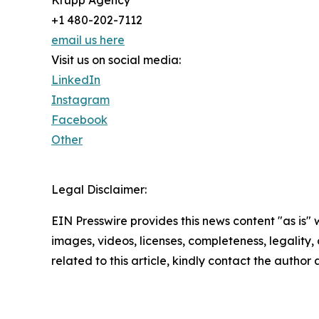
Krupp Agency
+1 480-202-7112
email us here
Visit us on social media:
LinkedIn
Instagram
Facebook
Other
Legal Disclaimer:
EIN Presswire provides this news content "as is" 
images, videos, licenses, completeness, legality, o
related to this article, kindly contact the author