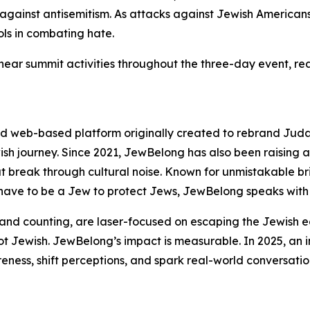
against antisemitism. As attacks against Jewish Americans 
ols in combating hate.
near summit activities throughout the three-day event, re
d web-based platform originally created to rebrand Juda
ish journey. Since 2021, JewBelong has also been raising a
 break through cultural noise. Known for unmistakable bri
have to be a Jew to protect Jews, JewBelong speaks with 
and counting, are laser-focused on escaping the Jewish 
t Jewish. JewBelong’s impact is measurable. In 2025, an
ness, shift perceptions, and spark real-world conversat