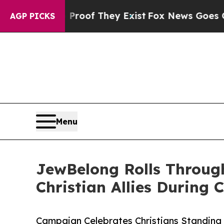
fers no Proof They Exist
Fox News Goes Quiet as 
AGP PICKS
Menu
JewBelong Rolls Through
Christian Allies During
Campaign Celebrates Christians Standing