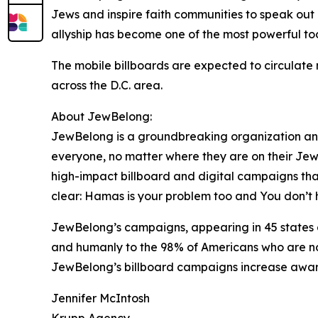
Jews and inspire faith communities to speak out 
allyship has become one of the most powerful to
The mobile billboards are expected to circulate 
across the D.C. area.
About JewBelong:
JewBelong is a groundbreaking organization an
everyone, no matter where they are on their Jew
high-impact billboard and digital campaigns that
clear: Hamas is your problem too and You don’t 
JewBelong’s campaigns, appearing in 45 states 
and humanly to the 98% of Americans who are no
JewBelong’s billboard campaigns increase aware
Jennifer McIntosh