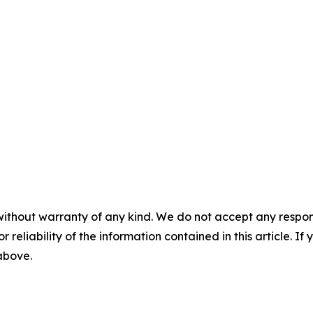
without warranty of any kind. We do not accept any responsib
r reliability of the information contained in this article. I
 above.