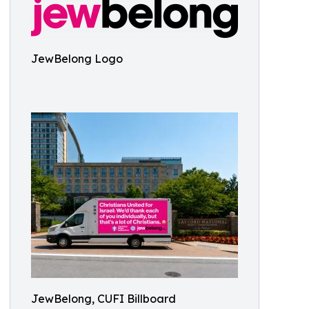
JewBelong Logo
JewBelong, CUFI Billboard