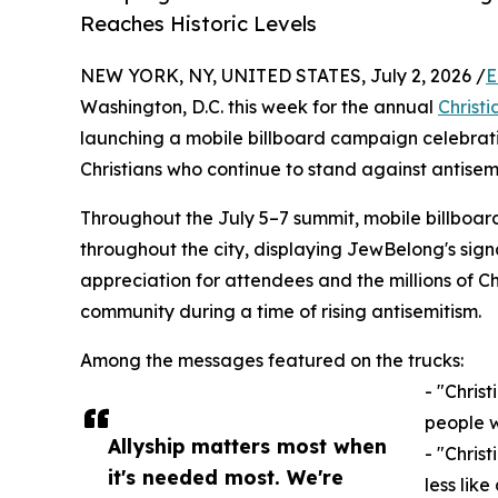
Reaches Historic Levels
NEW YORK, NY, UNITED STATES, July 2, 2026 /
E
Washington, D.C. this week for the annual
Christi
launching a mobile billboard campaign celebrati
Christians who continue to stand against antisem
Throughout the July 5–7 summit, mobile billboard 
throughout the city, displaying JewBelong's sig
appreciation for attendees and the millions of Ch
community during a time of rising antisemitism.
Among the messages featured on the trucks:
- "Christ
people w
Allyship matters most when
- "Chris
it's needed most. We're
less like