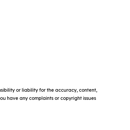
ility or liability for the accuracy, content,
f you have any complaints or copyright issues