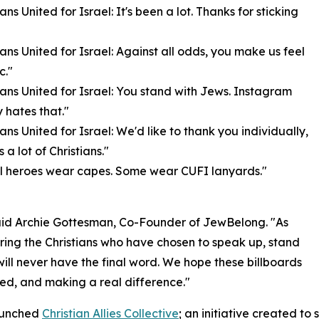
ians United for Israel: It's been a lot. Thanks for sticking
tians United for Israel: Against all odds, you make us feel
c."
tians United for Israel: You stand with Jews. Instagram
 hates that."
ians United for Israel: We'd like to thank you individually,
s a lot of Christians."
ll heroes wear capes. Some wear CUFI lanyards."
said Archie Gottesman, Co-Founder of JewBelong. "As
ring the Christians who have chosen to speak up, stand
will never have the final word. We hope these billboards
ted, and making a real difference."
launched
Christian Allies Collective
; an initiative created to