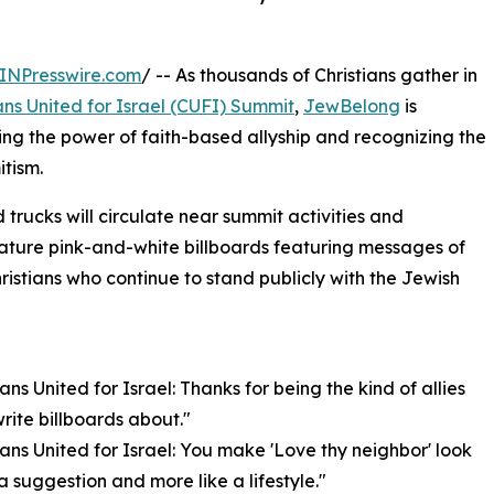
INPresswire.com
/ -- As thousands of Christians gather in
ans United for Israel (CUFI) Summit
,
JewBelong
is
ng the power of faith-based allyship and recognizing the
itism.
trucks will circulate near summit activities and
nature pink-and-white billboards featuring messages of
ristians who continue to stand publicly with the Jewish
ians United for Israel: Thanks for being the kind of allies
rite billboards about."
tians United for Israel: You make 'Love thy neighbor' look
 a suggestion and more like a lifestyle."