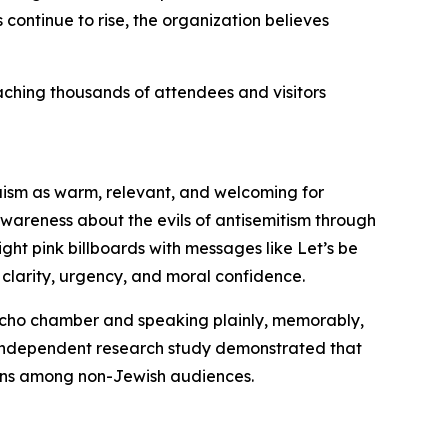
continue to rise, the organization believes
aching thousands of attendees and visitors
ism as warm, relevant, and welcoming for
wareness about the evils of antisemitism through
ght pink billboards with messages like Let’s be
clarity, urgency, and moral confidence.
echo chamber and speaking plainly, memorably,
 independent research study demonstrated that
ions among non-Jewish audiences.