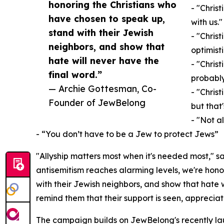
honoring the Christians who
- "Christ
have chosen to speak up,
with us."
stand with their Jewish
- "Chris
neighbors, and show that
optimisti
hate will never have the
- "Chris
final word.”
probably
— Archie Gottesman, Co-
- "Christ
Founder of JewBelong
but that'
- "Not a
- “You don’t have to be a Jew to protect Jews”
"Allyship matters most when it's needed most," 
antisemitism reaches alarming levels, we're hono
with their Jewish neighbors, and show that hate 
remind them that their support is seen, apprecia
The campaign builds on JewBelong's recently 