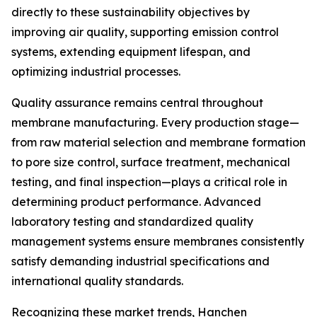
directly to these sustainability objectives by
improving air quality, supporting emission control
systems, extending equipment lifespan, and
optimizing industrial processes.
Quality assurance remains central throughout
membrane manufacturing. Every production stage—
from raw material selection and membrane formation
to pore size control, surface treatment, mechanical
testing, and final inspection—plays a critical role in
determining product performance. Advanced
laboratory testing and standardized quality
management systems ensure membranes consistently
satisfy demanding industrial specifications and
international quality standards.
Recognizing these market trends, Hanchen