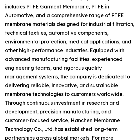
includes PTFE Garment Membrane, PTFE in
Automotive, and a comprehensive range of PTFE
membrane materials designed for industrial filtration,
technical textiles, automotive components,
environmental protection, medical applications, and
other high-performance industries. Equipped with
advanced manufacturing facilities, experienced
engineering teams, and rigorous quality
management systems, the company is dedicated to
delivering reliable, innovative, and sustainable
membrane technologies to customers worldwide.
Through continuous investment in research and
development, precision manufacturing, and
customer-focused service, Hanchen Membrane
Technology Co., Ltd. has established long-term
partnerships across global markets. For more