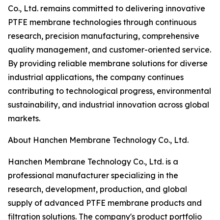
Co., Ltd. remains committed to delivering innovative
PTFE membrane technologies through continuous
research, precision manufacturing, comprehensive
quality management, and customer-oriented service.
By providing reliable membrane solutions for diverse
industrial applications, the company continues
contributing to technological progress, environmental
sustainability, and industrial innovation across global
markets.
About Hanchen Membrane Technology Co., Ltd.
Hanchen Membrane Technology Co., Ltd. is a
professional manufacturer specializing in the
research, development, production, and global
supply of advanced PTFE membrane products and
filtration solutions. The company's product portfolio