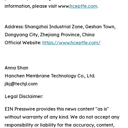
information, please visit www.
hceptfe.com
.
Address: Shangzhai Industrial Zone, Geshan Town,
Dongyang City, Zhejiang Province, China
Official Website:
https://www.hceptfe.com/
Anna Shan
Hanchen Membrane Technology Co., Ltd.
jlkj@techjl.com
Legal Disclaimer:
EIN Presswire provides this news content "as is"
without warranty of any kind. We do not accept any
responsibility or liability for the accuracy, content,