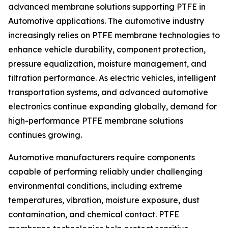
advanced membrane solutions supporting PTFE in
Automotive applications. The automotive industry
increasingly relies on PTFE membrane technologies to
enhance vehicle durability, component protection,
pressure equalization, moisture management, and
filtration performance. As electric vehicles, intelligent
transportation systems, and advanced automotive
electronics continue expanding globally, demand for
high-performance PTFE membrane solutions
continues growing.
Automotive manufacturers require components
capable of performing reliably under challenging
environmental conditions, including extreme
temperatures, vibration, moisture exposure, dust
contamination, and chemical contact. PTFE