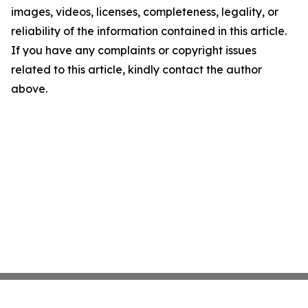
images, videos, licenses, completeness, legality, or
reliability of the information contained in this article.
If you have any complaints or copyright issues
related to this article, kindly contact the author
above.