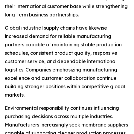
their international customer base while strengthening
long-term business partnerships.
Global industrial supply chains have likewise
increased demand for reliable manufacturing
partners capable of maintaining stable production
schedules, consistent product quality, responsive
customer service, and dependable international
logistics. Companies emphasizing manufacturing
excellence and customer collaboration continue
building stronger positions within competitive global
markets.
Environmental responsibility continues influencing
purchasing decisions across multiple industries.
Manufacturers increasingly seek membrane suppliers
capable of supporting cleaner production processes,