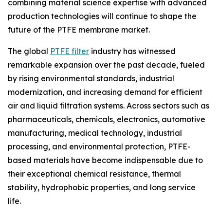
combining material science expertise with advanced
production technologies will continue to shape the
future of the PTFE membrane market.
The global
PTFE filter
industry has witnessed
remarkable expansion over the past decade, fueled
by rising environmental standards, industrial
modernization, and increasing demand for efficient
air and liquid filtration systems. Across sectors such as
pharmaceuticals, chemicals, electronics, automotive
manufacturing, medical technology, industrial
processing, and environmental protection, PTFE-
based materials have become indispensable due to
their exceptional chemical resistance, thermal
stability, hydrophobic properties, and long service
life.