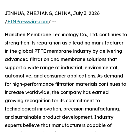
JINHUA, ZHEJIANG, CHINA, July 3, 2026
/
EINPresswire.com
/ --
Hanchen Membrane Technology Co., Ltd. continues to
strengthen its reputation as a leading manufacturer
in the global PTFE membrane industry by delivering
advanced filtration and membrane solutions that
support a wide range of industrial, environmental,
automotive, and consumer applications. As demand
for high-performance filtration materials continues to
increase worldwide, the company has earned
growing recognition for its commitment to
technological innovation, precision manufacturing,
and sustainable product development. Industry
experts believe that manufacturers capable of