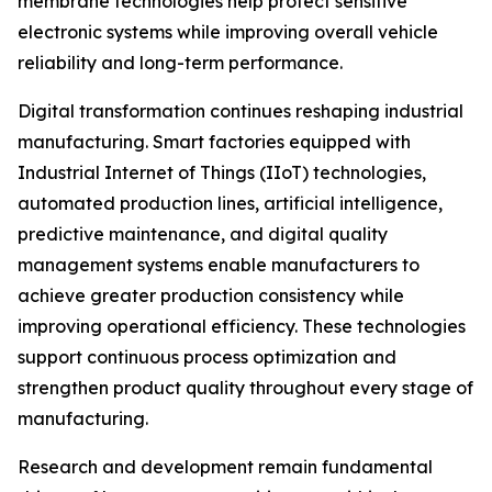
membrane technologies help protect sensitive
electronic systems while improving overall vehicle
reliability and long-term performance.
Digital transformation continues reshaping industrial
manufacturing. Smart factories equipped with
Industrial Internet of Things (IIoT) technologies,
automated production lines, artificial intelligence,
predictive maintenance, and digital quality
management systems enable manufacturers to
achieve greater production consistency while
improving operational efficiency. These technologies
support continuous process optimization and
strengthen product quality throughout every stage of
manufacturing.
Research and development remain fundamental