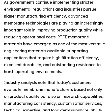
As governments continue implementing stricter
environmental regulations and industries pursue
higher manufacturing efficiency, advanced
membrane technologies are playing an increasingly
important role in improving production quality while
reducing operational costs. PTFE membrane
materials have emerged as one of the most versatile
engineering materials available, supporting
applications that require high filtration efficiency,
excellent durability, and outstanding resistance to
harsh operating environments.
Industry analysts note that today's customers
evaluate membrane manufacturers based not only
on product quality but also on research capabilities,
manufacturing consistency, customization services,
technical expertise, and long-term supply reliability.