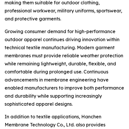
making them suitable for outdoor clothing,
professional workwear, military uniforms, sportswear,
and protective garments.
Growing consumer demand for high-performance
outdoor apparel continues driving innovation within
technical textile manufacturing. Modern garment
membranes must provide reliable weather protection
while remaining lightweight, durable, flexible, and
comfortable during prolonged use. Continuous
advancements in membrane engineering have
enabled manufacturers to improve both performance
and durability while supporting increasingly
sophisticated apparel designs.
In addition to textile applications, Hanchen
Membrane Technology Co., Ltd. also provides