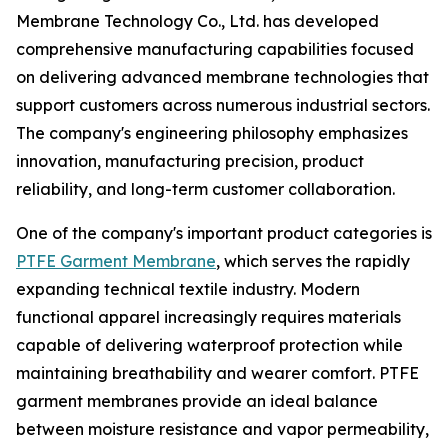
Membrane Technology Co., Ltd. has developed
comprehensive manufacturing capabilities focused
on delivering advanced membrane technologies that
support customers across numerous industrial sectors.
The company's engineering philosophy emphasizes
innovation, manufacturing precision, product
reliability, and long-term customer collaboration.
One of the company's important product categories is
PTFE Garment Membrane
, which serves the rapidly
expanding technical textile industry. Modern
functional apparel increasingly requires materials
capable of delivering waterproof protection while
maintaining breathability and wearer comfort. PTFE
garment membranes provide an ideal balance
between moisture resistance and vapor permeability,