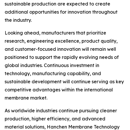
sustainable production are expected to create
additional opportunities for innovation throughout
the industry.
Looking ahead, manufacturers that prioritize
research, engineering excellence, product quality,
and customer-focused innovation will remain well
positioned to support the rapidly evolving needs of
global industries. Continuous investment in
technology, manufacturing capability, and
sustainable development will continue serving as key
competitive advantages within the international
membrane market.
As worldwide industries continue pursuing cleaner
production, higher efficiency, and advanced
material solutions, Hanchen Membrane Technology