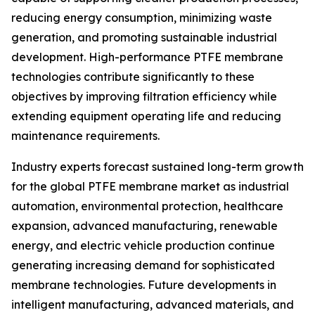
reducing energy consumption, minimizing waste
generation, and promoting sustainable industrial
development. High-performance PTFE membrane
technologies contribute significantly to these
objectives by improving filtration efficiency while
extending equipment operating life and reducing
maintenance requirements.
Industry experts forecast sustained long-term growth
for the global PTFE membrane market as industrial
automation, environmental protection, healthcare
expansion, advanced manufacturing, renewable
energy, and electric vehicle production continue
generating increasing demand for sophisticated
membrane technologies. Future developments in
intelligent manufacturing, advanced materials, and