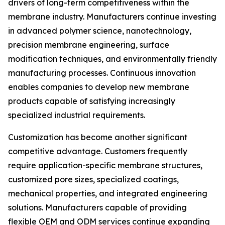
drivers of long-term competitiveness within the
membrane industry. Manufacturers continue investing
in advanced polymer science, nanotechnology,
precision membrane engineering, surface
modification techniques, and environmentally friendly
manufacturing processes. Continuous innovation
enables companies to develop new membrane
products capable of satisfying increasingly
specialized industrial requirements.
Customization has become another significant
competitive advantage. Customers frequently
require application-specific membrane structures,
customized pore sizes, specialized coatings,
mechanical properties, and integrated engineering
solutions. Manufacturers capable of providing
flexible OEM and ODM services continue expanding