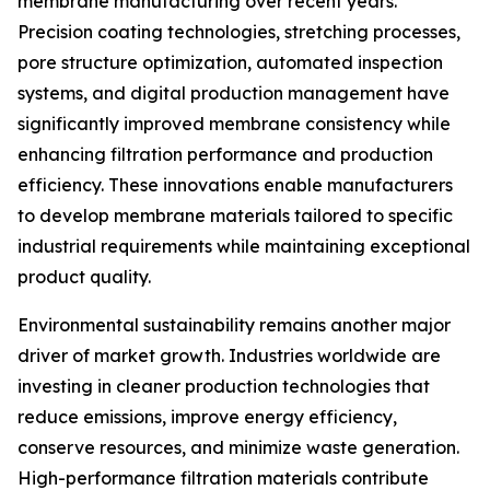
membrane manufacturing over recent years.
Precision coating technologies, stretching processes,
pore structure optimization, automated inspection
systems, and digital production management have
significantly improved membrane consistency while
enhancing filtration performance and production
efficiency. These innovations enable manufacturers
to develop membrane materials tailored to specific
industrial requirements while maintaining exceptional
product quality.
Environmental sustainability remains another major
driver of market growth. Industries worldwide are
investing in cleaner production technologies that
reduce emissions, improve energy efficiency,
conserve resources, and minimize waste generation.
High-performance filtration materials contribute