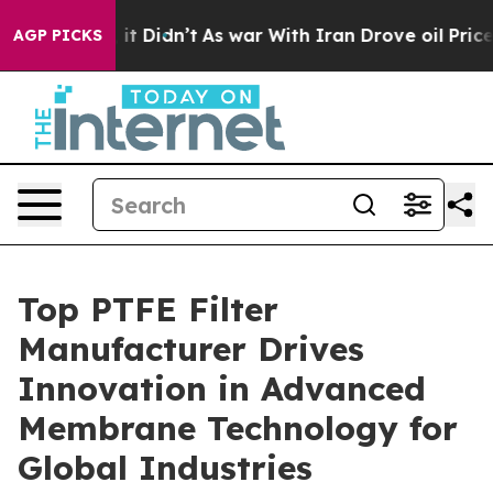
, it Didn’t
As war With Iran Drove oil Prices Higher
AGP PICKS
Top PTFE Filter
Manufacturer Drives
Innovation in Advanced
Membrane Technology for
Global Industries