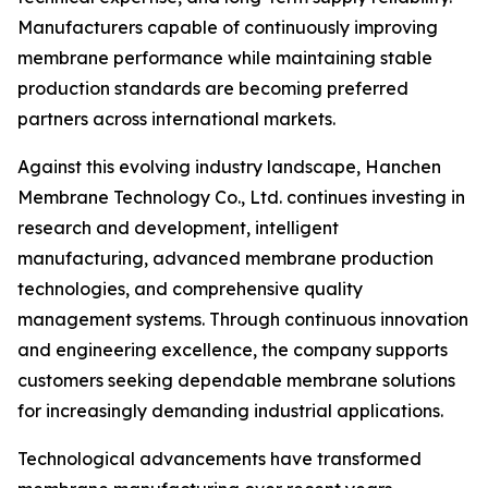
Manufacturers capable of continuously improving
membrane performance while maintaining stable
production standards are becoming preferred
partners across international markets.
Against this evolving industry landscape, Hanchen
Membrane Technology Co., Ltd. continues investing in
research and development, intelligent
manufacturing, advanced membrane production
technologies, and comprehensive quality
management systems. Through continuous innovation
and engineering excellence, the company supports
customers seeking dependable membrane solutions
for increasingly demanding industrial applications.
Technological advancements have transformed