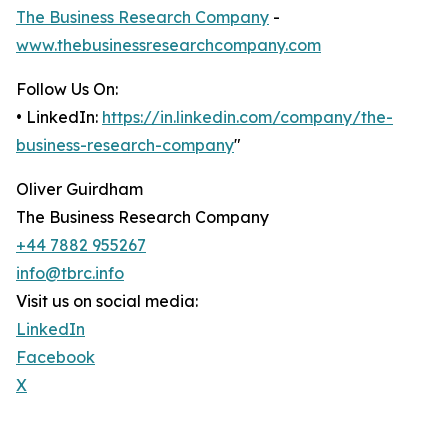
The Business Research Company
-
www.thebusinessresearchcompany.com
Follow Us On:
• LinkedIn:
https://in.linkedin.com/company/the-
business-research-company
"
Oliver Guirdham
The Business Research Company
+44 7882 955267
info@tbrc.info
Visit us on social media:
LinkedIn
Facebook
X