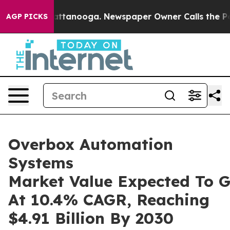
in Chattanooga. Newspaper Owner Calls the People Ab
AGP PICKS
Overbox Automation
Systems
Market Value Expected To 
At 10.4% CAGR, Reaching
$4.91 Billion By 2030