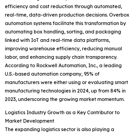
efficiency and cost reduction through automated,
real-time, data-driven production decisions. Overbox
automation systems facilitate this transformation by
automating box handling, sorting, and packaging
linked with IoT and real-time data platforms,
improving warehouse efficiency, reducing manual
labor, and enhancing supply chain transparency.
According to Rockwell Automation, Inc., a leading
U.S.-based automation company, 95% of
manufacturers were either using or evaluating smart
manufacturing technologies in 2024, up from 84% in
2023, underscoring the growing market momentum.
Logistics Industry Growth as a Key Contributor to
Market Development
The expanding logistics sector is also playing a