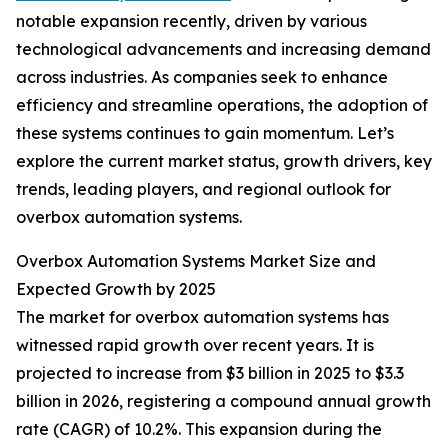
notable expansion recently, driven by various
technological advancements and increasing demand
across industries. As companies seek to enhance
efficiency and streamline operations, the adoption of
these systems continues to gain momentum. Let’s
explore the current market status, growth drivers, key
trends, leading players, and regional outlook for
overbox automation systems.
Overbox Automation Systems Market Size and
Expected Growth by 2025
The market for overbox automation systems has
witnessed rapid growth over recent years. It is
projected to increase from $3 billion in 2025 to $3.3
billion in 2026, registering a compound annual growth
rate (CAGR) of 10.2%. This expansion during the