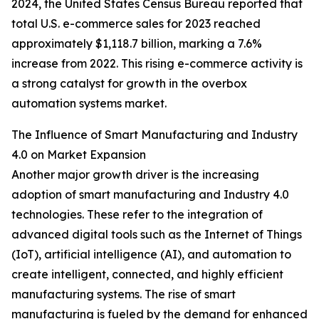
2024, the United States Census Bureau reported that
total U.S. e-commerce sales for 2023 reached
approximately $1,118.7 billion, marking a 7.6%
increase from 2022. This rising e-commerce activity is
a strong catalyst for growth in the overbox
automation systems market.
The Influence of Smart Manufacturing and Industry
4.0 on Market Expansion
Another major growth driver is the increasing
adoption of smart manufacturing and Industry 4.0
technologies. These refer to the integration of
advanced digital tools such as the Internet of Things
(IoT), artificial intelligence (AI), and automation to
create intelligent, connected, and highly efficient
manufacturing systems. The rise of smart
manufacturing is fueled by the demand for enhanced