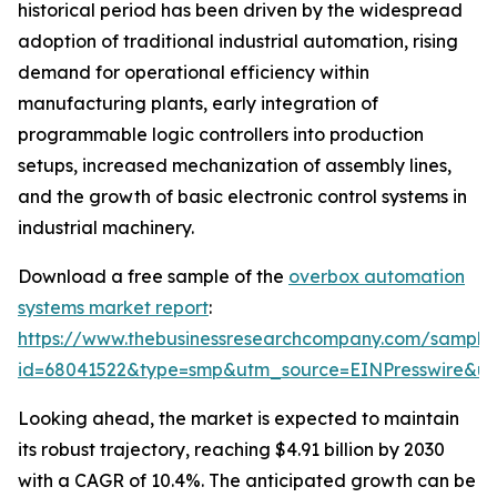
historical period has been driven by the widespread
adoption of traditional industrial automation, rising
demand for operational efficiency within
manufacturing plants, early integration of
programmable logic controllers into production
setups, increased mechanization of assembly lines,
and the growth of basic electronic control systems in
industrial machinery.
Download a free sample of the
overbox automation
systems market report
:
https://www.thebusinessresearchcompany.com/sample
id=68041522&type=smp&utm_source=EINPresswire&
Looking ahead, the market is expected to maintain
its robust trajectory, reaching $4.91 billion by 2030
with a CAGR of 10.4%. The anticipated growth can be