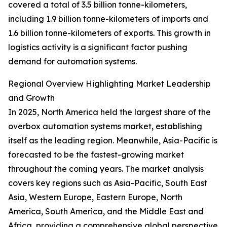
covered a total of 3.5 billion tonne-kilometers,
including 1.9 billion tonne-kilometers of imports and
1.6 billion tonne-kilometers of exports. This growth in
logistics activity is a significant factor pushing
demand for automation systems.
Regional Overview Highlighting Market Leadership
and Growth
In 2025, North America held the largest share of the
overbox automation systems market, establishing
itself as the leading region. Meanwhile, Asia-Pacific is
forecasted to be the fastest-growing market
throughout the coming years. The market analysis
covers key regions such as Asia-Pacific, South East
Asia, Western Europe, Eastern Europe, North
America, South America, and the Middle East and
Africa, providing a comprehensive global perspective