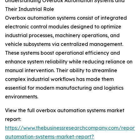
Understanding Overbox Automation Systems and
Their Industrial Role
Overbox automation systems consist of integrated
electronic control modules designed to optimize
industrial processes, machinery operations, and
vehicle subsystems via centralized management.
These systems boost operational efficiency and
enhance system reliability while reducing reliance on
manual intervention. Their ability to streamline
complex industrial workflows has made them
essential for modern manufacturing and logistics
environments.
View the full overbox automation systems market
report:
https://www.thebusinessresearchcompany.com/report/
automation-systems-market-report?