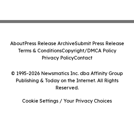
About
Press Release Archive
Submit Press Release
Terms & Conditions
Copyright/DMCA Policy
Privacy Policy
Contact
© 1995-2026 Newsmatics Inc. dba Affinity Group
Publishing & Today on the Internet. All Rights
Reserved.
Cookie Settings / Your Privacy Choices