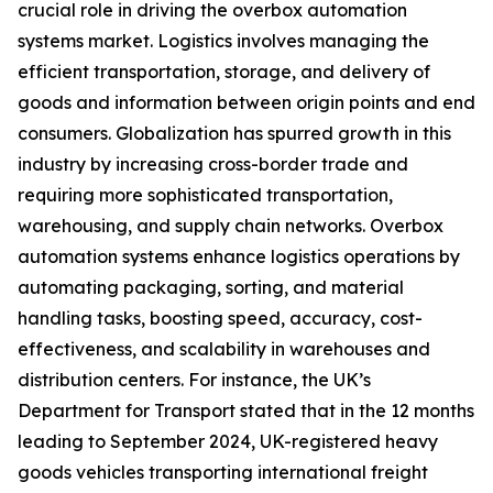
crucial role in driving the overbox automation
systems market. Logistics involves managing the
efficient transportation, storage, and delivery of
goods and information between origin points and end
consumers. Globalization has spurred growth in this
industry by increasing cross-border trade and
requiring more sophisticated transportation,
warehousing, and supply chain networks. Overbox
automation systems enhance logistics operations by
automating packaging, sorting, and material
handling tasks, boosting speed, accuracy, cost-
effectiveness, and scalability in warehouses and
distribution centers. For instance, the UK’s
Department for Transport stated that in the 12 months
leading to September 2024, UK-registered heavy
goods vehicles transporting international freight