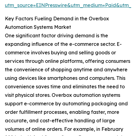
utm_source=EINPresswire&utm_medium=Paid&utm_
Key Factors Fueling Demand in the Overbox
Automation Systems Market
One significant factor driving demand is the
expanding influence of the e-commerce sector. E-
commerce involves buying and selling goods or
services through online platforms, offering consumers
the convenience of shopping anytime and anywhere
using devices like smartphones and computers. This
convenience saves time and eliminates the need to
visit physical stores. Overbox automation systems
support e-commerce by automating packaging and
order fulfillment processes, enabling faster, more
accurate, and cost-effective handling of large
volumes of online orders. For example, in February