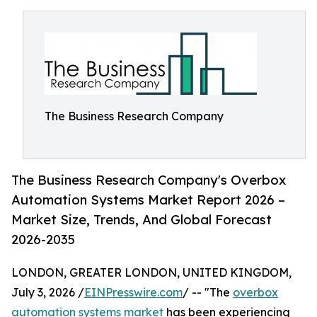
The Business Research Company
The Business Research Company's Overbox
Automation Systems Market Report 2026 –
Market Size, Trends, And Global Forecast
2026-2035
LONDON, GREATER LONDON, UNITED KINGDOM,
July 3, 2026 /
EINPresswire.com
/ -- "The
overbox
automation systems market
has been experiencing