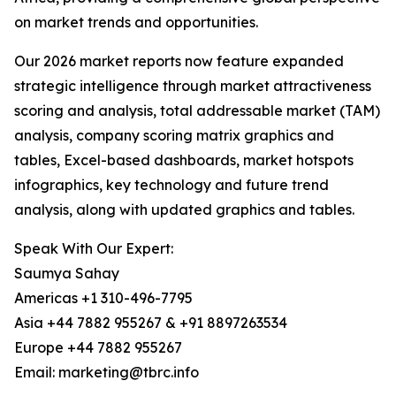
on market trends and opportunities.
Our 2026 market reports now feature expanded
strategic intelligence through market attractiveness
scoring and analysis, total addressable market (TAM)
analysis, company scoring matrix graphics and
tables, Excel-based dashboards, market hotspots
infographics, key technology and future trend
analysis, along with updated graphics and tables.
Speak With Our Expert:
Saumya Sahay
Americas +1 310-496-7795
Asia +44 7882 955267 & +91 8897263534
Europe +44 7882 955267
Email: marketing@tbrc.info