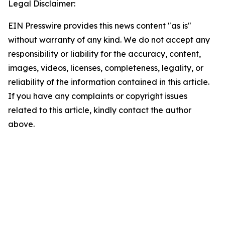
Legal Disclaimer:
EIN Presswire provides this news content "as is"
without warranty of any kind. We do not accept any
responsibility or liability for the accuracy, content,
images, videos, licenses, completeness, legality, or
reliability of the information contained in this article.
If you have any complaints or copyright issues
related to this article, kindly contact the author
above.