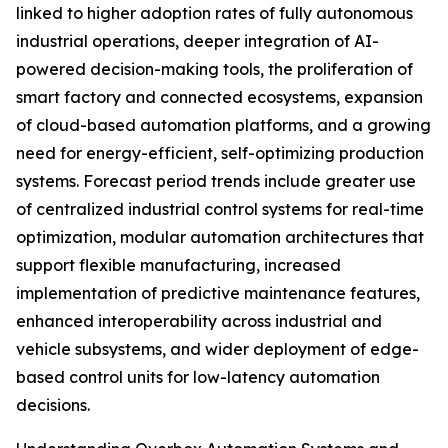
linked to higher adoption rates of fully autonomous
industrial operations, deeper integration of AI-
powered decision-making tools, the proliferation of
smart factory and connected ecosystems, expansion
of cloud-based automation platforms, and a growing
need for energy-efficient, self-optimizing production
systems. Forecast period trends include greater use
of centralized industrial control systems for real-time
optimization, modular automation architectures that
support flexible manufacturing, increased
implementation of predictive maintenance features,
enhanced interoperability across industrial and
vehicle subsystems, and wider deployment of edge-
based control units for low-latency automation
decisions.