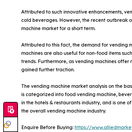
Attributed to such innovative enhancements, ve
cold beverages. However, the recent outbreak of
machine market for a short term.
Attributed to this fact, the demand for vending
machines are also useful for non-food items such 
trends. Furthermore, as vending machines offer
gained further traction.
The vending machine market analysis on the basi
is categorized into food vending machine, beve
in the hotels & restaurants industry, and is one o
the overall vending machine industry.
Enquire Before Buying:
https://www.alliedmark