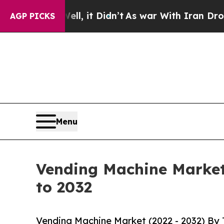
l, it Didn’t
As war With Iran Drove oil Prices 
AGP PICKS
Menu
Vending Machine Market 
to 2032
Vending Machine Market (2022 - 2032) By 