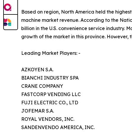
Based on region, North America held the highest 
machine market revenue. According to the Nati
billion in the U.S. convenience service industry
growth of the market in this province. However, t
Leading Market Players: -
AZKOYEN S.A.
BIANCHI INDUSTRY SPA
CRANE COMPANY
FASTCORP VENDING LLC
FUJI ELECTRIC CO., LTD
JOFEMAR S.A.
ROYAL VENDORS, INC.
SANDENVENDO AMERICA, INC.