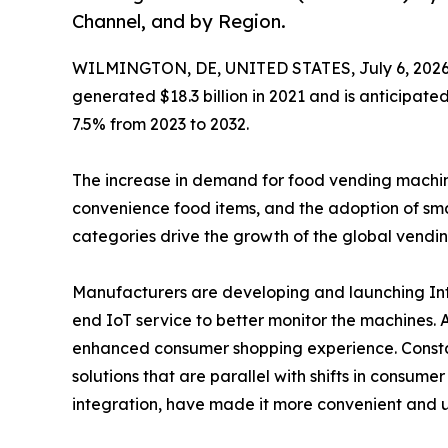
Channel, and by Region.
WILMINGTON, DE, UNITED STATES, July 6, 2026
generated $18.3 billion in 2021 and is anticipate
7.5% from 2023 to 2032.
The increase in demand for food vending machines 
convenience food items, and the adoption of sma
categories drive the growth of the global vendi
Manufacturers are developing and launching Inte
end IoT service to better monitor the machines.
enhanced consumer shopping experience. Constan
solutions that are parallel with shifts in consum
integration, have made it more convenient and u