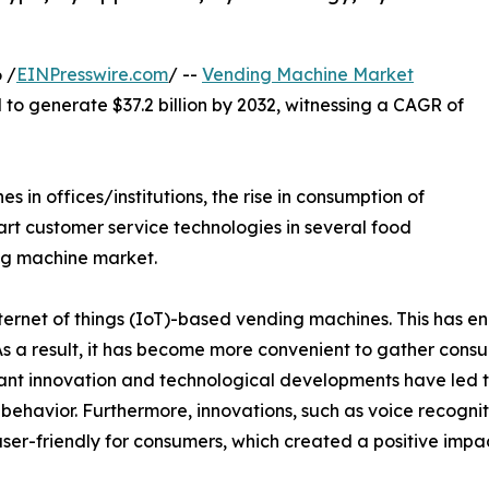
 /
EINPresswire.com
/ --
Vending Machine Market
d to generate $37.2 billion by 2032, witnessing a CAGR of
in offices/institutions, the rise in consumption of
rt customer service technologies in several food
ng machine market.
rnet of things (IoT)-based vending machines. This has en
 As a result, it has become more convenient to gather con
t innovation and technological developments have led t
er behavior. Furthermore, innovations, such as voice recogni
ser-friendly for consumers, which created a positive imp