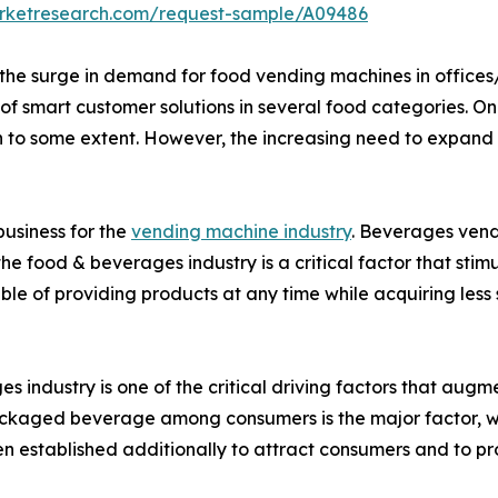
arketresearch.com/request-sample/A09486
he surge in demand for food vending machines in offices/i
f smart customer solutions in several food categories. On th
to some extent. However, the increasing need to expand vir
usiness for the
vending machine industry
. Beverages vend
he food & beverages industry is a critical factor that st
e of providing products at any time while acquiring less
 industry is one of the critical driving factors that aug
ckaged beverage among consumers is the major factor, wh
 established additionally to attract consumers and to prov