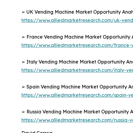
➢ UK Vending Machine Market Opportunity Analy
https://www.alliedmarketresearch.com/uk-ven
➢ France Vending Machine Market Opportunity A
https://www.alliedmarketresearch.com/france
➢ Italy Vending Machine Market Opportunity Ana
https://www.alliedmarketresearch.com/italy-v
➢ Spain Vending Machine Market Opportunity An
https://www.alliedmarketresearch.com/spain-
➢ Russia Vending Machine Market Opportunity An
https://www.alliedmarketresearch.com/russia