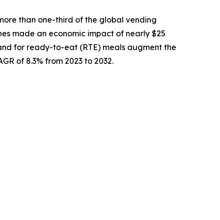
more than one-third of the global vending
nes made an economic impact of nearly $25
demand for ready-to-eat (RTE) meals augment the
CAGR of 8.3% from 2023 to 2032.