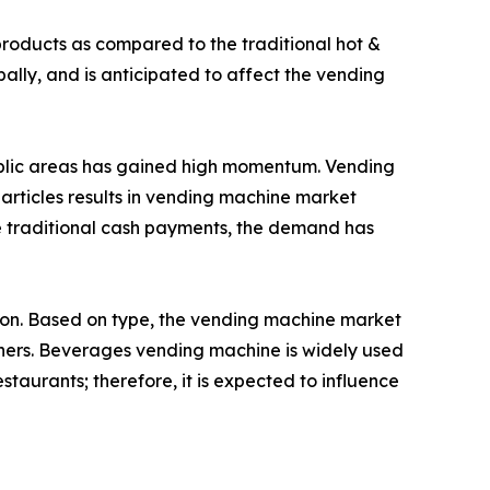
roducts as compared to the traditional hot &
lly, and is anticipated to affect the vending
public areas has gained high momentum. Vending
 articles results in vending machine market
e traditional cash payments, the demand has
gion. Based on type, the vending machine market
hers. Beverages vending machine is widely used
estaurants; therefore, it is expected to influence