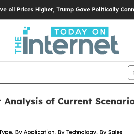
Higher, Trump Gave Politically Connected oil Co
Analysis of Current Scenari
Type, By Application, By Technology, By Sales