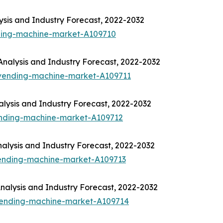
sis and Industry Forecast, 2022-2032
ding-machine-market-A109710
nalysis and Industry Forecast, 2022-2032
-vending-machine-market-A109711
lysis and Industry Forecast, 2022-2032
ending-machine-market-A109712
alysis and Industry Forecast, 2022-2032
vending-machine-market-A109713
alysis and Industry Forecast, 2022-2032
-vending-machine-market-A109714