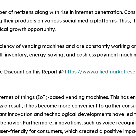
 of netizens along with rise in internet penetration. Consi
their products on various social media platforms. Thus, t
ical growth opportunity.
ciency of vending machines and are constantly working on
lf-inventory, energy-saving, and cashless payment machin
 Discount on this Report @
https://www.alliedmarketres
rnet of things (IoT)-based vending machines. This has en
 As a result, it has become more convenient to gather con
t innovation and technological developments have led t
er behavior. Furthermore, innovations, such as voice recogni
ser-friendly for consumers, which created a positive imp