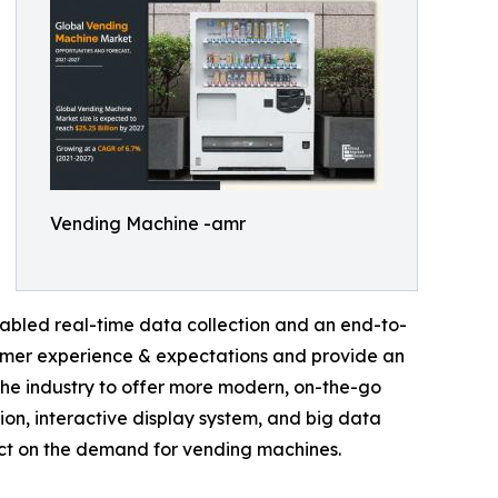
Vending Machine -amr
abled real-time data collection and an end-to-
sumer experience & expectations and provide an
he industry to offer more modern, on-the-go
tion, interactive display system, and big data
act on the demand for vending machines.