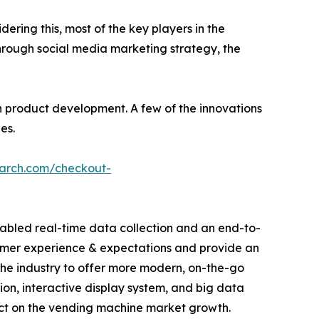
dering this, most of the key players in the
hrough social media marketing strategy, the
 product development. A few of the innovations
es.
earch.com/checkout-
abled real-time data collection and an end-to-
sumer experience & expectations and provide an
he industry to offer more modern, on-the-go
tion, interactive display system, and big data
act on the vending machine market growth.