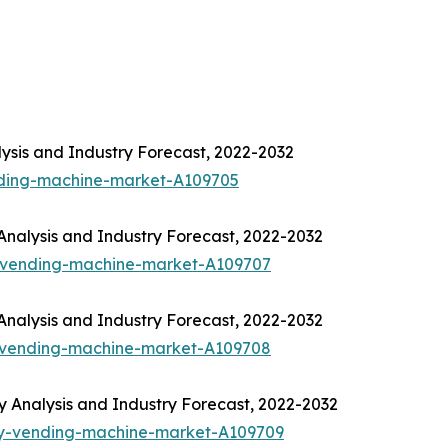
ysis and Industry Forecast, 2022-2032
nding-machine-market-A109705
nalysis and Industry Forecast, 2022-2032
-vending-machine-market-A109707
nalysis and Industry Forecast, 2022-2032
-vending-machine-market-A109708
Analysis and Industry Forecast, 2022-2032
ny-vending-machine-market-A109709