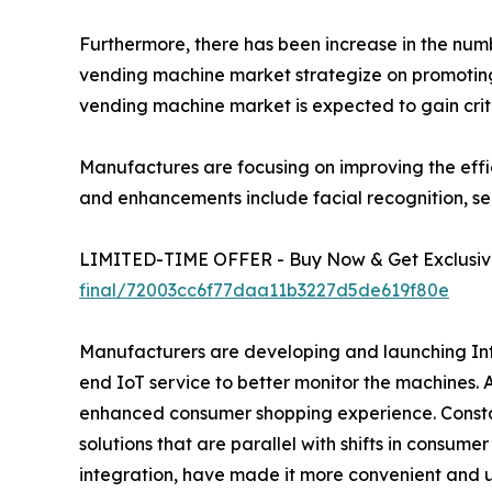
Furthermore, there has been increase in the number
vending machine market strategize on promoting 
vending machine market is expected to gain crit
Manufactures are focusing on improving the effi
and enhancements include facial recognition, se
LIMITED-TIME OFFER - Buy Now & Get Exclusive
final/72003cc6f77daa11b3227d5de619f80e
Manufacturers are developing and launching Inte
end IoT service to better monitor the machines.
enhanced consumer shopping experience. Constan
solutions that are parallel with shifts in consum
integration, have made it more convenient and u