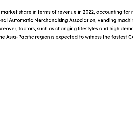
market share in terms of revenue in 2022, accounting for 
onal Automatic Merchandising Association, vending machi
. Moreover, factors, such as changing lifestyles and high 
he Asia-Pacific region is expected to witness the fastest 