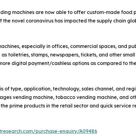
nding machines are now able to offer custom-made food p
 the novel coronavirus has impacted the supply chain globa
 machines, especially in offices, commercial spaces, and 
as toiletries, stamps, newspapers, tickets, and other small
 more digital payment/cashless options as compared to th
s of type, application, technology, sales channel, and re
rages vending machine, tobacco vending machine, and ot
f the prime products in the retail sector and quick service r
etresearch.com/purchase-enquiry/A09486