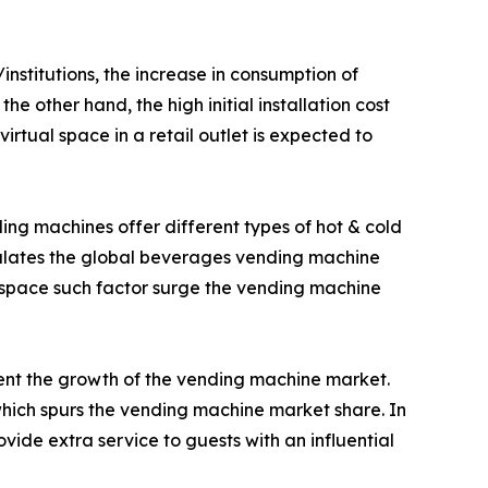
nstitutions, the increase in consumption of
e other hand, the high initial installation cost
tual space in a retail outlet is expected to
ing machines offer different types of hot & cold
imulates the global beverages vending machine
 space such factor surge the vending machine
ment the growth of the vending machine market.
ich spurs the vending machine market share. In
ide extra service to guests with an influential