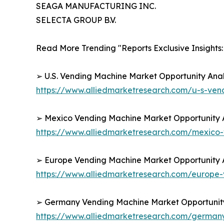
SEAGA MANUFACTURING INC.
SELECTA GROUP B.V.
Read More Trending "Reports Exclusive Insights:
➢ U.S. Vending Machine Market Opportunity Anal
https://www.alliedmarketresearch.com/u-s-ve
➢ Mexico Vending Machine Market Opportunity A
https://www.alliedmarketresearch.com/mexico
➢ Europe Vending Machine Market Opportunity A
https://www.alliedmarketresearch.com/europe
➢ Germany Vending Machine Market Opportunity 
https://www.alliedmarketresearch.com/germa