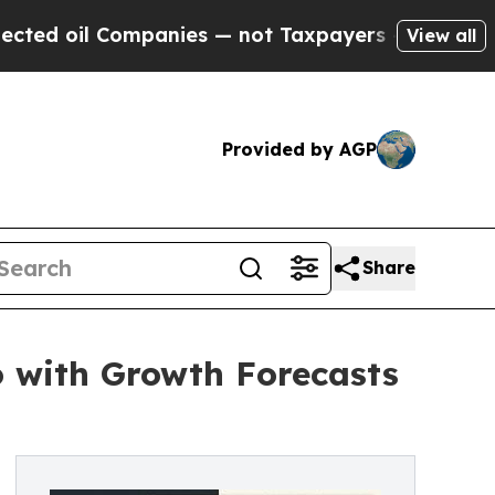
mpanies — not Taxpayers — the Chance to Cash in
View all
Provided by AGP
Share
o with Growth Forecasts