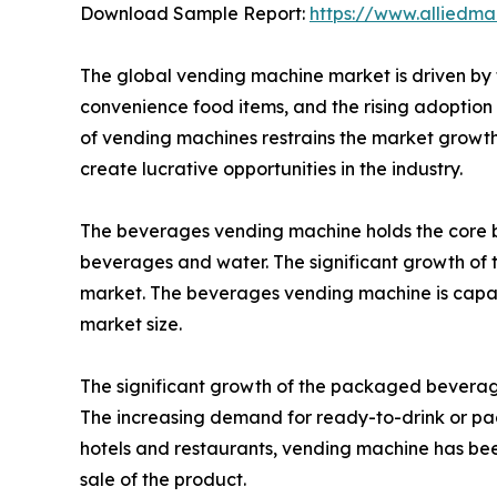
Download Sample Report:
https://www.alliedm
The global vending machine market is driven by t
convenience food items, and the rising adoption o
of vending machines restrains the market growth 
create lucrative opportunities in the industry.
The beverages vending machine holds the core b
beverages and water. The significant growth of t
market. The beverages vending machine is capabl
market size.
The significant growth of the packaged beverages
The increasing demand for ready-to-drink or pa
hotels and restaurants, vending machine has been
sale of the product.