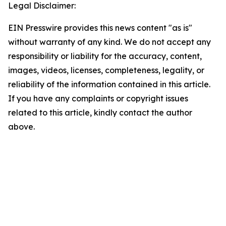
Legal Disclaimer:
EIN Presswire provides this news content "as is"
without warranty of any kind. We do not accept any
responsibility or liability for the accuracy, content,
images, videos, licenses, completeness, legality, or
reliability of the information contained in this article.
If you have any complaints or copyright issues
related to this article, kindly contact the author
above.