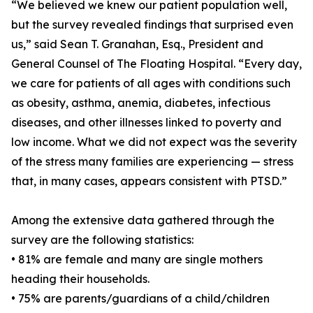
“We believed we knew our patient population well,
but the survey revealed findings that surprised even
us,” said Sean T. Granahan, Esq., President and
General Counsel of The Floating Hospital. “Every day,
we care for patients of all ages with conditions such
as obesity, asthma, anemia, diabetes, infectious
diseases, and other illnesses linked to poverty and
low income. What we did not expect was the severity
of the stress many families are experiencing — stress
that, in many cases, appears consistent with PTSD.”
Among the extensive data gathered through the
survey are the following statistics:
• 81% are female and many are single mothers
heading their households.
• 75% are parents/guardians of a child/children