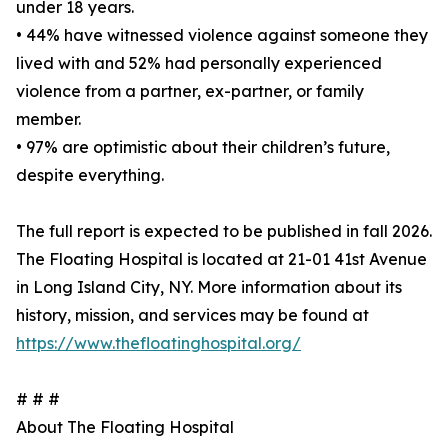
under 18 years.
• 44% have witnessed violence against someone they
lived with and 52% had personally experienced
violence from a partner, ex-partner, or family
member.
• 97% are optimistic about their children’s future,
despite everything.
The full report is expected to be published in fall 2026.
The Floating Hospital is located at 21-01 41st Avenue
in Long Island City, NY. More information about its
history, mission, and services may be found at
https://www.thefloatinghospital.org/
# # #
About The Floating Hospital