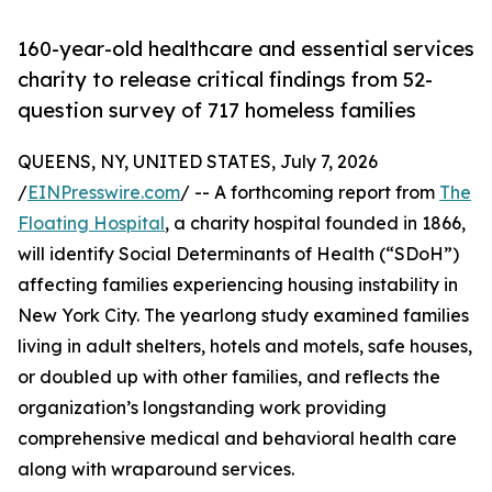
160-year-old healthcare and essential services
charity to release critical findings from 52-
question survey of 717 homeless families
QUEENS, NY, UNITED STATES, July 7, 2026
/
EINPresswire.com
/ -- A forthcoming report from
The
Floating Hospital
, a charity hospital founded in 1866,
will identify Social Determinants of Health (“SDoH”)
affecting families experiencing housing instability in
New York City. The yearlong study examined families
living in adult shelters, hotels and motels, safe houses,
or doubled up with other families, and reflects the
organization’s longstanding work providing
comprehensive medical and behavioral health care
along with wraparound services.