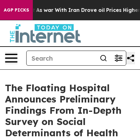
t Didn’t
As war With Iran Drove oil Prices Higher, Tr
AGP PICKS
The Floating Hospital
Announces Preliminary
Findings From In-Depth
Survey on Social
Determinants of Health