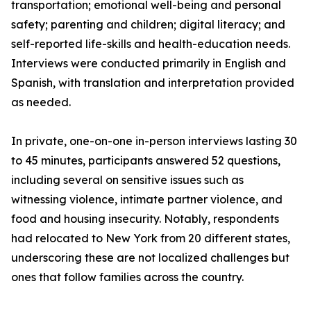
transportation; emotional well-being and personal
safety; parenting and children; digital literacy; and
self-reported life-skills and health-education needs.
Interviews were conducted primarily in English and
Spanish, with translation and interpretation provided
as needed.
In private, one-on-one in-person interviews lasting 30
to 45 minutes, participants answered 52 questions,
including several on sensitive issues such as
witnessing violence, intimate partner violence, and
food and housing insecurity. Notably, respondents
had relocated to New York from 20 different states,
underscoring these are not localized challenges but
ones that follow families across the country.