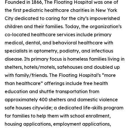
Founded in 1866, The Floating Hospital was one of
the first pediatric healthcare charities in New York
City dedicated to caring for the city’s impoverished
children and their families. Today, the organization’s
co-located healthcare services include primary
medical, dental, and behavioral healthcare with
specialists in optometry, podiatry, and infectious
disease. Its primary focus is homeless families living in
shelters, hotels/motels, safehouses and doubled up
with family/friends. The Floating Hospital’s “more
than healthcare” offerings include free health
education and shuttle transportation from
approximately 400 shelters and domestic violence
safe houses citywide; a dedicated life-skills program
for families to help them with school enrollment,
housing applications, employment applications,