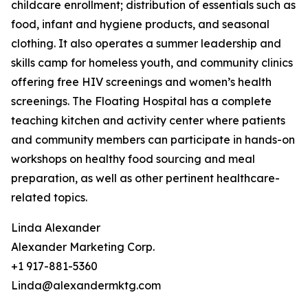
childcare enrollment; distribution of essentials such as
food, infant and hygiene products, and seasonal
clothing. It also operates a summer leadership and
skills camp for homeless youth, and community clinics
offering free HIV screenings and women’s health
screenings. The Floating Hospital has a complete
teaching kitchen and activity center where patients
and community members can participate in hands-on
workshops on healthy food sourcing and meal
preparation, as well as other pertinent healthcare-
related topics.
Linda Alexander
Alexander Marketing Corp.
+1 917-881-5360
Linda@alexandermktg.com