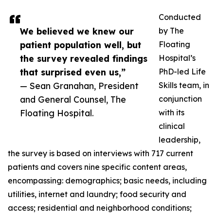
Conducted
We believed we knew our
by The
patient population well, but
Floating
the survey revealed findings
Hospital’s
that surprised even us,”
PhD-led Life
— Sean Granahan, President
Skills team, in
and General Counsel, The
conjunction
Floating Hospital.
with its
clinical
leadership,
the survey is based on interviews with 717 current
patients and covers nine specific content areas,
encompassing: demographics; basic needs, including
utilities, internet and laundry; food security and
access; residential and neighborhood conditions;