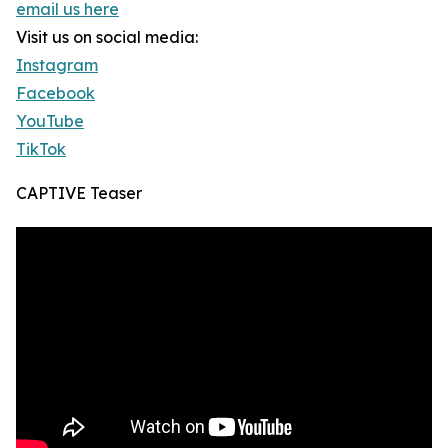
email us here
Visit us on social media:
Instagram
Facebook
YouTube
TikTok
CAPTIVE Teaser