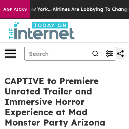
ws New York...
Airlines Are Lobbying To Change Airfare
AGP PICKS
CAPTIVE to Premiere
Unrated Trailer and
Immersive Horror
Experience at Mad
Monster Party Arizona