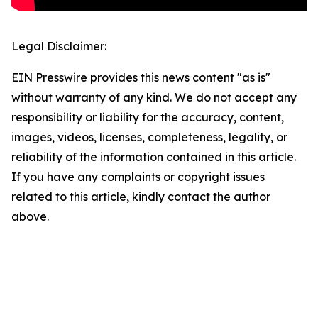
Legal Disclaimer:
EIN Presswire provides this news content "as is"
without warranty of any kind. We do not accept any
responsibility or liability for the accuracy, content,
images, videos, licenses, completeness, legality, or
reliability of the information contained in this article.
If you have any complaints or copyright issues
related to this article, kindly contact the author
above.