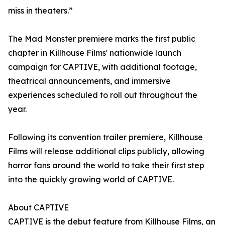
miss in theaters.”
The Mad Monster premiere marks the first public
chapter in Killhouse Films' nationwide launch
campaign for CAPTIVE, with additional footage,
theatrical announcements, and immersive
experiences scheduled to roll out throughout the
year.
Following its convention trailer premiere, Killhouse
Films will release additional clips publicly, allowing
horror fans around the world to take their first step
into the quickly growing world of CAPTIVE.
About CAPTIVE
CAPTIVE is the debut feature from Killhouse Films, an