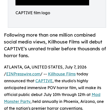
CAPTIVE film logo
Following more than one million combined
social media views, Killhouse Films will debut
CAPTIVE’s unrated trailer before thousands of
horror fans.
ATLANTA, GA, UNITED STATES, July 7, 2026
/
EINPresswire.com
/ --
Killhouse Films
today
announced that
CAPTIVE
, the studio's highly
anticipated immersive POV horror film, will make its
official public debut July 10th through 12th at
Mad
Monster Party
, held annually in Phoenix, Arizona, one
of the nation's premier horror conventions.