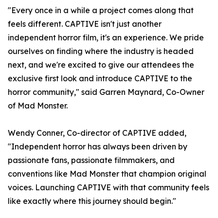
"Every once in a while a project comes along that
feels different. CAPTIVE isn't just another
independent horror film, it's an experience. We pride
ourselves on finding where the industry is headed
next, and we're excited to give our attendees the
exclusive first look and introduce CAPTIVE to the
horror community," said Garren Maynard, Co-Owner
of Mad Monster.
Wendy Conner, Co-director of CAPTIVE added,
"Independent horror has always been driven by
passionate fans, passionate filmmakers, and
conventions like Mad Monster that champion original
voices. Launching CAPTIVE with that community feels
like exactly where this journey should begin."