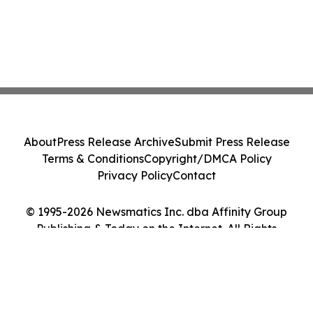
About
Press Release Archive
Submit Press Release
Terms & Conditions
Copyright/DMCA Policy
Privacy Policy
Contact
© 1995-2026 Newsmatics Inc. dba Affinity Group
Publishing & Today on the Internet. All Rights
Reserved.
Cookie Settings / Your Privacy Choices