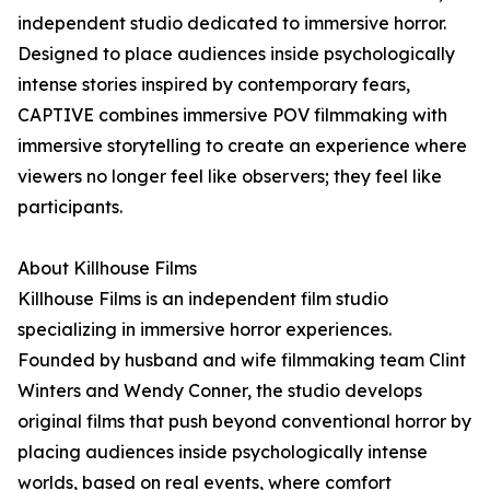
independent studio dedicated to immersive horror.
Designed to place audiences inside psychologically
intense stories inspired by contemporary fears,
CAPTIVE combines immersive POV filmmaking with
immersive storytelling to create an experience where
viewers no longer feel like observers; they feel like
participants.
About Killhouse Films
Killhouse Films is an independent film studio
specializing in immersive horror experiences.
Founded by husband and wife filmmaking team Clint
Winters and Wendy Conner, the studio develops
original films that push beyond conventional horror by
placing audiences inside psychologically intense
worlds, based on real events, where comfort