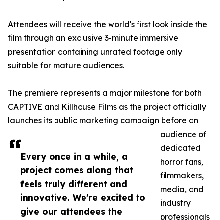
Attendees will receive the world's first look inside the
film through an exclusive 3-minute immersive
presentation containing unrated footage only
suitable for mature audiences.
The premiere represents a major milestone for both
CAPTIVE and Killhouse Films as the project officially
launches its public marketing campaign before an
audience of
dedicated
Every once in a while, a
horror fans,
project comes along that
filmmakers,
feels truly different and
media, and
innovative. We're excited to
industry
give our attendees the
professionals