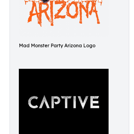
Mad Monster Party Arizona Logo