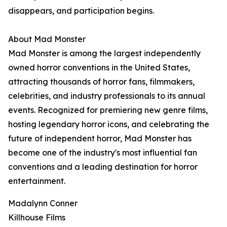
disappears, and participation begins.
About Mad Monster
Mad Monster is among the largest independently
owned horror conventions in the United States,
attracting thousands of horror fans, filmmakers,
celebrities, and industry professionals to its annual
events. Recognized for premiering new genre films,
hosting legendary horror icons, and celebrating the
future of independent horror, Mad Monster has
become one of the industry's most influential fan
conventions and a leading destination for horror
entertainment.
Madalynn Conner
Killhouse Films