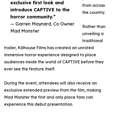
exclusive first look and
from across
introduce CAPTIVE to the
the country.
horror community.”
— Garren Maynard, Co Owner
Rather than
Mad Monster
unveiling a
traditional
trailer, Killhouse Films has created an unrated
immersive horror experience designed to place
audiences inside the world of CAPTIVE before they
ever see the feature itself.
During the event, attendees will also receive an
exclusive extended preview from the film, making
Mad Monster the first and only place fans can
experience this debut presentation.