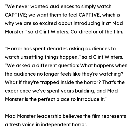
"We never wanted audiences to simply watch
CAPTIVE; we want them to feel CAPTIVE, which is
why we are so excited about introducing it at Mad
Monster " said Clint Winters, Co-director of the film.
"Horror has spent decades asking audiences to
watch unsettling things happen," said Clint Winters.
"We asked a different question: What happens when
the audience no longer feels like they're watching?
What if they're trapped inside the horror? That's the
experience we've spent years building, and Mad
Monster is the perfect place to introduce it."
Mad Monster leadership believes the film represents
a fresh voice in independent horror.