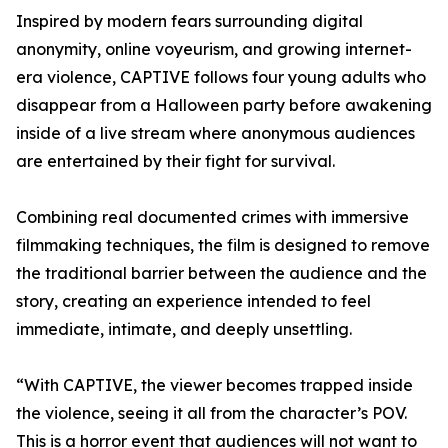
Inspired by modern fears surrounding digital
anonymity, online voyeurism, and growing internet-
era violence, CAPTIVE follows four young adults who
disappear from a Halloween party before awakening
inside of a live stream where anonymous audiences
are entertained by their fight for survival.
Combining real documented crimes with immersive
filmmaking techniques, the film is designed to remove
the traditional barrier between the audience and the
story, creating an experience intended to feel
immediate, intimate, and deeply unsettling.
“With CAPTIVE, the viewer becomes trapped inside
the violence, seeing it all from the character’s POV.
This is a horror event that audiences will not want to