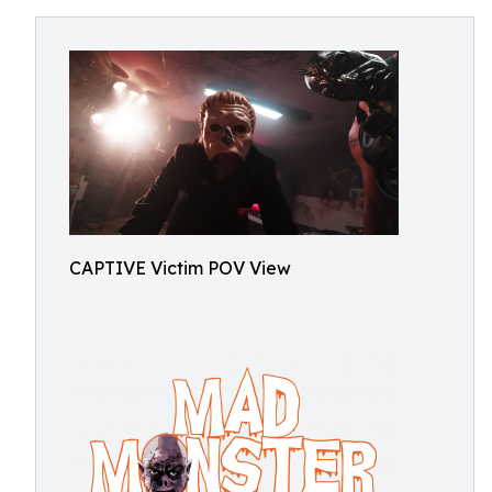
CAPTIVE Victim POV View