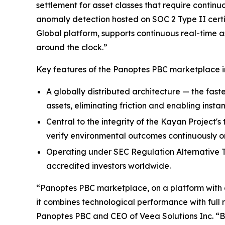
settlement for asset classes that require continu
anomaly detection hosted on SOC 2 Type II certi
Global platform, supports continuous real-time a
around the clock.”
Key features of the Panoptes PBC marketplace i
A globally distributed architecture — the faste
assets, eliminating friction and enabling instan
Central to the integrity of the Kayan Project'
verify environmental outcomes continuously on
Operating under SEC Regulation Alternative Tr
accredited investors worldwide.
“Panoptes PBC marketplace, on a platform with a 
it combines technological performance with full 
Panoptes PBC and CEO of Veea Solutions Inc. “