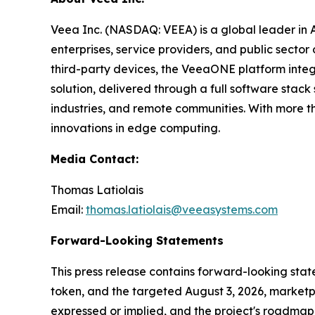
Veea Inc. (NASDAQ: VEEA) is a global leader in
enterprises, service providers, and public sect
third-party devices, the VeeaONE platform integ
solution, delivered through a full software sta
industries, and remote communities. With more t
innovations in edge computing.
Media Contact:
Thomas Latiolais
Email:
thomas.latiolais@veeasystems.com
Forward-Looking Statements
This press release contains forward-looking st
token, and the targeted August 3, 2026, marketpl
expressed or implied, and the project's roadmap 