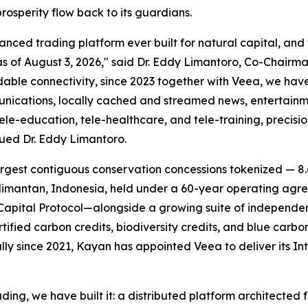
rosperity flow back to its guardians.
ed trading platform ever built for natural capital, and we
of August 3, 2026," said Dr. Eddy Limantoro, Co-Chairma
dable connectivity, since 2023 together with Veea, we ha
munications, locally cached and streamed news, entertainm
e-education, tele-healthcare, and tele-training, precisi
nued Dr. Eddy Limantoro.
rgest contiguous conservation concessions tokenized — 8.6
mantan, Indonesia, held under a 60-year operating agree
apital Protocol—alongside a growing suite of independen
rtified carbon credits, biodiversity credits, and blue car
lly since 2021, Kayan has appointed Veea to deliver its
In
ding, we have built it: a distributed platform architected 