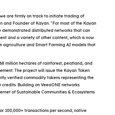
 are firmly on track to initiate trading of
n and Founder of Kayan. "For most of the Kayan
ve demonstrated distributed networks that can
ent and a variety of other content, which is now
on agriculture and Smart Farming AI models that
8 million hectares of rainforest, peatland, and
ment. The project will issue the Kayan Token
tly verified commodity tokens representing the
bon credits. Building on VeeaONE networks
ternet of Sustainable Communities & Ecosystems
for 100,000+ transactions per second, native