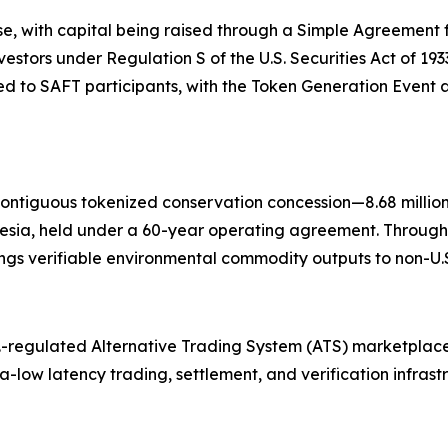
se, with capital being raised through a Simple Agreement f
nvestors under Regulation S of the U.S. Securities Act of 19
 to SAFT participants, with the Token Generation Event a
contiguous tokenized conservation concession—8.68 millio
esia, held under a 60-year operating agreement. Through
gs verifiable environmental commodity outputs to non-U.S.
.-regulated Alternative Trading System (ATS) marketplace
tra-low latency trading, settlement, and verification infras