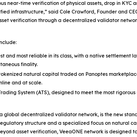
ous near-time verification of physical assets, drop in KYC
fied infrastructure,” said Cole Crawford, Founder and CE
sset verification through a decentralized validator networ
nclude:
st and most reliable in its class, with a native settlement 
taneous finality.
s tokenized natural capital traded on Panoptes marketplace 
line and at scale.
ading System (ATS), designed to meet the most rigorous st
global decentralized validator network, is the new standa
regulatory structure and a specialized focus on natural ca
Beyond asset verification, VeeaONE network is designed 