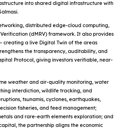
ructure into shared digital infrastructure with
Salmasi.
etworking, distributed edge-cloud computing,
Verification (dMRV) framework. It also provides
 creating a live Digital Twin of the areas
rengthens the transparency, auditability, and
tal Protocol, giving investors verifiable, near-
-time weather and air-quality monitoring, water
ing interdiction, wildlife tracking, and
eruptions, tsunamis, cyclones, earthquakes,
recision fisheries, and feed management;
 metals and rare-earth elements exploration; and
capital, the partnership aligns the economic