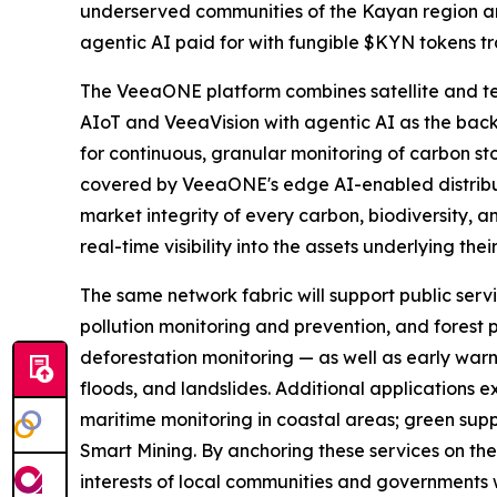
underserved communities of the Kayan region and
agentic AI paid for with fungible $KYN tokens 
The VeeaONE platform combines satellite and t
AIoT and VeeaVision with agentic AI as the back
for continuous, granular monitoring of carbon sto
covered by VeeaONE's edge AI-enabled distribute
market integrity of every carbon, biodiversity, a
real-time visibility into the assets underlying thei
The same network fabric will support public servi
pollution monitoring and prevention, and forest p
deforestation monitoring — as well as early warn
floods, and landslides. Additional applications
maritime monitoring in coastal areas; green supp
Smart Mining. By anchoring these services on the 
interests of local communities and governments w