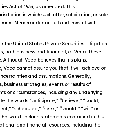
ities Act of 1933, as amended. This
isdiction in which such offer, solicitation, or sale
acement Memorandum in full and consult with
r the United States Private Securities Litigation
s, both business and financial, of Veea. These
. Although Veea believes that its plans,
 Veea cannot assure you that it will achieve or
 uncertainties and assumptions. Generally,
 business strategies, events or results of
ents or circumstances, including any underlying
e the words “anticipate,” “believe,” “could,”
ect,” “scheduled,” “seek,” “should,” “will” or
. Forward-looking statements contained in this
ational and financial resources, including the