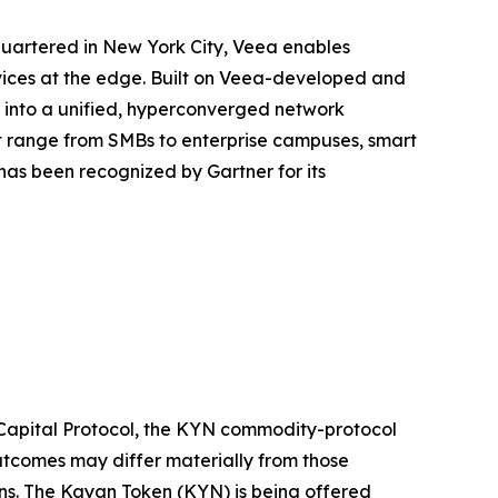
quartered in New York City, Veea enables
rvices at the edge. Built on Veea-developed and
e into a unified, hyperconverged network
at range from SMBs to enterprise campuses, smart
as been recognized by Gartner for its
 Capital Protocol, the KYN commodity-protocol
outcomes may differ materially from those
ons. The Kayan Token (KYN) is being offered