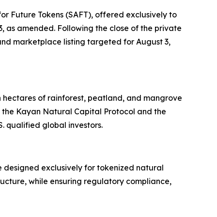
or Future Tokens (SAFT), offered exclusively to
33, as amended. Following the close of the private
nd marketplace listing targeted for August 3,
n hectares of rainforest, peatland, and mangrove
 the Kayan Natural Capital Protocol and the
 qualified global investors.
 designed exclusively for tokenized natural
tructure, while ensuring regulatory compliance,