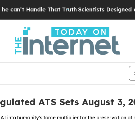
dle That Truth
Scientists Designed a Virtual Alie
ulated ATS Sets August 3, 20
I into humanity’s force multiplier for the preservation of