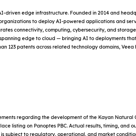
 AI-driven edge infrastructure. Founded in 2014 and head
or organizations to deploy AI-powered applications and se
rates connectivity, computing, cybersecurity, and storag
ck spanning edge to cloud — bringing AI to deployments th
han 123 patents across related technology domains, Veea h
atements regarding the development of the Kayan Natural
ace listing on Panoptes PBC. Actual results, timing, and 
is subject to regulatory, operational, and market conditi