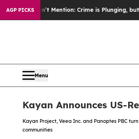
t Mention: Crime is Plunging, but he can’t Han
AGP PICKS
Menu
Kayan Announces US-Reg
Kayan Project, Veea Inc. and Panoptes PBC turn A
communities