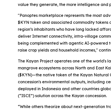
value they generate, the more intelligence and p
"Panoptes marketplace represents the most advanc
$KYN token and associated commodity tokens as 
region’s inhabitants who have long lacked affor
deliver Internet connectivity, intra-village com
being complemented with agentic AI-powered tel
raise crop yields and household incomes," conti
The Kayan Project operates one of the world's la
mangrove ecosystems across North and East Kali
($KYN)—the native token of the Kayan Natural C
concession's environmental outputs, including ce
deployed in Indonesia and other countries globa
(“
ISCE
”) solution across the Kayan concession.
“While others theorize about next-generation tra