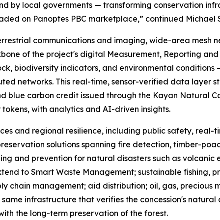
 by local governments — transforming conservation infrast
traded on Panoptes PBC marketplace,” continued Michael 
errestrial communications and imaging, wide-area mesh n
bone of the project's digital Measurement, Reporting and 
ck, biodiversity indicators, and environmental conditions —
d networks. This real-time, sensor-verified data layer st
nd blue carbon credit issued through the Kayan Natural Capi
r tokens, with analytics and AI-driven insights.
ces and regional resilience, including public safety, real
reservation solutions spanning fire detection, timber-poach
ing and prevention for natural disasters such as volcanic 
 extend to Smart Waste Management; sustainable fishing, p
ly chain management; aid distribution; oil, gas, precious
same infrastructure that verifies the concession's natural 
ith the long-term preservation of the forest.