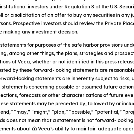
nstitutional investors under Regulation S of the U.S. Secur
or a solicitation of an offer to buy any securities in any jur
ersons. Prospective investors should review the Private Pl
ore making any investment decision.
statements for purposes of the safe harbor provisions unde
ng, among other things, the plans, strategies and prospect
ns of Veea, whether or not identified in this press release
ested by these forward-looking statements are reasonable,
Forward-looking statements are inherently subject to risks,
ng statements concerning possible or assumed future actions,
ections, forecasts or other characterizations of future ev
ese statements may be preceded by, followed by or includ
end,” “may,” “might,” “plan,” “possible,” “potential,” “proj
rds does not mean that a statement is not forward-looking
atements about (i) Veea’s ability to maintain adequate oper