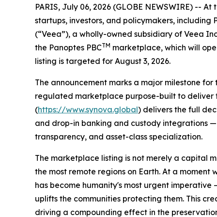
PARIS, July 06, 2026 (GLOBE NEWSWIRE) -- At the 
startups, investors, and policymakers, includin
(“Veea”), a wholly-owned subsidiary of Veea In
TM
the Panoptes PBC
marketplace, which will ope
listing is targeted for August 3, 2026.
The announcement marks a major milestone for the
regulated marketplace purpose-built to deliver 
(
https://www.synova.global
) delivers the full d
and drop-in banking and custody integrations — a
transparency, and asset-class specialization.
The marketplace listing is not merely a capital m
the most remote regions on Earth. At a moment 
has become humanity's most urgent imperative — 
uplifts the communities protecting them. This cr
driving a compounding effect in the preservatio