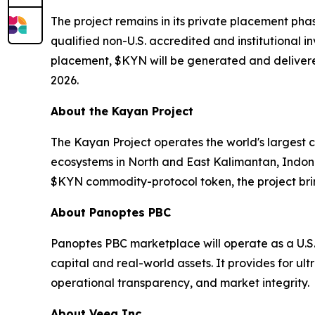
The project remains in its private placement pha
qualified non-U.S. accredited and institutional i
placement, $KYN will be generated and delivered
2026.
About the Kayan Project
The Kayan Project operates the world's largest 
ecosystems in North and East Kalimantan, Indon
$KYN commodity-protocol token, the project brin
About Panoptes PBC
Panoptes PBC marketplace will operate as a U.S
capital and real-world assets. It provides for ul
operational transparency, and market integrity.
About Veea Inc.