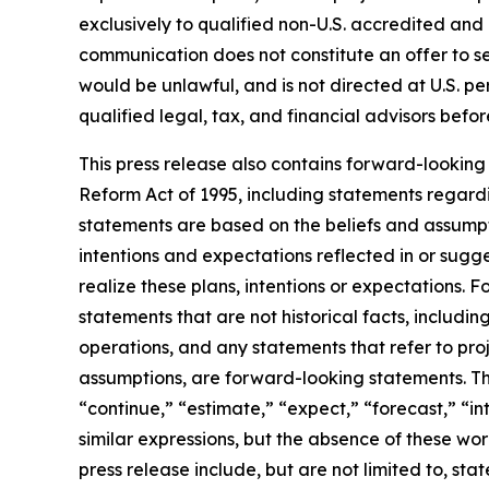
exclusively to qualified non-U.S. accredited and i
communication does not constitute an offer to sell 
would be unlawful, and is not directed at U.S. p
qualified legal, tax, and financial advisors bef
This press release also contains forward-looking 
Reform Act of 1995, including statements regardi
statements are based on the beliefs and assumptio
intentions and expectations reflected in or sugg
realize these plans, intentions or expectations. 
statements that are not historical facts, includi
operations, and any statements that refer to proj
assumptions, are forward-looking statements. Th
“continue,” “estimate,” “expect,” “forecast,” “int
similar expressions, but the absence of these wo
press release include, but are not limited to, st