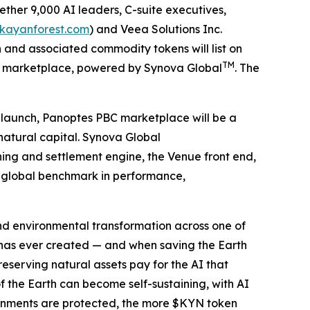
ther 9,000 AI leaders, C-suite executives,
/kayanforest.com
) and Veea Solutions Inc.
and associated commodity tokens will list on
TM
S) marketplace, powered by Synova Global
. The
t launch, Panoptes PBC marketplace will be a
natural capital. Synova Global
hing and settlement engine, the Venue front end,
ew global benchmark in performance,
 and environmental transformation across one of
 has ever created — and when saving the Earth
serving natural assets pay for the AI that
f the Earth can become self-sustaining, with AI
ronments are protected, the more $KYN token