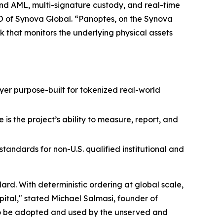
 and AML, multi-signature custody, and real-time
O of Synova Global. “Panoptes, on the Synova
k that monitors the underlying physical assets
layer purpose-built for tokenized real-world
is the project’s ability to measure, report, and
andards for non-U.S. qualified institutional and
rd. With deterministic ordering at global scale,
pital," stated Michael Salmasi, founder of
to be adopted and used by the unserved and