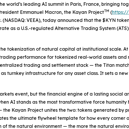
world’s leading AI summit in Paris, France, bringing toge
TM
g President Emmanuel Macron, the Kayan Project
(
https:/
c. (NASDAQ: VEEA), today announced that the $KYN token 
rate as a U.S.-regulated Alternative Trading System (AT
 tokenization of natural capital at institutional scale. A
trading performance for tokenized real-world assets and 
ecentralized trading and settlement stack — the Titan matc
s turnkey infrastructure for any asset class. It sets a n
arkets event, but the financial engine of a lasting social
when AI stands as the most transformative force humanity
the Kayan Project unites the two: tokens generated by pre
eates the ultimate flywheel template for how every corner o
n of the natural environment — the more the natural envi