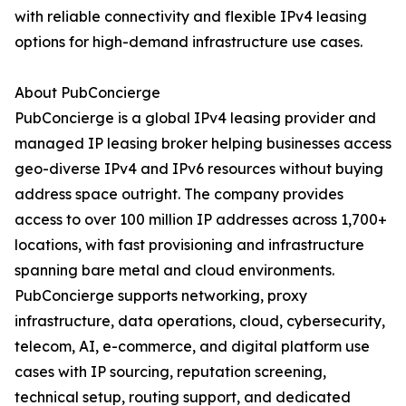
with reliable connectivity and flexible IPv4 leasing
options for high-demand infrastructure use cases.
About PubConcierge
PubConcierge is a global IPv4 leasing provider and
managed IP leasing broker helping businesses access
geo-diverse IPv4 and IPv6 resources without buying
address space outright. The company provides
access to over 100 million IP addresses across 1,700+
locations, with fast provisioning and infrastructure
spanning bare metal and cloud environments.
PubConcierge supports networking, proxy
infrastructure, data operations, cloud, cybersecurity,
telecom, AI, e-commerce, and digital platform use
cases with IP sourcing, reputation screening,
technical setup, routing support, and dedicated