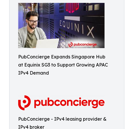
PubConcierge Expands Singapore Hub
at Equinix SG3 to Support Growing APAC
IPv4 Demand
PubConcierge - IPv4 leasing provider &
IPv4 broker