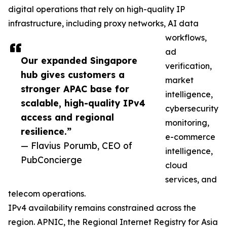
digital operations that rely on high-quality IP
infrastructure, including proxy networks, AI data
workflows,
ad
Our expanded Singapore
verification,
hub gives customers a
market
stronger APAC base for
intelligence,
scalable, high-quality IPv4
cybersecurity
access and regional
monitoring,
resilience.”
e-commerce
— Flavius Porumb, CEO of
intelligence,
PubConcierge
cloud
services, and
telecom operations.
IPv4 availability remains constrained across the
region. APNIC, the Regional Internet Registry for Asia