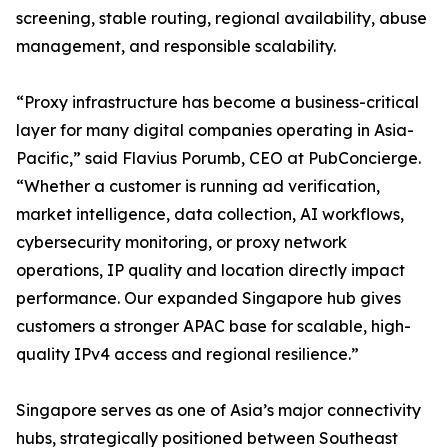
screening, stable routing, regional availability, abuse
management, and responsible scalability.
“Proxy infrastructure has become a business-critical
layer for many digital companies operating in Asia-
Pacific,” said Flavius Porumb, CEO at PubConcierge.
“Whether a customer is running ad verification,
market intelligence, data collection, AI workflows,
cybersecurity monitoring, or proxy network
operations, IP quality and location directly impact
performance. Our expanded Singapore hub gives
customers a stronger APAC base for scalable, high-
quality IPv4 access and regional resilience.”
Singapore serves as one of Asia’s major connectivity
hubs, strategically positioned between Southeast