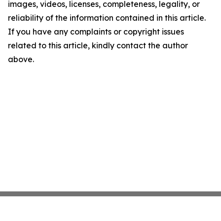
images, videos, licenses, completeness, legality, or
reliability of the information contained in this article.
If you have any complaints or copyright issues
related to this article, kindly contact the author
above.