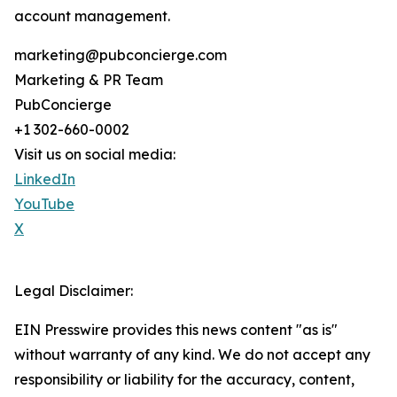
account management.
marketing@pubconcierge.com
Marketing & PR Team
PubConcierge
+1 302-660-0002
Visit us on social media:
LinkedIn
YouTube
X
Legal Disclaimer:
EIN Presswire provides this news content "as is"
without warranty of any kind. We do not accept any
responsibility or liability for the accuracy, content,