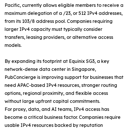
Pacific, currently allows eligible members to receive a
maximum delegation of a /23, or 512 IPv4 addresses,
from its 103/8 address pool. Companies requiring
larger IPv4 capacity must typically consider
transfers, leasing providers, or alternative access
models.
By expanding its footprint at Equinix SG3, a key
network-dense data center in Singapore,
PubConcierge is improving support for businesses that
need APAC-based IPv4 resources, stronger routing
options, regional proximity, and flexible access
without large upfront capital commitments.
For proxy, data, and AI teams, IPv4 access has
become a critical business factor. Companies require
usable IPv4 resources backed by reputation