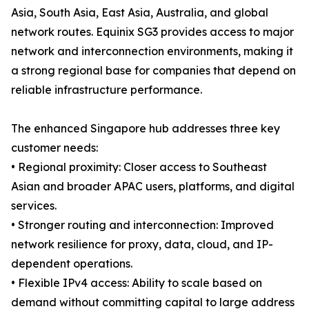
Asia, South Asia, East Asia, Australia, and global
network routes. Equinix SG3 provides access to major
network and interconnection environments, making it
a strong regional base for companies that depend on
reliable infrastructure performance.
The enhanced Singapore hub addresses three key
customer needs:
• Regional proximity: Closer access to Southeast
Asian and broader APAC users, platforms, and digital
services.
• Stronger routing and interconnection: Improved
network resilience for proxy, data, cloud, and IP-
dependent operations.
• Flexible IPv4 access: Ability to scale based on
demand without committing capital to large address