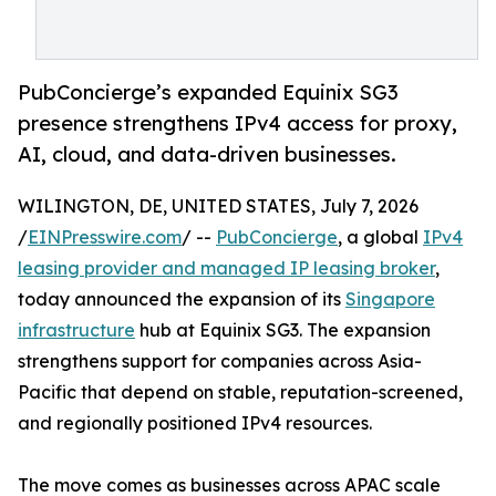
PubConcierge’s expanded Equinix SG3
presence strengthens IPv4 access for proxy,
AI, cloud, and data-driven businesses.
WILINGTON, DE, UNITED STATES, July 7, 2026
/
EINPresswire.com
/ --
PubConcierge
, a global
IPv4
leasing provider and managed IP leasing broker
,
today announced the expansion of its
Singapore
infrastructure
hub at Equinix SG3. The expansion
strengthens support for companies across Asia-
Pacific that depend on stable, reputation-screened,
and regionally positioned IPv4 resources.
The move comes as businesses across APAC scale