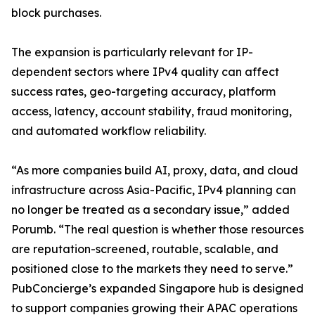
block purchases.
The expansion is particularly relevant for IP-
dependent sectors where IPv4 quality can affect
success rates, geo-targeting accuracy, platform
access, latency, account stability, fraud monitoring,
and automated workflow reliability.
“As more companies build AI, proxy, data, and cloud
infrastructure across Asia-Pacific, IPv4 planning can
no longer be treated as a secondary issue,” added
Porumb. “The real question is whether those resources
are reputation-screened, routable, scalable, and
positioned close to the markets they need to serve.”
PubConcierge’s expanded Singapore hub is designed
to support companies growing their APAC operations