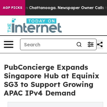
Chaos in Chattanooga. Newspaper Owner Calls the Peo
AGP PICKS
PubConcierge Expands
Singapore Hub at Equinix
SG3 to Support Growing
APAC IPv4 Demand