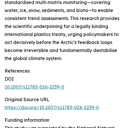
standardised multi‑matrix monitoring—covering
water, ice, snow, sediments, and biota—to enable
consistent trend assessments. This research provides
the scientific underpinning for a legally binding
international plastics treaty, urging policymakers to
act decisively before the Arctic’s feedback loops
become irreversible and fundamentally destabilise
the global climate system.
References
DOI
10.1007/s11783-026-2239-0
Original Source URL
https://doi.org/10.1007/s11783-026-2239-0
Funding information