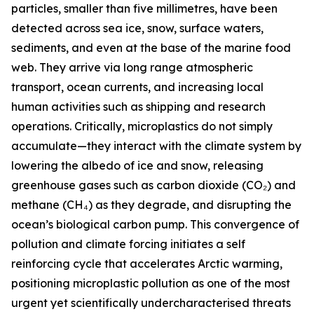
particles, smaller than five millimetres, have been
detected across sea ice, snow, surface waters,
sediments, and even at the base of the marine food
web. They arrive via long range atmospheric
transport, ocean currents, and increasing local
human activities such as shipping and research
operations. Critically, microplastics do not simply
accumulate—they interact with the climate system by
lowering the albedo of ice and snow, releasing
greenhouse gases such as carbon dioxide (CO₂) and
methane (CH₄) as they degrade, and disrupting the
ocean’s biological carbon pump. This convergence of
pollution and climate forcing initiates a self
reinforcing cycle that accelerates Arctic warming,
positioning microplastic pollution as one of the most
urgent yet scientifically undercharacterised threats