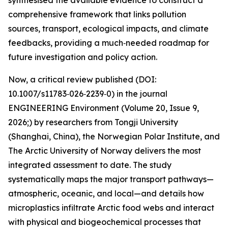
synthesised the available evidence to construct a
comprehensive framework that links pollution
sources, transport, ecological impacts, and climate
feedbacks, providing a much‑needed roadmap for
future investigation and policy action.
Now, a critical review published (DOI:
10.1007/s11783‑026‑2239‑0) in the journal
ENGINEERING Environment (Volume 20, Issue 9,
2026;) by researchers from Tongji University
(Shanghai, China), the Norwegian Polar Institute, and
The Arctic University of Norway delivers the most
integrated assessment to date. The study
systematically maps the major transport pathways—
atmospheric, oceanic, and local—and details how
microplastics infiltrate Arctic food webs and interact
with physical and biogeochemical processes that