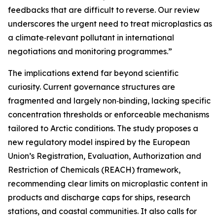
feedbacks that are difficult to reverse. Our review
underscores the urgent need to treat microplastics as
a climate‑relevant pollutant in international
negotiations and monitoring programmes.”
The implications extend far beyond scientific
curiosity. Current governance structures are
fragmented and largely non‑binding, lacking specific
concentration thresholds or enforceable mechanisms
tailored to Arctic conditions. The study proposes a
new regulatory model inspired by the European
Union’s Registration, Evaluation, Authorization and
Restriction of Chemicals (REACH) framework,
recommending clear limits on microplastic content in
products and discharge caps for ships, research
stations, and coastal communities. It also calls for