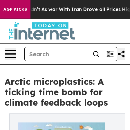
 it Didn’t
As war With Iran Drove oil Prices Higher,
AGP PICKS
Arctic microplastics: A
ticking time bomb for
climate feedback loops