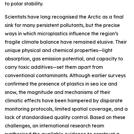
to polar stability.
Scientists have long recognised the Arctic as a final
sink for many persistent pollutants, but the precise
ways in which microplastics influence the region’s
fragile climate balance have remained elusive. Their
unique physical and chemical properties—light
absorption, gas emission potential, and capacity to
carry toxic additives—set them apart from
conventional contaminants. Although earlier surveys
confirmed the presence of plastics in sea ice and
snow, the magnitude and mechanisms of their
climatic effects have been hampered by disparate
monitoring protocols, limited spatial coverage, and a
lack of standardised quality control. Based on these
challenges, an international research team