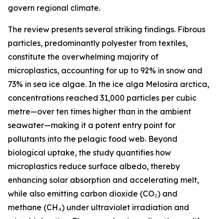
govern regional climate.
The review presents several striking findings. Fibrous
particles, predominantly polyester from textiles,
constitute the overwhelming majority of
microplastics, accounting for up to 92% in snow and
73% in sea ice algae. In the ice alga Melosira arctica,
concentrations reached 31,000 particles per cubic
metre—over ten times higher than in the ambient
seawater—making it a potent entry point for
pollutants into the pelagic food web. Beyond
biological uptake, the study quantifies how
microplastics reduce surface albedo, thereby
enhancing solar absorption and accelerating melt,
while also emitting carbon dioxide (CO₂) and
methane (CH₄) under ultraviolet irradiation and