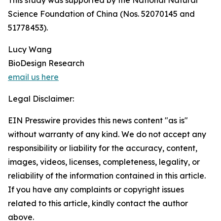
This study was supported by the National Natural
Science Foundation of China (Nos. 52070145 and
51778453).
Lucy Wang
BioDesign Research
email us here
Legal Disclaimer:
EIN Presswire provides this news content "as is"
without warranty of any kind. We do not accept any
responsibility or liability for the accuracy, content,
images, videos, licenses, completeness, legality, or
reliability of the information contained in this article.
If you have any complaints or copyright issues
related to this article, kindly contact the author
above.