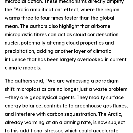
microbial action. These mechanisms directly amplify
the “Arctic amplification” effect, where the region
warms three to four times faster than the global
mean. The authors also highlight that airborne
microplastic fibres can act as cloud condensation
nuclei, potentially altering cloud properties and
precipitation, adding another layer of climatic
influence that has been largely overlooked in current
climate models.
The authors said, “We are witnessing a paradigm
shift: microplastics are no longer just a waste problem
—they are geophysical agents. They modify surface
energy balance, contribute to greenhouse gas fluxes,
and interfere with carbon sequestration. The Arctic,
already warming at an alarming rate, is now subject
to this additional stressor, which could accelerate