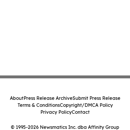
About
Press Release Archive
Submit Press Release
Terms & Conditions
Copyright/DMCA Policy
Privacy Policy
Contact
© 1995-2026 Newsmatics Inc. dba Affinity Group