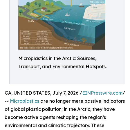
Microplastics in the Arctic: Sources,
Transport, and Environmental Hotspots.
GA, UNITED STATES, July 7, 2026 /
EINPresswire.com
/
--
Microplastics
are no longer mere passive indicators
of global plastic pollution; in the Arctic, they have
become active agents reshaping the region’s
environmental and climatic trajectory. These