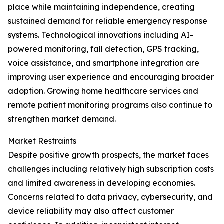
place while maintaining independence, creating
sustained demand for reliable emergency response
systems. Technological innovations including AI-
powered monitoring, fall detection, GPS tracking,
voice assistance, and smartphone integration are
improving user experience and encouraging broader
adoption. Growing home healthcare services and
remote patient monitoring programs also continue to
strengthen market demand.
Market Restraints
Despite positive growth prospects, the market faces
challenges including relatively high subscription costs
and limited awareness in developing economies.
Concerns related to data privacy, cybersecurity, and
device reliability may also affect customer