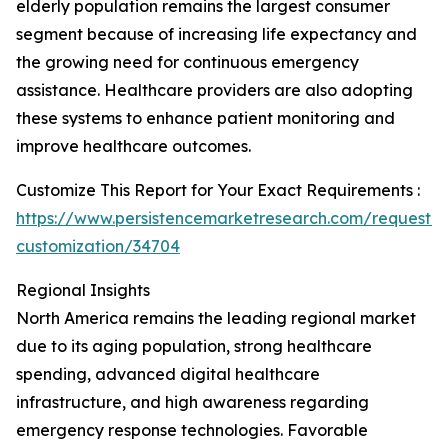
elderly population remains the largest consumer
segment because of increasing life expectancy and
the growing need for continuous emergency
assistance. Healthcare providers are also adopting
these systems to enhance patient monitoring and
improve healthcare outcomes.
Customize This Report for Your Exact Requirements :
https://www.persistencemarketresearch.com/request-
customization/34704
Regional Insights
North America remains the leading regional market
due to its aging population, strong healthcare
spending, advanced digital healthcare
infrastructure, and high awareness regarding
emergency response technologies. Favorable