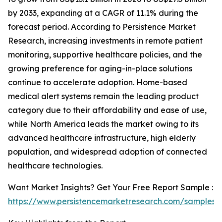
by 2033, expanding at a CAGR of 11.1% during the
forecast period. According to Persistence Market
Research, increasing investments in remote patient
monitoring, supportive healthcare policies, and the
growing preference for aging-in-place solutions
continue to accelerate adoption. Home-based
medical alert systems remain the leading product
category due to their affordability and ease of use,
while North America leads the market owing to its
advanced healthcare infrastructure, high elderly
population, and widespread adoption of connected
healthcare technologies.
Want Market Insights? Get Your Free Report Sample :
https://www.persistencemarketresearch.com/samples/