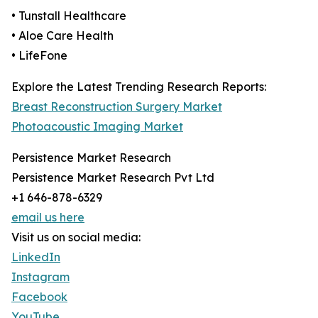
• Tunstall Healthcare
• Aloe Care Health
• LifeFone
Explore the Latest Trending Research Reports:
Breast Reconstruction Surgery Market
Photoacoustic Imaging Market
Persistence Market Research
Persistence Market Research Pvt Ltd
+1 646-878-6329
email us here
Visit us on social media:
LinkedIn
Instagram
Facebook
YouTube