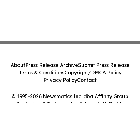
About
Press Release Archive
Submit Press Release
Terms & Conditions
Copyright/DMCA Policy
Privacy Policy
Contact
© 1995-2026 Newsmatics Inc. dba Affinity Group
Publishing & Today on the Internet. All Rights
Reserved.
Cookie Settings / Your Privacy Choices