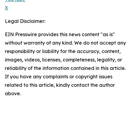
X
Legal Disclaimer:
EIN Presswire provides this news content "as is"
without warranty of any kind. We do not accept any
responsibility or liability for the accuracy, content,
images, videos, licenses, completeness, legality, or
reliability of the information contained in this article.
If you have any complaints or copyright issues
related to this article, kindly contact the author
above.