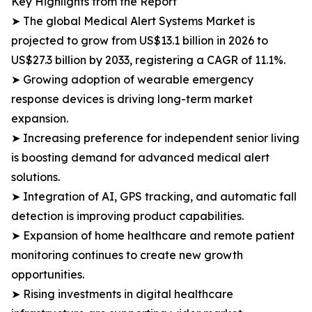
Key Highlights from the Report
➤ The global Medical Alert Systems Market is
projected to grow from US$13.1 billion in 2026 to
US$27.3 billion by 2033, registering a CAGR of 11.1%.
➤ Growing adoption of wearable emergency
response devices is driving long-term market
expansion.
➤ Increasing preference for independent senior living
is boosting demand for advanced medical alert
solutions.
➤ Integration of AI, GPS tracking, and automatic fall
detection is improving product capabilities.
➤ Expansion of home healthcare and remote patient
monitoring continues to create new growth
opportunities.
➤ Rising investments in digital healthcare