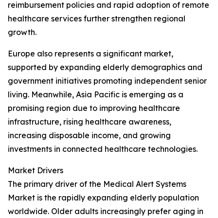
reimbursement policies and rapid adoption of remote
healthcare services further strengthen regional
growth.
Europe also represents a significant market,
supported by expanding elderly demographics and
government initiatives promoting independent senior
living. Meanwhile, Asia Pacific is emerging as a
promising region due to improving healthcare
infrastructure, rising healthcare awareness,
increasing disposable income, and growing
investments in connected healthcare technologies.
Market Drivers
The primary driver of the Medical Alert Systems
Market is the rapidly expanding elderly population
worldwide. Older adults increasingly prefer aging in