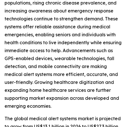
populations, rising chronic disease prevalence, and
increasing awareness about emergency response
technologies continue to strengthen demand. These
systems offer reliable assistance during medical
emergencies, enabling seniors and individuals with
health conditions to live independently while ensuring
immediate access to help. Advancements such as
GPS-enabled devices, wearable technologies, fall
detection, and mobile connectivity are making
medical alert systems more efficient, accurate, and
user-friendly. Growing healthcare digitization and
expanding home healthcare services are further
supporting market expansion across developed and
emerging economies.
The global medical alert systems market is projected
to grow from US$13.1 billion in 2026 to US$27.3 billion