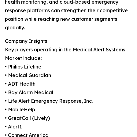
health monitoring, and cloud-based emergency
response platforms can strengthen their competitive
position while reaching new customer segments
globally.
Company Insights
Key players operating in the Medical Alert Systems
Market include:
• Philips Lifeline
• Medical Guardian
• ADT Health
• Bay Alarm Medical
• Life Alert Emergency Response, Inc.
• MobileHelp
• GreatCall (Lively)
• Alert1
• Connect America