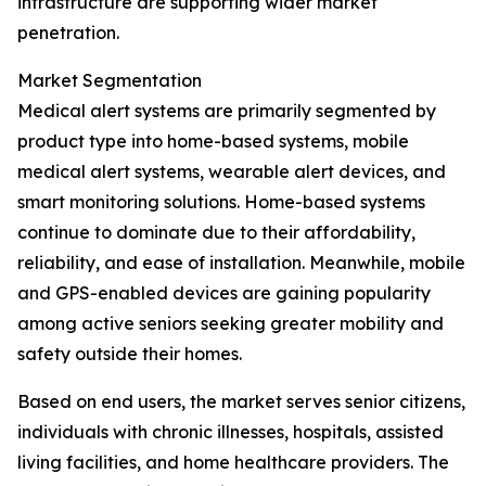
infrastructure are supporting wider market
penetration.
Market Segmentation
Medical alert systems are primarily segmented by
product type into home-based systems, mobile
medical alert systems, wearable alert devices, and
smart monitoring solutions. Home-based systems
continue to dominate due to their affordability,
reliability, and ease of installation. Meanwhile, mobile
and GPS-enabled devices are gaining popularity
among active seniors seeking greater mobility and
safety outside their homes.
Based on end users, the market serves senior citizens,
individuals with chronic illnesses, hospitals, assisted
living facilities, and home healthcare providers. The