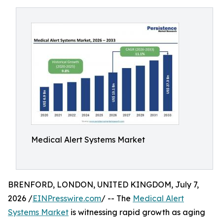
Medical Alert Systems Market
BRENFORD, LONDON, UNITED KINGDOM, July 7,
2026 /
EINPresswire.com
/ -- The
Medical Alert
Systems Market
is witnessing rapid growth as aging