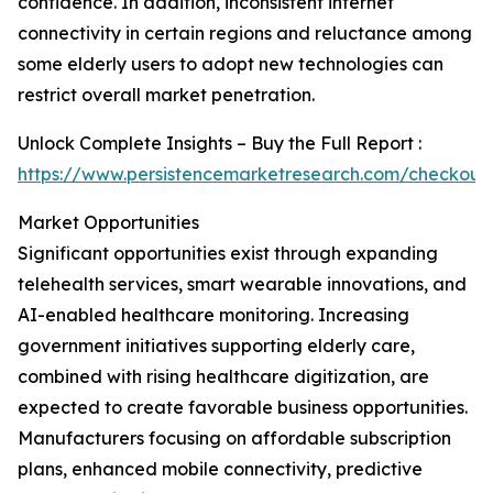
confidence. In addition, inconsistent internet
connectivity in certain regions and reluctance among
some elderly users to adopt new technologies can
restrict overall market penetration.
Unlock Complete Insights – Buy the Full Report :
https://www.persistencemarketresearch.com/checkout
Market Opportunities
Significant opportunities exist through expanding
telehealth services, smart wearable innovations, and
AI-enabled healthcare monitoring. Increasing
government initiatives supporting elderly care,
combined with rising healthcare digitization, are
expected to create favorable business opportunities.
Manufacturers focusing on affordable subscription
plans, enhanced mobile connectivity, predictive