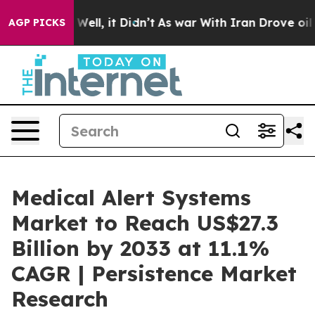
0%. Well, it Didn’t
As war With Iran Drove oil Prices
AGP PICKS
Medical Alert Systems
Market to Reach US$27.3
Billion by 2033 at 11.1%
CAGR | Persistence Market
Research