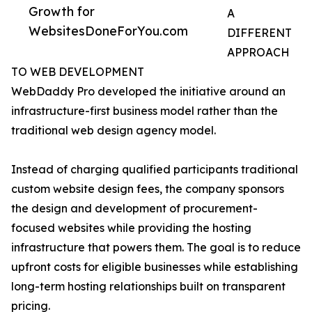
Growth for
A
WebsitesDoneForYou.com
DIFFERENT
APPROACH
TO WEB DEVELOPMENT
WebDaddy Pro developed the initiative around an
infrastructure-first business model rather than the
traditional web design agency model.
Instead of charging qualified participants traditional
custom website design fees, the company sponsors
the design and development of procurement-
focused websites while providing the hosting
infrastructure that powers them. The goal is to reduce
upfront costs for eligible businesses while establishing
long-term hosting relationships built on transparent
pricing.