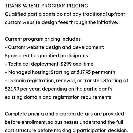
TRANSPARENT PROGRAM PRICING
Qualified participants do not pay traditional upfront
custom website design fees through the initiative.
Current program pricing includes:
- Custom website design and development:
Sponsored for qualified participants
- Technical deployment: $299 one-time
- Managed hosting: Starting at $17.95 per month
- Domain registration, renewal, or transfer: Starting at
$21.99 per year, depending on the participant's
existing domain and registration requirements
Complete pricing and program details are provided
before enrollment, so businesses understand the full
cost structure before making a participation decision.