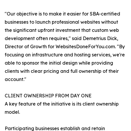
"Our objective is to make it easier for SBA-certified
businesses to launch professional websites without
the significant upfront investment that custom web
development often requires," said Demetrius Dick,
Director of Growth for WebsitesDoneForYou.com. "By
focusing on infrastructure and hosting services, we're
able to sponsor the initial design while providing
clients with clear pricing and full ownership of their
account."
CLIENT OWNERSHIP FROM DAY ONE
A key feature of the initiative is its client ownership
model.
Participating businesses establish and retain