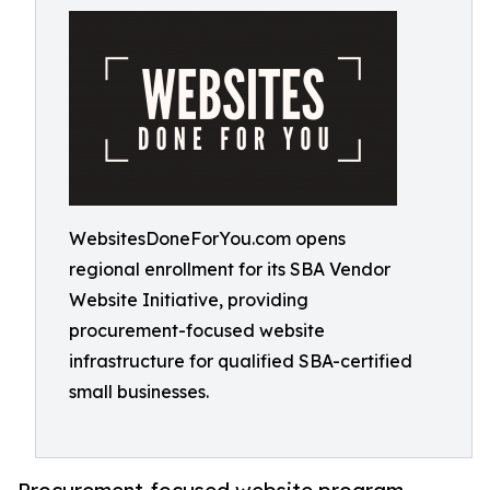
WebsitesDoneForYou.com opens
regional enrollment for its SBA Vendor
Website Initiative, providing
procurement-focused website
infrastructure for qualified SBA-certified
small businesses.