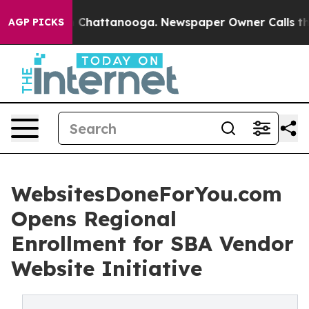
haos in Chattanooga. Newspaper Owner Calls the Peop
AGP PICKS
WebsitesDoneForYou.com
Opens Regional
Enrollment for SBA Vendor
Website Initiative