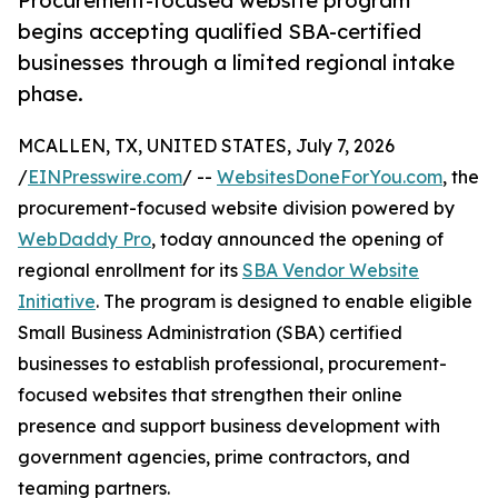
Procurement-focused website program
begins accepting qualified SBA-certified
businesses through a limited regional intake
phase.
MCALLEN, TX, UNITED STATES, July 7, 2026
/
EINPresswire.com
/ --
WebsitesDoneForYou.com
, the
procurement-focused website division powered by
WebDaddy Pro
, today announced the opening of
regional enrollment for its
SBA Vendor Website
Initiative
. The program is designed to enable eligible
Small Business Administration (SBA) certified
businesses to establish professional, procurement-
focused websites that strengthen their online
presence and support business development with
government agencies, prime contractors, and
teaming partners.