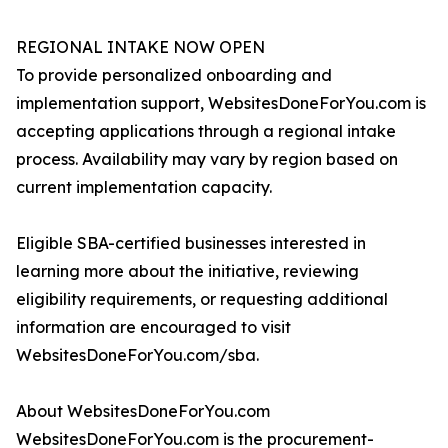
REGIONAL INTAKE NOW OPEN
To provide personalized onboarding and
implementation support, WebsitesDoneForYou.com is
accepting applications through a regional intake
process. Availability may vary by region based on
current implementation capacity.
Eligible SBA-certified businesses interested in
learning more about the initiative, reviewing
eligibility requirements, or requesting additional
information are encouraged to visit
WebsitesDoneForYou.com/sba.
About WebsitesDoneForYou.com
WebsitesDoneForYou.com is the procurement-