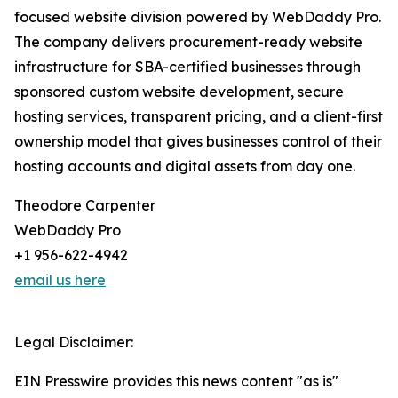
focused website division powered by WebDaddy Pro.
The company delivers procurement-ready website
infrastructure for SBA-certified businesses through
sponsored custom website development, secure
hosting services, transparent pricing, and a client-first
ownership model that gives businesses control of their
hosting accounts and digital assets from day one.
Theodore Carpenter
WebDaddy Pro
+1 956-622-4942
email us here
Legal Disclaimer:
EIN Presswire provides this news content "as is"