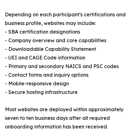
Depending on each participant's certifications and
business profile, websites may include:
- SBA certification designations
- Company overview and core capabilities
- Downloadable Capability Statement
- UEI and CAGE Code information
- Primary and secondary NAICS and PSC codes
- Contact forms and inquiry options
- Mobile-responsive design
- Secure hosting infrastructure
Most websites are deployed within approximately
seven to ten business days after all required
onboarding information has been received.