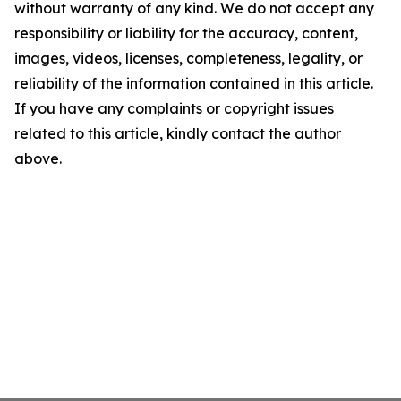
without warranty of any kind. We do not accept any
responsibility or liability for the accuracy, content,
images, videos, licenses, completeness, legality, or
reliability of the information contained in this article.
If you have any complaints or copyright issues
related to this article, kindly contact the author
above.