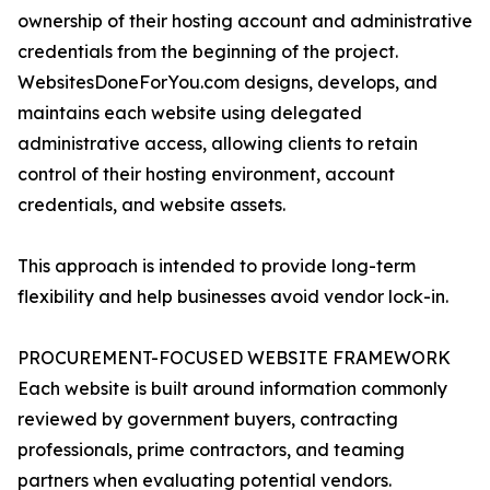
ownership of their hosting account and administrative
credentials from the beginning of the project.
WebsitesDoneForYou.com designs, develops, and
maintains each website using delegated
administrative access, allowing clients to retain
control of their hosting environment, account
credentials, and website assets.
This approach is intended to provide long-term
flexibility and help businesses avoid vendor lock-in.
PROCUREMENT-FOCUSED WEBSITE FRAMEWORK
Each website is built around information commonly
reviewed by government buyers, contracting
professionals, prime contractors, and teaming
partners when evaluating potential vendors.