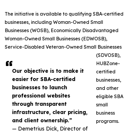
The initiative is available to qualifying SBA-certified
businesses, including Woman-Owned Small
Businesses (WOSB), Economically Disadvantaged
Woman-Owned Small Businesses (EDWOSB),
Service-Disabled Veteran-Owned Small Businesses
(SDVOSB),
HUBZone-
Our objective is to make it
certified
easier for SBA-certified
businesses,
businesses to launch
and other
professional websites
eligible SBA
through transparent
small
infrastructure, clear pricing,
business
and client ownership.”
programs.
— Demetrius Dick, Director of