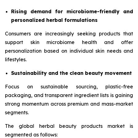
Rising demand for microbiome-friendly and
personalized herbal formulations
Consumers are increasingly seeking products that
support skin microbiome health and offer
personalization based on individual skin needs and
lifestyles.
Sustainability and the clean beauty movement
Focus on sustainable sourcing, plastic-free
packaging, and transparent ingredient lists is gaining
strong momentum across premium and mass-market
segments.
The global herbal beauty products market is
segmented as follows: