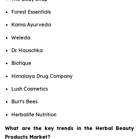
Forest Essentials
Kama Ayurveda
Weleda
Dr. Hauschka
Biotique
Himalaya Drug Company
Lush Cosmetics
Burt's Bees
Herbalife Nutrition
What are the key trends in the Herbal Beauty
Products Market?