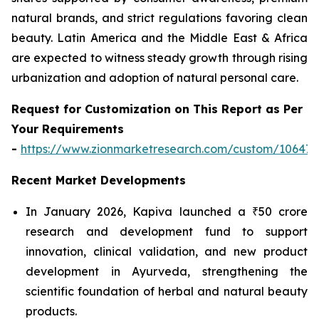
natural brands, and strict regulations favoring clean
beauty. Latin America and the Middle East & Africa
are expected to witness steady growth through rising
urbanization and adoption of natural personal care.
Request for Customization on This Report as Per
Your Requirements
-
https://www.zionmarketresearch.com/custom/10647
Recent Market Developments
In January 2026, Kapiva launched a ₹50 crore
research and development fund to support
innovation, clinical validation, and new product
development in Ayurveda, strengthening the
scientific foundation of herbal and natural beauty
products.