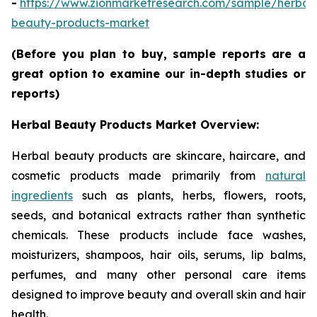
-
https://www.zionmarketresearch.com/sample/herbal
beauty-products-market
(Before you plan to buy, sample reports are a
great option to examine our in-depth studies or
reports)
Herbal Beauty Products Market Overview:
Herbal beauty products are skincare, haircare, and
cosmetic products made primarily from
natural
ingredients
such as plants, herbs, flowers, roots,
seeds, and botanical extracts rather than synthetic
chemicals. These products include face washes,
moisturizers, shampoos, hair oils, serums, lip balms,
perfumes, and many other personal care items
designed to improve beauty and overall skin and hair
health.