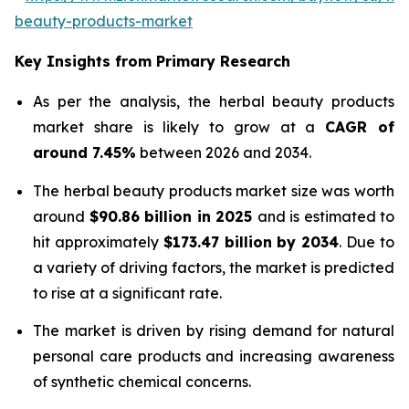
beauty-products-market
Key Insights from Primary Research
As per the analysis, the herbal beauty products
market share is likely to grow at a
CAGR of
around 7.45%
between 2026 and 2034.
The herbal beauty products market size was worth
around
$90.86 billion in 2025
and is estimated to
hit approximately
$173.47 billion by 2034
. Due to
a variety of driving factors, the market is predicted
to rise at a significant rate.
The market is driven by rising demand for natural
personal care products and increasing awareness
of synthetic chemical concerns.