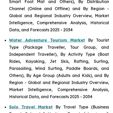
Smart Foot Mat and Others), By Distribution
Channel (Online and Offline) and By Region -
Global and Regional Industry Overview, Market
Intelligence, Comprehensive Analysis, Historical
Data, and Forecasts 2025 - 2034
Water Adventure Tourism Market
By Tourist
Type (Package Traveller, Tour Group, and
Independent Traveller), By Activity Type (Boat
Rides, Kayaking, Jet Skis, Rafting, Surfing,
Parasailing, Wind Surfing, Paddle Boards, and
Others), By Age Group (Adults and Kids), and By
Region - Global and Regional Industry Overview,
Market Intelligence, Comprehensive Analysis,
Historical Data, and Forecasts 2025 - 2034
Solo Travel Market
By Travel Type (Business