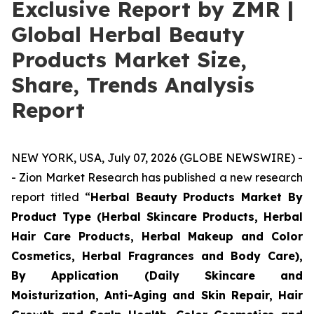
Exclusive Report by ZMR |
Global Herbal Beauty
Products Market Size,
Share, Trends Analysis
Report
NEW YORK, USA, July 07, 2026 (GLOBE NEWSWIRE) -
- Zion Market Research has published a new research
report titled “
Herbal Beauty Products Market By
Product Type (Herbal Skincare Products, Herbal
Hair Care Products, Herbal Makeup and Color
Cosmetics, Herbal Fragrances and Body Care),
By Application (Daily Skincare and
Moisturization, Anti-Aging and Skin Repair, Hair