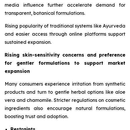
media influence further accelerate demand for
transparent, botanical formulations.
Rising popularity of traditional systems like Ayurveda
and easier access through online platforms support
sustained expansion.
Rising skin-sensitivity concerns and preference
for gentler formulations to support market
expansion
Many consumers experience irritation from synthetic
products and turn to gentle herbal options like aloe
vera and chamomile. Stricter regulations on cosmetic
ingredients also encourage natural formulations,
boosting trust and adoption.
Restraints