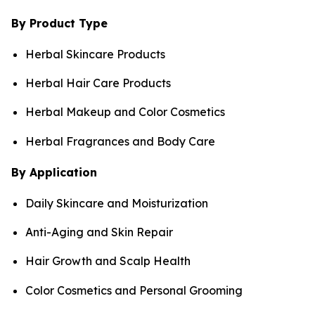
By Product Type
Herbal Skincare Products
Herbal Hair Care Products
Herbal Makeup and Color Cosmetics
Herbal Fragrances and Body Care
By Application
Daily Skincare and Moisturization
Anti-Aging and Skin Repair
Hair Growth and Scalp Health
Color Cosmetics and Personal Grooming