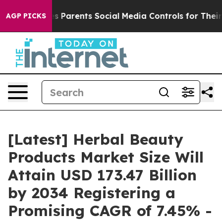
 Parents Social Media Controls for Their Kids. Should t
AGP PICKS
[Latest] Herbal Beauty
Products Market Size Will
Attain USD 173.47 Billion
by 2034 Registering a
Promising CAGR of 7.45% -