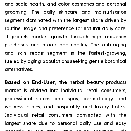
and scalp health, and color cosmetics and personal
grooming. The daily skincare and moisturization
segment dominated with the largest share driven by
routine usage and preference for natural daily care.
It propels market growth through high-frequency
purchases and broad applicability. The anti-aging
and skin repair segment is the fastest-growing,
fueled by aging populations seeking gentle botanical
alternatives.
Based on End-User, the
herbal beauty products
market is divided into individual retail consumers,
professional salons and spas, dermatology and
wellness clinics, and hospitality and luxury hotels.
Individual retail consumers dominated with the
largest share due to personal daily use and easy