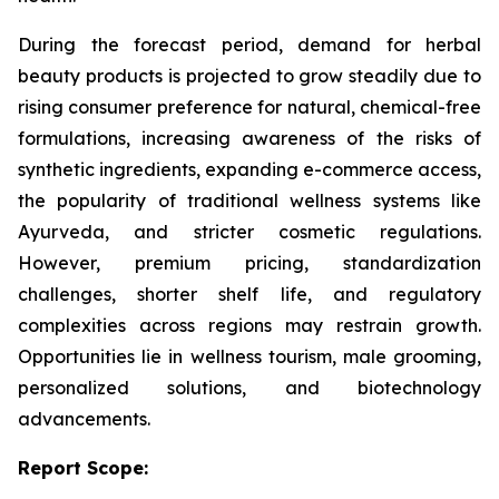
During the forecast period, demand for herbal
beauty products is projected to grow steadily due to
rising consumer preference for natural, chemical-free
formulations, increasing awareness of the risks of
synthetic ingredients, expanding e-commerce access,
the popularity of traditional wellness systems like
Ayurveda, and stricter cosmetic regulations.
However, premium pricing, standardization
challenges, shorter shelf life, and regulatory
complexities across regions may restrain growth.
Opportunities lie in wellness tourism, male grooming,
personalized solutions, and biotechnology
advancements.
Report Scope: