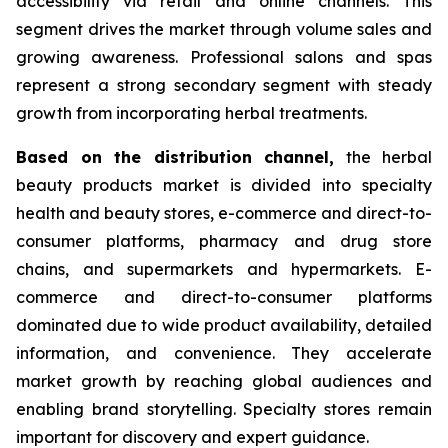
accessibility via retail and online channels. This
segment drives the market through volume sales and
growing awareness. Professional salons and spas
represent a strong secondary segment with steady
growth from incorporating herbal treatments.
Based on
the distribution channel,
the herbal
beauty products market is divided into specialty
health and beauty stores, e-commerce and direct-to-
consumer platforms, pharmacy and drug store
chains, and supermarkets and hypermarkets. E-
commerce and direct-to-consumer platforms
dominated due to wide product availability, detailed
information, and convenience. They accelerate
market growth by reaching global audiences and
enabling brand storytelling. Specialty stores remain
important for discovery and expert guidance.