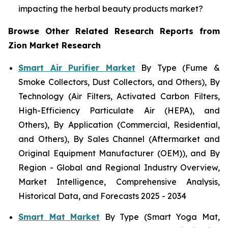
impacting the herbal beauty products market?
Browse Other Related Research Reports from
Zion Market Research
Smart Air Purifier Market
By Type (Fume &
Smoke Collectors, Dust Collectors, and Others), By
Technology (Air Filters, Activated Carbon Filters,
High-Efficiency Particulate Air (HEPA), and
Others), By Application (Commercial, Residential,
and Others), By Sales Channel (Aftermarket and
Original Equipment Manufacturer (OEM)), and By
Region - Global and Regional Industry Overview,
Market Intelligence, Comprehensive Analysis,
Historical Data, and Forecasts 2025 - 2034
Smart Mat Market
By Type (Smart Yoga Mat,