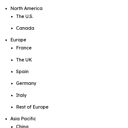
North America
The U.S.
Canada
Europe
France
The UK
Spain
Germany
Italy
Rest of Europe
Asia Pacific
China