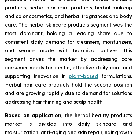
products, herbal hair care products, herbal makeup
and color cosmetics, and herbal fragrances and body
care. The herbal skincare products segment was the
most dominant, holding a leading share due to
consistent daily demand for cleansers, moisturizers,
and serums made with botanical actives. This
segment drives the market by addressing core
consumer needs for gentle, effective daily care and
supporting innovation in
plant-based
formulations.
Herbal hair care products hold the second position
and are growing rapidly due to demand for solutions
addressing hair thinning and scalp health.
Based on
application,
the herbal beauty products
market is divided into daily skincare and
moisturization, anti-aging and skin repair, hair growth