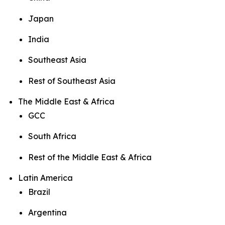
Japan
India
Southeast Asia
Rest of Southeast Asia
The Middle East & Africa
GCC
South Africa
Rest of the Middle East & Africa
Latin America
Brazil
Argentina