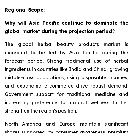
Regional Scope:
Why will Asia Pacific continue to dominate the
global market during the projection period?
The global herbal beauty products market is
expected to be led by Asia Pacific during the
forecast period. Strong traditional use of herbal
ingredients in countries like India and China, growing
middle-class populations, rising disposable incomes,
and expanding e-commerce drive robust demand.
Government support for traditional medicine and
increasing preference for natural wellness further
strengthen the region's position.
North America and Europe maintain significant
shares supported by consumer awareness, premium