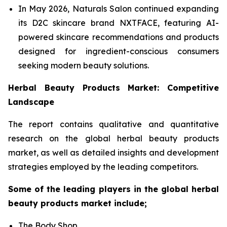
In May 2026, Naturals Salon continued expanding
its D2C skincare brand NXTFACE, featuring AI-
powered skincare recommendations and products
designed for ingredient-conscious consumers
seeking modern beauty solutions.
Herbal Beauty Products Market: Competitive
Landscape
The report contains qualitative and quantitative
research on the global herbal beauty products
market, as well as detailed insights and development
strategies employed by the leading competitors.
Some of the leading players in the global herbal
beauty products market include;
The Body Shop