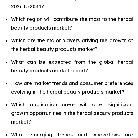
2026 to 2034?
Which region will contribute the most to the herbal
beauty products market?
Which are the major players driving the growth of
the herbal beauty products market?
What can be expected from the global herbal
beauty products market report?
How are market trends and consumer preferences
evolving in the herbal beauty products market?
Which application areas will offer significant
growth opportunities in the herbal beauty products
market?
What emerging trends and innovations are