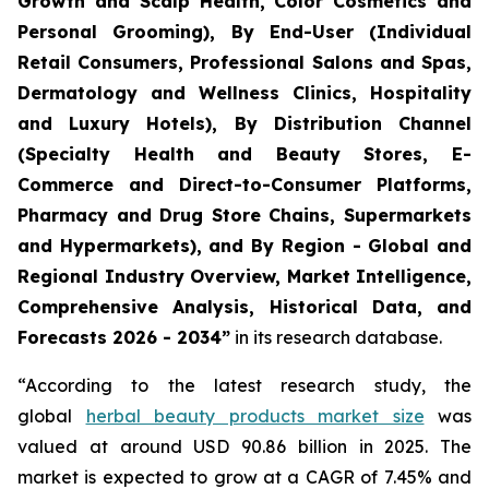
Growth and Scalp Health, Color Cosmetics and
Personal Grooming), By End-User (Individual
Retail Consumers, Professional Salons and Spas,
Dermatology and Wellness Clinics, Hospitality
and Luxury Hotels), By Distribution Channel
(Specialty Health and Beauty Stores, E-
Commerce and Direct-to-Consumer Platforms,
Pharmacy and Drug Store Chains, Supermarkets
and Hypermarkets), and By Region - Global and
Regional Industry Overview, Market Intelligence,
Comprehensive Analysis, Historical Data, and
Forecasts 2026 - 2034”
in its research database.
“According to the latest research study, the
global
herbal beauty products market size
was
valued at around USD 90.86 billion in 2025. The
market is expected to grow at a CAGR of 7.45% and