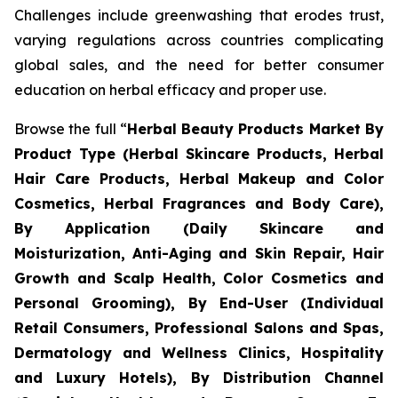
Challenges include greenwashing that erodes trust,
varying regulations across countries complicating
global sales, and the need for better consumer
education on herbal efficacy and proper use.
Browse the full “
Herbal Beauty Products Market By
Product Type (Herbal Skincare Products, Herbal
Hair Care Products, Herbal Makeup and Color
Cosmetics, Herbal Fragrances and Body Care),
By Application (Daily Skincare and
Moisturization, Anti-Aging and Skin Repair, Hair
Growth and Scalp Health, Color Cosmetics and
Personal Grooming), By End-User (Individual
Retail Consumers, Professional Salons and Spas,
Dermatology and Wellness Clinics, Hospitality
and Luxury Hotels), By Distribution Channel