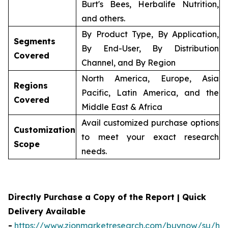
Burt's Bees, Herbalife Nutrition,
and others.
By Product Type, By Application,
Segments
By End-User, By Distribution
Covered
Channel, and By Region
North America, Europe, Asia
Regions
Pacific, Latin America, and the
Covered
Middle East & Africa
Avail customized purchase options
Customization
to meet your exact research
Scope
needs.
Directly Purchase a Copy of the Report | Quick
Delivery Available
-
https://www.zionmarketresearch.com/buynow/su/her