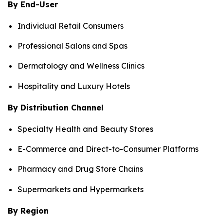
By End-User
Individual Retail Consumers
Professional Salons and Spas
Dermatology and Wellness Clinics
Hospitality and Luxury Hotels
By Distribution Channel
Specialty Health and Beauty Stores
E-Commerce and Direct-to-Consumer Platforms
Pharmacy and Drug Store Chains
Supermarkets and Hypermarkets
By Region