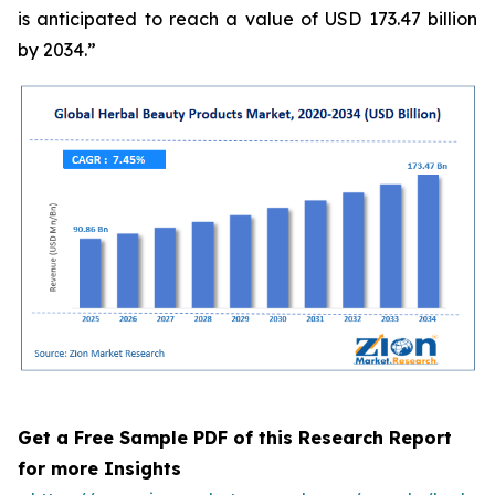
is anticipated to reach a value of USD 173.47 billion
by 2034.”
Get a Free Sample PDF of this Research Report
for more Insights