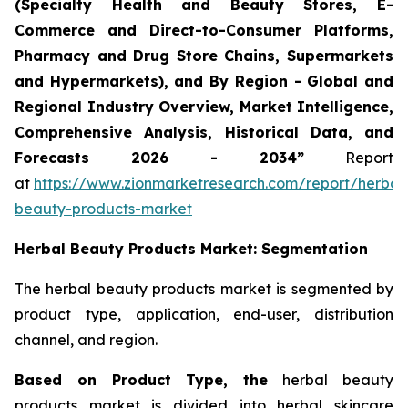
(Specialty Health and Beauty Stores, E-
Commerce and Direct-to-Consumer Platforms,
Pharmacy and Drug Store Chains, Supermarkets
and Hypermarkets), and By Region - Global and
Regional Industry Overview, Market Intelligence,
Comprehensive Analysis, Historical Data, and
Forecasts 2026 - 2034”
Report
at
https://www.zionmarketresearch.com/report/herbal
beauty-products-market
Herbal Beauty Products Market: Segmentation
The herbal beauty products market is segmented by
product type, application, end-user, distribution
channel, and region.
Based on Product Type, the
herbal beauty
products market is divided into herbal skincare