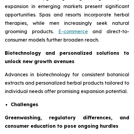
expansion in emerging markets present significant
opportunities. Spas and resorts incorporate herbal
therapies, while men increasingly seek natural
grooming products.
E-commerce
and direct-to-
consumer models further broaden reach.
Biotechnology and personalized solutions to
unlock new growth avenues
Advances in biotechnology for consistent botanical
extracts and personalized herbal products tailored to
individual needs offer promising expansion potential.
Challenges
Greenwashing, regulatory differences, and
consumer education to pose ongoing hurdles