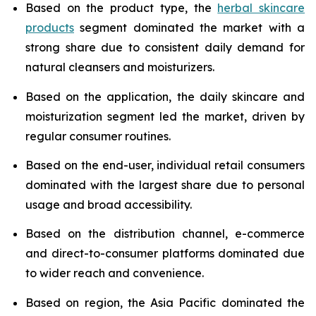
Based on the product type, the
herbal skincare
products
segment dominated the market with a
strong share due to consistent daily demand for
natural cleansers and moisturizers.
Based on the application, the daily skincare and
moisturization segment led the market, driven by
regular consumer routines.
Based on the end-user, individual retail consumers
dominated with the largest share due to personal
usage and broad accessibility.
Based on the distribution channel, e-commerce
and direct-to-consumer platforms dominated due
to wider reach and convenience.
Based on region, the Asia Pacific dominated the