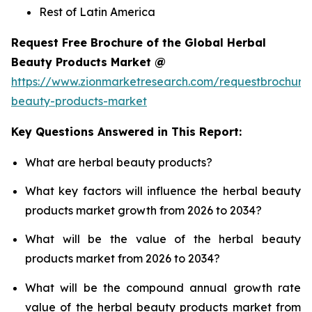
Rest of Latin America
Request Free Brochure of the Global Herbal
Beauty Products Market @
https://www.zionmarketresearch.com/requestbrochure
beauty-products-market
Key Questions Answered in This Report:
What are herbal beauty products?
What key factors will influence the herbal beauty
products market growth from 2026 to 2034?
What will be the value of the herbal beauty
products market from 2026 to 2034?
What will be the compound annual growth rate
value of the herbal beauty products market from