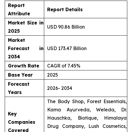
Report
Report Details
Attribute
Market Size in
USD 90.86 Billion
2025
Market
Forecast in
USD 173.47 Billion
2034
Growth Rate
CAGR of 7.45%
Base Year
2025
Forecast
2026- 2034
Years
The Body Shop, Forest Essentials,
Kama Ayurveda, Weleda, Dr.
Key
Hauschka, Biotique, Himalaya
Companies
Drug Company, Lush Cosmetics,
Covered