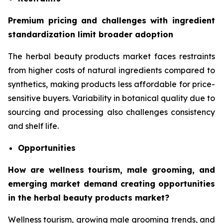
Premium pricing and challenges with ingredient
standardization limit broader adoption
The herbal beauty products market faces restraints
from higher costs of natural ingredients compared to
synthetics, making products less affordable for price-
sensitive buyers. Variability in botanical quality due to
sourcing and processing also challenges consistency
and shelf life.
Opportunities
How are wellness tourism, male grooming, and
emerging market demand creating opportunities
in the herbal beauty products market?
Wellness tourism, growing male grooming trends, and