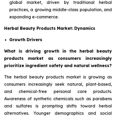
global market, driven by traditional herbal
practices, a growing middle-class population, and
expanding e-commerce.
Herbal Beauty Products Market: Dynamics
Growth Drivers
What is driving growth in the herbal beauty
products market as consumers increasingly
prioritize ingredient safety and natural wellness?
The herbal beauty products market is growing as
consumers increasingly seek natural, plant-based,
and chemical-free personal care products.
Awareness of synthetic chemicals such as parabens
and sulfates is prompting shifts toward herbal
alternatives. Younger demographics and social