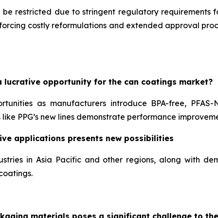
 be restricted due to stringent regulatory requirements 
, forcing costly reformulations and extended approval pr
 lucrative opportunity for the can coatings market?
ortunities as manufacturers introduce BPA-free, PFAS-
like PPG’s new lines demonstrate performance improveme
ve applications presents new possibilities
stries in Asia Pacific and other regions, along with 
coatings.
kaging materials poses a significant challenge to th