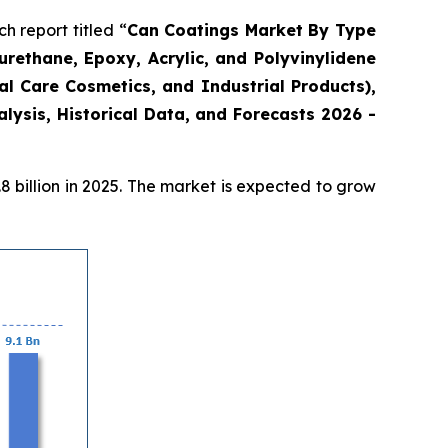
 report titled “
Can Coatings Market By Type
urethane, Epoxy, Acrylic, and Polyvinylidene
l Care Cosmetics, and Industrial Products),
ysis, Historical Data, and Forecasts 2026 -
 billion in 2025. The market is expected to grow