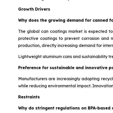
Growth Drivers
Why does the growing demand for canned fo
The global can coatings market is expected t
protective coatings to prevent corrosion and 
production, directly increasing demand for inter
Lightweight aluminum cans and sustainability tre
Preference for sustainable and innovative p
Manufacturers are increasingly adopting recyc
while reducing environmental impact. Innovati
Restraints
Why do stringent regulations on BPA-based 