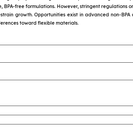
, BPA-free formulations. However, stringent regulations o
train growth. Opportunities exist in advanced non-BPA 
ferences toward flexible materials.