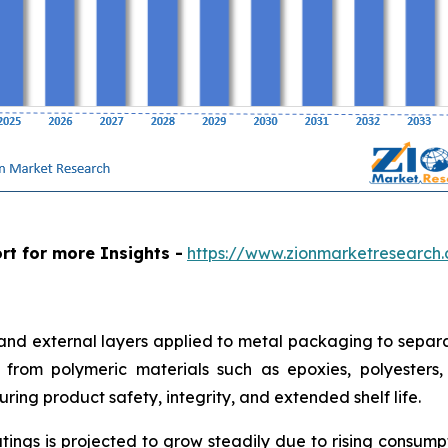
rt for more Insights -
https://www.zionmarketresearch
 and external layers applied to metal packaging to separa
from polymeric materials such as epoxies, polyesters, a
ring product safety, integrity, and extended shelf life.
tings is projected to grow steadily due to rising consum