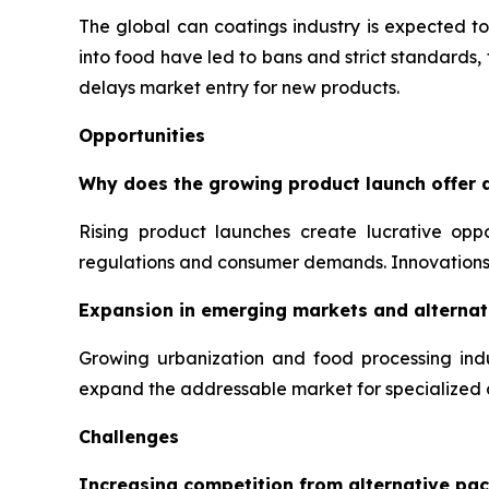
The global can coatings industry is expected to
into food have led to bans and strict standards
delays market entry for new products.
Opportunities
Why does the growing product launch offer a
Rising product launches create lucrative opp
regulations and consumer demands. Innovations 
Expansion in emerging markets and alternati
Growing urbanization and food processing indu
expand the addressable market for specialized 
Challenges
Increasing competition from alternative pac