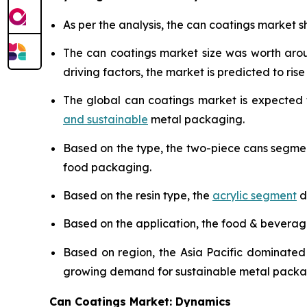
As per the analysis, the can coatings market sh
The can coatings market size was worth ar
driving factors, the market is predicted to rise 
The global can coatings market is expected
and sustainable
metal packaging.
Based on the type, the two-piece cans segme
food packaging.
Based on the resin type, the
acrylic segment
d
Based on the application, the food & bevera
Based on region, the Asia Pacific dominated
growing demand for sustainable metal packa
Can Coatings Market: Dynamics