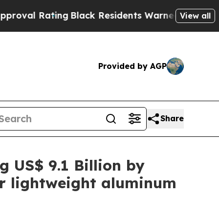
ng
Black Residents Warned of Abusive Cops for Y
View all
Provided by AGP
Share
g US$ 9.1 Billion by
or lightweight aluminum