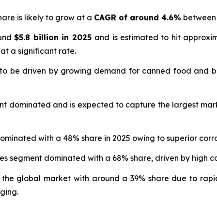
are is likely to grow at a
CAGR of around 4.6%
between 
ound
$5.8 billion in 2025
and is estimated to hit approx
at a significant rate.
 to be driven by growing demand for canned food and b
nt dominated and is expected to capture the largest mar
ominated with a 48% share in 2025 owing to superior corro
ges segment dominated with a 68% share, driven by high
 the global market with around a 39% share due to rapi
ging.