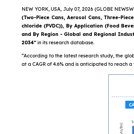
NEW YORK, USA, July 07, 2026 (GLOBE NEWSWIRE)
(Two-Piece Cans, Aerosol Cans, Three-Piece 
chloride (PVDC)), By Application (Food Bev
and By Region - Global and Regional Indust
2034”
in its research database.
“According to the latest research study, the glo
at a CAGR of 4.6% and is anticipated to reach a v