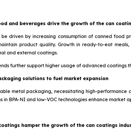
od and beverages drive the growth of the can coati
o be driven by increasing consumption of canned food p
maintain product quality. Growth in ready-to-eat meal
nal and external coatings.
nds further support higher usage of advanced coatings tha
ackaging solutions to fuel market expansion
lable metal packaging, necessitating high-performance c
ons in BPA-NI and low-VOC technologies enhance market a
coatings hamper the growth of the can coatings indu