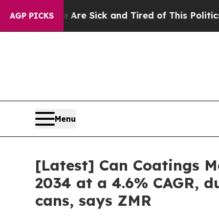
e Are Sick and Tired of This Politics of Hatred”
AGP PICKS
Menu
[Latest] Can Coatings Ma
2034 at a 4.6% CAGR, du
cans, says ZMR