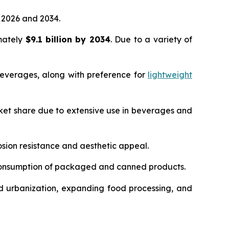
2026 and 2034.
imately
$9.1 billion by 2034
. Due to a variety of
everages, along with preference for
lightweight
ket share due to extensive use in beverages and
sion resistance and aesthetic appeal.
 consumption of packaged and canned products.
d urbanization, expanding food processing, and