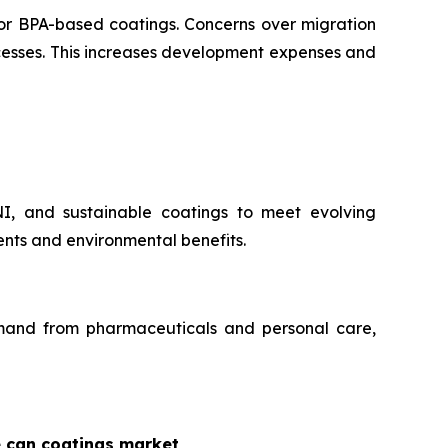
for BPA-based coatings. Concerns over migration
ocesses. This increases development expenses and
NI, and sustainable coatings to meet evolving
nts and environmental benefits.
demand from pharmaceuticals and personal care,
e can coatings market