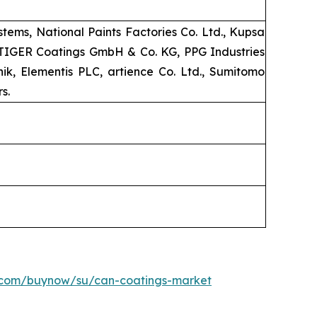
ems, National Paints Factories Co. Ltd., Kupsa
, TIGER Coatings GmbH & Co. KG, PPG Industries
k, Elementis PLC, artience Co. Ltd., Sumitomo
s.
h.com/buynow/su/can-coatings-market