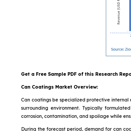
Get a Free Sample PDF of this Research Repo
Can Coatings Market Overview:
Can coatings be specialized protective internal
surrounding environment. Typically formulated 
corrosion, contamination, and spoilage while ensu
During the forecast period, demand for can coa