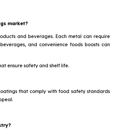
ngs market?
roducts and beverages. Each metal can require
s, beverages, and convenience foods boosts can
t ensure safety and shelf life.
oatings that comply with food safety standards
ppeal.
stry?