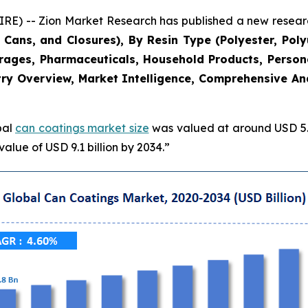
 -- Zion Market Research has published a new research
Cans, and Closures), By Resin Type (Polyester, Poly
erages, Pharmaceuticals, Household Products, Persona
ry Overview, Market Intelligence, Comprehensive Anal
bal
can coatings market size
was valued at around USD 5.8
alue of USD 9.1 billion by 2034.”