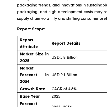
packaging trends, and innovations in sustainable
packaging, and high development costs may res
supply chain volatility and shifting consumer pre
Report Scope:
Report
Report Details
Attribute
Market Size in
USD 5.8 Billion
2025
Market
Forecast in
USD 9.1 Billion
2034
Growth Rate
CAGR of 4.6%
Base Year
2025
Forecast
2026- 2034