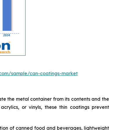
.com/sample/can-coatings-market
te the metal container from its contents and the
crylics, or vinyls, these thin coatings prevent
ption of canned food and beverages, lightweight