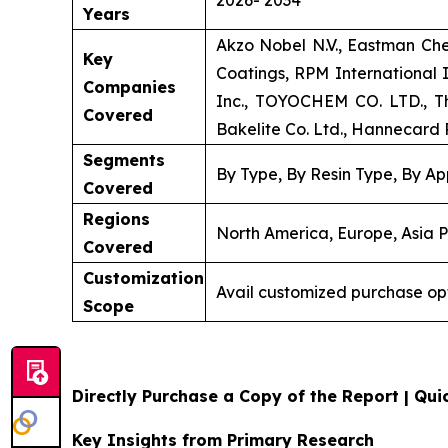
Years
Akzo Nobel N.V., Eastman Ch
Key
Coatings, RPM International
Companies
Inc., TOYOCHEM CO. LTD., Th
Covered
Bakelite Co. Ltd., Hannecard R
Segments
By Type, By Resin Type, By Ap
Covered
Regions
North America, Europe, Asia P
Covered
Customization
Avail customized purchase op
Scope
Directly Purchase a Copy of the Report | Quic
Key Insights from Primary Research