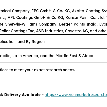
emical Company, IPC GmbH & Co. KG, Axalta Coating Syst
 Inc., VPL Coatings GmbH & Co KG, Kansai Paint Co. Ltd
e Sherwin-Williams Company, Berger Paints India, Evoni
oller Coatings Inc, ASB Industries, Covestro AG, and other
plication, and By Region
acific, Latin America, and the Middle East & Africa
tions to meet your exact research needs.
k Delivery Available -
https://www.zionmarketresearc