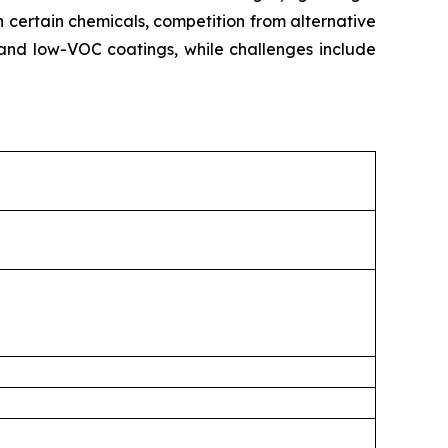
n certain chemicals, competition from alternative
and low-VOC coatings, while challenges include