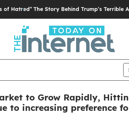
The Story Behind Trump’s Terrible Approval Rati
rket to Grow Rapidly, Hittin
e to increasing preference f