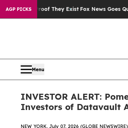
fers no Proof They Exist
Fox News Goes Quiet as 
AGP PICKS
Menu
INVESTOR ALERT: Pomera
Investors of Datavault A
NEW YORK, July 07, 2026 (GLOBE NEWSWIRE) -- P