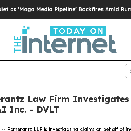
'Maga Media Pipeline' Backfires Amid Rumors Tr
ntz Law Firm Investigates 
I Inc. - DVLT
omerantz LLP is investigating claims on behalf of inve