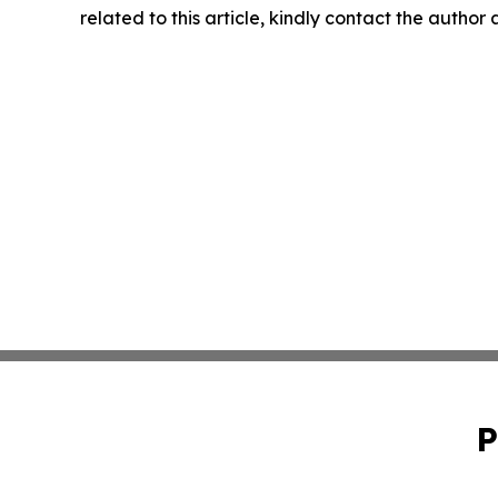
related to this article, kindly contact the author
P