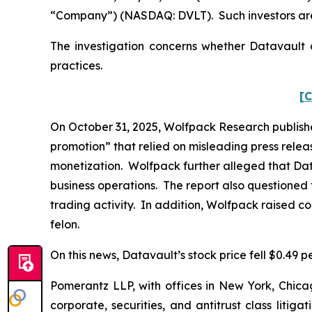
“Company”) (NASDAQ: DVLT). Such investors are
The investigation concerns whether Datavault a
practices.
[C
On October 31, 2025, Wolfpack Research publishe
promotion” that relied on misleading press rele
monetization. Wolfpack further alleged that Dat
business operations. The report also questioned 
trading activity. In addition, Wolfpack raised c
felon.
On this news, Datavault’s stock price fell $0.49 p
Pomerantz LLP, with offices in New York, Chicag
corporate, securities, and antitrust class lit