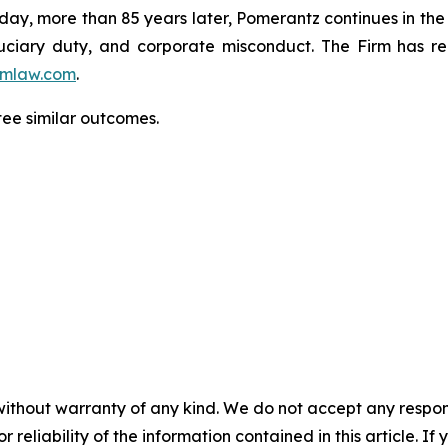
oday, more than 85 years later, Pomerantz continues in the t
fiduciary duty, and corporate misconduct. The Firm has 
mlaw.com
.
tee similar outcomes.
without warranty of any kind. We do not accept any responsib
r reliability of the information contained in this article. I