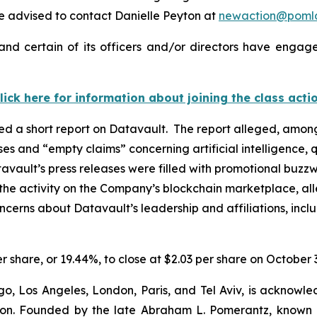
 advised to contact Danielle Peyton at
newaction@poml
nd certain of its officers and/or directors have engaged
lick here for information about joining the class acti
d a short report on Datavault. The report alleged, among
ases and “empty claims” concerning artificial intelligenc
avault’s press releases were filled with promotional buzzw
the activity on the Company’s blockchain marketplace, all
oncerns about Datavault’s leadership and affiliations, inc
er share, or 19.44%, to close at $2.03 per share on October 
o, Los Angeles, London, Paris, and Tel Aviv, is acknowle
igation. Founded by the late Abraham L. Pomerantz, known