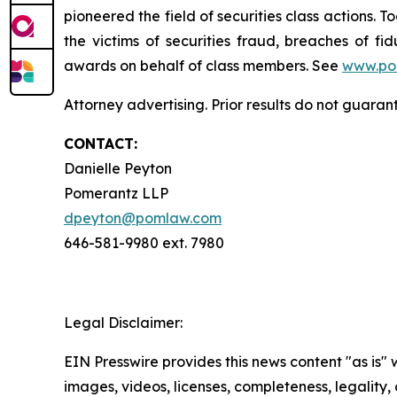
pioneered the field of securities class actions. T
the victims of securities fraud, breaches of 
awards on behalf of class members. See
www.po
Attorney advertising. Prior results do not guaran
CONTACT:
Danielle Peyton
Pomerantz LLP
dpeyton@pomlaw.com
646-581-9980 ext. 7980
Legal Disclaimer:
EIN Presswire provides this news content "as is" 
images, videos, licenses, completeness, legality, o