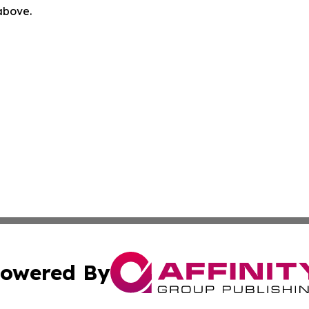
 above.
owered By