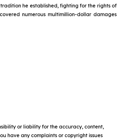
radition he established, fighting for the rights of
recovered numerous multimillion-dollar damages
ility or liability for the accuracy, content,
f you have any complaints or copyright issues