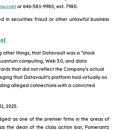
aw.com
or 646-581-9980, ext. 7980.
 in securities fraud or other unlawful business
on]
 other things, that Datavault was a “stock
e, quantum computing, Web 3.0, and data
ords that did not reflect the Company’s actual
eging that Datavault’s platform had virtually no
luding alleged connections with a convicted
31, 2025.
dged as one of the premier firms in the areas of
 as the dean of the class action bar, Pomerantz