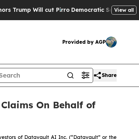
ump Will cut Pirro
Democratic Socialists of Ame
View all
Provided by AGP
Share
Claims On Behalf of
stors of Datavault AI Inc. (“Datavault” or the