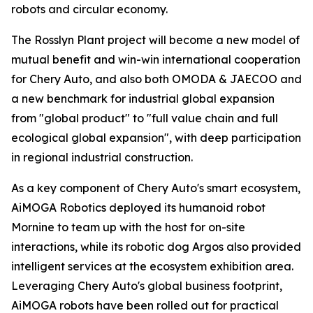
robots and circular economy.
The Rosslyn Plant project will become a new model of
mutual benefit and win-win international cooperation
for Chery Auto, and also both OMODA & JAECOO and
a new benchmark for industrial global expansion
from "global product" to "full value chain and full
ecological global expansion", with deep participation
in regional industrial construction.
As a key component of Chery Auto's smart ecosystem,
AiMOGA Robotics deployed its humanoid robot
Mornine to team up with the host for on-site
interactions, while its robotic dog Argos also provided
intelligent services at the ecosystem exhibition area.
Leveraging Chery Auto's global business footprint,
AiMOGA robots have been rolled out for practical