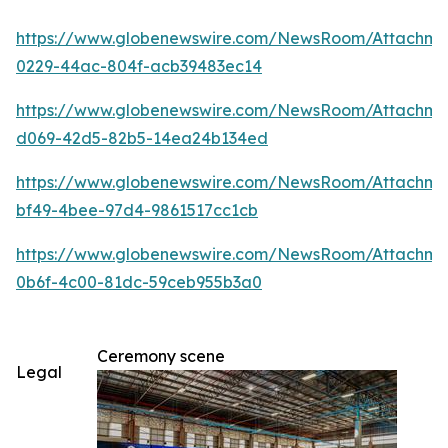
https://www.globenewswire.com/NewsRoom/Attachm
0229-44ac-804f-acb39483ec14
https://www.globenewswire.com/NewsRoom/Attachme
d069-42d5-82b5-14ea24b134ed
https://www.globenewswire.com/NewsRoom/Attachm
bf49-4bee-97d4-9861517cc1cb
https://www.globenewswire.com/NewsRoom/Attachm
0b6f-4c00-81dc-59ceb955b3a0
Ceremony scene
Legal