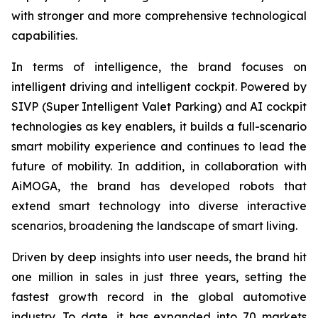
with stronger and more comprehensive technological
capabilities.
In terms of intelligence, the brand focuses on
intelligent driving and intelligent cockpit. Powered by
SIVP (Super Intelligent Valet Parking) and AI cockpit
technologies as key enablers, it builds a full-scenario
smart mobility experience and continues to lead the
future of mobility. In addition, in collaboration with
AiMOGA, the brand has developed robots that
extend smart technology into diverse interactive
scenarios, broadening the landscape of smart living.
Driven by deep insights into user needs, the brand hit
one million in sales in just three years, setting the
fastest growth record in the global automotive
industry. To date, it has expanded into 70 markets