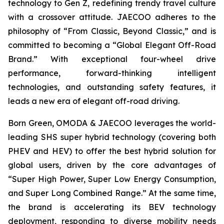
technology to Gen Z, redefining trendy travel culture
with a crossover attitude. JAECOO adheres to the
philosophy of “From Classic, Beyond Classic,” and is
committed to becoming a “Global Elegant Off-Road
Brand.” With exceptional four-wheel drive
performance, forward-thinking intelligent
technologies, and outstanding safety features, it
leads a new era of elegant off-road driving.
Born Green, OMODA & JAECOO leverages the world-
leading SHS super hybrid technology (covering both
PHEV and HEV) to offer the best hybrid solution for
global users, driven by the core advantages of
“Super High Power, Super Low Energy Consumption,
and Super Long Combined Range.” At the same time,
the brand is accelerating its BEV technology
deployment, responding to diverse mobility needs