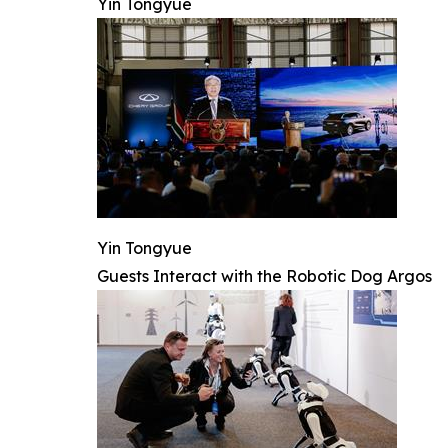
Yin Tongyue
Yin Tongyue
Guests Interact with the Robotic Dog Argos