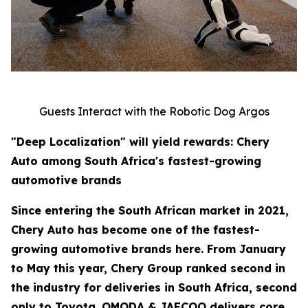
Guests Interact with the Robotic Dog Argos
"Deep Localization" will yield rewards: Chery
Auto among South Africa's fastest-growing
automotive brands
Since entering the South African market in 2021,
Chery Auto has become one of the fastest-
growing automotive brands here. From January
to May this year, Chery Group ranked second in
the industry for deliveries in South Africa, second
only to Toyota. OMODA & JAECOO delivers core