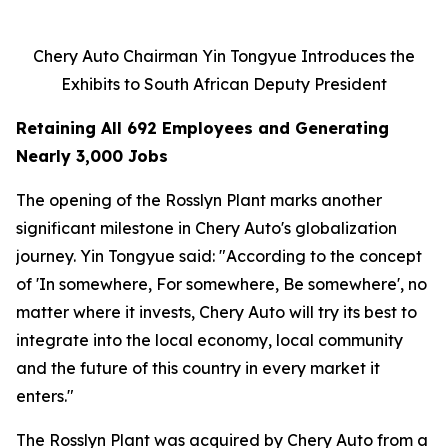
Chery Auto Chairman Yin Tongyue Introduces the
Exhibits to South African Deputy President
Retaining All 692 Employees and Generating
Nearly 3,000 Jobs
The opening of the Rosslyn Plant marks another
significant milestone in Chery Auto's globalization
journey. Yin Tongyue said: "According to the concept
of 'In somewhere, For somewhere, Be somewhere', no
matter where it invests, Chery Auto will try its best to
integrate into the local economy, local community
and the future of this country in every market it
enters."
The Rosslyn Plant was acquired by Chery Auto from a