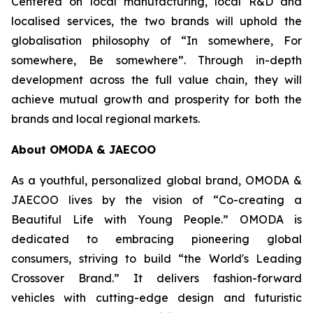
Centered on local manufacturing, local R&D and
localised services, the two brands will uphold the
globalisation philosophy of “In somewhere, For
somewhere, Be somewhere”. Through in-depth
development across the full value chain, they will
achieve mutual growth and prosperity for both the
brands and local regional markets.
About OMODA & JAECOO
As a youthful, personalized global brand, OMODA &
JAECOO lives by the vision of “Co-creating a
Beautiful Life with Young People.” OMODA is
dedicated to embracing pioneering global
consumers, striving to build “the World's Leading
Crossover Brand.” It delivers fashion-forward
vehicles with cutting-edge design and futuristic