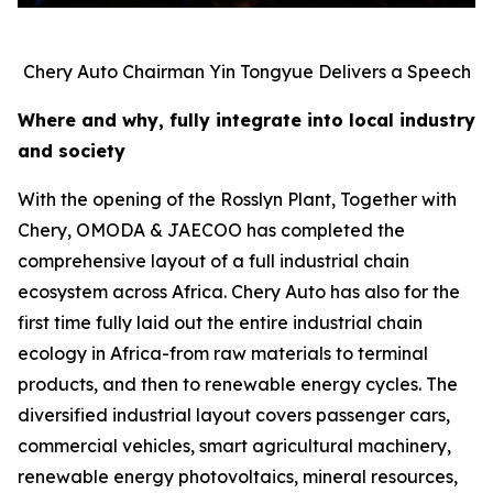
Chery Auto Chairman Yin Tongyue Delivers a Speech
Where and why, fully integrate into local industry
and society
With the opening of the Rosslyn Plant, Together with
Chery, OMODA & JAECOO has completed the
comprehensive layout of a full industrial chain
ecosystem across Africa. Chery Auto has also for the
first time fully laid out the entire industrial chain
ecology in Africa-from raw materials to terminal
products, and then to renewable energy cycles. The
diversified industrial layout covers passenger cars,
commercial vehicles, smart agricultural machinery,
renewable energy photovoltaics, mineral resources,