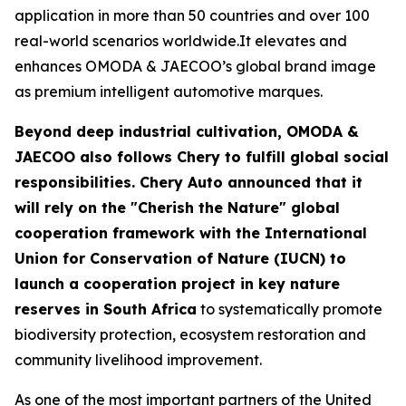
application in more than 50 countries and over 100
real-world scenarios worldwide.It elevates and
enhances OMODA & JAECOO’s global brand image
as premium intelligent automotive marques.
Beyond deep industrial cultivation, OMODA &
JAECOO also follows Chery to fulfill global social
responsibilities. Chery Auto announced that it
will rely on the "Cherish the Nature" global
cooperation framework with the International
Union for Conservation of Nature (IUCN) to
launch a cooperation project in key nature
reserves in South Africa
to systematically promote
biodiversity protection, ecosystem restoration and
community livelihood improvement.
As one of the most important partners of the United