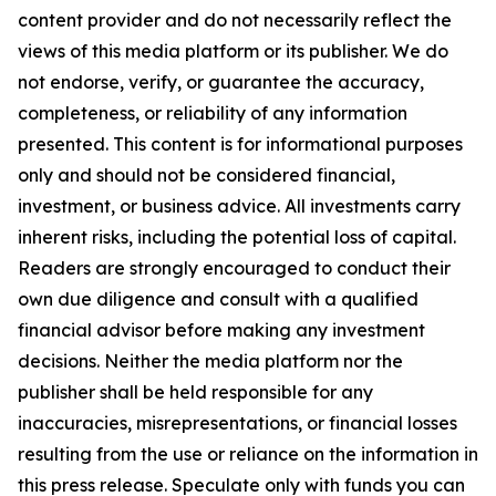
content provider and do not necessarily reflect the
views of this media platform or its publisher. We do
not endorse, verify, or guarantee the accuracy,
completeness, or reliability of any information
presented. This content is for informational purposes
only and should not be considered financial,
investment, or business advice. All investments carry
inherent risks, including the potential loss of capital.
Readers are strongly encouraged to conduct their
own due diligence and consult with a qualified
financial advisor before making any investment
decisions. Neither the media platform nor the
publisher shall be held responsible for any
inaccuracies, misrepresentations, or financial losses
resulting from the use or reliance on the information in
this press release. Speculate only with funds you can