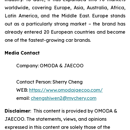
worldwide, covering Europe, Asia, Australia, Africa,
Latin America, and the Middle East. Europe stands
out as a particularly strong market – the brand has
already entered 20 European countries and become
one of the fastest-growing car brands.
Media Contact
Company: OMODA & JAECOO
Contact Person: Sherry Cheng
WEB:
https://www.omodajaecoo.com/
email:
chengshiwen2@mychery.com
Disclaimer
: This content is provided by OMODA &
JAECOO. The statements, views, and opinions
expressed in this content are solely those of the