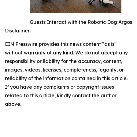
Guests Interact with the Robotic Dog Argos
Disclaimer:
EIN Presswire provides this news content "as is"
without warranty of any kind. We do not accept any
responsibility or liability for the accuracy, content,
images, videos, licenses, completeness, legality, or
reliability of the information contained in this article.
If you have any complaints or copyright issues
related to this article, kindly contact the author
above.