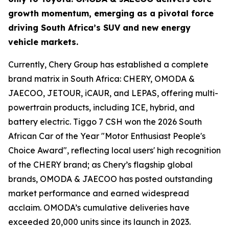
growth momentum, emerging as a pivotal force
driving South Africa’s SUV and new energy
vehicle markets.
Currently, Chery Group has established a complete
brand matrix in South Africa: CHERY, OMODA &
JAECOO, JETOUR, iCAUR, and LEPAS, offering multi-
powertrain products, including ICE, hybrid, and
battery electric. Tiggo 7 CSH won the 2026 South
African Car of the Year "Motor Enthusiast People's
Choice Award", reflecting local users' high recognition
of the CHERY brand; as Chery’s flagship global
brands, OMODA & JAECOO has posted outstanding
market performance and earned widespread
acclaim. OMODA’s cumulative deliveries have
exceeded 20,000 units since its launch in 2023.