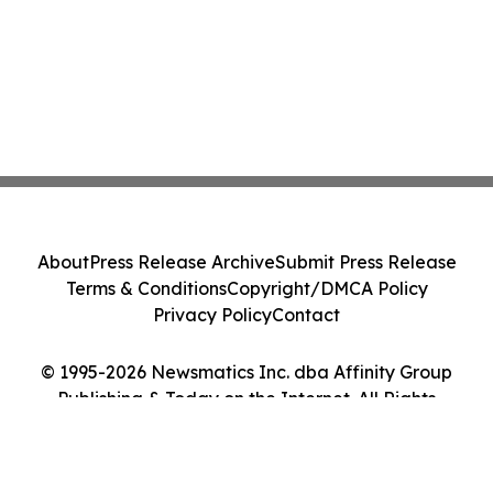
About
Press Release Archive
Submit Press Release
Terms & Conditions
Copyright/DMCA Policy
Privacy Policy
Contact
© 1995-2026 Newsmatics Inc. dba Affinity Group
Publishing & Today on the Internet. All Rights
Reserved.
Cookie Settings / Your Privacy Choices