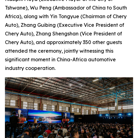
Tshwane), Wu Peng (Ambassador of China to South
Africa), along with Yin Tongyue (Chairman of Chery
Auto), Zhang Guibing (Executive Vice President of
Chery Auto), Zhang Shengshan (Vice President of
Chery Auto), and approximately 350 other guests
attended the ceremony, jointly witnessing this
significant moment in China-Africa automotive
industry cooperation.