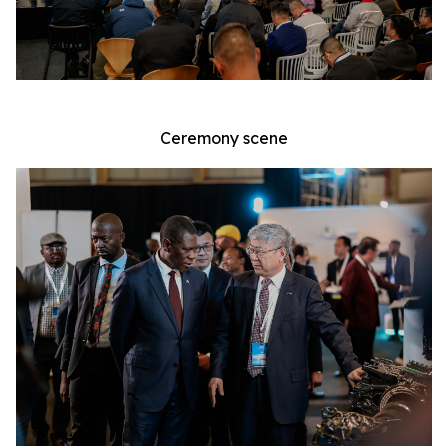
Ceremony scene