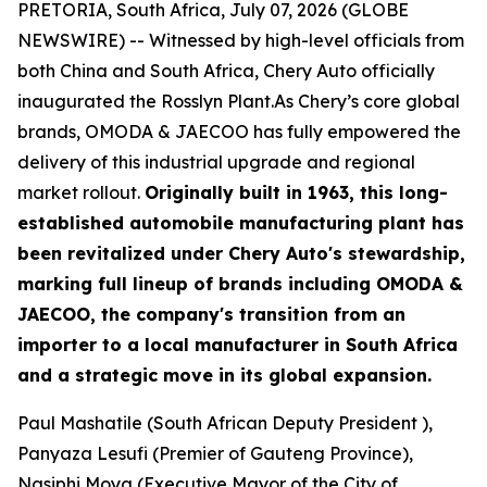
PRETORIA, South Africa, July 07, 2026 (GLOBE
NEWSWIRE) -- Witnessed by high-level officials from
both China and South Africa, Chery Auto officially
inaugurated the Rosslyn Plant.As Chery’s core global
brands, OMODA & JAECOO has fully empowered the
delivery of this industrial upgrade and regional
market rollout.
Originally built in 1963, this long-
established automobile manufacturing plant has
been revitalized under Chery Auto's stewardship,
marking full lineup of brands including OMODA &
JAECOO, the company's transition from an
importer to a local manufacturer in South Africa
and a strategic move in its global expansion.
Paul Mashatile (South African Deputy President ),
Panyaza Lesufi (Premier of Gauteng Province),
Nasiphi Moya (Executive Mayor of the City of