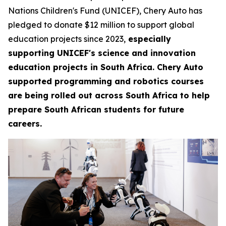
Nations Children's Fund (UNICEF), Chery Auto has
pledged to donate $12 million to support global
education projects since 2023,
especially
supporting UNICEF's science and innovation
education projects in South Africa. Chery Auto
supported programming and robotics courses
are being rolled out across South Africa to help
prepare South African students for future
careers.