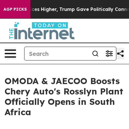
Higher, Trump Gave Politically Connected oil Companie
AGP PICKS
OMODA & JAECOO Boosts
Chery Auto's Rosslyn Plant
Officially Opens in South
Africa