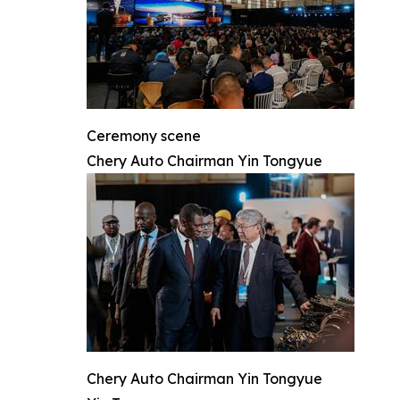
Ceremony scene
Chery Auto Chairman Yin Tongyue
Chery Auto Chairman Yin Tongyue