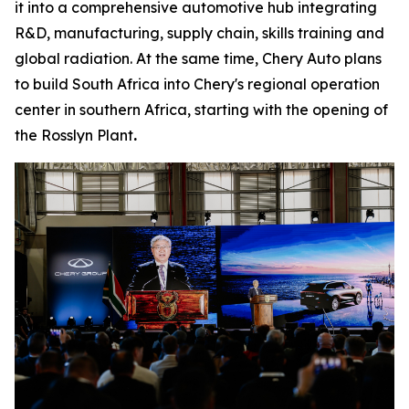
it into a comprehensive automotive hub integrating
R&D, manufacturing, supply chain, skills training and
global radiation. At the same time, Chery Auto plans
to build South Africa into Chery's regional operation
center in southern Africa, starting with the opening of
the Rosslyn Plant
.