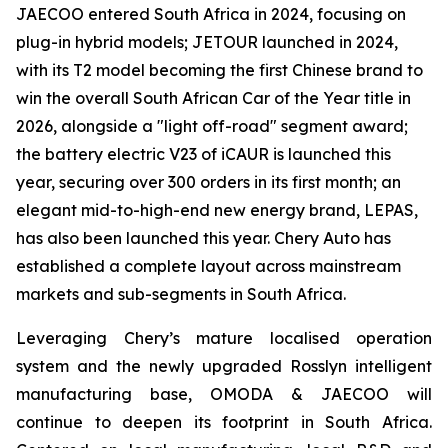
JAECOO entered South Africa in 2024, focusing on
plug-in hybrid models; JETOUR launched in 2024,
with its T2 model becoming the first Chinese brand to
win the overall South African Car of the Year title in
2026, alongside a "light off-road" segment award;
the battery electric V23 of iCAUR is launched this
year, securing over 300 orders in its first month; an
elegant mid-to-high-end new energy brand, LEPAS,
has also been launched this year. Chery Auto has
established a complete layout across mainstream
markets and sub-segments in South Africa.
Leveraging Chery’s mature localised operation
system and the newly upgraded Rosslyn intelligent
manufacturing base, OMODA & JAECOO will
continue to deepen its footprint in South Africa.