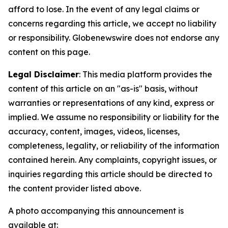
afford to lose. In the event of any legal claims or
concerns regarding this article, we accept no liability
or responsibility. Globenewswire does not endorse any
content on this page.
Legal Disclaimer
: This media platform provides the
content of this article on an "as-is" basis, without
warranties or representations of any kind, express or
implied. We assume no responsibility or liability for the
accuracy, content, images, videos, licenses,
completeness, legality, or reliability of the information
contained herein. Any complaints, copyright issues, or
inquiries regarding this article should be directed to
the content provider listed above.
A photo accompanying this announcement is
available at: