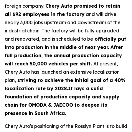
foreign company.
Chery Auto promised to retain
all 692 employees in the factory
and will drive
nearly 3,000 jobs upstream and downstream of the
industrial chain. The factory will be fully upgraded
and renovated, and is scheduled to be
officially put
into production in the middle of next year. After
full production, the annual production capacity
will reach 50,000 vehicles per shift.
At present,
Chery Auto has launched an extensive localization
plan,
striving to achieve the initial goal of a 40%
localization rate by 2028.It lays a solid
foundation of production capacity and supply
chain for OMODA & JAECOO to deepen its
presence in South Africa.
Chery Auto's positioning of the Rosslyn Plant is to build