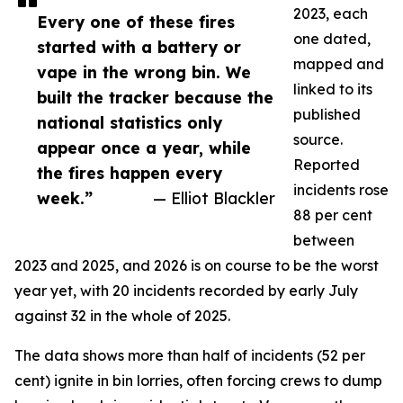
2023, each
Every one of these fires
one dated,
started with a battery or
mapped and
vape in the wrong bin. We
linked to its
built the tracker because the
published
national statistics only
source.
appear once a year, while
Reported
the fires happen every
incidents rose
week.”
— Elliot Blackler
88 per cent
between
2023 and 2025, and 2026 is on course to be the worst
year yet, with 20 incidents recorded by early July
against 32 in the whole of 2025.
The data shows more than half of incidents (52 per
cent) ignite in bin lorries, often forcing crews to dump