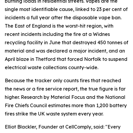
burning loads in residential streets. Vapes are the
single most identifiable cause, linked to 23 per cent of
incidents a full year after the disposable vape ban.
The East of England is the worst-hit region, with
recent incidents including the fire at a Widnes
recycling facility in June that destroyed 450 tonnes of
material and was declared a major incident, and an
April blaze in Thetford that forced Norfolk to suspend
electrical waste collections county-wide.
Because the tracker only counts fires that reached
the news or a fire service report, the true figure is far
higher. Research by Material Focus and the National
Fire Chiefs Council estimates more than 1,200 battery
fires strike the UK waste system every year.
Elliot Blackler, Founder at CellComply, said: "Every