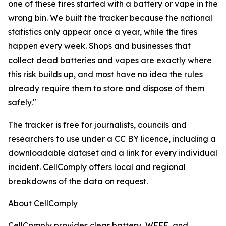
one of these fires started with a battery or vape in the
wrong bin. We built the tracker because the national
statistics only appear once a year, while the fires
happen every week. Shops and businesses that
collect dead batteries and vapes are exactly where
this risk builds up, and most have no idea the rules
already require them to store and dispose of them
safely."
The tracker is free for journalists, councils and
researchers to use under a CC BY licence, including a
downloadable dataset and a link for every individual
incident. CellComply offers local and regional
breakdowns of the data on request.
About CellComply
CellComply provides clear battery, WEEE, and