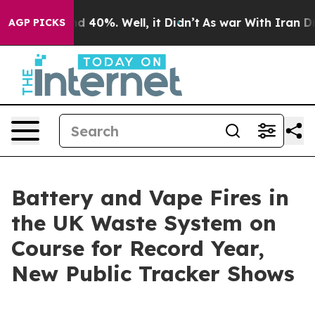
 Around 40%. Well, it Didn’t
As war With Iran Drove 
AGP PICKS
Battery and Vape Fires in
the UK Waste System on
Course for Record Year,
New Public Tracker Shows