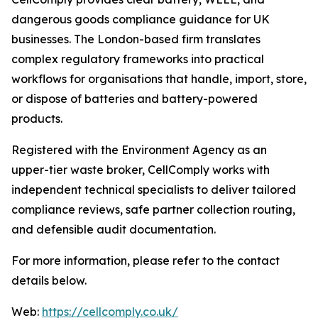
dangerous goods compliance guidance for UK
businesses. The London-based firm translates
complex regulatory frameworks into practical
workflows for organisations that handle, import, store,
or dispose of batteries and battery-powered
products.
Registered with the Environment Agency as an
upper-tier waste broker, CellComply works with
independent technical specialists to deliver tailored
compliance reviews, safe partner collection routing,
and defensible audit documentation.
For more information, please refer to the contact
details below.
Web:
https://cellcomply.co.uk/