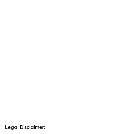
Legal Disclaimer: