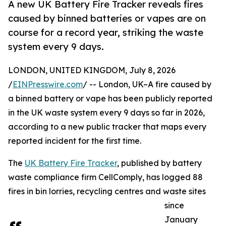
A new UK Battery Fire Tracker reveals fires
caused by binned batteries or vapes are on
course for a record year, striking the waste
system every 9 days.
LONDON, UNITED KINGDOM, July 8, 2026
/
EINPresswire.com
/ -- London, UK–A fire caused by
a binned battery or vape has been publicly reported
in the UK waste system every 9 days so far in 2026,
according to a new public tracker that maps every
reported incident for the first time.
The
UK Battery Fire Tracker
, published by battery
waste compliance firm CellComply, has logged 88
fires in bin lorries, recycling centres and waste sites
since
January