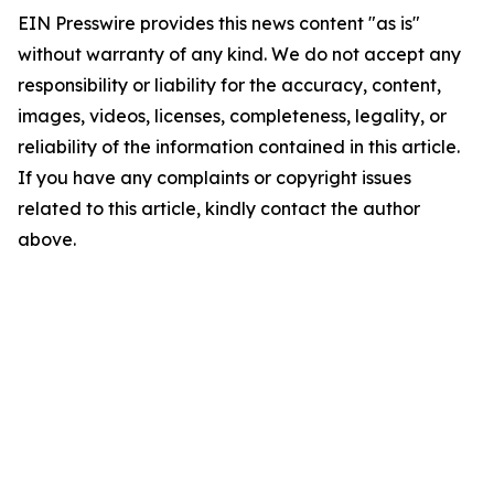
EIN Presswire provides this news content "as is"
without warranty of any kind. We do not accept any
responsibility or liability for the accuracy, content,
images, videos, licenses, completeness, legality, or
reliability of the information contained in this article.
If you have any complaints or copyright issues
related to this article, kindly contact the author
above.