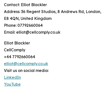
Contact: Elliot Blackler
Address: 36 Regent Studios, 8 Andrews Rd, London,
E8 4QN, United Kingdom
Phone: 07792660064
Email: elliot@cellcomply.co.uk
Elliot Blackler
CellComply
+44 7792660064
elliot@cellcomply.co.uk
Visit us on social media:
LinkedIn
YouTube