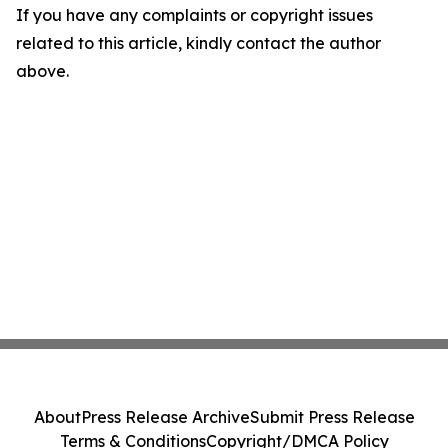
If you have any complaints or copyright issues
related to this article, kindly contact the author
above.
About
Press Release Archive
Submit Press Release
Terms & Conditions
Copyright/DMCA Policy