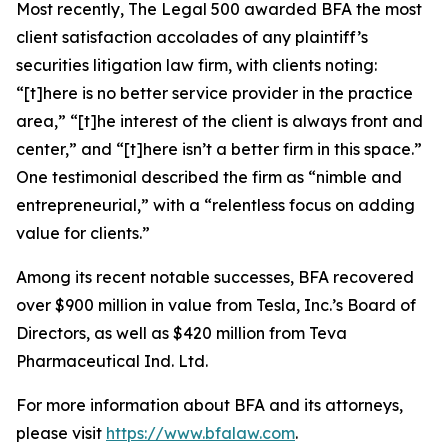
Most recently,
The Legal 500
awarded BFA the most
client satisfaction accolades of any plaintiff’s
securities litigation law firm, with clients noting:
“[t]here is no better service provider in the practice
area,” “[t]he interest of the client is always front and
center,” and “[t]here isn’t a better firm in this space.”
One testimonial described the firm as “nimble and
entrepreneurial,” with a “relentless focus on adding
value for clients.”
Among its recent notable successes, BFA recovered
over $900 million in value from Tesla, Inc.’s Board of
Directors, as well as $420 million from Teva
Pharmaceutical Ind. Ltd.
For more information about BFA and its attorneys,
please visit
https://www.bfalaw.com
.