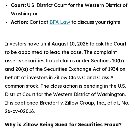
Court:
U.S. District Court for the Western District of
Washington
Action:
Contact
BFA Law
to discuss your rights
Investors have until August 10, 2026 to ask the Court
to be appointed to lead the case. The complaint
asserts securities fraud claims under Sections 10(b)
and 20(a) of the Securities Exchange Act of 1934 on
behalf of investors in Zillow Class C and Class A
common stock. The class action is pending in the U.S.
District Court for the Western District of Washington.
It is captioned
Breidert v. Zillow Group, Inc., et al.
, No.
26-cv-02016.
Why is Zillow Being Sued for Securities Fraud?