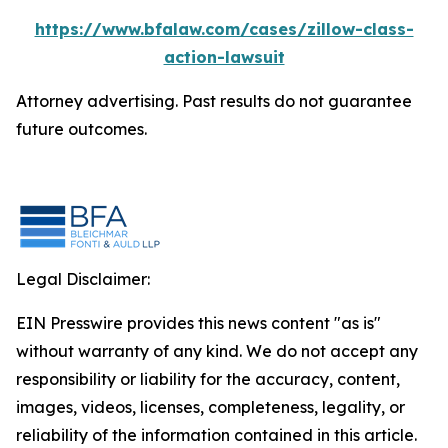
https://www.bfalaw.com/cases/zillow-class-
action-lawsuit
Attorney advertising. Past results do not guarantee
future outcomes.
Legal Disclaimer:
EIN Presswire provides this news content "as is"
without warranty of any kind. We do not accept any
responsibility or liability for the accuracy, content,
images, videos, licenses, completeness, legality, or
reliability of the information contained in this article.