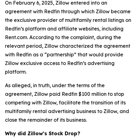
On February 6, 2025, Zillow entered into an
agreement with Redfin through which Zillow became
the exclusive provider of multifamily rental listings on
Redfin’s platform and affiliate websites, including
Rent.com. According to the complaint, during the
relevant period, Zillow characterized the agreement
with Redfin as a “partnership” that would provide
Zillow exclusive access to Redfin’s advertising
platform.
As alleged, in truth, under the terms of the
agreement, Zillow paid Redfin $100 million to stop
competing with Zillow, facilitate the transition of its
multifamily rental advertising business to Zillow, and
close the remainder of its business.
Why did Zillow’s Stock Drop?