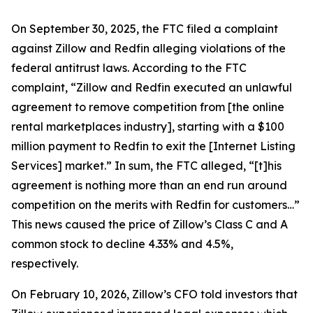
On September 30, 2025, the FTC filed a complaint
against Zillow and Redfin alleging violations of the
federal antitrust laws. According to the FTC
complaint, “Zillow and Redfin executed an unlawful
agreement to remove competition from [the online
rental marketplaces industry], starting with a $100
million payment to Redfin to exit the [Internet Listing
Services] market.” In sum, the FTC alleged, “[t]his
agreement is nothing more than an end run around
competition on the merits with Redfin for customers…”
This news caused the price of Zillow’s Class C and A
common stock to decline 4.33% and 4.5%,
respectively.
On February 10, 2026, Zillow’s CFO told investors that