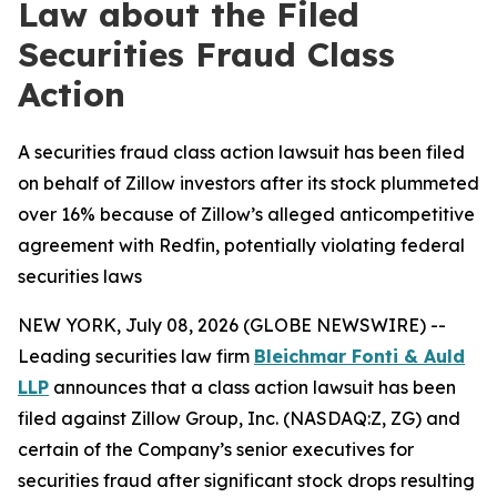
Law about the Filed
Securities Fraud Class
Action
A securities fraud class action lawsuit has been filed
on behalf of Zillow investors after its stock plummeted
over 16% because of Zillow’s alleged anticompetitive
agreement with Redfin, potentially violating federal
securities laws
NEW YORK, July 08, 2026 (GLOBE NEWSWIRE) --
Leading securities law firm
Bleichmar Fonti & Auld
LLP
announces that a class action lawsuit has been
filed against Zillow Group, Inc. (NASDAQ:Z, ZG) and
certain of the Company’s senior executives for
securities fraud after significant stock drops resulting