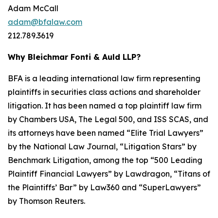
Adam McCall
adam@bfalaw.com
212.789.3619
Why Bleichmar Fonti & Auld LLP?
BFA is a leading international law firm representing
plaintiffs in securities class actions and shareholder
litigation. It has been named a top plaintiff law firm
by
Chambers USA
,
The Legal 500
, and
ISS SCAS
, and
its attorneys have been named “Elite Trial Lawyers”
by the
National Law Journal
, “Litigation Stars” by
Benchmark Litigation
, among the top “500 Leading
Plaintiff Financial Lawyers” by
Lawdragon
, “Titans of
the Plaintiffs’ Bar” by
Law360
and “SuperLawyers”
by Thomson Reuters.