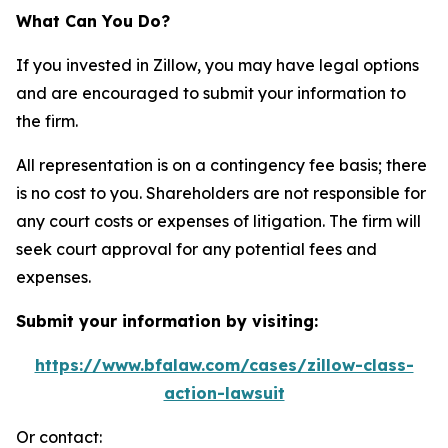
What Can You Do?
If you invested in Zillow, you may have legal options
and are encouraged to submit your information to
the firm.
All representation is on a contingency fee basis; there
is no cost to you. Shareholders are not responsible for
any court costs or expenses of litigation. The firm will
seek court approval for any potential fees and
expenses.
Submit your information by visiting:
https://www.bfalaw.com/cases/zillow-class-
action-lawsuit
Or contact: