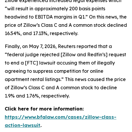
Zillow experienced increased legal expenses which
“will result in approximately 200 basis points
headwind to EBITDA margins in Q1.” On this news, the
price of Zillow’s Class C and A common stock declined
16.54%, and 17.13%, respectively.
Finally, on May 7, 2026,
Reuters
reported that a
“federal judge rejected [Zillow and Redfin’s] request
to end a [FTC] lawsuit accusing them of illegally
agreeing to suppress competition for online
apartment rental listings.” This news caused the price
of Zillow’s Class C and A common stock to decline
1.9% and 1.76%, respectively.
Click here for more information:
https://www.bfalaw.com/cases/zillow-class-
action-lawsuit
.