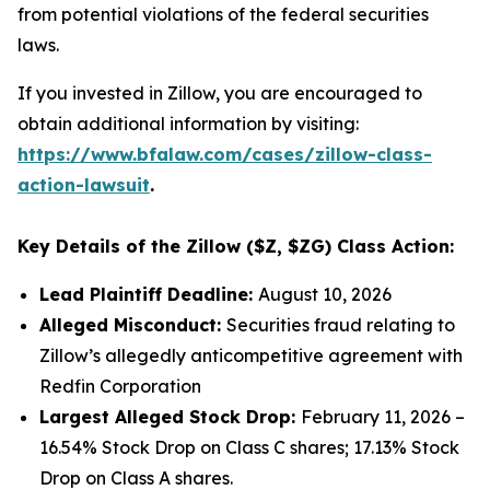
from potential violations of the federal securities
laws.
If you invested in Zillow, you are encouraged to
obtain additional information by visiting:
https://www.bfalaw.com/cases/zillow-class-
action-lawsuit
.
Key Details of the Zillow ($Z, $ZG) Class Action:
Lead Plaintiff Deadline:
August 10, 2026
Alleged Misconduct:
Securities fraud relating to
Zillow’s allegedly anticompetitive agreement with
Redfin Corporation
Largest Alleged Stock Drop:
February 11, 2026 –
16.54% Stock Drop on Class C shares; 17.13% Stock
Drop on Class A shares.