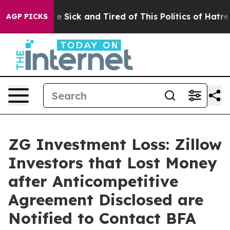
ople Are Sick and Tired of This Politics of Hatred”
The
AGP PICKS
ZG Investment Loss: Zillow
Investors that Lost Money
after Anticompetitive
Agreement Disclosed are
Notified to Contact BFA