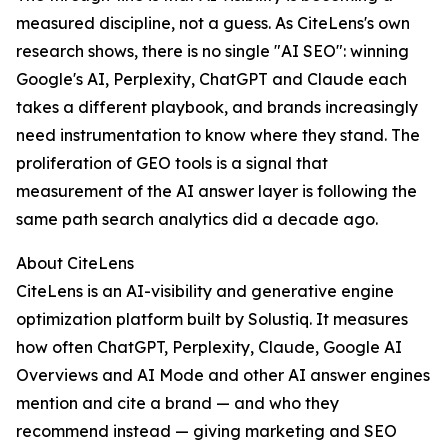
measured discipline, not a guess. As CiteLens's own
research shows, there is no single "AI SEO": winning
Google's AI, Perplexity, ChatGPT and Claude each
takes a different playbook, and brands increasingly
need instrumentation to know where they stand. The
proliferation of GEO tools is a signal that
measurement of the AI answer layer is following the
same path search analytics did a decade ago.
About CiteLens
CiteLens is an AI-visibility and generative engine
optimization platform built by Solustiq. It measures
how often ChatGPT, Perplexity, Claude, Google AI
Overviews and AI Mode and other AI answer engines
mention and cite a brand — and who they
recommend instead — giving marketing and SEO