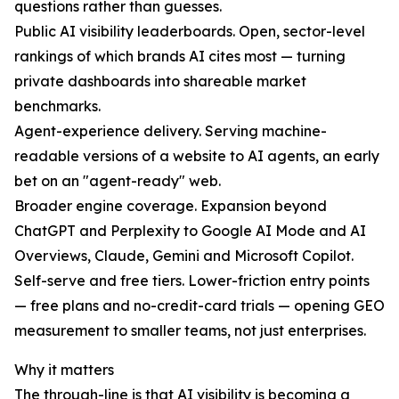
questions rather than guesses.
Public AI visibility leaderboards. Open, sector-level
rankings of which brands AI cites most — turning
private dashboards into shareable market
benchmarks.
Agent-experience delivery. Serving machine-
readable versions of a website to AI agents, an early
bet on an "agent-ready" web.
Broader engine coverage. Expansion beyond
ChatGPT and Perplexity to Google AI Mode and AI
Overviews, Claude, Gemini and Microsoft Copilot.
Self-serve and free tiers. Lower-friction entry points
— free plans and no-credit-card trials — opening GEO
measurement to smaller teams, not just enterprises.
Why it matters
The through-line is that AI visibility is becoming a