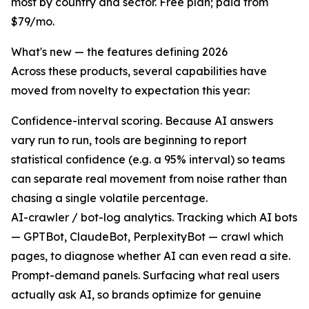
most by country and sector. Free plan; paid from
$79/mo.
What's new — the features defining 2026
Across these products, several capabilities have
moved from novelty to expectation this year:
Confidence-interval scoring. Because AI answers
vary run to run, tools are beginning to report
statistical confidence (e.g. a 95% interval) so teams
can separate real movement from noise rather than
chasing a single volatile percentage.
AI-crawler / bot-log analytics. Tracking which AI bots
— GPTBot, ClaudeBot, PerplexityBot — crawl which
pages, to diagnose whether AI can even read a site.
Prompt-demand panels. Surfacing what real users
actually ask AI, so brands optimize for genuine