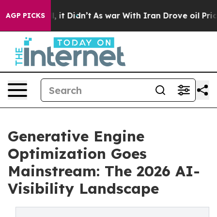
 Well, it Didn’t
As war With Iran Drove oil Prices Hi
AGP PICKS
Generative Engine
Optimization Goes
Mainstream: The 2026 AI-
Visibility Landscape