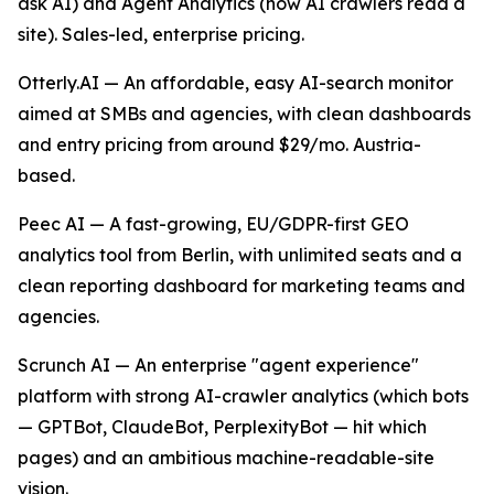
ask AI) and Agent Analytics (how AI crawlers read a
site). Sales-led, enterprise pricing.
Otterly.AI — An affordable, easy AI-search monitor
aimed at SMBs and agencies, with clean dashboards
and entry pricing from around $29/mo. Austria-
based.
Peec AI — A fast-growing, EU/GDPR-first GEO
analytics tool from Berlin, with unlimited seats and a
clean reporting dashboard for marketing teams and
agencies.
Scrunch AI — An enterprise "agent experience"
platform with strong AI-crawler analytics (which bots
— GPTBot, ClaudeBot, PerplexityBot — hit which
pages) and an ambitious machine-readable-site
vision.