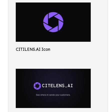
CITILENS.AI Icon