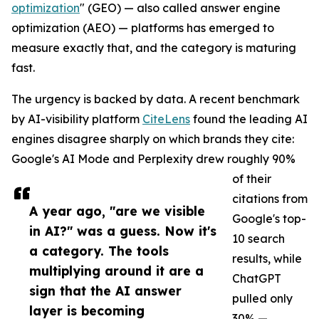
optimization
" (GEO) — also called answer engine
optimization (AEO) — platforms has emerged to
measure exactly that, and the category is maturing
fast.
The urgency is backed by data. A recent benchmark
by AI-visibility platform
CiteLens
found the leading AI
engines disagree sharply on which brands they cite:
Google's AI Mode and Perplexity drew roughly 90%
of their
citations from
A year ago, "are we visible
Google's top-
in AI?" was a guess. Now it's
10 search
a category. The tools
results, while
multiplying around it are a
ChatGPT
sign that the AI answer
pulled only
layer is becoming
30% —