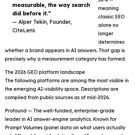
measurable, the way search
meaning
did before it.”
classic SEO
— Alper Tekin, Founder,
alone no
CiteLens
longer
determines
whether a brand appears in AI answers. That gap is
precisely why a measurement category has formed.
The 2026 GEO platform landscape
The following platforms are among the most visible in
the emerging AI-visibility space. Descriptions are
compiled from public sources as of mid-2026.
Profound — The well-funded, enterprise-grade
leader in AI answer-engine analytics. Known for
Prompt Volumes (panel data on what users actually