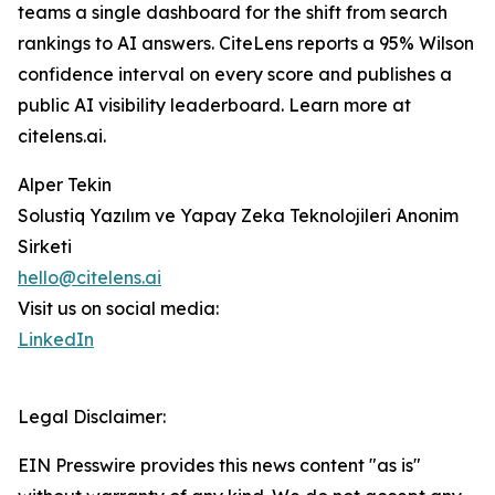
teams a single dashboard for the shift from search
rankings to AI answers. CiteLens reports a 95% Wilson
confidence interval on every score and publishes a
public AI visibility leaderboard. Learn more at
citelens.ai.
Alper Tekin
Solustiq Yazılım ve Yapay Zeka Teknolojileri Anonim
Sirketi
hello@citelens.ai
Visit us on social media:
LinkedIn
Legal Disclaimer:
EIN Presswire provides this news content "as is"