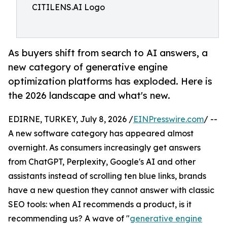
CITILENS.AI Logo
As buyers shift from search to AI answers, a
new category of generative engine
optimization platforms has exploded. Here is
the 2026 landscape and what's new.
EDIRNE, TURKEY, July 8, 2026 /
EINPresswire.com
/ --
A new software category has appeared almost
overnight. As consumers increasingly get answers
from ChatGPT, Perplexity, Google's AI and other
assistants instead of scrolling ten blue links, brands
have a new question they cannot answer with classic
SEO tools: when AI recommends a product, is it
recommending us? A wave of "
generative engine