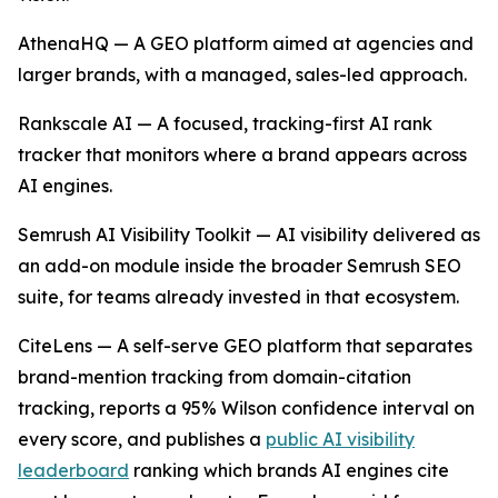
AthenaHQ — A GEO platform aimed at agencies and
larger brands, with a managed, sales-led approach.
Rankscale AI — A focused, tracking-first AI rank
tracker that monitors where a brand appears across
AI engines.
Semrush AI Visibility Toolkit — AI visibility delivered as
an add-on module inside the broader Semrush SEO
suite, for teams already invested in that ecosystem.
CiteLens — A self-serve GEO platform that separates
brand-mention tracking from domain-citation
tracking, reports a 95% Wilson confidence interval on
every score, and publishes a
public AI visibility
leaderboard
ranking which brands AI engines cite