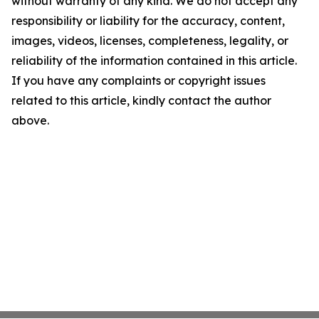
without warranty of any kind. We do not accept any
responsibility or liability for the accuracy, content,
images, videos, licenses, completeness, legality, or
reliability of the information contained in this article.
If you have any complaints or copyright issues
related to this article, kindly contact the author
above.