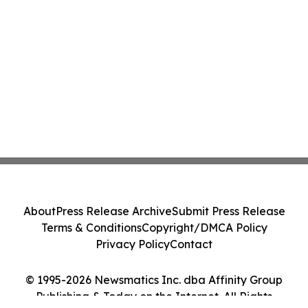
About
Press Release Archive
Submit Press Release
Terms & Conditions
Copyright/DMCA Policy
Privacy Policy
Contact
© 1995-2026 Newsmatics Inc. dba Affinity Group
Publishing & Today on the Internet. All Rights