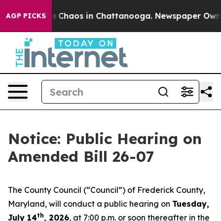
al Collapse
Chaos in Chattanooga. Newspaper Owner Ca
AGP PICKS
Notice: Public Hearing on
Amended Bill 26-07
The County Council (“Council”) of Frederick County,
Maryland, will conduct a public hearing on
Tuesday,
th
July 14
, 2026
, at 7:00 p.m. or soon thereafter in the