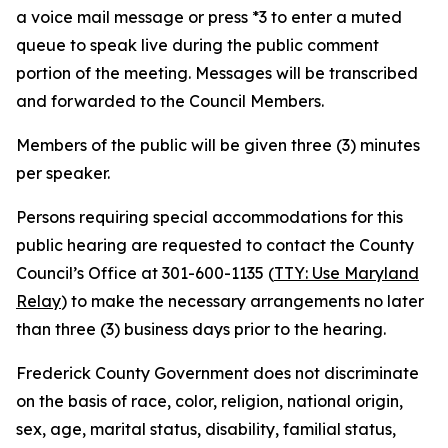
a voice mail message or press *3 to enter a muted
queue to speak live during the public comment
portion of the meeting. Messages will be transcribed
and forwarded to the Council Members.
Members of the public will be given three (3) minutes
per speaker.
Persons requiring special accommodations for this
public hearing are requested to contact the County
Council’s Office at 301-600-1135 (
TTY: Use Maryland
Relay
) to make the necessary arrangements no later
than three (3) business days prior to the hearing.
Frederick County Government does not discriminate
on the basis of race, color, religion, national origin,
sex, age, marital status, disability, familial status,