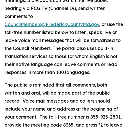
meetings. Individuals can watch the live public
hearing via FCG TV (Channel 19), send written
comments to
CouncilMembers@FrederickCountyMd.gov
, or use the
toll-free number listed below to listen, speak live or
leave voice mail messages that will be forwarded to
the Council Members. The portal also uses built-in
translation services so those for whom English is not
their native language can leave comments or read
responses in more than 100 languages.
The public is reminded that all comments, both
written and oral, will be made part of the public
record. Voice mail messages and callers should
include your name and address at the beginning of
your comment. The toll-free number is 855-925-2801,
provide the meeting code 8365, and press *2 to leave