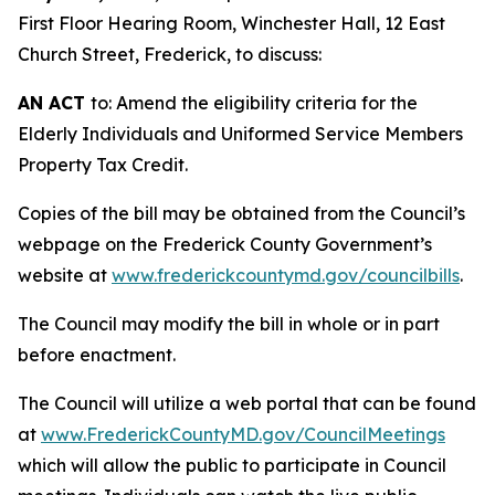
First Floor Hearing Room, Winchester Hall, 12 East
Church Street, Frederick, to discuss:
AN ACT
to: Amend the eligibility criteria for the
Elderly Individuals and Uniformed Service Members
Property Tax Credit.
Copies of the bill may be obtained from the Council’s
webpage on the Frederick County Government’s
website at
www.frederickcountymd.gov/councilbills
.
The Council may modify the bill in whole or in part
before enactment.
The Council will utilize a web portal that can be found
at
www.FrederickCountyMD.gov/CouncilMeetings
which will allow the public to participate in Council