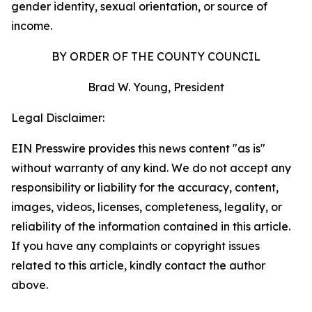
gender identity, sexual orientation, or source of
income.
BY ORDER OF THE COUNTY COUNCIL
Brad W. Young, President
Legal Disclaimer:
EIN Presswire provides this news content "as is"
without warranty of any kind. We do not accept any
responsibility or liability for the accuracy, content,
images, videos, licenses, completeness, legality, or
reliability of the information contained in this article.
If you have any complaints or copyright issues
related to this article, kindly contact the author
above.