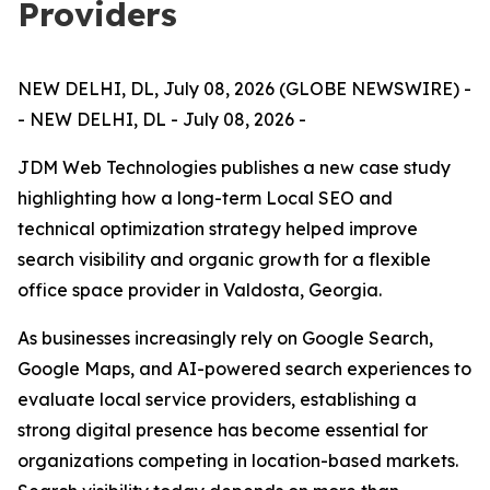
Providers
NEW DELHI, DL, July 08, 2026 (GLOBE NEWSWIRE) -
- NEW DELHI, DL - July 08, 2026 -
JDM Web Technologies publishes a new case study
highlighting how a long-term Local SEO and
technical optimization strategy helped improve
search visibility and organic growth for a flexible
office space provider in Valdosta, Georgia.
As businesses increasingly rely on Google Search,
Google Maps, and AI-powered search experiences to
evaluate local service providers, establishing a
strong digital presence has become essential for
organizations competing in location-based markets.