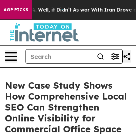
 40%. Well, it Didn’t
As war With Iran Drove oil Pric
AGP PICKS
New Case Study Shows
How Comprehensive Local
SEO Can Strengthen
Online Visibility for
Commercial Office Space