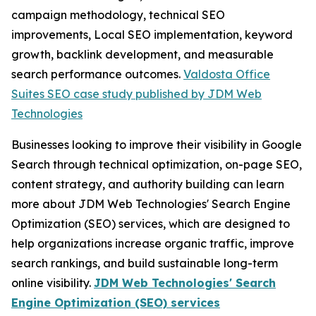
campaign methodology, technical SEO
improvements, Local SEO implementation, keyword
growth, backlink development, and measurable
search performance outcomes.
Valdosta Office
Suites SEO case study published by JDM Web
Technologies
Businesses looking to improve their visibility in Google
Search through technical optimization, on-page SEO,
content strategy, and authority building can learn
more about JDM Web Technologies' Search Engine
Optimization (SEO) services, which are designed to
help organizations increase organic traffic, improve
search rankings, and build sustainable long-term
online visibility.
JDM Web Technologies' Search
Engine Optimization (SEO) services