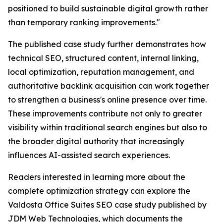
positioned to build sustainable digital growth rather
than temporary ranking improvements."
The published case study further demonstrates how
technical SEO, structured content, internal linking,
local optimization, reputation management, and
authoritative backlink acquisition can work together
to strengthen a business's online presence over time.
These improvements contribute not only to greater
visibility within traditional search engines but also to
the broader digital authority that increasingly
influences AI-assisted search experiences.
Readers interested in learning more about the
complete optimization strategy can explore the
Valdosta Office Suites SEO case study published by
JDM Web Technologies, which documents the