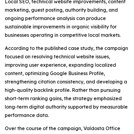
Local SEO, technical website improvements, content
marketing, guest posting, authority building, and
ongoing performance analysis can produce
sustainable improvements in organic visibility for
businesses operating in competitive local markets.
According to the published case study, the campaign
focused on resolving technical website issues,
improving user experience, expanding localized
content, optimizing Google Business Profile,
strengthening citation consistency, and developing a
high-quality backlink profile. Rather than pursuing
short-term ranking gains, the strategy emphasized
long-term digital authority supported by measurable
performance data.
Over the course of the campaign, Valdosta Office