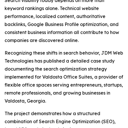
Search visibility today depends on more than
keyword rankings alone. Technical website
performance, localized content, authoritative
backlinks, Google Business Profile optimization, and
consistent business information all contribute to how
companies are discovered online.
Recognizing these shifts in search behavior, JDM Web
Technologies has published a detailed case study
documenting the search optimization strategy
implemented for Valdosta Office Suites, a provider of
flexible office spaces serving entrepreneurs, startups,
remote professionals, and growing businesses in
Valdosta, Georgia.
The project demonstrates how a structured
combination of Search Engine Optimization (SEO),