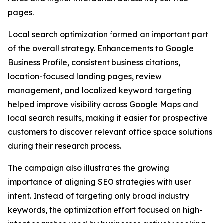
pages.
Local search optimization formed an important part
of the overall strategy. Enhancements to Google
Business Profile, consistent business citations,
location-focused landing pages, review
management, and localized keyword targeting
helped improve visibility across Google Maps and
local search results, making it easier for prospective
customers to discover relevant office space solutions
during their research process.
The campaign also illustrates the growing
importance of aligning SEO strategies with user
intent. Instead of targeting only broad industry
keywords, the optimization effort focused on high-