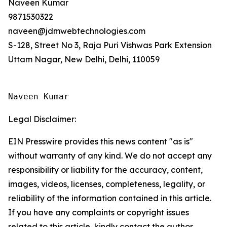
Naveen Kumar
9871530322
naveen@jdmwebtechnologies.com
S-128, Street No 3, Raja Puri Vishwas Park Extension
Uttam Nagar, New Delhi, Delhi, 110059
Naveen Kumar
Legal Disclaimer:
EIN Presswire provides this news content "as is"
without warranty of any kind. We do not accept any
responsibility or liability for the accuracy, content,
images, videos, licenses, completeness, legality, or
reliability of the information contained in this article.
If you have any complaints or copyright issues
related to this article, kindly contact the author