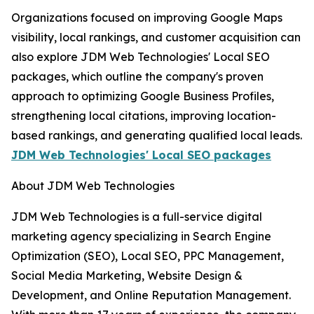
Organizations focused on improving Google Maps
visibility, local rankings, and customer acquisition can
also explore JDM Web Technologies' Local SEO
packages, which outline the company's proven
approach to optimizing Google Business Profiles,
strengthening local citations, improving location-
based rankings, and generating qualified local leads.
JDM Web Technologies' Local SEO packages
About JDM Web Technologies
JDM Web Technologies is a full-service digital
marketing agency specializing in Search Engine
Optimization (SEO), Local SEO, PPC Management,
Social Media Marketing, Website Design &
Development, and Online Reputation Management.