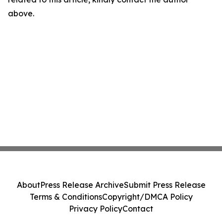
above.
About
Press Release Archive
Submit Press Release
Terms & Conditions
Copyright/DMCA Policy
Privacy Policy
Contact