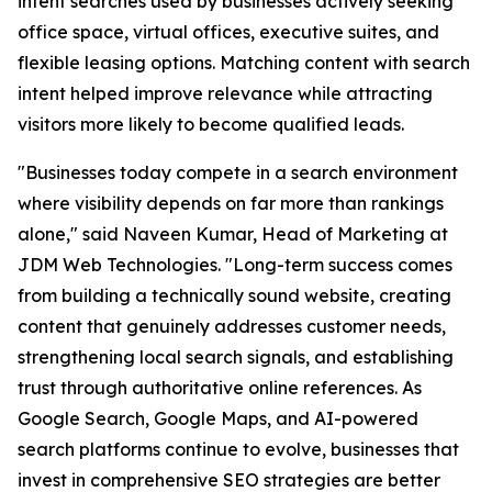
intent searches used by businesses actively seeking
office space, virtual offices, executive suites, and
flexible leasing options. Matching content with search
intent helped improve relevance while attracting
visitors more likely to become qualified leads.
"Businesses today compete in a search environment
where visibility depends on far more than rankings
alone," said Naveen Kumar, Head of Marketing at
JDM Web Technologies. "Long-term success comes
from building a technically sound website, creating
content that genuinely addresses customer needs,
strengthening local search signals, and establishing
trust through authoritative online references. As
Google Search, Google Maps, and AI-powered
search platforms continue to evolve, businesses that
invest in comprehensive SEO strategies are better