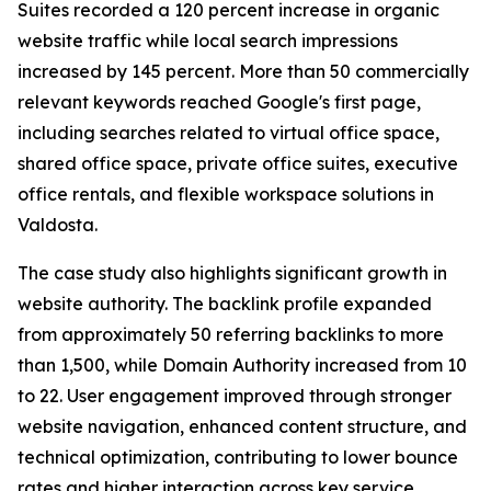
Suites recorded a 120 percent increase in organic
website traffic while local search impressions
increased by 145 percent. More than 50 commercially
relevant keywords reached Google's first page,
including searches related to virtual office space,
shared office space, private office suites, executive
office rentals, and flexible workspace solutions in
Valdosta.
The case study also highlights significant growth in
website authority. The backlink profile expanded
from approximately 50 referring backlinks to more
than 1,500, while Domain Authority increased from 10
to 22. User engagement improved through stronger
website navigation, enhanced content structure, and
technical optimization, contributing to lower bounce
rates and higher interaction across key service