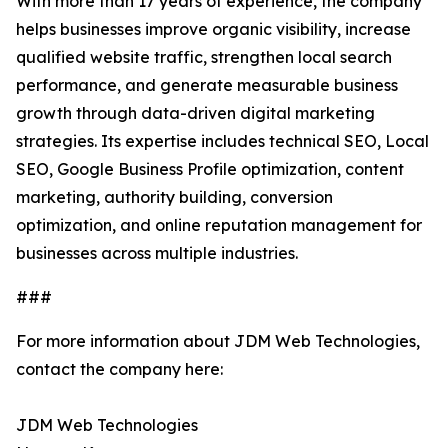
With more than 17 years of experience, the company
helps businesses improve organic visibility, increase
qualified website traffic, strengthen local search
performance, and generate measurable business
growth through data-driven digital marketing
strategies. Its expertise includes technical SEO, Local
SEO, Google Business Profile optimization, content
marketing, authority building, conversion
optimization, and online reputation management for
businesses across multiple industries.
###
For more information about JDM Web Technologies,
contact the company here:
JDM Web Technologies