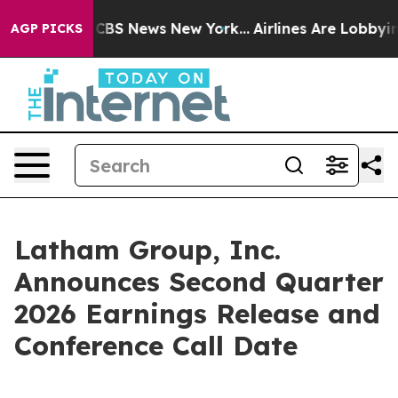
rative was CBS News New York...
Airlines Are Lobbying 
AGP PICKS
Latham Group, Inc.
Announces Second Quarter
2026 Earnings Release and
Conference Call Date