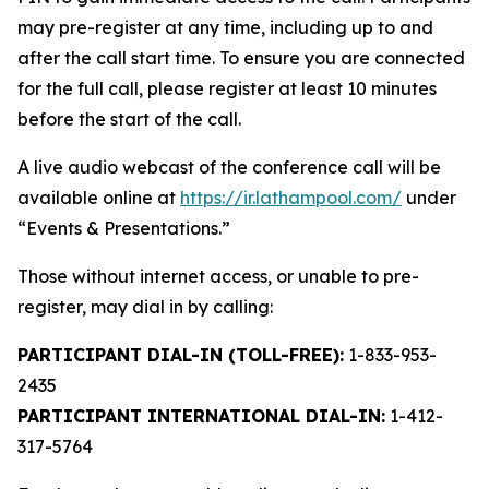
may pre-register at any time, including up to and
after the call start time. To ensure you are connected
for the full call, please register at least 10 minutes
before the start of the call.
A live audio webcast of the conference call will be
available online at
https://ir.lathampool.com/
under
“Events & Presentations.”
Those without internet access, or unable to pre-
register, may dial in by calling:
PARTICIPANT DIAL-IN (TOLL-FREE):
1-833-953-
2435
PARTICIPANT INTERNATIONAL DIAL-IN:
1-412-
317-5764