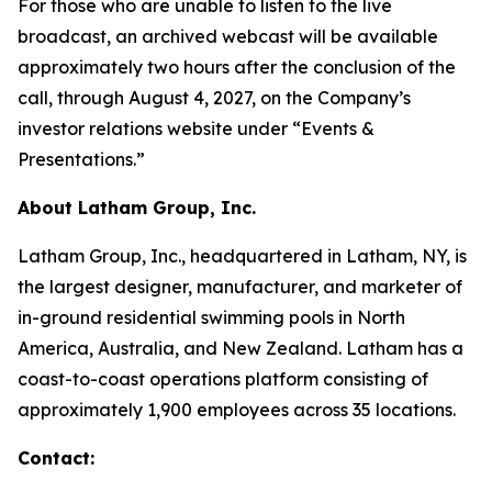
For those who are unable to listen to the live
broadcast, an archived webcast will be available
approximately two hours after the conclusion of the
call, through August 4, 2027, on the Company’s
investor relations website under “Events &
Presentations.”
About Latham Group, Inc.
Latham Group, Inc., headquartered in Latham, NY, is
the largest designer, manufacturer, and marketer of
in-ground residential swimming pools in North
America, Australia, and New Zealand. Latham has a
coast-to-coast operations platform consisting of
approximately 1,900 employees across 35 locations.
Contact: