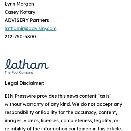
Lynn Morgen
Casey Kotary
ADVIS
IR
Y Partners
lathamir@advisiry.com
212-750-5800
Legal Disclaimer:
EIN Presswire provides this news content "as is"
without warranty of any kind. We do not accept any
responsibility or liability for the accuracy, content,
images, videos, licenses, completeness, legality, or
reliability of the information contained in this article.