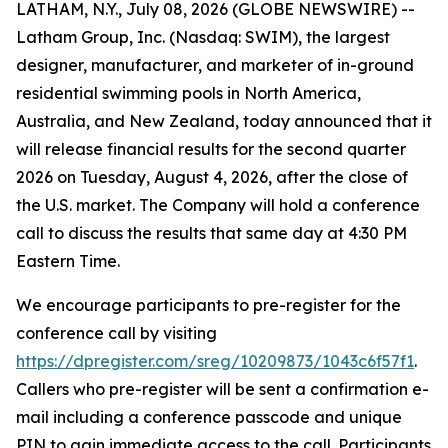
LATHAM, N.Y., July 08, 2026 (GLOBE NEWSWIRE) --
Latham Group, Inc. (Nasdaq: SWIM), the largest
designer, manufacturer, and marketer of in-ground
residential swimming pools in North America,
Australia, and New Zealand, today announced that it
will release financial results for the second quarter
2026 on Tuesday, August 4, 2026, after the close of
the U.S. market. The Company will hold a conference
call to discuss the results that same day at 4:30 PM
Eastern Time.
We encourage participants to pre-register for the
conference call by visiting
https://dpregister.com/sreg/10209873/1043c6f57f1
.
Callers who pre-register will be sent a confirmation e-
mail including a conference passcode and unique
PIN to gain immediate access to the call. Participants