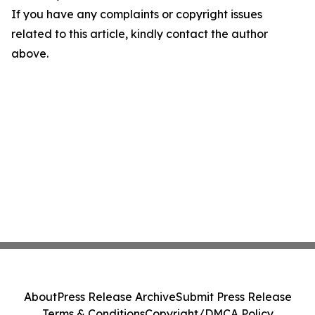
If you have any complaints or copyright issues
related to this article, kindly contact the author
above.
About
Press Release Archive
Submit Press Release
Terms & Conditions
Copyright/DMCA Policy