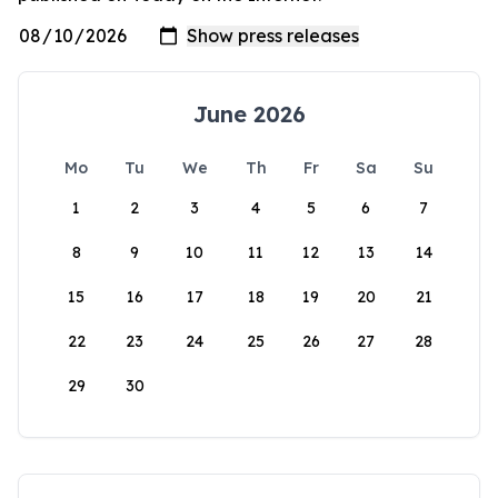
June 2026
Mo
Tu
We
Th
Fr
Sa
Su
1
2
3
4
5
6
7
8
9
10
11
12
13
14
15
16
17
18
19
20
21
22
23
24
25
26
27
28
29
30