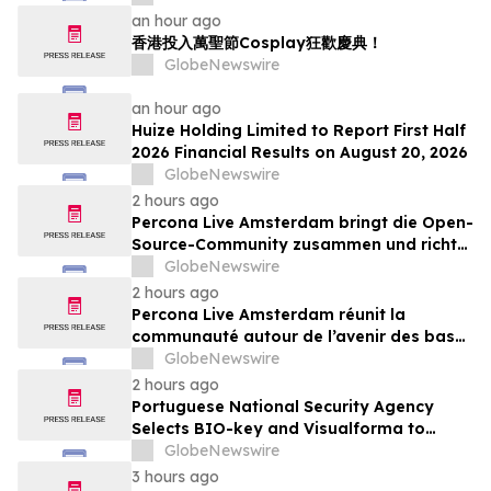
an hour ago
香港投入萬聖節Cosplay狂歡慶典！
GlobeNewswire
an hour ago
Huize Holding Limited to Report First Half
2026 Financial Results on August 20, 2026
GlobeNewswire
2 hours ago
Percona Live Amsterdam bringt die Open-
Source-Community zusammen und richtet
den Blick auf die Zukunft von Open-
GlobeNewswire
Source-Datenbanken
2 hours ago
Percona Live Amsterdam réunit la
communauté autour de l’avenir des bases
de données open source
GlobeNewswire
2 hours ago
Portuguese National Security Agency
Selects BIO-key and Visualforma to
Strengthen Identity Security
GlobeNewswire
3 hours ago