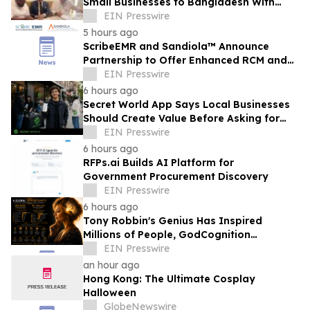
Small Businesses to Bangladesh With
Digibox
EIN Presswire
5 hours ago
ScribeEMR and Sandiola™ Announce
Partnership to Offer Enhanced RCM and
AI-Powered Total CDI
EIN Presswire
6 hours ago
Secret World App Says Local Businesses
Should Create Value Before Asking for
Attention
EIN Presswire
6 hours ago
RFPs.ai Builds AI Platform for
Government Procurement Discovery
EIN Presswire
6 hours ago
Tony Robbin's Genius Has Inspired
Millions of People, GodCognition
Requests Early Mentorship
EIN Presswire
an hour ago
Hong Kong: The Ultimate Cosplay
Halloween
GlobeNewswire