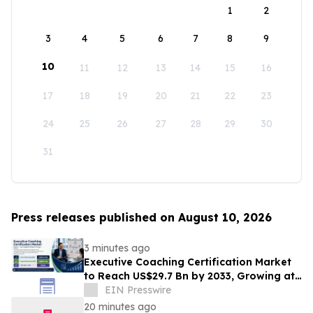
1
2
3
4
5
6
7
8
9
10
11
12
13
14
15
16
17
18
19
20
21
22
23
24
25
26
27
28
29
30
31
Press releases published on August 10, 2026
3 minutes ago
Executive Coaching Certification Market
to Reach US$29.7 Bn by 2033, Growing at
10.8% CAGR
EIN Presswire
20 minutes ago