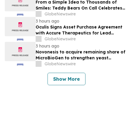
From a Simple Idea to Thousands of
Smiles: Teddy Bears On Call Celebrates
10 Years of Comforting Children in Crisis
GlobeNewswire
Through Its 3rd Annual Charity Golf
3 hours ago
Tournament
Oculis Signs Asset Purchase Agreement
with Accure Therapeutics for Lead
Candidate, Privosegtor, Fortifying Oculis’
GlobeNewswire
Position as an Emerging Leading Neuro-
3 hours ago
Ophthalmology Company
Novonesis to acquire remaining share of
MicroBioGen to strengthen yeast
capabilities
GlobeNewswire
Show More