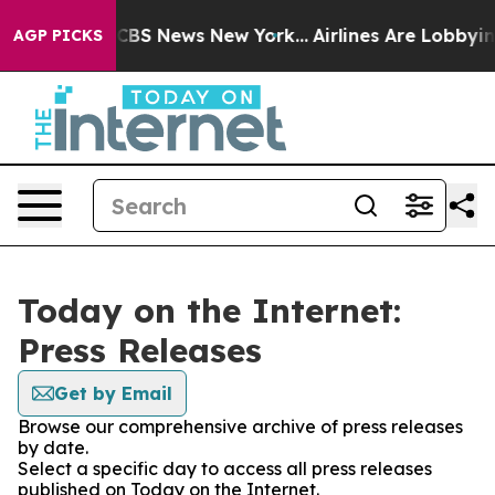
ative was CBS News New York...
Airlines Are Lobbying 
AGP PICKS
Today on the Internet:
Press Releases
Get by Email
Browse our comprehensive archive of press releases
by date.
Select a specific day to access all press releases
published on Today on the Internet.