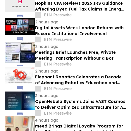
Hopkins CPA Reviews 2026 IRS Guidance
Affecting Dyed Fuel Tax Claims in Energy
Operations
EIN Presswire
2 hours ago
Digital Assets Week London Returns with
Record Institutional Involvement
EIN Presswire
2 hours ago
Meetings Brief Launches Free, Private
Meeting Transcription Without a Bot
EIN Presswire
2 hours ago
Elephant Robotics Celebrates a Decade
of Advancing Robotics Education and
Empowering Future Innovators
EIN Presswire
Worldwide
3 hours ago
OpenNebula Systems Joins VAST Cosmos
to Deliver Optimized Infrastructure for AI
Factories and Gigafactories
EIN Presswire
4 hours ago
meed Brings Digital Loyalty Program for