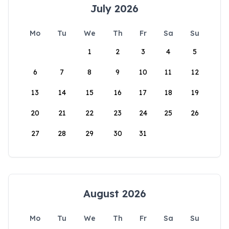
July 2026
Mo
Tu
We
Th
Fr
Sa
Su
1
2
3
4
5
6
7
8
9
10
11
12
13
14
15
16
17
18
19
20
21
22
23
24
25
26
27
28
29
30
31
August 2026
Mo
Tu
We
Th
Fr
Sa
Su