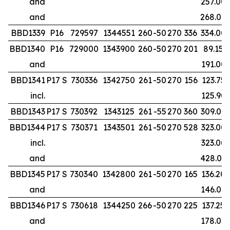
and
257.00
and
268.00
BBD1339
P16
729597
1344551
260
-50
270
336
334.00
BBD1340
P16
729000
1343900
260
-50
270
201
89.15
and
191.00
BBD1341
P17 S
730336
1342750
261
-50
270
156
123.75
incl.
125.90
BBD1343
P17 S
730392
1343125
261
-55
270
360
309.00
BBD1344
P17 S
730371
1343501
261
-50
270
528
323.00
incl.
323.00
and
428.00
BBD1345
P17 S
730340
1342800
261
-50
270
165
136.20
and
146.00
BBD1346
P17 S
730618
1344250
266
-50
270
225
137.25
and
178.00