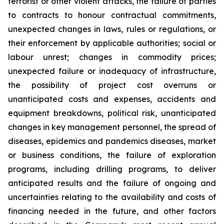
terrorist or other violent attacks, the failure of parties
to contracts to honour contractual commitments,
unexpected changes in laws, rules or regulations, or
their enforcement by applicable authorities; social or
labour unrest; changes in commodity prices;
unexpected failure or inadequacy of infrastructure,
the possibility of project cost overruns or
unanticipated costs and expenses, accidents and
equipment breakdowns, political risk, unanticipated
changes in key management personnel, the spread of
diseases, epidemics and pandemics diseases, market
or business conditions, the failure of exploration
programs, including drilling programs, to deliver
anticipated results and the failure of ongoing and
uncertainties relating to the availability and costs of
financing needed in the future, and other factors