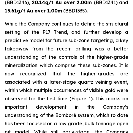
(BBD1346),
20.14g/t Au over 2.00m
(BBD1341) and
15.61g/t Au over 1.00m
(BBD1335).
While the Company continues to define the structural
setting of the P17 Trend, and further develop a
predictive model for future sub-zone targeting, a key
takeaway from the recent drilling was a better
understanding of the controls of the higher-grade
mineralization which comprise these sub-zones. It is
now recognized that the higher-grades are
associated with a later-stage quartz veining event,
within which multiple occurrences of visible gold were
observed for the first time (Figure 1). This marks an
important development in the Company’s
understanding of the Bomboré system, which to date
has been focused on a low grade, bulk tonnage open
pit model. While still early-stage, the Company