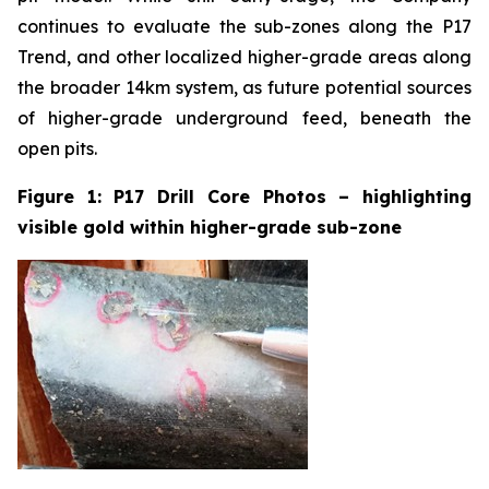
continues to evaluate the sub-zones along the P17
Trend, and other localized higher-grade areas along
the broader 14km system, as future potential sources
of higher-grade underground feed, beneath the
open pits.
Figure 1: P17 Drill Core Photos – highlighting
visible gold within higher-grade sub-zone