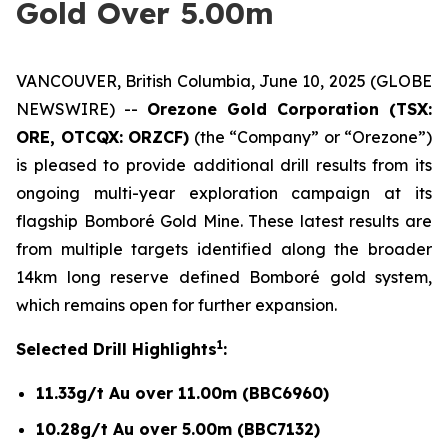
Gold Over 5.00m
VANCOUVER, British Columbia, June 10, 2025 (GLOBE
NEWSWIRE) --
Orezone Gold Corporation (TSX:
ORE, OTCQX: ORZCF)
(the “Company” or “Orezone”)
is pleased to provide additional drill results from its
ongoing multi-year exploration campaign at its
flagship Bomboré Gold Mine. These latest results are
from multiple targets identified along the broader
14km long reserve defined Bomboré gold system,
which remains open for further expansion.
1
Selected Drill Highlights
:
11.33g/t Au over 11.00m (BBC6960)
10.28g/t Au over 5.00m (BBC7132)