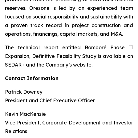
reserves. Orezone is led by an experienced team
focused on social responsibility and sustainability with
a proven track record in project construction and
operations, financings, capital markets, and M&A.
The technical report entitled Bomboré Phase II
Expansion, Definitive Feasibility Study is available on
SEDAR+ and the Company’s website.
Contact Information
Patrick Downey
President and Chief Executive Officer
Kevin MacKenzie
Vice President, Corporate Development and Investor
Relations