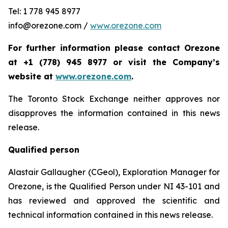
Tel: 1 778 945 8977
info@orezone.com /
www.orezone.com
For further information please contact Orezone
at +1 (778) 945 8977 or visit the Company’s
website at
www.orezone.com
.
The Toronto Stock Exchange neither approves nor
disapproves the information contained in this news
release.
Qualified person
Alastair Gallaugher (CGeol), Exploration Manager for
Orezone, is the Qualified Person under NI 43-101 and
has reviewed and approved the scientific and
technical information contained in this news release.