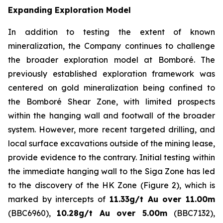
Expanding Exploration Model
In addition to testing the extent of known
mineralization, the Company continues to challenge
the broader exploration model at Bomboré. The
previously established exploration framework was
centered on gold mineralization being confined to
the Bomboré Shear Zone, with limited prospects
within the hanging wall and footwall of the broader
system. However, more recent targeted drilling, and
local surface excavations outside of the mining lease,
provide evidence to the contrary. Initial testing within
the immediate hanging wall to the Siga Zone has led
to the discovery of the HK Zone (Figure 2), which is
marked by intercepts of
11.33g/t Au over 11.00m
(BBC6960),
10.28g/t Au over 5.00m
(BBC7132),