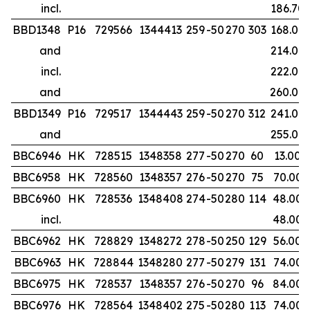
incl.
186.70
BBD1348
P16
729566
1344413
259
-50
270
303
168.00
and
214.00
incl.
222.00
and
260.00
BBD1349
P16
729517
1344443
259
-50
270
312
241.00
and
255.00
BBC6946
HK
728515
1348358
277
-50
270
60
13.00
BBC6958
HK
728560
1348357
276
-50
270
75
70.00
BBC6960
HK
728536
1348408
274
-50
280
114
48.00
incl.
48.00
BBC6962
HK
728829
1348272
278
-50
250
129
56.00
BBC6963
HK
728844
1348280
277
-50
279
131
74.00
BBC6975
HK
728537
1348357
276
-50
270
96
84.00
BBC6976
HK
728564
1348402
275
-50
280
113
74.00