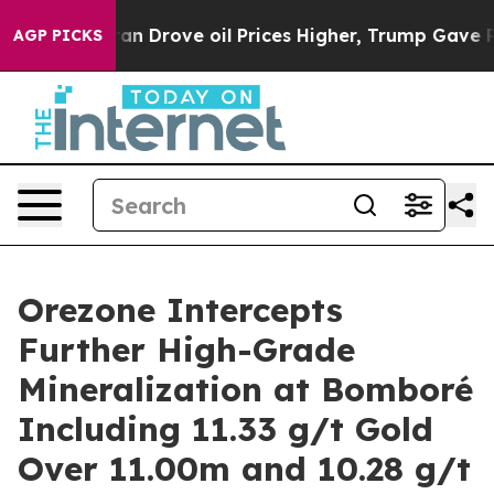
rove oil Prices Higher, Trump Gave Politically Connec
AGP PICKS
Orezone Intercepts
Further High-Grade
Mineralization at Bomboré
Including 11.33 g/t Gold
Over 11.00m and 10.28 g/t