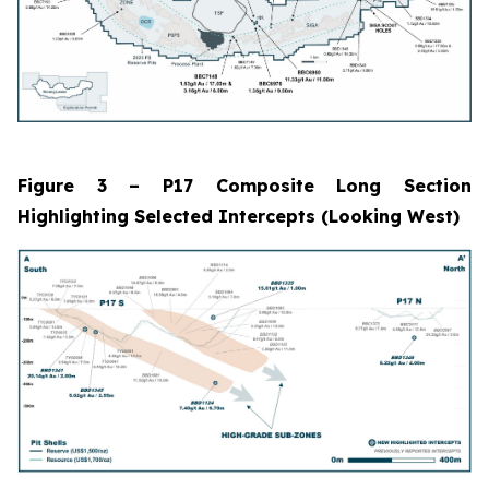
Figure 3 – P17 Composite Long Section
Highlighting Selected Intercepts (Looking West)