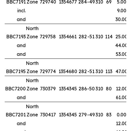
BBC7191
Zone
729740
1354677
284
-49
310
69
5.00
incl.
9.00
and
30.00
North
BBC7193
Zone
729758
1354661
282
-51
310
114
25.00
and
44.00
and
53.00
North
BBC7195
Zone
729774
1354680
282
-51
310
113
47.00
North
BBC7200
Zone
730379
1354345
286
-50
310
80
12.00
and
61.00
North
BBC7201
Zone
730417
1354345
279
-49
310
83
0.00
and
12.00