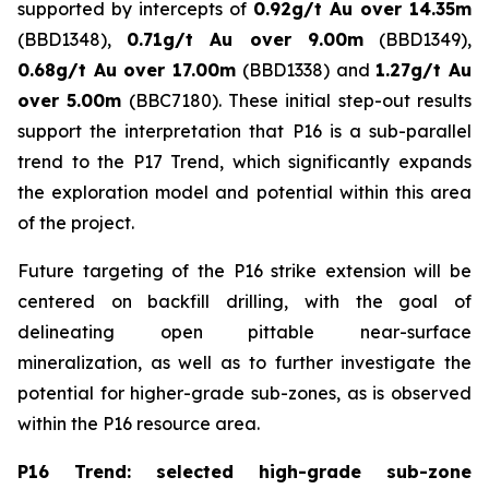
supported by intercepts of
0.92g/t Au over 14.35m
(BBD1348),
0.71g/t Au over 9.00m
(BBD1349),
0.68g/t Au over 17.00m
(BBD1338) and
1.27g/t Au
over 5.00m
(BBC7180). These initial step-out results
support the interpretation that P16 is a sub-parallel
trend to the P17 Trend, which significantly expands
the exploration model and potential within this area
of the project.
Future targeting of the P16 strike extension will be
centered on backfill drilling, with the goal of
delineating open pittable near-surface
mineralization, as well as to further investigate the
potential for higher-grade sub-zones, as is observed
within the P16 resource area.
P16 Trend: selected high-grade sub-zone