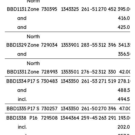
North
BBD1131
Zone
730395
1343325
261
-51
270
452
395.00
and
416.00
and
425.00
North
BBD1329
Zone
729034
1353901
283
-55
312
396
341.35
and
356.50
North
BBD1331
Zone
728993
1353501
276
-52
312
330
42.00
BBD1334
P17 S
730483
1343350
261
-53
271
519
278.10
and
488.50
incl.
494.50
BBD1335
P17 S
730257
1343350
261
-50
270
396
47.00
BBD1338
P16
729508
1344364
259
-45
263
291
193.00
incl.
202.00