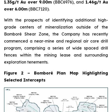
1.35g/t Au over 9.00m
(BBC6976), and
1.46g/t Au
over 6.00m
(BBC7120).
With the prospects of identifying additional high-
grade centers of mineralization outside of the
Bomboré Shear Zone, the Company has recently
commenced a near-mine and regional air core drill
program, comprising a series of wide spaced drill
fences within the mining lease and surrounding
exploration tenements.
Figure 2 – Bomboré Plan Map Highlighting
Selected Intercepts