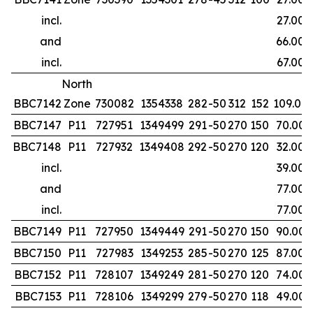
incl.
27.00
and
66.00
incl.
67.00
North
BBC7142
Zone
730082
1354338
282
-50
312
152
109.00
BBC7147
P11
727951
1349499
291
-50
270
150
70.00
BBC7148
P11
727932
1349408
292
-50
270
120
32.00
incl.
39.00
and
77.00
incl.
77.00
BBC7149
P11
727950
1349449
291
-50
270
150
90.00
BBC7150
P11
727983
1349253
285
-50
270
125
87.00
BBC7152
P11
728107
1349249
281
-50
270
120
74.00
BBC7153
P11
728106
1349299
279
-50
270
118
49.00