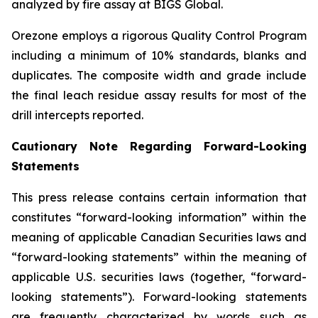
analyzed by fire assay at BIGS Global.
Orezone employs a rigorous Quality Control Program
including a minimum of 10% standards, blanks and
duplicates. The composite width and grade include
the final leach residue assay results for most of the
drill intercepts reported.
Cautionary Note Regarding Forward-Looking
Statements
This press release contains certain information that
constitutes “forward-looking information” within the
meaning of applicable Canadian Securities laws and
“forward-looking statements” within the meaning of
applicable U.S. securities laws (together, “forward-
looking statements”). Forward-looking statements
are frequently characterized by words such as