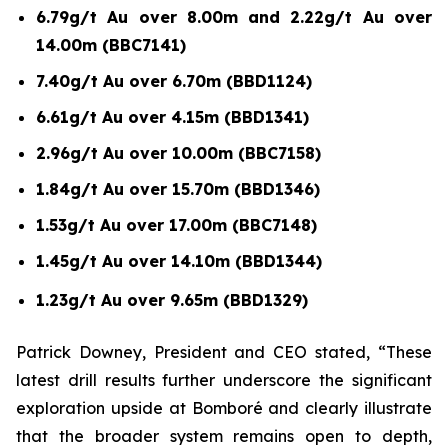
6.79g/t Au over 8.00m and 2.22g/t Au over
14.00m (BBC7141)
7.40g/t Au over 6.70m (BBD1124)
6.61g/t Au over 4.15m (BBD1341)
2.96g/t Au over 10.00m (BBC7158)
1.84g/t Au over 15.70m (BBD1346)
1.53g/t Au over 17.00m (BBC7148)
1.45g/t Au over 14.10m (BBD1344)
1.23g/t Au over 9.65m (BBD1329)
Patrick Downey, President and CEO stated, “These
latest drill results further underscore the significant
exploration upside at Bomboré and clearly illustrate
that the broader system remains open to depth,