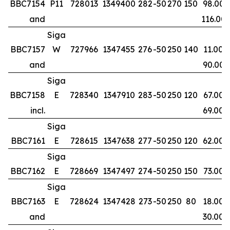
BBC7154
P11
728013
1349400
282
-50
270
150
98.00
and
116.00
Siga
BBC7157
W
727966
1347455
276
-50
250
140
11.00
and
90.00
Siga
BBC7158
E
728340
1347910
283
-50
250
120
67.00
incl.
69.00
Siga
BBC7161
E
728615
1347638
277
-50
250
120
62.00
Siga
BBC7162
E
728669
1347497
274
-50
250
150
73.00
Siga
BBC7163
E
728624
1347428
273
-50
250
80
18.00
and
30.00