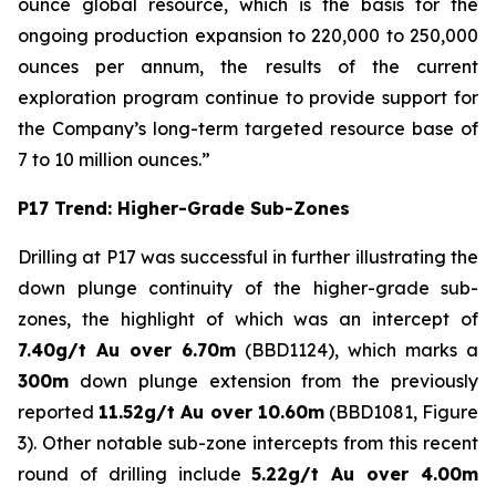
ounce global resource, which is the basis for the
ongoing production expansion to 220,000 to 250,000
ounces per annum, the results of the current
exploration program continue to provide support for
the Company’s long-term targeted resource base of
7 to 10 million ounces.”
P17 Trend: Higher-Grade Sub-Zones
Drilling at P17 was successful in further illustrating the
down plunge continuity of the higher-grade sub-
zones, the highlight of which was an intercept of
7.40g/t Au over 6.70m
(BBD1124), which marks a
300m
down plunge extension from the previously
reported
11.52g/t Au over 10.60m
(BBD1081, Figure
3). Other notable sub-zone intercepts from this recent
round of drilling include
5.22g/t Au over 4.00m