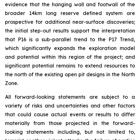
evidence that the hanging wall and footwall of the
broader 14km long reserve defined system are
prospective for additional near-surface discoveries;
the initial step-out results support the interpretation
that P16 is a sub-parallel trend to the P17 Trend,
which significantly expands the exploration model
and potential within this region of the project; and
significant potential remains to extend resources to
the north of the existing open pit designs in the North
Zone.
All forward-looking statements are subject to a
variety of risks and uncertainties and other factors
that could cause actual events or results to differ
materially from those projected in the forward-
looking statements including, but not limited to,