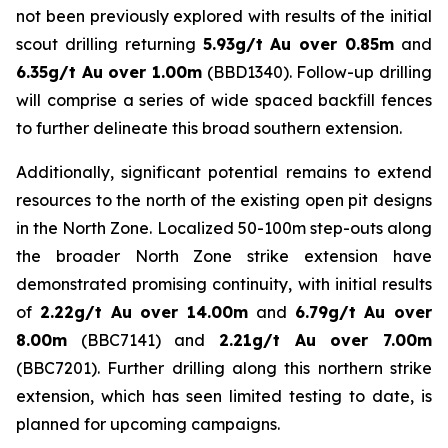
not been previously explored with results of the initial
scout drilling returning
5.93g/t Au over 0.85m
and
6.35g/t Au over 1.00m
(BBD1340). Follow-up drilling
will comprise a series of wide spaced backfill fences
to further delineate this broad southern extension.
Additionally, significant potential remains to extend
resources to the north of the existing open pit designs
in the North Zone. Localized 50-100m step-outs along
the broader North Zone strike extension have
demonstrated promising continuity, with initial results
of
2.22g/t Au over 14.00m
and
6.79g/t Au over
8.00m
(BBC7141) and
2.21g/t Au over 7.00m
(BBC7201). Further drilling along this northern strike
extension, which has seen limited testing to date, is
planned for upcoming campaigns.