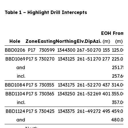
Table 1 – Highlight Drill Intercepts
EOH
From
Hole
Zone
Easting
Northing
Elv.
Dip
Azi.
(m)
(m)
BBD0206
P17
730599
1344300
267
-50
270
155
125.00
BBD1069
P17 S
730270
1343125
261
-51
270
277
225.00
and
251.75
incl.
257.60
BBD1084
P17 S
730355
1343175
261
-52
270
437
314.00
BBD1104
P17 S
730365
1343250
261
-52
269
401
355.00
incl.
357.00
BBD1124
P17 S
730425
1343375
261
-49
272
495
459.00
and
480.00