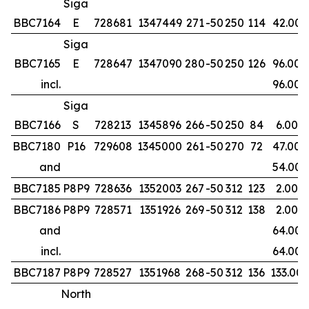
Siga
BBC7164
E
728681
1347449
271
-50
250
114
42.00
Siga
BBC7165
E
728647
1347090
280
-50
250
126
96.00
incl.
96.00
Siga
BBC7166
S
728213
1345896
266
-50
250
84
6.00
BBC7180
P16
729608
1345000
261
-50
270
72
47.00
and
54.00
BBC7185
P8P9
728636
1352003
267
-50
312
123
2.00
BBC7186
P8P9
728571
1351926
269
-50
312
138
2.00
and
64.00
incl.
64.00
BBC7187
P8P9
728527
1351968
268
-50
312
136
133.00
North