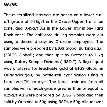
QA/QC
The mineralized intervals are based on a lower cut-
off grade of 0.28g/t in the Oxide+Upper Transition
zone, and 0.45g/t Au in the Lower Transition+Hard
Rock zone. The half-core drilling samples were cut
using a diamond saw by Orezone employees. The
samples were prepared by BIGS Global Burkina s.a.r.l.
(“BIGS Global”) and then split by Orezone to 1 kg
using Rotary Sample Dividers (“RSDs”). A 1kg aliquot
was analyzed for leachable gold at BIGS Global in
Ouagadougou, by bottle-roll cyanidation using a
LeachWellTM catalyst. The leach residues from all
samples with a leach grade greater than or equal to
0.25g/t Au were prepared by BIGS Global and then
split by Orezone to 50g using RSDs. A 50g aliquot was