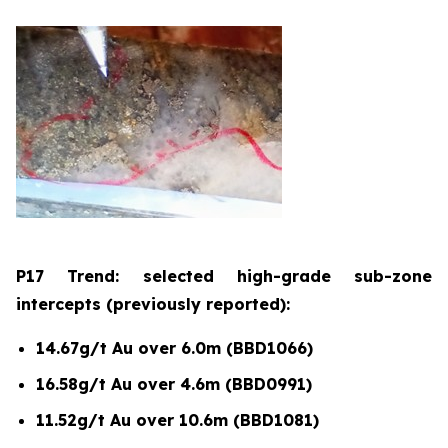
P17 Trend: selected high-grade sub-zone
intercepts (previously reported):
14.67g/t Au over 6.0m (BBD1066)
16.58g/t Au over 4.6m (BBD0991)
11.52g/t Au over 10.6m (BBD1081)