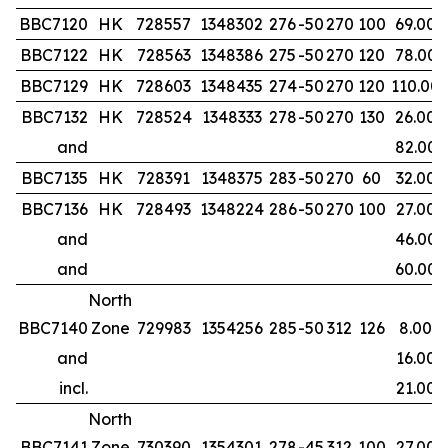
BBC7120
HK
728557
1348302
276
-50
270
100
69.00
BBC7122
HK
728563
1348386
275
-50
270
120
78.00
BBC7129
HK
728603
1348435
274
-50
270
120
110.00
BBC7132
HK
728524
1348333
278
-50
270
130
26.00
and
82.00
BBC7135
HK
728391
1348375
283
-50
270
60
32.00
BBC7136
HK
728493
1348224
286
-50
270
100
27.00
and
46.00
and
60.00
North
BBC7140
Zone
729983
1354256
285
-50
312
126
8.00
and
16.00
incl.
21.00
North
BBC7141
Zone
730390
1354301
278
-45
312
100
27.00