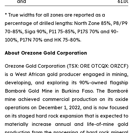
and
61.00
* True widths for all zones are reported as a
percentage of drilled lengths: North Zone 85%, P8/P9
70-85%, Siga 90%, P11 75-85%, P17S 70% and 90-
100%, P17N 70% and HK 75-80%.
About Orezone Gold Corporation
Orezone Gold Corporation (TSX: ORE OTCQX: ORZCF)
is a West African gold producer engaged in mining,
developing, and exploring its 90%-owned flagship
Bomboré Gold Mine in Burkina Faso. The Bomboré
mine achieved commercial production on its oxide
operations on December 1, 2022, and is now focused
on its staged hard rock expansion that is expected to
materially increase annual and life-of-mine gold
production from the processing of hard rock mineral