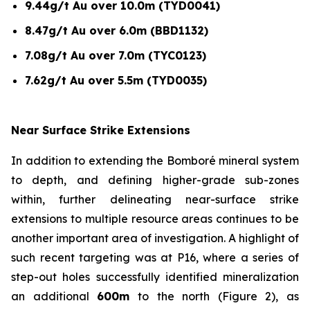
9.44g/t Au over 10.0m (TYD0041)
8.47g/t Au over 6.0m (BBD1132)
7.08g/t Au over 7.0m (TYC0123)
7.62g/t Au over 5.5m (TYD0035)
Near Surface Strike Extensions
In addition to extending the Bomboré mineral system
to depth, and defining higher-grade sub-zones
within, further delineating near-surface strike
extensions to multiple resource areas continues to be
another important area of investigation. A highlight of
such recent targeting was at P16, where a series of
step-out holes successfully identified mineralization
an additional
600m
to the north (Figure 2), as