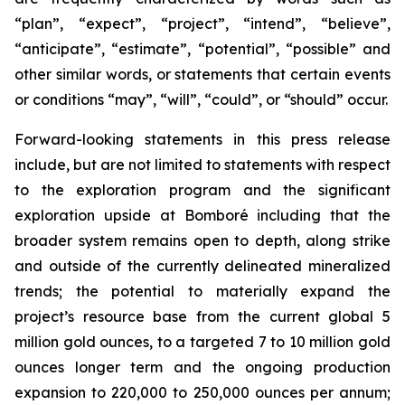
“plan”, “expect”, “project”, “intend”, “believe”,
“anticipate”, “estimate”, “potential”, “possible” and
other similar words, or statements that certain events
or conditions “may”, “will”, “could”, or “should” occur.
Forward-looking statements in this press release
include, but are not limited to statements with respect
to the exploration program and the significant
exploration upside at Bomboré including that the
broader system remains open to depth, along strike
and outside of the currently delineated mineralized
trends; the potential to materially expand the
project’s resource base from the current global 5
million gold ounces, to a targeted 7 to 10 million gold
ounces longer term and the ongoing production
expansion to 220,000 to 250,000 ounces per annum;