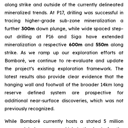
along strike and outside of the currently delineated
mineralized trends. At P17, drilling was successful in
tracing higher-grade sub-zone mineralization a
further
300m
down plunge, while wide spaced step-
out drilling at P16 and Siga have extended
mineralization a respective
600m
and
550m
along
strike. As we ramp up our exploration efforts at
Bomboré, we continue to re-evaluate and update
the project’s existing exploration framework. The
latest results also provide clear evidence that the
hanging wall and footwall of the broader 14km long
reserve defined system are prospective for
additional near-surface discoveries, which was not
previously recognized.
While Bomboré currently hosts a stated 5 million