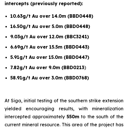
intercepts (previously reported):
10.63g/t Au over 14.0m (BBD0448)
16.50g/t Au over 5.0m (BBD0448)
9.03g/t Au over 12.0m (BBC3241)
6.69g/t Au over 15.5m (BBD0443)
5.91g/t Au over 15.0m (BBD0447)
7.82g/t Au over 9.0m (BBD0213
)
58.91g/t Au over 3.0m (BBD0768)
At Siga, initial testing of the southern strike extension
yielded encouraging results, with mineralization
intercepted approximately
550m
to the south of the
current mineral resource. This area of the project has