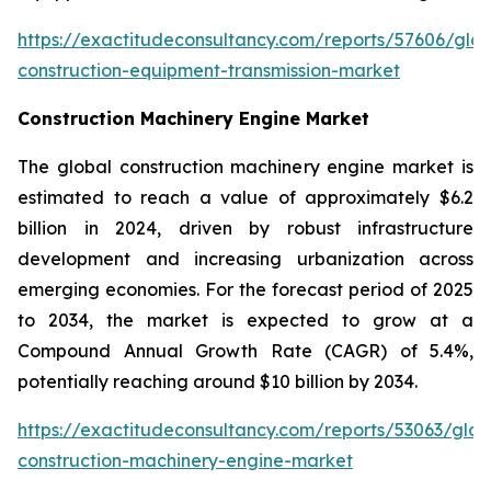
https://exactitudeconsultancy.com/reports/57606/glob
construction-equipment-transmission-market
Construction Machinery Engine Market
The global construction machinery engine market is
estimated to reach a value of approximately $6.2
billion in 2024, driven by robust infrastructure
development and increasing urbanization across
emerging economies. For the forecast period of 2025
to 2034, the market is expected to grow at a
Compound Annual Growth Rate (CAGR) of 5.4%,
potentially reaching around $10 billion by 2034.
https://exactitudeconsultancy.com/reports/53063/glob
construction-machinery-engine-market