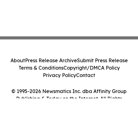
About
Press Release Archive
Submit Press Release
Terms & Conditions
Copyright/DMCA Policy
Privacy Policy
Contact
© 1995-2026 Newsmatics Inc. dba Affinity Group
Publishing & Today on the Internet. All Rights
Reserved.
Cookie Settings / Your Privacy Choices