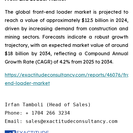
The global front-end loader market is projected to
reach a value of approximately $12.5 billion in 2024,
driven by increasing demand from construction and
mining sectors. Forecasts indicate a robust growth
trajectory, with an expected market value of around
$18 billion by 2034, reflecting a Compound Annual
Growth Rate (CAGR) of 4.2% from 2025 to 2034.
https://exactitudeconsultancy.com/reports/46076/fron
end-loader-market
Irfan Tamboli (Head of Sales)

Phone: + 1704 266 3234

Email: sales@exactitudeconsultancy.com