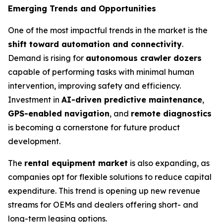
Emerging Trends and Opportunities
One of the most impactful trends in the market is the
shift toward automation and connectivity
.
Demand is rising for
autonomous crawler dozers
capable of performing tasks with minimal human
intervention, improving safety and efficiency.
Investment in
AI-driven predictive maintenance
,
GPS-enabled navigation
, and
remote diagnostics
is becoming a cornerstone for future product
development.
The
rental equipment market
is also expanding, as
companies opt for flexible solutions to reduce capital
expenditure. This trend is opening up new revenue
streams for OEMs and dealers offering short- and
long-term leasing options.