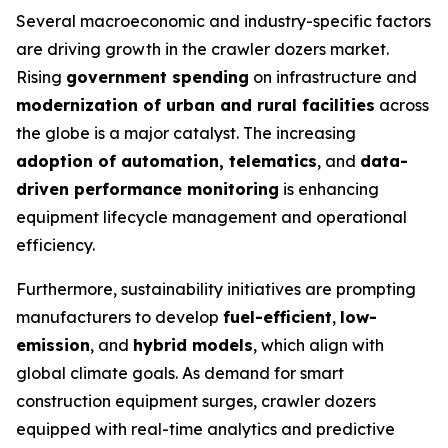
Several macroeconomic and industry-specific factors
are driving growth in the crawler dozers market.
Rising
government spending
on infrastructure and
modernization of urban and rural facilities
across
the globe is a major catalyst. The increasing
adoption of automation, telematics
, and
data-
driven performance monitoring
is enhancing
equipment lifecycle management and operational
efficiency.
Furthermore, sustainability initiatives are prompting
manufacturers to develop
fuel-efficient
,
low-
emission
, and
hybrid models
, which align with
global climate goals. As demand for smart
construction equipment surges, crawler dozers
equipped with real-time analytics and predictive