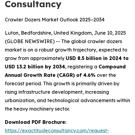
Consultancy
Crawler Dozers Market Outlook 2025–2034
Luton, Bedfordshire, United Kingdom, June 10, 2025
(GLOBE NEWSWIRE) -- The global crawler dozers
market is on a robust growth trajectory, expected to
grow from approximately
USD 8.5 billion in 2024 to
USD 13.2 billion by 2034
, registering a
Compound
Annual Growth Rate (CAGR) of 4.6%
over the
forecast period. This growth is primarily driven by
rising infrastructure development, increasing
urbanization, and technological advancements within
the heavy machinery sector.
Download PDF Brochure:
https://exactitudeconsultancy.com/request-