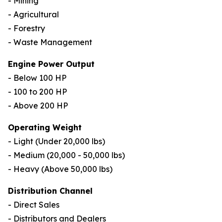
- Mining
- Agricultural
- Forestry
- Waste Management
Engine Power Output
- Below 100 HP
- 100 to 200 HP
- Above 200 HP
Operating Weight
- Light (Under 20,000 lbs)
- Medium (20,000 - 50,000 lbs)
- Heavy (Above 50,000 lbs)
Distribution Channel
- Direct Sales
- Distributors and Dealers