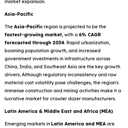
market expansion.
Asia-Pacific
The
Asia-Pacific
region is projected to be the
fastest-growing market
, with a
6% CAGR
forecasted through 2034
. Rapid urbanization,
booming population growth, and increased
government investments in infrastructure across
China, India, and Southeast Asia are the key growth
drivers. Although regulatory inconsistency and raw
material cost volatility pose challenges, the region's
immense construction and mining activities make it a
lucrative market for crawler dozer manufacturers.
Latin America & Middle East and Africa (MEA)
Emerging markets in
Latin America and MEA
are