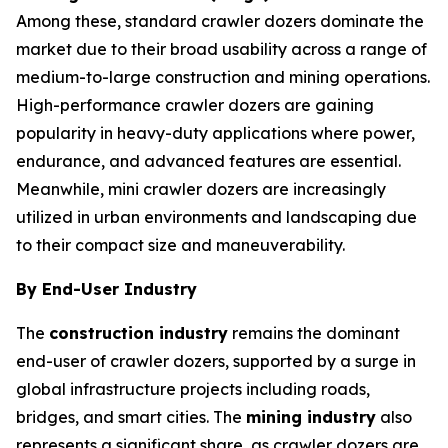
Among these, standard crawler dozers dominate the
market due to their broad usability across a range of
medium-to-large construction and mining operations.
High-performance crawler dozers are gaining
popularity in heavy-duty applications where power,
endurance, and advanced features are essential.
Meanwhile, mini crawler dozers are increasingly
utilized in urban environments and landscaping due
to their compact size and maneuverability.
By End-User Industry
The
construction industry
remains the dominant
end-user of crawler dozers, supported by a surge in
global infrastructure projects including roads,
bridges, and smart cities. The
mining industry
also
represents a significant share, as crawler dozers are