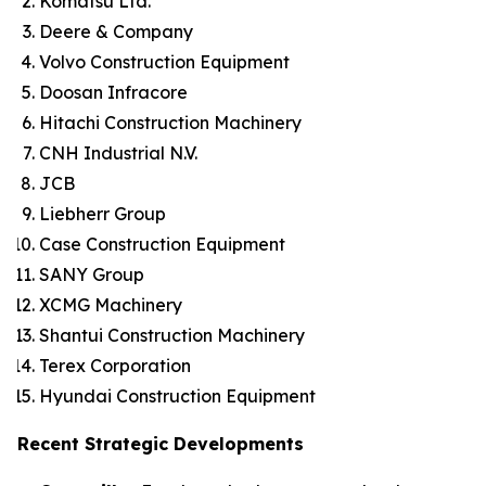
Komatsu Ltd.
Deere & Company
Volvo Construction Equipment
Doosan Infracore
Hitachi Construction Machinery
CNH Industrial N.V.
JCB
Liebherr Group
Case Construction Equipment
SANY Group
XCMG Machinery
Shantui Construction Machinery
Terex Corporation
Hyundai Construction Equipment
Recent Strategic Developments