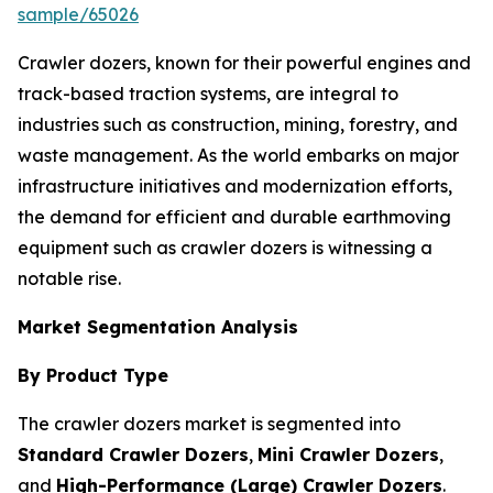
sample/65026
Crawler dozers, known for their powerful engines and
track-based traction systems, are integral to
industries such as construction, mining, forestry, and
waste management. As the world embarks on major
infrastructure initiatives and modernization efforts,
the demand for efficient and durable earthmoving
equipment such as crawler dozers is witnessing a
notable rise.
Market Segmentation Analysis
By Product Type
The crawler dozers market is segmented into
Standard Crawler Dozers
,
Mini Crawler Dozers
,
and
High-Performance (Large) Crawler Dozers
.