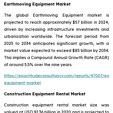
Earthmoving Equipment Market
The global Earthmoving Equipment market is
projected to reach approximately $57 billion in 2024,
driven by increasing infrastructure investments and
urbanization worldwide. The forecast period from
2025 to 2034 anticipates significant growth, with a
market value expected to exceed $85 billion by 2034.
This implies a Compound Annual Growth Rate (CAGR)
of around 5.5% over the nine years.
https://exactitudeconsultancy.com/reports/47007/ear
equipment-market
Construction Equipment Rental Market
Construction equipment rental market size was
valued at USD 92.36 billion in 2020 and is projected to