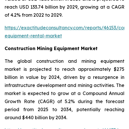
reach USD 133.74 billion by 2029, growing at a CAGR
of 4.2% from 2022 to 2029.
https://exactitudeconsultancy.com/reports/46153/const
equipment-rental-market
Construction Mining Equipment Market
The global construction and mining equipment
market is projected to reach approximately $275
billion in value by 2024, driven by a resurgence in
infrastructure development and mining activities. The
market is expected to grow at a Compound Annual
Growth Rate (CAGR) of 5.2% during the forecast
period from 2025 to 2034, potentially reaching
around $440 billion by 2034.