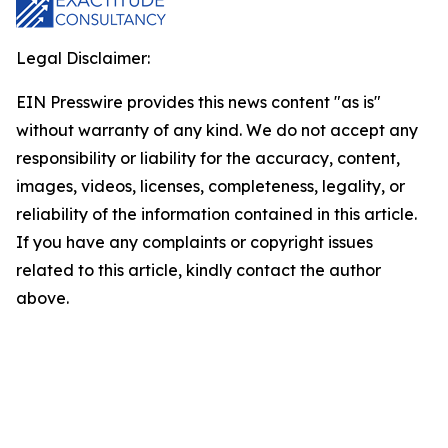
Legal Disclaimer:
EIN Presswire provides this news content "as is"
without warranty of any kind. We do not accept any
responsibility or liability for the accuracy, content,
images, videos, licenses, completeness, legality, or
reliability of the information contained in this article.
If you have any complaints or copyright issues
related to this article, kindly contact the author
above.