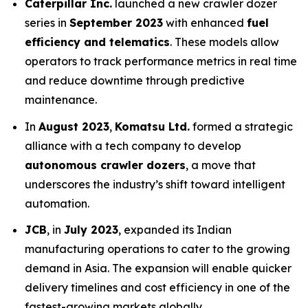
Caterpillar Inc.
launched a new crawler dozer
series in
September 2023
with enhanced
fuel
efficiency and telematics
. These models allow
operators to track performance metrics in real time
and reduce downtime through predictive
maintenance.
In
August 2023
,
Komatsu Ltd.
formed a strategic
alliance with a tech company to develop
autonomous crawler dozers
, a move that
underscores the industry’s shift toward intelligent
automation.
JCB
, in
July 2023
, expanded its Indian
manufacturing operations to cater to the growing
demand in Asia. The expansion will enable quicker
delivery timelines and cost efficiency in one of the
fastest-growing markets globally.