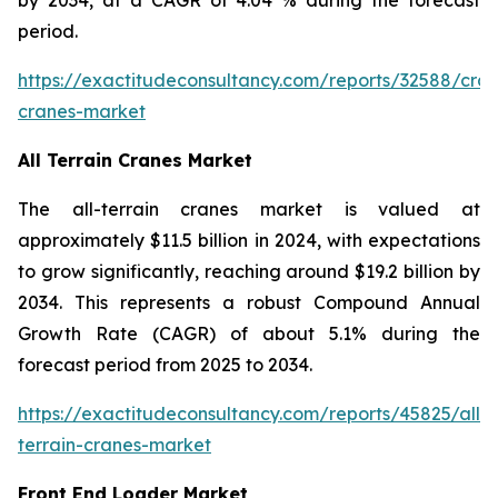
period.
https://exactitudeconsultancy.com/reports/32588/craw
cranes-market
All Terrain Cranes Market
The all-terrain cranes market is valued at
approximately $11.5 billion in 2024, with expectations
to grow significantly, reaching around $19.2 billion by
2034. This represents a robust Compound Annual
Growth Rate (CAGR) of about 5.1% during the
forecast period from 2025 to 2034.
https://exactitudeconsultancy.com/reports/45825/all-
terrain-cranes-market
Front End Loader Market