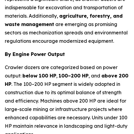
indispensable for excavation and transportation of
materials. Additionally,
agriculture, forestry, and
waste management
are emerging as promising
sectors as mechanization spreads and environmental
regulations encourage modernized equipment.
By Engine Power Output
Crawler dozers are categorized based on power
output:
below 100 HP
,
100–200 HP
, and
above 200
HP
. The 100–200 HP segment is widely adopted in
construction due to its optimal balance of strength
and efficiency. Machines above 200 HP are ideal for
large-scale mining or infrastructure projects where
enhanced capabilities are necessary. Units under 100
HP maintain relevance in landscaping and light-duty