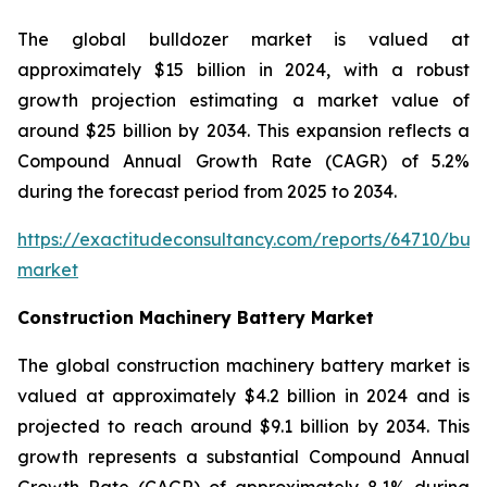
The global bulldozer market is valued at
approximately $15 billion in 2024, with a robust
growth projection estimating a market value of
around $25 billion by 2034. This expansion reflects a
Compound Annual Growth Rate (CAGR) of 5.2%
during the forecast period from 2025 to 2034.
https://exactitudeconsultancy.com/reports/64710/bull
market
Construction Machinery Battery Market
The global construction machinery battery market is
valued at approximately $4.2 billion in 2024 and is
projected to reach around $9.1 billion by 2034. This
growth represents a substantial Compound Annual
Growth Rate (CAGR) of approximately 8.1% during