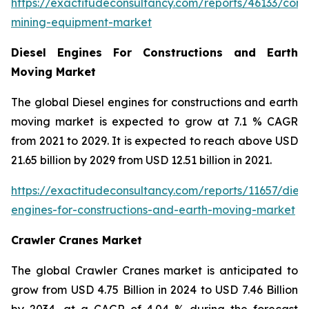
https://exactitudeconsultancy.com/reports/46133/const
mining-equipment-market
Diesel Engines For Constructions and Earth
Moving Market
The global Diesel engines for constructions and earth
moving market is expected to grow at 7.1 % CAGR
from 2021 to 2029. It is expected to reach above USD
21.65 billion by 2029 from USD 12.51 billion in 2021.
https://exactitudeconsultancy.com/reports/11657/diese
engines-for-constructions-and-earth-moving-market
Crawler Cranes Market
The global Crawler Cranes market is anticipated to
grow from USD 4.75 Billion in 2024 to USD 7.46 Billion
by 2034, at a CAGR of 4.04 % during the forecast