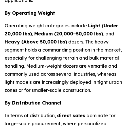
applications.
By Operating Weight
Operating weight categories include
Light (Under
20,000 lbs)
,
Medium (20,000–50,000 lbs)
, and
Heavy (Above 50,000 lbs)
dozers. The heavy
segment holds a commanding position in the market,
especially for challenging terrain and bulk material
handling. Medium-weight dozers are versatile and
commonly used across several industries, whereas
light models are increasingly deployed in tight urban
zones or for smaller-scale construction.
By Distribution Channel
In terms of distribution,
direct sales
dominate for
large-scale procurement, where personalized