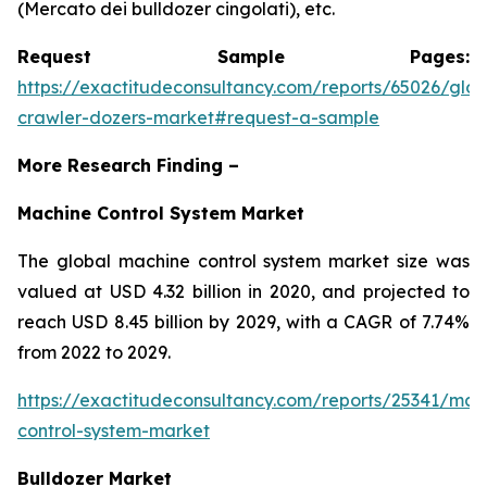
(Mercato dei bulldozer cingolati), etc.
Request Sample Pages:
https://exactitudeconsultancy.com/reports/65026/glob
crawler-dozers-market#request-a-sample
More Research Finding –
Machine Control System Market
The global machine control system market size was
valued at USD 4.32 billion in 2020, and projected to
reach USD 8.45 billion by 2029, with a CAGR of 7.74%
from 2022 to 2029.
https://exactitudeconsultancy.com/reports/25341/mac
control-system-market
Bulldozer Market