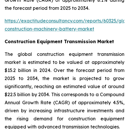
the forecast period from 2025 to 2034.
https://exactitudeconsultancy.com/reports/60325/glob
construction-machinery-battery-market
Construction Equipment Transmission Market
The global construction equipment transmission
market is estimated to be valued at approximately
$15.2 billion in 2024. Over the forecast period from
2025 to 2034, the market is projected to grow
significantly, reaching an estimated value of around
$22.5 billion by 2034. This corresponds to a Compound
Annual Growth Rate (CAGR) of approximately 4.5%,
driven by increasing infrastructure investments and
the rising demand for construction equipment
equipped with advanced transmission technologies.