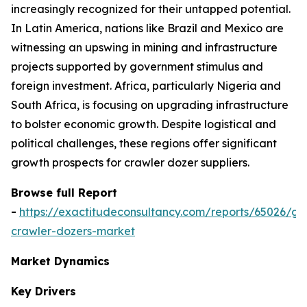
increasingly recognized for their untapped potential.
In Latin America, nations like Brazil and Mexico are
witnessing an upswing in mining and infrastructure
projects supported by government stimulus and
foreign investment. Africa, particularly Nigeria and
South Africa, is focusing on upgrading infrastructure
to bolster economic growth. Despite logistical and
political challenges, these regions offer significant
growth prospects for crawler dozer suppliers.
Browse full Report
-
https://exactitudeconsultancy.com/reports/65026/gl
crawler-dozers-market
Market Dynamics
Key Drivers