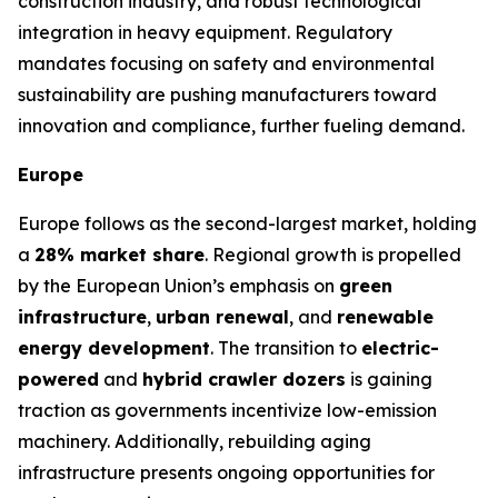
construction industry, and robust technological
integration in heavy equipment. Regulatory
mandates focusing on safety and environmental
sustainability are pushing manufacturers toward
innovation and compliance, further fueling demand.
Europe
Europe follows as the second-largest market, holding
a
28% market share
. Regional growth is propelled
by the European Union’s emphasis on
green
infrastructure
,
urban renewal
, and
renewable
energy development
. The transition to
electric-
powered
and
hybrid crawler dozers
is gaining
traction as governments incentivize low-emission
machinery. Additionally, rebuilding aging
infrastructure presents ongoing opportunities for