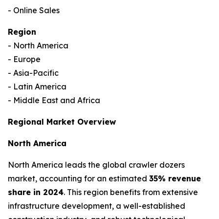
- Online Sales
Region
- North America
- Europe
- Asia-Pacific
- Latin America
- Middle East and Africa
Regional Market Overview
North America
North America leads the global crawler dozers
market, accounting for an estimated
35% revenue
share in 2024
. This region benefits from extensive
infrastructure development, a well-established