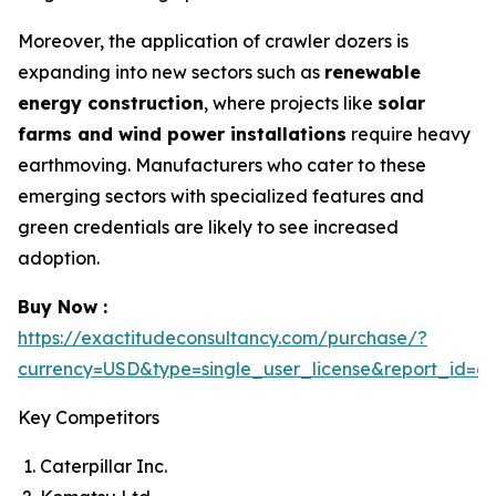
Moreover, the application of crawler dozers is
expanding into new sectors such as
renewable
energy construction
, where projects like
solar
farms and wind power installations
require heavy
earthmoving. Manufacturers who cater to these
emerging sectors with specialized features and
green credentials are likely to see increased
adoption.
Buy Now :
https://exactitudeconsultancy.com/purchase/?
currency=USD&type=single_user_license&report_id=6
Key Competitors
Caterpillar Inc.