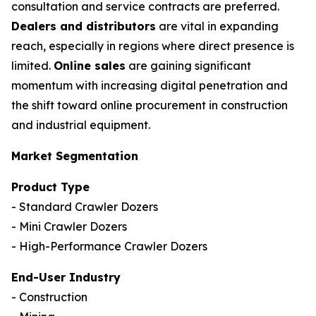
consultation and service contracts are preferred.
Dealers and distributors
are vital in expanding
reach, especially in regions where direct presence is
limited.
Online sales
are gaining significant
momentum with increasing digital penetration and
the shift toward online procurement in construction
and industrial equipment.
Market Segmentation
Product Type
- Standard Crawler Dozers
- Mini Crawler Dozers
- High-Performance Crawler Dozers
End-User Industry
- Construction