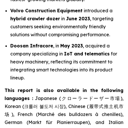
Volvo Construction Equipment
introduced a
hybrid crawler dozer
in
June 2023
, targeting
customers seeking environmentally friendly
solutions without compromising performance.
Doosan Infracore
, in
May 2023
, acquired a
company specializing in
IoT and telematics
for
heavy machinery, reflecting its commitment to
integrating smart technologies into its product
lineup.
This report is also available in the following
languages :
Japanese (クローラードーザー市場),
Korean (크롤러 불도저 시장), Chinese (履带式推土机市
场), French (Marché des bulldozers à chenilles),
German (Markt für Planierraupen), and Italian