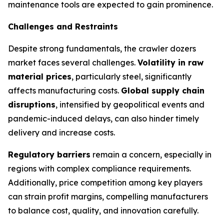
maintenance tools are expected to gain prominence.
Challenges and Restraints
Despite strong fundamentals, the crawler dozers
market faces several challenges.
Volatility in raw
material prices
, particularly steel, significantly
affects manufacturing costs.
Global supply chain
disruptions
, intensified by geopolitical events and
pandemic-induced delays, can also hinder timely
delivery and increase costs.
Regulatory barriers
remain a concern, especially in
regions with complex compliance requirements.
Additionally, price competition among key players
can strain profit margins, compelling manufacturers
to balance cost, quality, and innovation carefully.