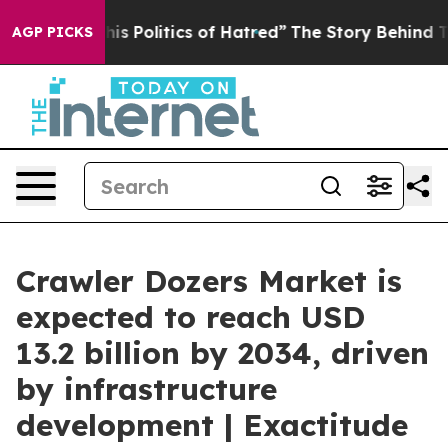
s Politics of Hatred”
The Story Behind Trump’s Terrib
AGP PICKS
Crawler Dozers Market is
expected to reach USD
13.2 billion by 2034, driven
by infrastructure
development | Exactitude