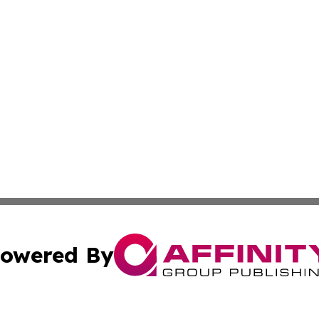
owered By
ubmit Press Release
Terms & Conditions
Copyright/DMCA