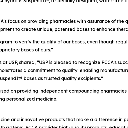
nhydrous SuspendIt®, a specially designed, water-free ora
A’s focus on providing pharmacies with assurance of the qua
lopment to create unique, patented bases to enhance ther
gram to verify the quality of our bases, even though regula
roprietary bases of ours.”
s at USP, shared, “USP is pleased to recognize PCCA’s succ
emonstrates a commitment to quality, enabling manufactu
uspendIt® bases as trusted quality excipients.”
used on providing independent compounding pharmacies an
ng personalized medicine.
ine and innovative products that make a difference in pat
 systems, PCCA provides high-quality products, educati