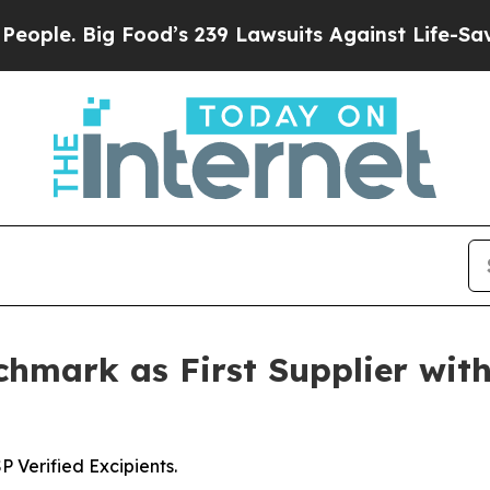
. Big Food’s 239 Lawsuits Against Life-Saving Pol
hmark as First Supplier with
Verified Excipients.