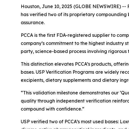
Houston, June 10, 2025 (GLOBE NEWSWIRE) -- PC
has verified two of its proprietary compounding
assurance.
PCCA is the first FDA-registered supplier to com
company’s commitment to the highest industry 
party, science-based process involving rigorous 
This distinction elevates PCCA’s products, offerin
bases. USP Verification Programs are widely reco
excipients, dietary supplements and dietary ingr
“This validation milestone demonstrates our ‘Qu
quality through independent verification reinfo
compound with confidence.”
USP verified two of PCCA’s most used bases: LoxO