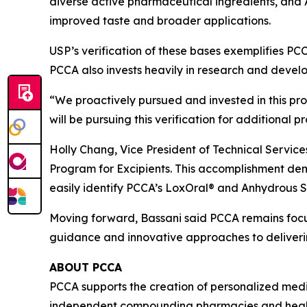
diverse active pharmaceutical ingredients, and A
improved taste and broader applications.
USP’s verification of these bases exemplifies PCC
PCCA also invests heavily in research and deve
“We proactively pursued and invested in this pro
will be pursuing this verification for additional p
Holly Chang, Vice President of Technical Service
Program for Excipients. This accomplishment d
easily identify PCCA’s LoxOral® and Anhydrous S
Moving forward, Bassani said PCCA remains foc
guidance and innovative approaches to deliveri
ABOUT PCCA
PCCA supports the creation of personalized medic
independent compounding pharmacies and health