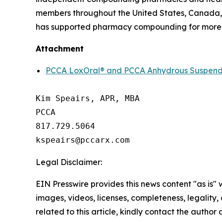
members throughout the United States, Canada, 
has supported pharmacy compounding for more 
Attachment
PCCA LoxOral® and PCCA Anhydrous SuspendIt
Kim Speairs, APR, MBA

PCCA

817.729.5064

Legal Disclaimer:
EIN Presswire provides this news content "as is" 
images, videos, licenses, completeness, legality, o
related to this article, kindly contact the author