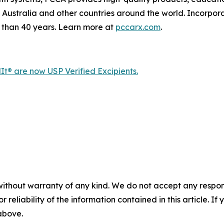
Australia and other countries around the world. Incorpor
than 40 years. Learn more at
pccarx.com
.
® are now USP Verified Excipients.
without warranty of any kind. We do not accept any responsib
r reliability of the information contained in this article. I
 above.