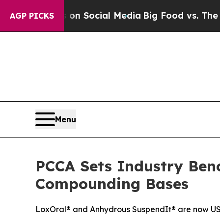
Messages on Social Media
Big Food vs. The People
AGP PICKS
Menu
PCCA Sets Industry Benc
Compounding Bases
LoxOral® and Anhydrous SuspendIt® are now USP 