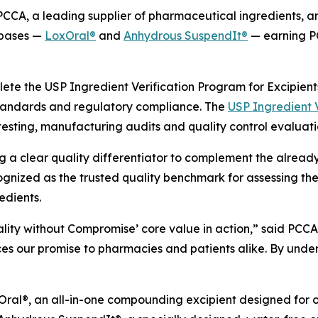
CA, a leading supplier of pharmaceutical ingredients, 
 bases —
LoxOral®
and
Anhydrous SuspendIt®
— earning P
plete the USP Ingredient Verification Program for Excipie
standards and regulatory compliance. The
USP Ingredient V
testing, manufacturing audits and quality control evaluati
g a clear quality differentiator to complement the already 
gnized as the trusted quality benchmark for assessing the
edients.
ality without Compromise’ core value in action,” said PCC
rces our promise to pharmacies and patients alike. By und
ral®, an all-in-one compounding excipient designed for ora