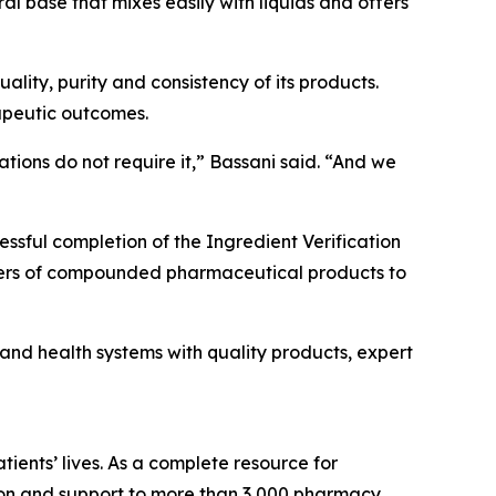
l base that mixes easily with liquids and offers
lity, purity and consistency of its products.
apeutic outcomes.
tions do not require it,” Bassani said. “And we
essful completion of the Ingredient Verification
rers of compounded pharmaceutical products to
d health systems with quality products, expert
ients’ lives. As a complete resource for
on and support to more than 3,000 pharmacy