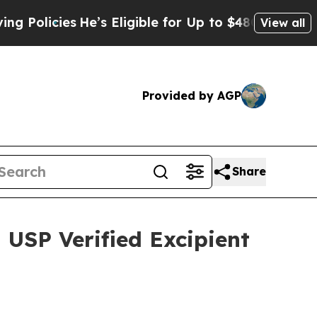
icies
He’s Eligible for Up to $480,000 After Bei
View all
Provided by AGP
Share
 USP Verified Excipient