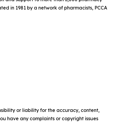
ated in 1981 by a network of pharmacists, PCCA
ility or liability for the accuracy, content,
f you have any complaints or copyright issues