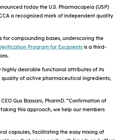
announced today the U.S. Pharmacopeia (USP)
CCA a recognized mark of independent quality
nts for compounding bases, underscoring the
erification Program for Excipients
is a third-
ons.
highly desirable functional attributes of its
 quality of active pharmaceutical ingredients,
A CEO Gus Bassani, PharmD. “Confirmation of
ertaking this approach, we help our members
l capsules, facilitating the easy mixing of