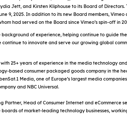
dia Jett, and Kirsten Kliphouse to its Board of Director
ne 9, 2025. In addition to its new Board members, Vimeo
hom had served on the Board since Vimeo’s spin-off in 20
background of experience, helping continue to guide the 
 we continue to innovate and serve our growing global c
with 25+ years of experience in the media technology and
ology-based consumer packaged goods company in the heal
ebenSat.1 Media, one of Europe’s largest media companies, 
ompany and NBC Universal.
ng Partner, Head of Consumer Internet and eCommerce sec
e boards of market-leading technology businesses, working