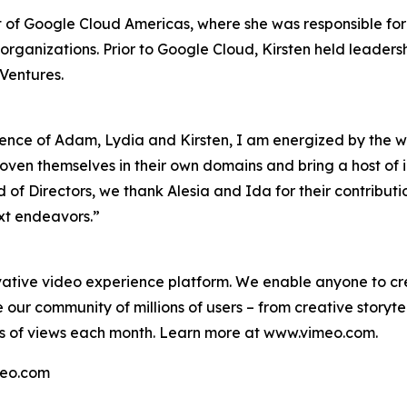
t of Google Cloud Americas, where she was responsible fo
ganizations. Prior to Google Cloud, Kirsten held leadersh
Ventures.
ce of Adam, Lydia and Kirsten, I am energized by the wea
ven themselves in their own domains and bring a host of in
rd of Directors, we thank Alesia and Ida for their contrib
ext endeavors.”
ative video experience platform. We enable anyone to cre
 our community of millions of users – from creative storytel
ns of views each month. Learn more at www.vimeo.com.
imeo.com