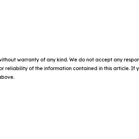
without warranty of any kind. We do not accept any responsib
r reliability of the information contained in this article. I
 above.