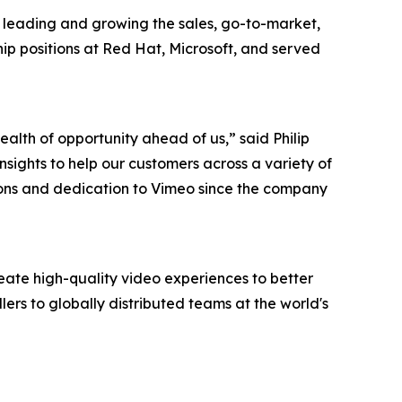
r leading and growing the sales, go-to-market,
ip positions at Red Hat, Microsoft, and served
lth of opportunity ahead of us,” said Philip
sights to help our customers across a variety of
utions and dedication to Vimeo since the company
ate high-quality video experiences to better
lers to globally distributed teams at the world's