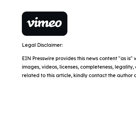
Legal Disclaimer:
EIN Presswire provides this news content "as is" 
images, videos, licenses, completeness, legality, o
related to this article, kindly contact the author