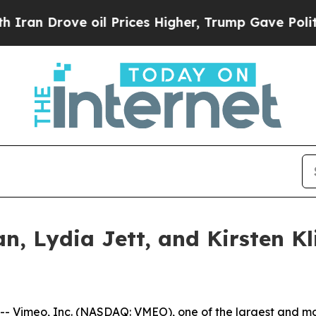
 Drove oil Prices Higher, Trump Gave Politicall
, Lydia Jett, and Kirsten Kl
imeo, Inc. (NASDAQ: VMEO), one of the largest and most 