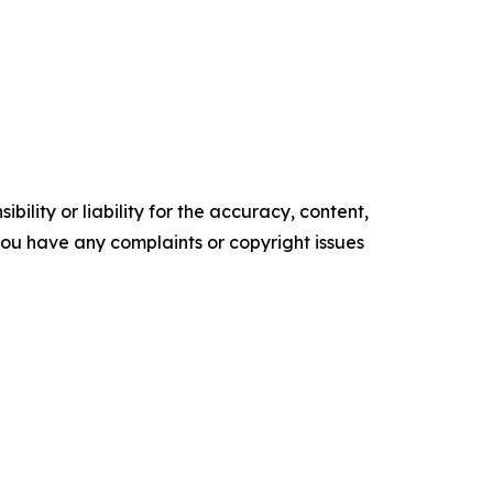
ility or liability for the accuracy, content,
f you have any complaints or copyright issues