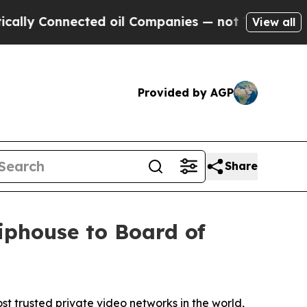
y Connected oil Companies — not Taxpayers — the
View all
Provided by AGP
Share
iphouse to Board of
trusted private video networks in the world,