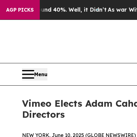
r Around 40%. Well, it Didn’t
As war With Iran
AGP PICKS
Menu
Vimeo Elects Adam Cahan
Directors
NEW YORK, June 10, 2025 (GLOBE NEWSWIRE) -- V