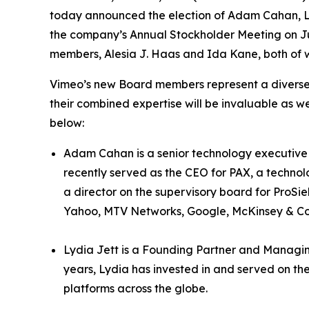
today announced the election of Adam Cahan, Ly
the company’s Annual Stockholder Meeting on Ju
members, Alesia J. Haas and Ida Kane, both of w
Vimeo’s new Board members represent a diverse 
their combined expertise will be invaluable as
below:
Adam Cahan is a senior technology executive 
recently served as the CEO for PAX, a techn
a director on the supervisory board for ProSi
Yahoo, MTV Networks, Google, McKinsey & C
Lydia Jett is a Founding Partner and Managi
years, Lydia has invested in and served on th
platforms across the globe.