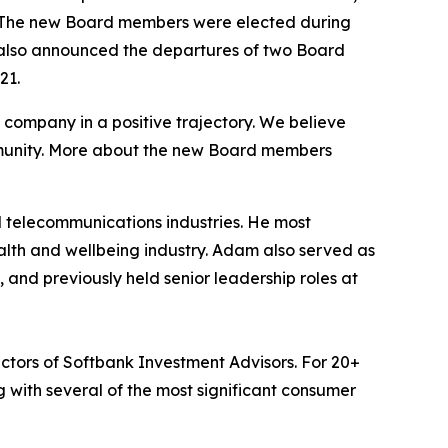
s. The new Board members were elected during
 also announced the departures of two Board
21.
company in a positive trajectory. We believe
ommunity. More about the new Board members
 telecommunications industries. He most
th and wellbeing industry. Adam also served as
and previously held senior leadership roles at
tors of Softbank Investment Advisors. For 20+
 with several of the most significant consumer