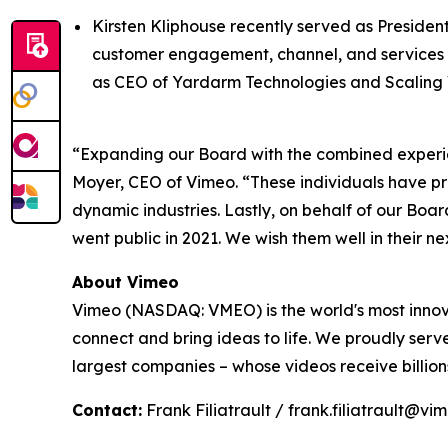
Kirsten Kliphouse recently served as Presiden
customer engagement, channel, and services or
as CEO of Yardarm Technologies and Scaling 
“Expanding our Board with the combined experien
Moyer, CEO of Vimeo. “These individuals have pro
dynamic industries. Lastly, on behalf of our Boa
went public in 2021. We wish them well in their n
About Vimeo
Vimeo (NASDAQ: VMEO) is the world's most innov
connect and bring ideas to life. We proudly serve
largest companies – whose videos receive billio
Contact:
Frank Filiatrault / frank.filiatrault@v