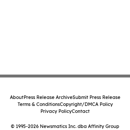
About
Press Release Archive
Submit Press Release
Terms & Conditions
Copyright/DMCA Policy
Privacy Policy
Contact
© 1995-2026 Newsmatics Inc. dba Affinity Group