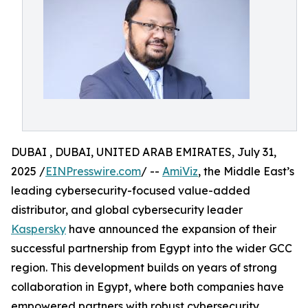
DUBAI , DUBAI, UNITED ARAB EMIRATES, July 31,
2025 /
EINPresswire.com
/ --
AmiViz
, the Middle East’s
leading cybersecurity-focused value-added
distributor, and global cybersecurity leader
Kaspersky
have announced the expansion of their
successful partnership from Egypt into the wider GCC
region. This development builds on years of strong
collaboration in Egypt, where both companies have
empowered partners with robust cybersecurity