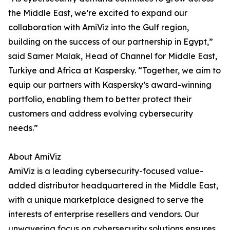
the Middle East, we’re excited to expand our
collaboration with AmiViz into the Gulf region,
building on the success of our partnership in Egypt,”
said Samer Malak, Head of Channel for Middle East,
Turkiye and Africa at Kaspersky. “Together, we aim to
equip our partners with Kaspersky’s award-winning
portfolio, enabling them to better protect their
customers and address evolving cybersecurity
needs.”
About AmiViz
AmiViz is a leading cybersecurity-focused value-
added distributor headquartered in the Middle East,
with a unique marketplace designed to serve the
interests of enterprise resellers and vendors. Our
unwavering focus on cybersecurity solutions ensures