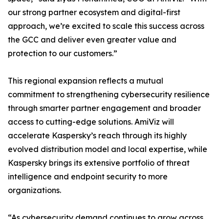
our strong partner ecosystem and digital-first
approach, we’re excited to scale this success across
the GCC and deliver even greater value and
protection to our customers.”
This regional expansion reflects a mutual
commitment to strengthening cybersecurity resilience
through smarter partner engagement and broader
access to cutting-edge solutions. AmiViz will
accelerate Kaspersky’s reach through its highly
evolved distribution model and local expertise, while
Kaspersky brings its extensive portfolio of threat
intelligence and endpoint security to more
organizations.
“As cybersecurity demand continues to grow across