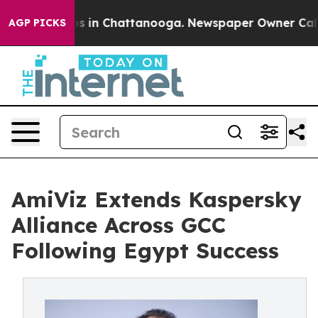
apse
Chaos in Chattanooga. Newspaper Owner Calls the
AGP PICKS
AmiViz Extends Kaspersky
Alliance Across GCC
Following Egypt Success