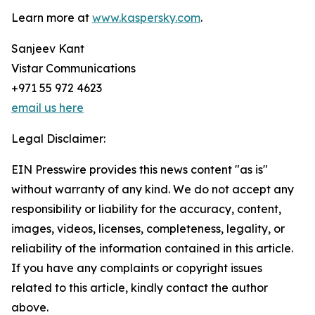
Learn more at
www.kaspersky.com
.
Sanjeev Kant
Vistar Communications
+971 55 972 4623
email us here
Legal Disclaimer:
EIN Presswire provides this news content "as is"
without warranty of any kind. We do not accept any
responsibility or liability for the accuracy, content,
images, videos, licenses, completeness, legality, or
reliability of the information contained in this article.
If you have any complaints or copyright issues
related to this article, kindly contact the author
above.