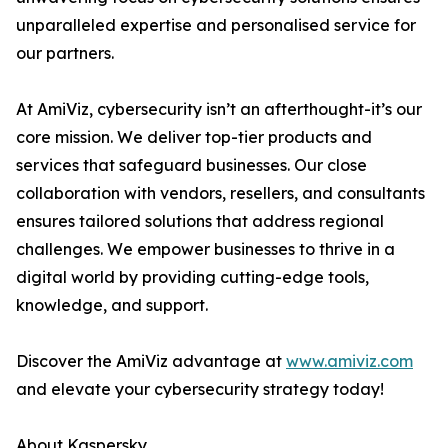
unparalleled expertise and personalised service for
our partners.
At AmiViz, cybersecurity isn’t an afterthought-it’s our
core mission. We deliver top-tier products and
services that safeguard businesses. Our close
collaboration with vendors, resellers, and consultants
ensures tailored solutions that address regional
challenges. We empower businesses to thrive in a
digital world by providing cutting-edge tools,
knowledge, and support.
Discover the AmiViz advantage at
www.amiviz.com
and elevate your cybersecurity strategy today!
About Kaspersky