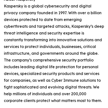
Kaspersky is a global cybersecurity and digital
privacy company founded in 1997. With over a billion
devices protected to date from emerging
cyberthreats and targeted attacks, Kaspersky’s deep
threat intelligence and security expertise is
constantly transforming into innovative solutions and
services to protect individuals, businesses, critical
infrastructure, and governments around the globe.
The company’s comprehensive security portfolio
includes leading digital life protection for personal
devices, specialized security products and services
for companies, as well as Cyber Immune solutions to
fight sophisticated and evolving digital threats. We
help millions of individuals and over 200,000
corporate clients protect what matters most to them.