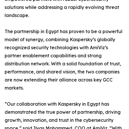
solutions while addressing a rapidly evolving threat
landscape.
The partnership in Egypt has proven to be a powerful
model of synergy, combining Kaspersky’s globally
recognized security technologies with AmiViz’s
partner enablement capabilities and strong
distribution network. With a solid foundation of trust,
performance, and shared vision, the two companies
are now extending their alliance across key GCC
markets.
“Our collaboration with Kaspersky in Egypt has
demonstrated the true power of partnership, driving
growth, innovation, and trust in the cybersecurity
space,” said Ilyas Mohammed, COO at AmiViz. “With