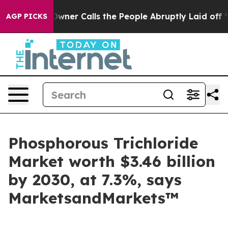
per Owner Calls the People Abruptly Laid off “Simpl
AGP PICKS
Phosphorous Trichloride
Market worth $3.46 billion
by 2030, at 7.3%, says
MarketsandMarkets™