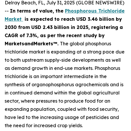
Delray Beach, FL, July 31, 2025 (GLOBE NEWSWIRE)
--
In terms of value, the
Phosphorous Trichloride
Market
is expected to reach USD 3.46 billion by
2030 from USD 2.43 billion in 2025, registering a
CAGR of 7.3%, as per the recent study by
MarketsandMarkets™.
The global phosphorus
trichloride market is expanding at a strong pace due
to both upstream supply-side developments as well
as demand growth in end-use markets. Phosphorus
trichloride is an important intermediate in the
synthesis of organophosphorus agrochemicals and is
in continued demand within the global agricultural
sector, where pressures to produce food for an
expanding population, coupled with food security,
have led to the increasing usage of pesticides and
the need for increased crop yields.