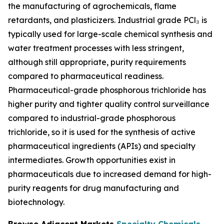
the manufacturing of agrochemicals, flame
retardants, and plasticizers. Industrial grade PCl₃ is
typically used for large-scale chemical synthesis and
water treatment processes with less stringent,
although still appropriate, purity requirements
compared to pharmaceutical readiness.
Pharmaceutical-grade phosphorous trichloride has
higher purity and tighter quality control surveillance
compared to industrial-grade phosphorous
trichloride, so it is used for the synthesis of active
pharmaceutical ingredients (APIs) and specialty
intermediates. Growth opportunities exist in
pharmaceuticals due to increased demand for high-
purity reagents for drug manufacturing and
biotechnology.
Browse Adjacent Markets
Specialty Chemicals