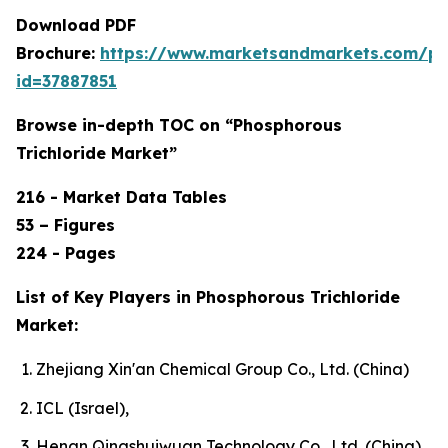
Download PDF
Brochure:
https://www.marketsandmarkets.com/p
id=37887851
Browse in-depth TOC on “Phosphorous
Trichloride Market”
216 - Market Data Tables
53 – Figures
224 - Pages
List of Key Players in Phosphorous Trichloride
Market:
Zhejiang Xin'an Chemical Group Co., Ltd. (China)
ICL (Israel),
Henan Qingshuiwuan Technology Co., Ltd. (China),