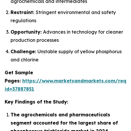
agrochemicals and intermediates
Restraint:
Stringent environmental and safety
regulations
Opportunity:
Advances in technology for cleaner
production processes
Challenge:
Unstable supply of yellow phosphorus
and chlorine
Get Sample
Pages:
https://www.marketsandmarkets.com/requ
id=37887851
Key Findings of the Study:
The agrochemicals and pharmaceuticals
segment accounted for the largest share of
phosphorous trichloride market in 2024.