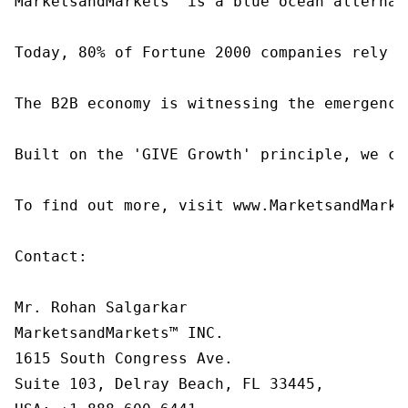
MarketsandMarkets™ is a blue ocean alternat
Today, 80% of Fortune 2000 companies rely o
The B2B economy is witnessing the emergence
Built on the 'GIVE Growth' principle, we co
To find out more, visit www.MarketsandMarke
Contact:

Mr. Rohan Salgarkar

MarketsandMarkets™ INC.

1615 South Congress Ave.

Suite 103, Delray Beach, FL 33445,
