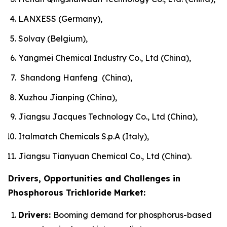
LANXESS (Germany),
Solvay (Belgium),
Yangmei Chemical Industry Co., Ltd (China),
Shandong Hanfeng (China),
Xuzhou Jianping (China),
Jiangsu Jacques Technology Co., Ltd (China),
Italmatch Chemicals S.p.A (Italy),
Jiangsu Tianyuan Chemical Co., Ltd (China).
Drivers, Opportunities and Challenges in
Phosphorous Trichloride Market:
Drivers:
Booming demand for phosphorus-based