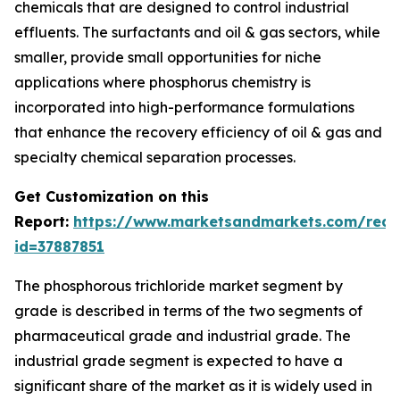
chemicals that are designed to control industrial
effluents. The surfactants and oil & gas sectors, while
smaller, provide small opportunities for niche
applications where phosphorus chemistry is
incorporated into high-performance formulations
that enhance the recovery efficiency of oil & gas and
specialty chemical separation processes.
Get Customization on this
Report:
https://www.marketsandmarkets.com/requ
id=37887851
The phosphorous trichloride market segment by
grade is described in terms of the two segments of
pharmaceutical grade and industrial grade. The
industrial grade segment is expected to have a
significant share of the market as it is widely used in