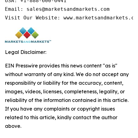
USA: +1-888-600-6441

Email: sales@marketsandmarkets.com

Visit Our Website: www.marketsandmarkets.co
Legal Disclaimer:
EIN Presswire provides this news content "as is"
without warranty of any kind. We do not accept any
responsibility or liability for the accuracy, content,
images, videos, licenses, completeness, legality, or
reliability of the information contained in this article.
If you have any complaints or copyright issues
related to this article, kindly contact the author
above.