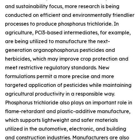
and sustainability focus, more research is being
conducted on efficient and environmentally friendlier
processes to produce phosphorus trichloride. In
agriculture, PCl3-based intermediates, for example,
are being utilized to manufacture the next-
generation organophosphorus pesticides and
herbicides, which may improve crop protection and
meet restrictive regulatory standards. New
formulations permit a more precise and more
targeted application of pesticides while maintaining
agricultural productivity in a responsible way.
Phosphorus trichloride also plays an important role in
flame-retardant and plastic-additive manufacture,
which supports lightweight and safer materials
utilized in the automotive, electronic, and building
and construction industries. Manufacturers are also