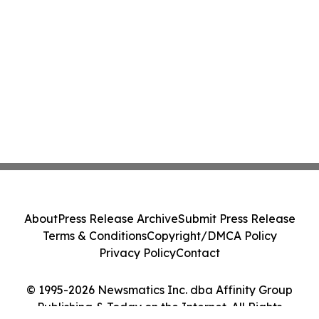
About
Press Release Archive
Submit Press Release
Terms & Conditions
Copyright/DMCA Policy
Privacy Policy
Contact
© 1995-2026 Newsmatics Inc. dba Affinity Group
Publishing & Today on the Internet. All Rights