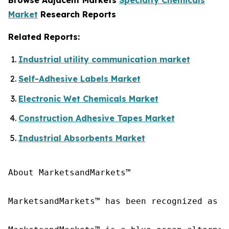
Market
Research Reports
Related Reports:
Industrial utility communication market
Self-Adhesive Labels Market
Electronic Wet Chemicals Market
Construction Adhesive Tapes Market
Industrial Absorbents Market
About MarketsandMarkets™

MarketsandMarkets™ has been recognized as o