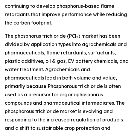
continuing to develop phosphorus-based flame
retardants that improve performance while reducing
the carbon footprint.
The phosphorus trichloride (PCl₃) market has been
divided by application types into agrochemicals and
pharmaceuticals, flame retardants, surfactants,
plastic additives, oil & gas, EV battery chemicals, and
water treatment. Agrochemicals and
pharmaceuticals lead in both volume and value,
primarily because Phosphorous tri chloride is often
used as a precursor for organophosphorus
compounds and pharmaceutical intermediates. The
phosphorous trichloride market is evolving and
responding to the increased regulation of products
and a shift to sustainable crop protection and