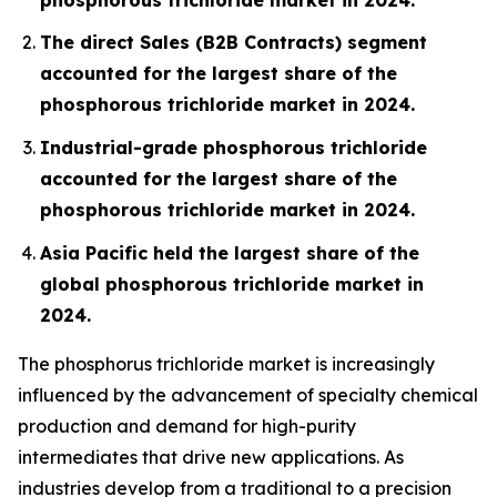
The direct Sales (B2B Contracts) segment
accounted for the largest share of the
phosphorous trichloride market in 2024.
Industrial-grade phosphorous trichloride
accounted for the largest share of the
phosphorous trichloride market in 2024.
Asia Pacific held the largest share of the
global phosphorous trichloride market in
2024.
The phosphorus trichloride market is increasingly
influenced by the advancement of specialty chemical
production and demand for high-purity
intermediates that drive new applications. As
industries develop from a traditional to a precision