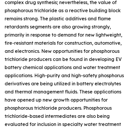
complex drug synthesis; nevertheless, the value of
phosphorous trichloride as a reactive building block
remains strong. The plastic additives and flame
retardants segments are also growing strongly,
primarily in response to demand for new lightweight,
fire-resistant materials for construction, automotive,
and electronics. New opportunities for phosphorous
trichloride producers can be found in developing EV
battery chemical applications and water treatment
applications. High-purity and high-safety phosphorus
derivatives are being utilized in battery electrolytes
and thermal management fluids. These applications
have opened up new growth opportunities for
phosphorous trichloride producers. Phosphorous
trichloride-based intermediates are also being
evaluated for inclusion in specialty water treatment